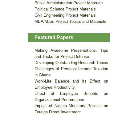
Public Administration Project Materials
Political Science Project Materials
Civil Engineering Project Materials
MBA/M.Sc Project Topics and Materials
Featured Papers
Making Awesome Presentations: Tips
and Tricks for Project Defense
Developing Outstanding Research Topics
Challenges of Personal Income Taxation
in Ghana
Work-Life Balance and its Effect on
Employee Productivity.
Effect of Employee Benefits on
Organizational Performance
Impact of Nigeria Monetary Policies on
Foreign Direct Investment