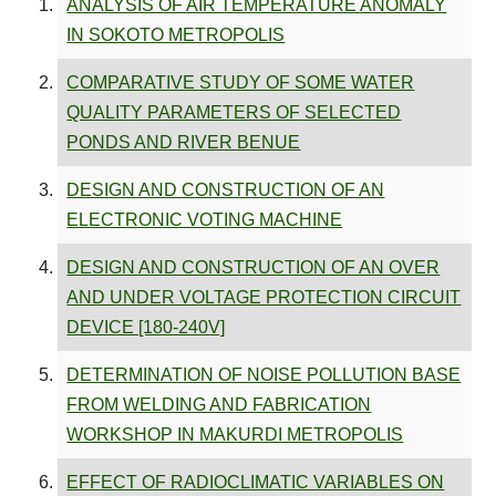
ANALYSIS OF AIR TEMPERATURE ANOMALY
IN SOKOTO METROPOLIS
COMPARATIVE STUDY OF SOME WATER
QUALITY PARAMETERS OF SELECTED
PONDS AND RIVER BENUE
DESIGN AND CONSTRUCTION OF AN
ELECTRONIC VOTING MACHINE
DESIGN AND CONSTRUCTION OF AN OVER
AND UNDER VOLTAGE PROTECTION CIRCUIT
DEVICE [180-240V]
DETERMINATION OF NOISE POLLUTION BASE
FROM WELDING AND FABRICATION
WORKSHOP IN MAKURDI METROPOLIS
EFFECT OF RADIOCLIMATIC VARIABLES ON