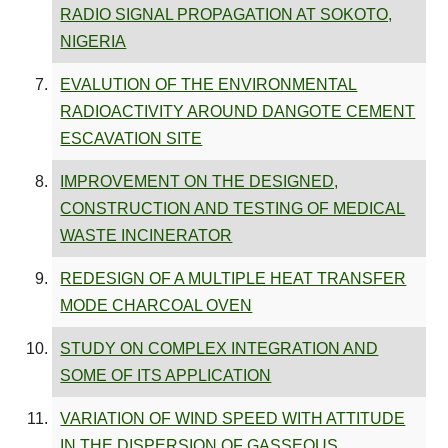
RADIO SIGNAL PROPAGATION AT SOKOTO,
NIGERIA
EVALUTION OF THE ENVIRONMENTAL
RADIOACTIVITY AROUND DANGOTE CEMENT
ESCAVATION SITE
IMPROVEMENT ON THE DESIGNED,
CONSTRUCTION AND TESTING OF MEDICAL
WASTE INCINERATOR
REDESIGN OF A MULTIPLE HEAT TRANSFER
MODE CHARCOAL OVEN
STUDY ON COMPLEX INTEGRATION AND
SOME OF ITS APPLICATION
VARIATION OF WIND SPEED WITH ATTITUDE
IN THE DISPERSION OF GASSEOUS