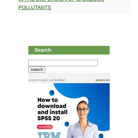
POLLUTANTS
Search
search engine
by
freefind
advanced