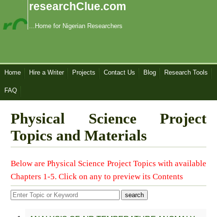
researchClue.com
...Home for Nigerian Researchers
Home
Hire a Writer
Projects
Contact Us
Blog
Research Tools
FAQ
Physical Science Project
Topics and Materials
Below are Physical Science Project Topics with available
Chapters 1-5. Click on any to preview its Contents