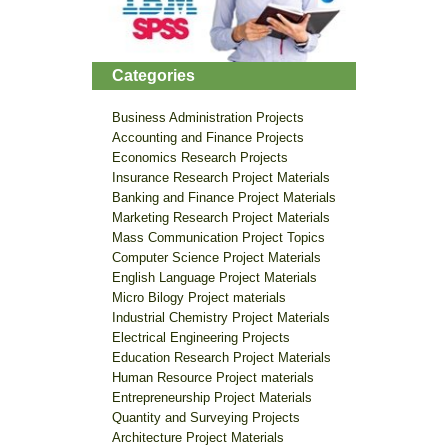
Categories
Business Administration Projects
Accounting and Finance Projects
Economics Research Projects
Insurance Research Project Materials
Banking and Finance Project Materials
Marketing Research Project Materials
Mass Communication Project Topics
Computer Science Project Materials
English Language Project Materials
Micro Bilogy Project materials
Industrial Chemistry Project Materials
Electrical Engineering Projects
Education Research Project Materials
Human Resource Project materials
Entrepreneurship Project Materials
Quantity and Surveying Projects
Architecture Project Materials