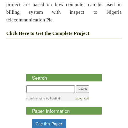
project are based on how computer can be used in
billing system with inspect to Nigeria
telecommunication Plc.
Click Here to Get the Complete Project
Search
search engine
by
freefind
advanced
Paper Information
Cite this Paper