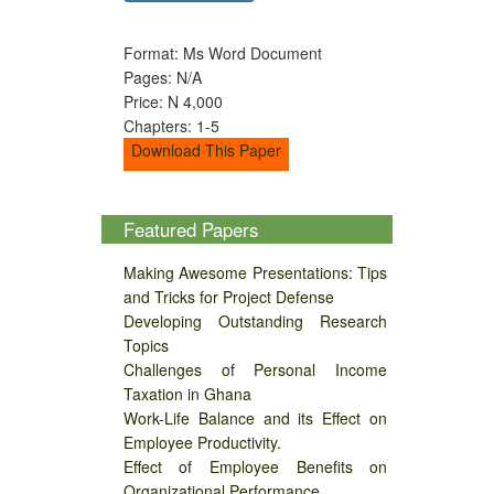
Format: Ms Word Document
Pages: N/A
Price: N 4,000
Chapters: 1-5
Download This Paper
Featured Papers
Making Awesome Presentations: Tips
and Tricks for Project Defense
Developing Outstanding Research
Topics
Challenges of Personal Income
Taxation in Ghana
Work-Life Balance and its Effect on
Employee Productivity.
Effect of Employee Benefits on
Organizational Performance