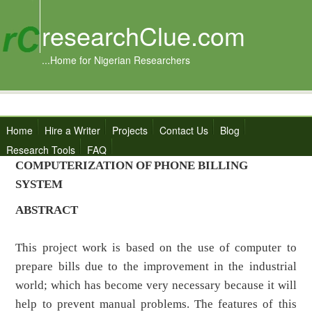
researchClue.com
...Home for Nigerian Researchers
Home
Hire a Writer
Projects
Contact Us
Blog
Research Tools
FAQ
COMPUTERIZATION OF PHONE BILLING
SYSTEM
ABSTRACT
This project work is based on the use of computer to
prepare bills due to the improvement in the industrial
world; which has become very necessary because it will
help to prevent manual problems. The features of this