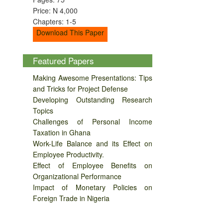
Price: N 4,000
Chapters: 1-5
Download This Paper
Featured Papers
Making Awesome Presentations: Tips
and Tricks for Project Defense
Developing Outstanding Research
Topics
Challenges of Personal Income
Taxation in Ghana
Work-Life Balance and its Effect on
Employee Productivity.
Effect of Employee Benefits on
Organizational Performance
Impact of Monetary Policies on
Foreign Trade in Nigeria