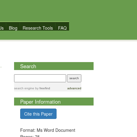
Us
Blog
Research Tools
FAQ
Search
search engine
by
freefind
advanced
Paper Information
Cite this Paper
Format: Ms Word Document
Pages: 75