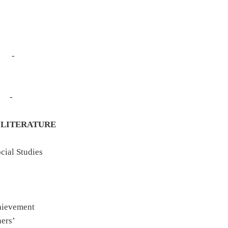
Study - -
dy - -
tion -
tudy - -
ns - -
LITERATURE
mework
cial Studies
 Learning
earning
Learning
chievement
ners’