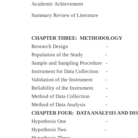
Academic Achieve
Summary Review of Liter
CHAPTER THREE: METHODOLOGY
Research Des
Population of the 
Sample and Sampling Pr
Instrument for Data Co
Validation of the Instrument
Reliability of the In
Method of Data Coll
Method of Data An
CHAPTER FOUR: DATA ANALYSIS AND DIS
Hypothesis 
Hypothesis 
Hypothesis Th