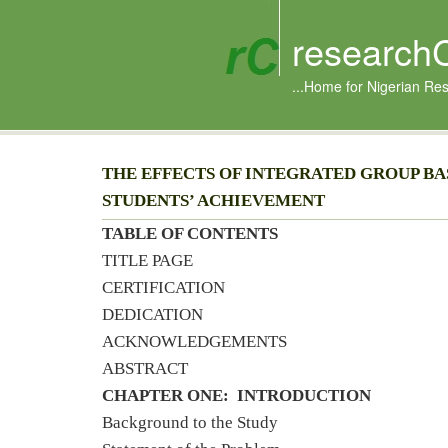
research
...Home for Nigerian Re
THE EFFECTS OF INTEGRATED GROUP BA
STUDENTS’ ACHIEVEMENT
TABLE OF CONTENTS
TITLE PAGE
CERTIFICATION
DEDICATION
ACKNOWLEDGEMENTS
ABSTRACT
CHAPTER ONE: INTRODUCTION
Background to the Study