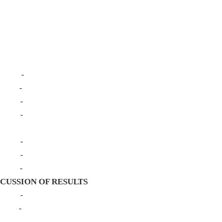
ment
ature
ign - -
Study - -
ocedure - -
llection - -
 -
strument - -
ection - -
alysis - -
CUSSION OF RESULTS
One - -
Two - -
ree - -