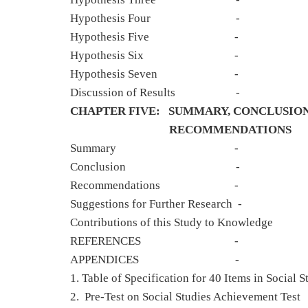
Hypothesis F
Hypothesis Fi
Hypothesis S
Hypothesis Se
Discussion of Re
CHAPTER FIVE: SUMMARY, CONCLUSION
RECOMMENDATIONS
Summary
Conclusio
Recommendati
Suggestions for Further Researc
Contributions of this Study
REFERENCE
APPENDICE
1. Table of Specification for 40 Items i
2. Pre-Test on Social Studies Achie