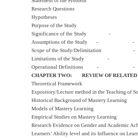
Statement of the Problem
Research Questions
Hypotheses
Purpose of the Study
Significance of the 
Assumptions of the Stu
Scope of the Study/Delimita
Limitations of the S
Operational Definitio
CHAPTER TWO: REVIEW OF RELATED 
Theoretical Fra
Expository/Lecture method in the Teaching of So
Historical Background of Mastery
Models of Mastery L
Empirical Studies on Mastery 
Research Evidence on Gender and Academic A
Learners’ Ability level and its Influence on Lear