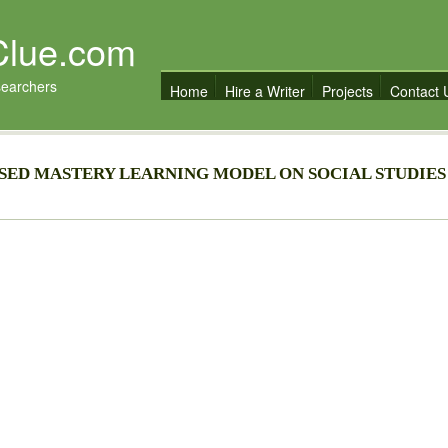
Clue.com
searchers
Home
Hire a Writer
Projects
Contact 
SED MASTERY LEARNING MODEL ON SOCIAL STUDIES