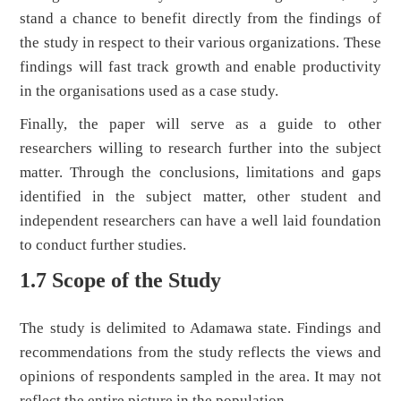
stand a chance to benefit directly from the findings of
the study in respect to their various organizations. These
findings will fast track growth and enable productivity
in the organisations used as a case study.
Finally, the paper will serve as a guide to other
researchers willing to research further into the subject
matter. Through the conclusions, limitations and gaps
identified in the subject matter, other student and
independent researchers can have a well laid foundation
to conduct further studies.
1.7 Scope of the Study
The study is delimited to Adamawa state. Findings and
recommendations from the study reflects the views and
opinions of respondents sampled in the area. It may not
reflect the entire picture in the population.