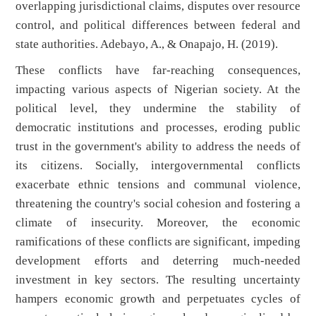
overlapping jurisdictional claims, disputes over resource
control, and political differences between federal and
state authorities. Adebayo, A., & Onapajo, H. (2019).
These conflicts have far-reaching consequences,
impacting various aspects of Nigerian society. At the
political level, they undermine the stability of
democratic institutions and processes, eroding public
trust in the government's ability to address the needs of
its citizens. Socially, intergovernmental conflicts
exacerbate ethnic tensions and communal violence,
threatening the country's social cohesion and fostering a
climate of insecurity. Moreover, the economic
ramifications of these conflicts are significant, impeding
development efforts and deterring much-needed
investment in key sectors. The resulting uncertainty
hampers economic growth and perpetuates cycles of