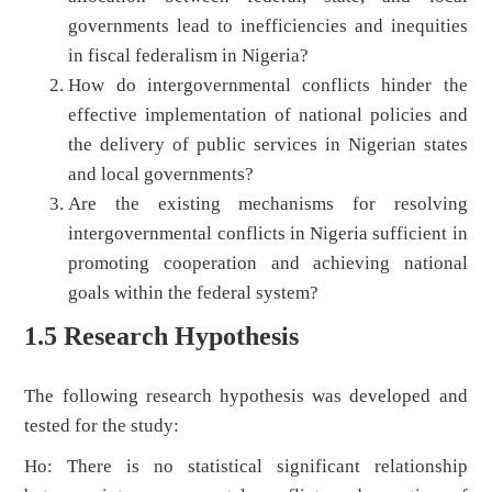
governments lead to inefficiencies and inequities
in fiscal federalism in Nigeria?
How do intergovernmental conflicts hinder the
effective implementation of national policies and
the delivery of public services in Nigerian states
and local governments?
Are the existing mechanisms for resolving
intergovernmental conflicts in Nigeria sufficient in
promoting cooperation and achieving national
goals within the federal system?
1.5 Research Hypothesis
The following research hypothesis was developed and
tested for the study:
Ho: There is no statistical significant relationship