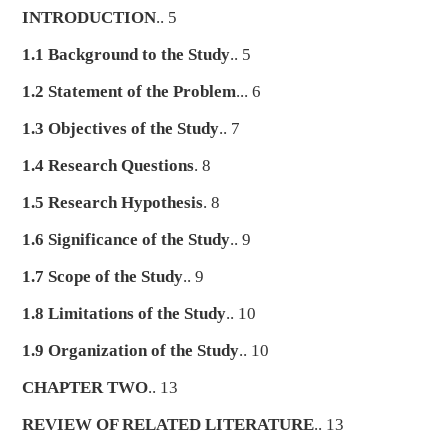
INTRODUCTION
.. 5
1.1 Background to the Study
.. 5
1.2 Statement of the Problem
... 6
1.3 Objectives of the Study
.. 7
1.4 Research Questions
. 8
1.5 Research Hypothesis
. 8
1.6 Significance of the Study
.. 9
1.7 Scope of the Study
.. 9
1.8 Limitations of the Study
.. 10
1.9 Organization of the Study
.. 10
CHAPTER TWO
.. 13
REVIEW OF RELATED LITERATURE
.. 13