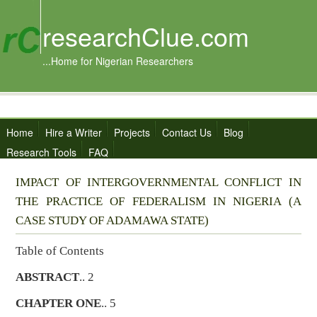
researchClue.com
...Home for Nigerian Researchers
Home
Hire a Writer
Projects
Contact Us
Blog
Research Tools
FAQ
IMPACT OF INTERGOVERNMENTAL CONFLICT IN
THE PRACTICE OF FEDERALISM IN NIGERIA (A
CASE STUDY OF ADAMAWA STATE)
Table of Contents
ABSTRACT
.. 2
CHAPTER ONE
.. 5