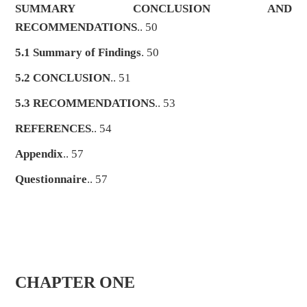
SUMMARY CONCLUSION AND
RECOMMENDATIONS
.. 50
5.1 Summary of Findings
. 50
5.2 CONCLUSION
.. 51
5.3 RECOMMENDATIONS
.. 53
REFERENCES
.. 54
Appendix
.. 57
Questionnaire
.. 57
CHAPTER ONE