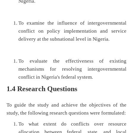
Nigeria.
To examine the influence of intergovernmental
conflict on policy implementation and service
delivery at the subnational level in Nigeria.
To evaluate the effectiveness of existing
mechanisms for resolving intergovernmental
conflict in Nigeria's federal system.
1.4 Research Questions
To guide the study and achieve the objectives of the
study, the following research questions were formulated:
To what extent do conflicts over resource
allocation between federal, state, and local