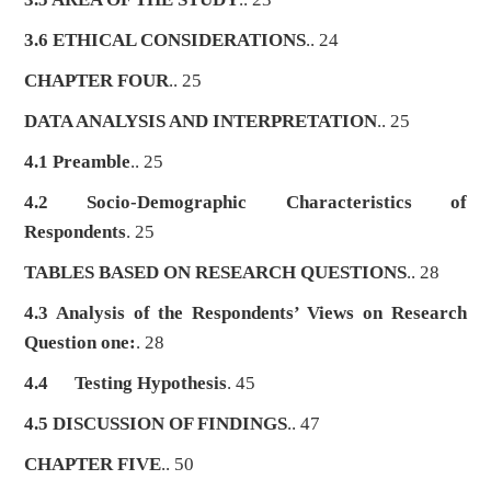
3.6 ETHICAL CONSIDERATIONS
.. 24
CHAPTER FOUR
.. 25
DATA ANALYSIS AND INTERPRETATION
.. 25
4.1 Preamble
.. 25
4.2 Socio-Demographic Characteristics of
Respondents
. 25
TABLES BASED ON RESEARCH QUESTIONS
.. 28
4.3 Analysis of the Respondents’ Views on Research
Question one:
. 28
4.4
Testing Hypothesis
. 45
4.5 DISCUSSION OF FINDINGS
.. 47
CHAPTER FIVE
.. 50