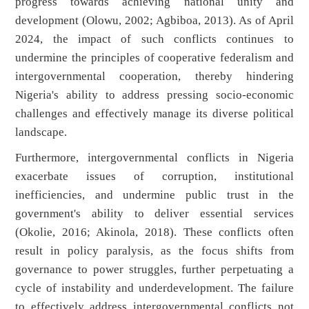
progress towards achieving national unity and
development (Olowu, 2002; Agbiboa, 2013). As of April
2024, the impact of such conflicts continues to
undermine the principles of cooperative federalism and
intergovernmental cooperation, thereby hindering
Nigeria's ability to address pressing socio-economic
challenges and effectively manage its diverse political
landscape.
Furthermore, intergovernmental conflicts in Nigeria
exacerbate issues of corruption, institutional
inefficiencies, and undermine public trust in the
government's ability to deliver essential services
(Okolie, 2016; Akinola, 2018). These conflicts often
result in policy paralysis, as the focus shifts from
governance to power struggles, further perpetuating a
cycle of instability and underdevelopment. The failure
to effectively address intergovernmental conflicts not