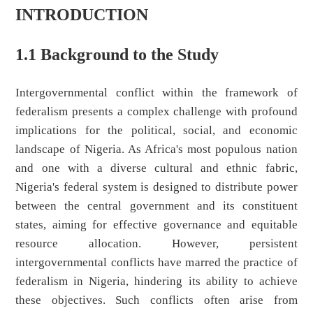
INTRODUCTION
1.1 Background to the Study
Intergovernmental conflict within the framework of
federalism presents a complex challenge with profound
implications for the political, social, and economic
landscape of Nigeria. As Africa's most populous nation
and one with a diverse cultural and ethnic fabric,
Nigeria's federal system is designed to distribute power
between the central government and its constituent
states, aiming for effective governance and equitable
resource allocation. However, persistent
intergovernmental conflicts have marred the practice of
federalism in Nigeria, hindering its ability to achieve
these objectives. Such conflicts often arise from