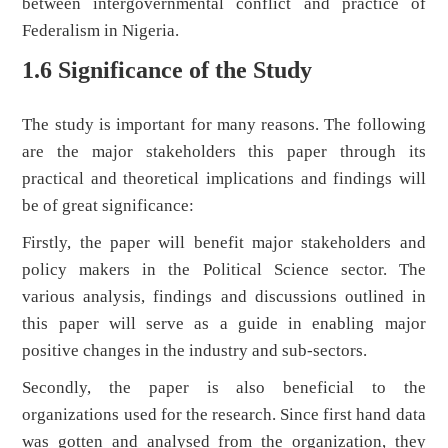
between intergovernmental conflict and practice of
Federalism in Nigeria.
1.6 Significance of the Study
The study is important for many reasons. The following
are the major stakeholders this paper through its
practical and theoretical implications and findings will
be of great significance:
Firstly, the paper will benefit major stakeholders and
policy makers in the Political Science sector. The
various analysis, findings and discussions outlined in
this paper will serve as a guide in enabling major
positive changes in the industry and sub-sectors.
Secondly, the paper is also beneficial to the
organizations used for the research. Since first hand data
was gotten and analysed from the organization, they