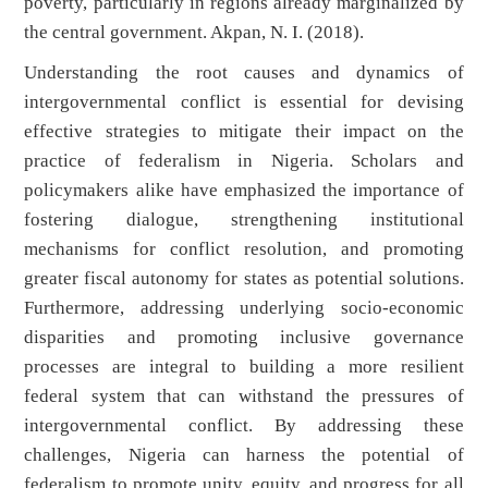
poverty, particularly in regions already marginalized by
the central government. Akpan, N. I. (2018).
Understanding the root causes and dynamics of
intergovernmental conflict is essential for devising
effective strategies to mitigate their impact on the
practice of federalism in Nigeria. Scholars and
policymakers alike have emphasized the importance of
fostering dialogue, strengthening institutional
mechanisms for conflict resolution, and promoting
greater fiscal autonomy for states as potential solutions.
Furthermore, addressing underlying socio-economic
disparities and promoting inclusive governance
processes are integral to building a more resilient
federal system that can withstand the pressures of
intergovernmental conflict. By addressing these
challenges, Nigeria can harness the potential of
federalism to promote unity, equity, and progress for all