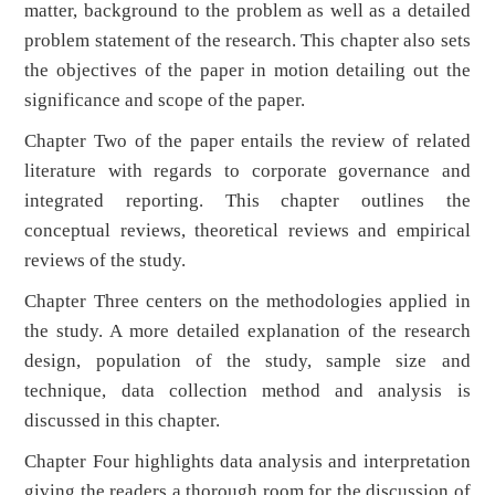
matter, background to the problem as well as a detailed
problem statement of the research. This chapter also sets
the objectives of the paper in motion detailing out the
significance and scope of the paper.
Chapter Two of the paper entails the review of related
literature with regards to corporate governance and
integrated reporting. This chapter outlines the
conceptual reviews, theoretical reviews and empirical
reviews of the study.
Chapter Three centers on the methodologies applied in
the study. A more detailed explanation of the research
design, population of the study, sample size and
technique, data collection method and analysis is
discussed in this chapter.
Chapter Four highlights data analysis and interpretation
giving the readers a thorough room for the discussion of