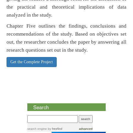
the practical and theoretical implications of data
analyzed in the study.
Chapter Five outlines the findings, conclusions and
recommendations of the study. Based on objectives set
out, the researcher concludes the paper by answering all
research questions set out in the study.
Get the Complete Project
Search
search engine
by
freefind
advanced