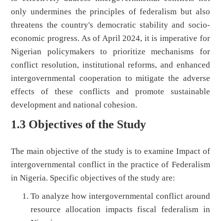
only undermines the principles of federalism but also
threatens the country's democratic stability and socio-
economic progress. As of April 2024, it is imperative for
Nigerian policymakers to prioritize mechanisms for
conflict resolution, institutional reforms, and enhanced
intergovernmental cooperation to mitigate the adverse
effects of these conflicts and promote sustainable
development and national cohesion.
1.3 Objectives of the Study
The main objective of the study is to examine Impact of
intergovernmental conflict in the practice of Federalism
in Nigeria. Specific objectives of the study are:
To analyze how intergovernmental conflict around
resource allocation impacts fiscal federalism in