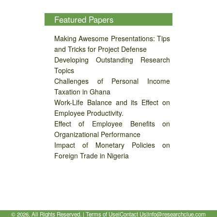
Featured Papers
Making Awesome Presentations: Tips
and Tricks for Project Defense
Developing Outstanding Research
Topics
Challenges of Personal Income
Taxation in Ghana
Work-Life Balance and its Effect on
Employee Productivity.
Effect of Employee Benefits on
Organizational Performance
Impact of Monetary Policies on
Foreign Trade in Nigeria
©
2026, All Rights Reserved. |
Terms of Use
|
Contact Us
|
info@researchclue.com