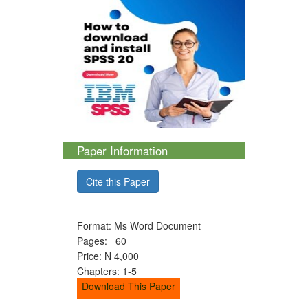
Paper Information
Cite this Paper
Format: Ms Word Document
Pages: 60
Price: N 4,000
Chapters: 1-5
Download This Paper