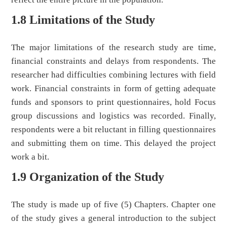
1.8 Limitations of the Study
The major limitations of the research study are time,
financial constraints and delays from respondents. The
researcher had difficulties combining lectures with field
work. Financial constraints in form of getting adequate
funds and sponsors to print questionnaires, hold Focus
group discussions and logistics was recorded. Finally,
respondents were a bit reluctant in filling questionnaires
and submitting them on time. This delayed the project
work a bit.
1.9 Organization of the Study
The study is made up of five (5) Chapters. Chapter one
of the study gives a general introduction to the subject