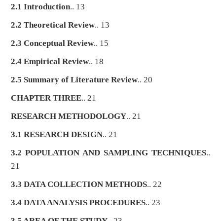
2.1 Introduction
.. 13
2.2 Theoretical Review
.. 13
2.3 Conceptual Review
.. 15
2.4 Empirical Review
.. 18
2.5 Summary of Literature Review
.. 20
CHAPTER THREE
.. 21
RESEARCH METHODOLOGY
.. 21
3.1 RESEARCH DESIGN
.. 21
3.2 POPULATION AND SAMPLING TECHNIQUES
..
21
3.3 DATA COLLECTION METHODS
.. 22
3.4 DATA ANALYSIS PROCEDURES
.. 23
3.5 AREA OF THE STUDY
.. 23