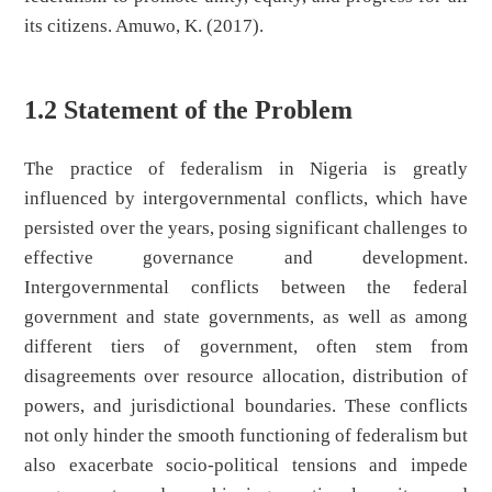
its citizens. Amuwo, K. (2017).
1.2 Statement of the Problem
The practice of federalism in Nigeria is greatly
influenced by intergovernmental conflicts, which have
persisted over the years, posing significant challenges to
effective governance and development.
Intergovernmental conflicts between the federal
government and state governments, as well as among
different tiers of government, often stem from
disagreements over resource allocation, distribution of
powers, and jurisdictional boundaries. These conflicts
not only hinder the smooth functioning of federalism but
also exacerbate socio-political tensions and impede