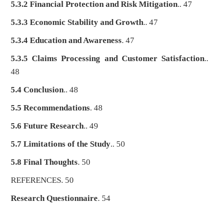
5.3.2 Financial Protection and Risk Mitigation
.. 47
5.3.3 Economic Stability and Growth
.. 47
5.3.4 Education and Awareness
. 47
5.3.5 Claims Processing and Customer Satisfaction
..
48
5.4 Conclusion
.. 48
5.5 Recommendations
. 48
5.6 Future Research
.. 49
5.7 Limitations of the Study
.. 50
5.8 Final Thoughts
. 50
REFERENCES. 50
Research Questionnaire
. 54