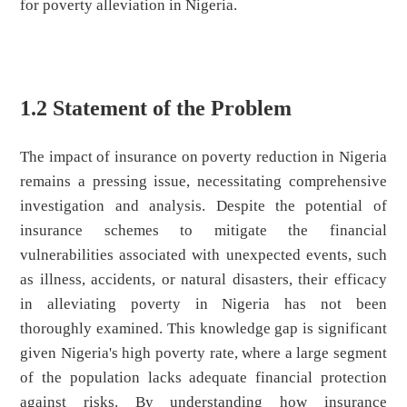
for poverty alleviation in Nigeria.
1.2 Statement of the Problem
The impact of insurance on poverty reduction in Nigeria
remains a pressing issue, necessitating comprehensive
investigation and analysis. Despite the potential of
insurance schemes to mitigate the financial
vulnerabilities associated with unexpected events, such
as illness, accidents, or natural disasters, their efficacy
in alleviating poverty in Nigeria has not been
thoroughly examined. This knowledge gap is significant
given Nigeria's high poverty rate, where a large segment
of the population lacks adequate financial protection
against risks. By understanding how insurance