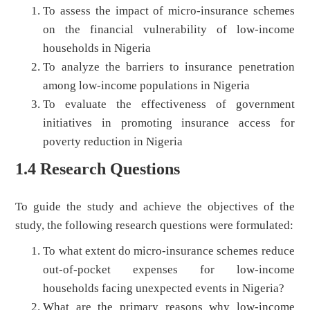
To assess the impact of micro-insurance schemes
on the financial vulnerability of low-income
households in Nigeria
To analyze the barriers to insurance penetration
among low-income populations in Nigeria
To evaluate the effectiveness of government
initiatives in promoting insurance access for
poverty reduction in Nigeria
1.4 Research Questions
To guide the study and achieve the objectives of the
study, the following research questions were formulated:
To what extent do micro-insurance schemes reduce
out-of-pocket expenses for low-income
households facing unexpected events in Nigeria?
What are the primary reasons why low-income