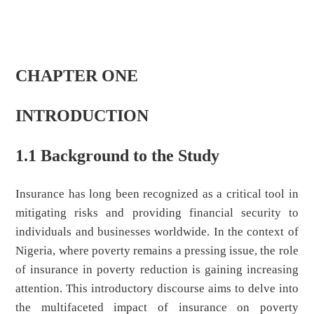
CHAPTER ONE
INTRODUCTION
1.1 Background to the Study
Insurance has long been recognized as a critical tool in
mitigating risks and providing financial security to
individuals and businesses worldwide. In the context of
Nigeria, where poverty remains a pressing issue, the role
of insurance in poverty reduction is gaining increasing
attention. This introductory discourse aims to delve into
the multifaceted impact of insurance on poverty