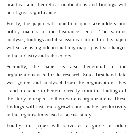
practical and theoretical implications and findings will
be of great significance:
Firstly, the paper will benefit major stakeholders and
policy makers in the Insurance sector. The various
analysis, findings and discussions outlined in this paper
will serve as a guide in enabling major positive changes
in the industry and sub-sectors.
Secondly, the paper is also beneficial to the
organizations used for the research. Since first hand data
was gotten and analysed from the organization, they
stand a chance to benefit directly from the findings of
the study in respect to their various organizations. These
findings will fast track growth and enable productivity
in the organisations used as a case study.
Finally, the paper will serve as a guide to other