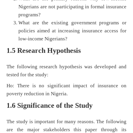
Nigerians are not participating in formal insurance
programs?
What are the existing government programs or
policies aimed at increasing insurance access for
low-income Nigerians?
1.5 Research Hypothesis
The following research hypothesis was developed and
tested for the study:
Ho: There is no significant impact of insurance on
poverty reduction in Nigeria.
1.6 Significance of the Study
The study is important for many reasons. The following
are the major stakeholders this paper through its