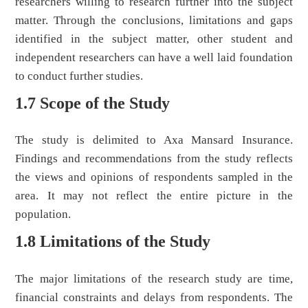
researchers willing to research further into the subject
matter. Through the conclusions, limitations and gaps
identified in the subject matter, other student and
independent researchers can have a well laid foundation
to conduct further studies.
1.7 Scope of the Study
The study is delimited to Axa Mansard Insurance.
Findings and recommendations from the study reflects
the views and opinions of respondents sampled in the
area. It may not reflect the entire picture in the
population.
1.8 Limitations of the Study
The major limitations of the research study are time,
financial constraints and delays from respondents. The