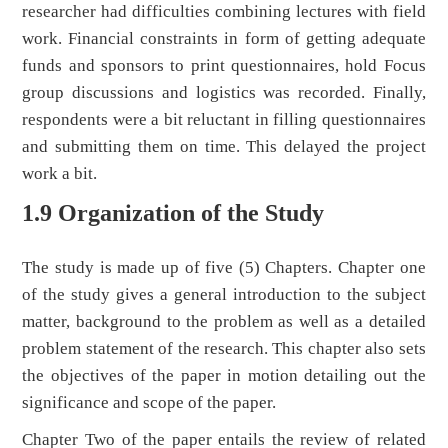
researcher had difficulties combining lectures with field
work. Financial constraints in form of getting adequate
funds and sponsors to print questionnaires, hold Focus
group discussions and logistics was recorded. Finally,
respondents were a bit reluctant in filling questionnaires
and submitting them on time. This delayed the project
work a bit.
1.9 Organization of the Study
The study is made up of five (5) Chapters. Chapter one
of the study gives a general introduction to the subject
matter, background to the problem as well as a detailed
problem statement of the research. This chapter also sets
the objectives of the paper in motion detailing out the
significance and scope of the paper.
Chapter Two of the paper entails the review of related