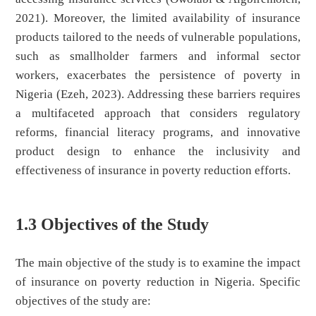
2021). Moreover, the limited availability of insurance
products tailored to the needs of vulnerable populations,
such as smallholder farmers and informal sector
workers, exacerbates the persistence of poverty in
Nigeria (Ezeh, 2023). Addressing these barriers requires
a multifaceted approach that considers regulatory
reforms, financial literacy programs, and innovative
product design to enhance the inclusivity and
effectiveness of insurance in poverty reduction efforts.
1.3 Objectives of the Study
The main objective of the study is to examine the impact
of insurance on poverty reduction in Nigeria. Specific
objectives of the study are: