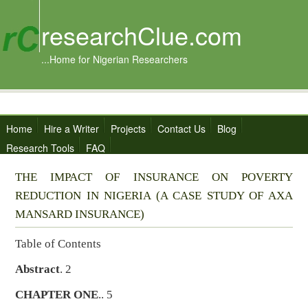
researchClue.com
...Home for Nigerian Researchers
Home
Hire a Writer
Projects
Contact Us
Blog
Research Tools
FAQ
THE IMPACT OF INSURANCE ON POVERTY
REDUCTION IN NIGERIA (A CASE STUDY OF AXA
MANSARD INSURANCE)
Table of Contents
Abstract
. 2
CHAPTER ONE
.. 5