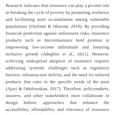
Research indicates that insurance can play a pivotal role
in breaking the cycle of poverty by promoting resilience
and facilitating asset accumulation among vulnerable
populations (Oyelami & Olayemi, 2019). By providing
financial protection against unforeseen risks, insurance
products such as microinsurance hold promise in
empowering low-income individuals and fostering
inclusive growth (Adegbite et al., 2021). However,
achieving widespread adoption of insurance requires
addressing systemic challenges such as regulatory
barriers, infrastructure deficits, and the need for tailored
products that cater to the specific needs of the poor
(Ajayi & Odufowokan, 2017). Therefore, policymakers,
insurers, and other stakeholders must collaborate to
design holistic approaches that enhance the
accessibility, affordability, and relevance of insurance