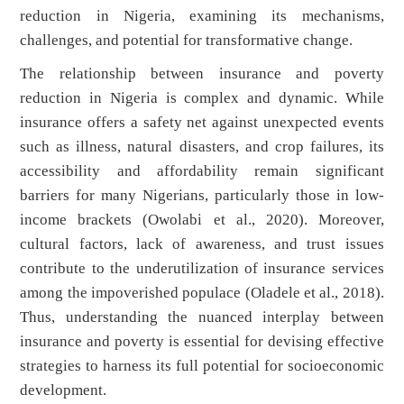
reduction in Nigeria, examining its mechanisms,
challenges, and potential for transformative change.
The relationship between insurance and poverty
reduction in Nigeria is complex and dynamic. While
insurance offers a safety net against unexpected events
such as illness, natural disasters, and crop failures, its
accessibility and affordability remain significant
barriers for many Nigerians, particularly those in low-
income brackets (Owolabi et al., 2020). Moreover,
cultural factors, lack of awareness, and trust issues
contribute to the underutilization of insurance services
among the impoverished populace (Oladele et al., 2018).
Thus, understanding the nuanced interplay between
insurance and poverty is essential for devising effective
strategies to harness its full potential for socioeconomic
development.