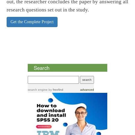
out, the researcher concludes the paper by answering all
research questions set out in the study.
Get the Complete Project
Search
search engine
by
freefind
advanced