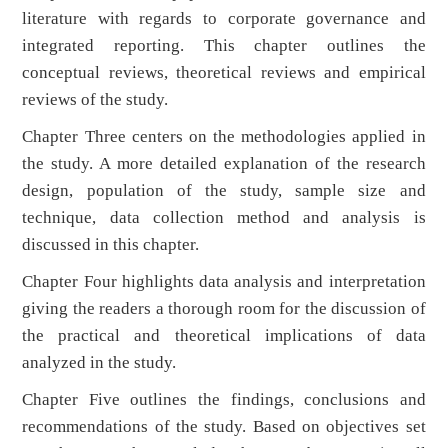
literature with regards to corporate governance and
integrated reporting. This chapter outlines the
conceptual reviews, theoretical reviews and empirical
reviews of the study.
Chapter Three centers on the methodologies applied in
the study. A more detailed explanation of the research
design, population of the study, sample size and
technique, data collection method and analysis is
discussed in this chapter.
Chapter Four highlights data analysis and interpretation
giving the readers a thorough room for the discussion of
the practical and theoretical implications of data
analyzed in the study.
Chapter Five outlines the findings, conclusions and
recommendations of the study. Based on objectives set