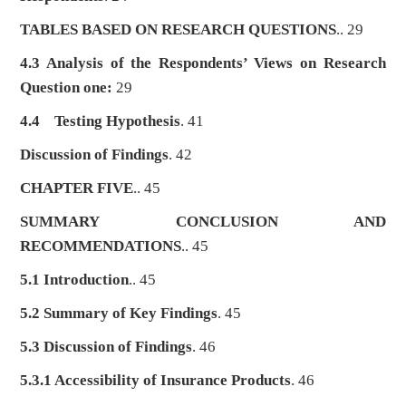
TABLES BASED ON RESEARCH QUESTIONS
.. 29
4.3 Analysis of the Respondents’ Views on Research
Question one:
29
4.4
Testing Hypothesis
. 41
Discussion of Findings
. 42
CHAPTER FIVE
.. 45
SUMMARY CONCLUSION AND
RECOMMENDATIONS
.. 45
5.1 Introduction
.. 45
5.2 Summary of Key Findings
. 45
5.3 Discussion of Findings
. 46
5.3.1 Accessibility of Insurance Products
. 46