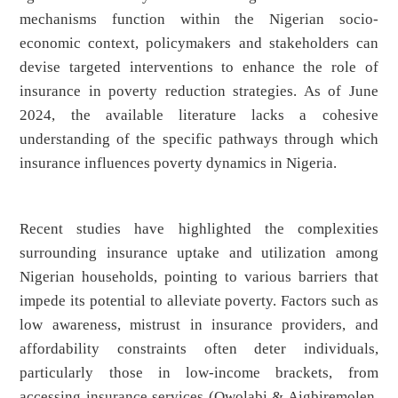
mechanisms function within the Nigerian socio-
economic context, policymakers and stakeholders can
devise targeted interventions to enhance the role of
insurance in poverty reduction strategies. As of June
2024, the available literature lacks a cohesive
understanding of the specific pathways through which
insurance influences poverty dynamics in Nigeria.
Recent studies have highlighted the complexities
surrounding insurance uptake and utilization among
Nigerian households, pointing to various barriers that
impede its potential to alleviate poverty. Factors such as
low awareness, mistrust in insurance providers, and
affordability constraints often deter individuals,
particularly those in low-income brackets, from
accessing insurance services (Owolabi & Aigbiremolen,