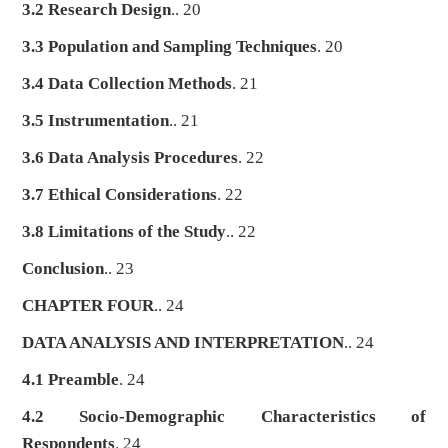
3.2 Research Design
.. 20
3.3 Population and Sampling Techniques
. 20
3.4 Data Collection Methods
. 21
3.5 Instrumentation
.. 21
3.6 Data Analysis Procedures
. 22
3.7 Ethical Considerations
. 22
3.8 Limitations of the Study
.. 22
Conclusion
.. 23
CHAPTER FOUR
.. 24
DATA ANALYSIS AND INTERPRETATION
.. 24
4.1 Preamble
. 24
4.2 Socio-Demographic Characteristics of
Respondents
. 24