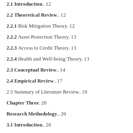
2.1 Introduction
.. 12
2.2 Theoretical Review
.. 12
2.2.1
Risk Mitigation Theory. 12
2.2.2
Asset Protection Theory. 13
2.2.3
Access to Credit Theory. 13
2.2.4
Health and Well-being Theory. 13
2.3 Conceptual Review
.. 14
2.4 Empirical Review
.. 17
2.5 Summary of Literature Review.. 19
Chapter Three
. 20
Research Methodology
.. 20
3.1 Introduction
.. 20