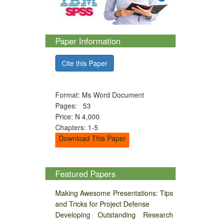
Paper Information
Cite this Paper
Format: Ms Word Document
Pages: 53
Price: N 4,000
Chapters: 1-5
Download This Paper
Featured Papers
Making Awesome Presentations: Tips
and Tricks for Project Defense
Developing Outstanding Research