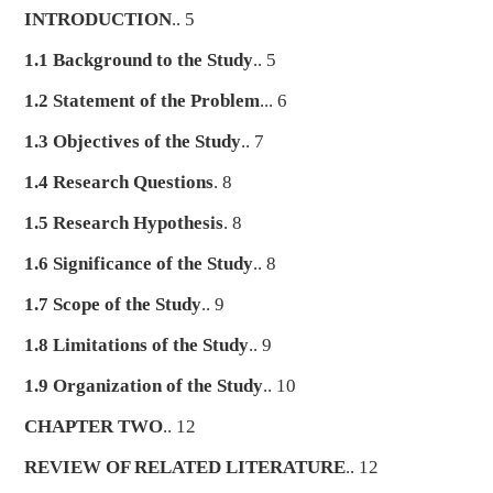
INTRODUCTION
.. 5
1.1 Background to the Study
.. 5
1.2 Statement of the Problem
... 6
1.3 Objectives of the Study
.. 7
1.4 Research Questions
. 8
1.5 Research Hypothesis
. 8
1.6 Significance of the Study
.. 8
1.7 Scope of the Study
.. 9
1.8 Limitations of the Study
.. 9
1.9 Organization of the Study
.. 10
CHAPTER TWO
.. 12
REVIEW OF RELATED LITERATURE
.. 12