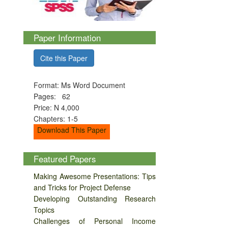
Paper Information
Cite this Paper
Format: Ms Word Document
Pages: 62
Price: N 4,000
Chapters: 1-5
Download This Paper
Featured Papers
Making Awesome Presentations: Tips
and Tricks for Project Defense
Developing Outstanding Research
Topics
Challenges of Personal Income