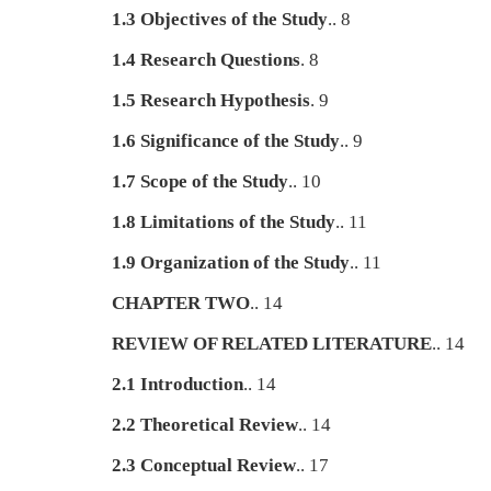
1.3 Objectives of the Study
.. 8
1.4 Research Questions
. 8
1.5 Research Hypothesis
. 9
1.6 Significance of the Study
.. 9
1.7 Scope of the Study
.. 10
1.8 Limitations of the Study
.. 11
1.9 Organization of the Study
.. 11
CHAPTER TWO
.. 14
REVIEW OF RELATED LITERATURE
.. 14
2.1 Introduction
.. 14
2.2 Theoretical Review
.. 14
2.3 Conceptual Review
.. 17