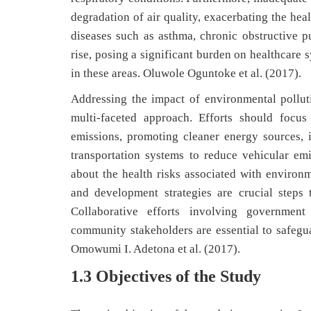
degradation of air quality, exacerbating the hea
diseases such as asthma, chronic obstructive p
rise, posing a significant burden on healthcare s
in these areas. Oluwole Oguntoke et al. (2017).
Addressing the impact of environmental polluti
multi-faceted approach. Efforts should focus
emissions, promoting cleaner energy sources,
transportation systems to reduce vehicular em
about the health risks associated with environ
and development strategies are crucial steps 
Collaborative efforts involving government 
community stakeholders are essential to safegua
Omowumi I. Adetona et al. (2017).
1.3 Objectives of the Study