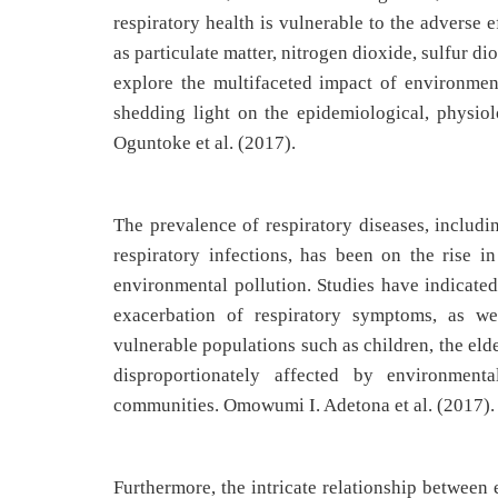
respiratory health is vulnerable to the adverse 
as particulate matter, nitrogen dioxide, sulfur d
explore the multifaceted impact of environment
shedding light on the epidemiological, physio
Oguntoke et al. (2017).
The prevalence of respiratory diseases, includ
respiratory infections, has been on the rise in
environmental pollution. Studies have indicated
exacerbation of respiratory symptoms, as we
vulnerable populations such as children, the elde
disproportionately affected by environmenta
communities. Omowumi I. Adetona et al. (2017).
Furthermore, the intricate relationship between 