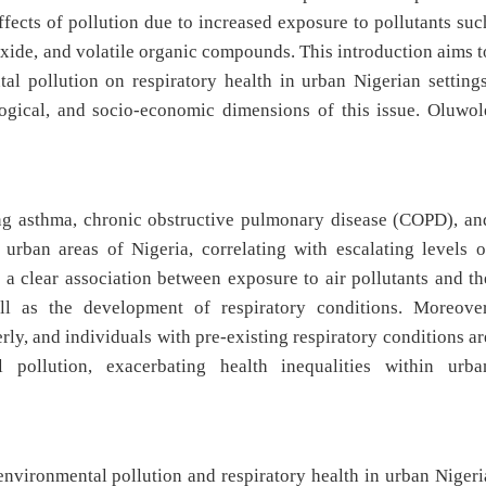
effects of pollution due to increased exposure to pollutants suc
ioxide, and volatile organic compounds. This introduction aims t
al pollution on respiratory health in urban Nigerian settings
logical, and socio-economic dimensions of this issue. Oluwol
ing asthma, chronic obstructive pulmonary disease (COPD), an
 urban areas of Nigeria, correlating with escalating levels o
 a clear association between exposure to air pollutants and th
ll as the development of respiratory conditions. Moreover
rly, and individuals with pre-existing respiratory conditions ar
l pollution, exacerbating health inequalities within urba
environmental pollution and respiratory health in urban Nigeri