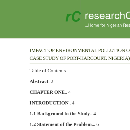
research
...Home for Nigerian Re
IMPACT OF ENVIRONMENTAL POLLUTION ON
CASE STUDY OF PORT-HARCOURT, NIGERIA)
Table of Contents
Abstract
. 2
CHAPTER ONE
.. 4
INTRODUCTION
.. 4
1.1 Background to the Study
.. 4
1.2 Statement of the Problem
... 6