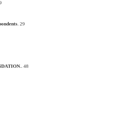
9
pondents
. 29
NDATION
.. 48