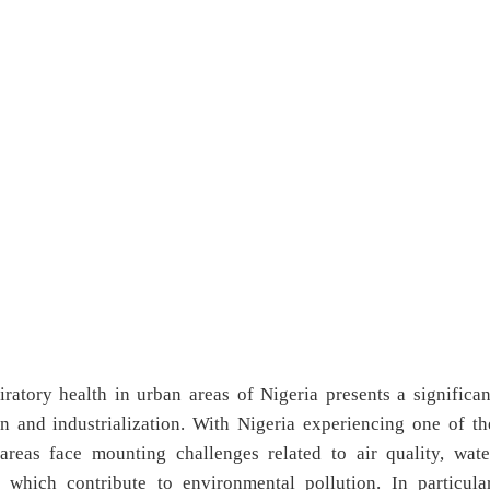
ratory health in urban areas of Nigeria presents a significan
n and industrialization. With Nigeria experiencing one of th
 areas face mounting challenges related to air quality, wate
which contribute to environmental pollution. In particular