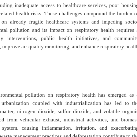
luding inadequate access to healthcare services, poor housin
-related health risks. These challenges compound the burden o
in on already fragile healthcare systems and impeding socio
al pollution and its impact on respiratory health requires 
 interventions, public health initiatives, and communit
, improve air quality monitoring, and enhance respiratory healt
ironmental pollution on respiratory health has emerged as 
 urbanization coupled with industrialization has led to th
 matter, nitrogen dioxide, sulfur dioxide, and volatile organi
ed from vehicular exhaust, industrial activities, and biomas
 system, causing inflammation, irritation, and exacerbatin
 waste management practices and deforestation contribute to th