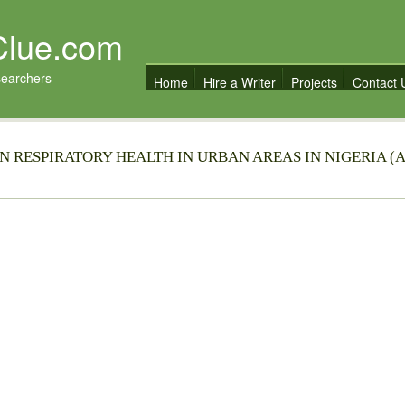
Clue.com
searchers
Home
Hire a Writer
Projects
Contact 
 RESPIRATORY HEALTH IN URBAN AREAS IN NIGERIA (A