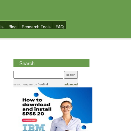
Us
Blog
Research Tools
FAQ
Search
search engine
by
freefind
advanced