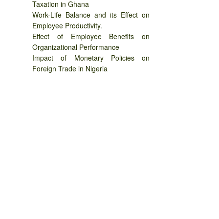
Taxation in Ghana
Work-Life Balance and its Effect on
Employee Productivity.
Effect of Employee Benefits on
Organizational Performance
Impact of Monetary Policies on
Foreign Trade in Nigeria