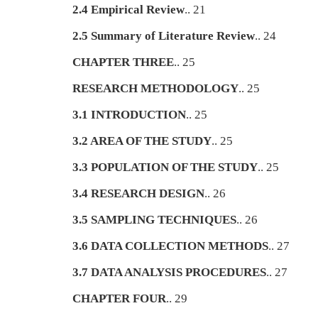
2.4 Empirical Review
.. 21
2.5 Summary of Literature Review
.. 24
CHAPTER THREE
.. 25
RESEARCH METHODOLOGY
.. 25
3.1 INTRODUCTION
.. 25
3.2 AREA OF THE STUDY
.. 25
3.3 POPULATION OF THE STUDY
.. 25
3.4 RESEARCH DESIGN
.. 26
3.5 SAMPLING TECHNIQUES
.. 26
3.6 DATA COLLECTION METHODS
.. 27
3.7 DATA ANALYSIS PROCEDURES
.. 27
CHAPTER FOUR
.. 29