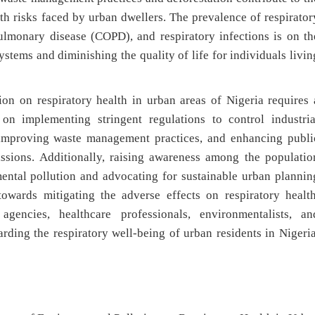
lth risks faced by urban dwellers. The prevalence of respirator
ulmonary disease (COPD), and respiratory infections is on th
ystems and diminishing the quality of life for individuals livin
on on respiratory health in urban areas of Nigeria requires 
 on implementing stringent regulations to control industria
 improving waste management practices, and enhancing publi
issions. Additionally, raising awareness among the populatio
mental pollution and advocating for sustainable urban plannin
towards mitigating the adverse effects on respiratory health
agencies, healthcare professionals, environmentalists, an
rding the respiratory well-being of urban residents in Nigeria