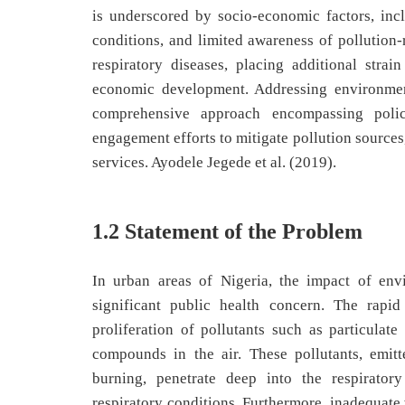
is underscored by socio-economic factors, inc
conditions, and limited awareness of pollution
respiratory diseases, placing additional stra
economic development. Addressing environment
comprehensive approach encompassing policy
engagement efforts to mitigate pollution sources
services. Ayodele Jegede et al. (2019).
1.2 Statement of the Problem
In urban areas of Nigeria, the impact of env
significant public health concern. The rapid
proliferation of pollutants such as particulate
compounds in the air. These pollutants, emitt
burning, penetrate deep into the respiratory
respiratory conditions. Furthermore, inadequate