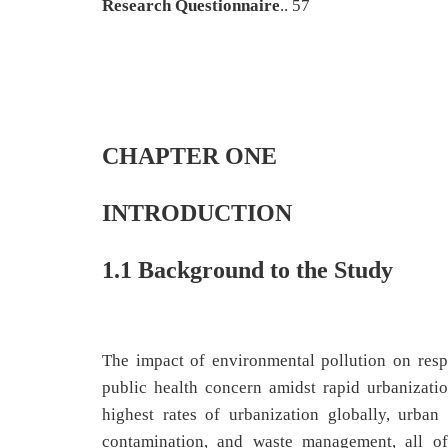
Research Questionnaire
.. 57
CHAPTER ONE
INTRODUCTION
1.1 Background to the Study
The impact of environmental pollution on respi
public health concern amidst rapid urbanizatio
highest rates of urbanization globally, urban
contamination, and waste management, all of 