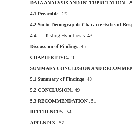
DATA ANALYSIS AND INTERPRETATION
.. 2
4.1 Preamble
.. 29
4.2 Socio-Demographic Characteristics of Res
4.4 Testing Hypothesis. 43
Discussion of Findings
. 45
CHAPTER FIVE
.. 48
SUMMARY CONCLUSION AND RECOMME
5.1 Summary of Findings
. 48
5.2 CONCLUSION
.. 49
5.3 RECOMMENDATION
.. 51
REFERENCES
.. 54
APPENDIX
.. 57