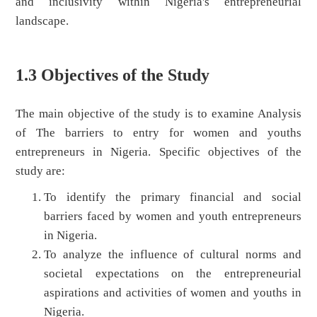
and inclusivity within Nigeria's entrepreneurial
landscape.
1.3 Objectives of the Study
The main objective of the study is to examine Analysis
of The barriers to entry for women and youths
entrepreneurs in Nigeria. Specific objectives of the
study are:
To identify the primary financial and social
barriers faced by women and youth entrepreneurs
in Nigeria.
To analyze the influence of cultural norms and
societal expectations on the entrepreneurial
aspirations and activities of women and youths in
Nigeria.