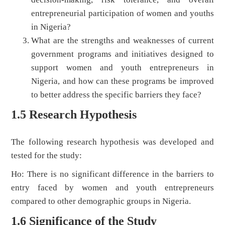
entrepreneurial participation of women and youths
in Nigeria?
What are the strengths and weaknesses of current
government programs and initiatives designed to
support women and youth entrepreneurs in
Nigeria, and how can these programs be improved
to better address the specific barriers they face?
1.5 Research Hypothesis
The following research hypothesis was developed and
tested for the study:
Ho: There is no significant difference in the barriers to
entry faced by women and youth entrepreneurs
compared to other demographic groups in Nigeria.
1.6 Significance of the Study