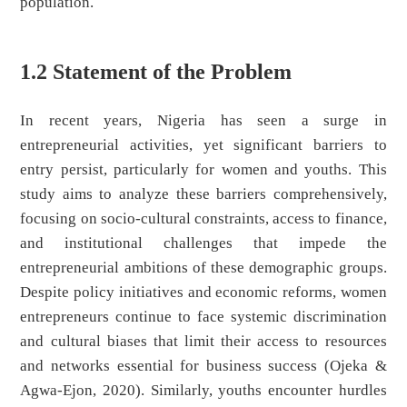
population.
1.2 Statement of the Problem
In recent years, Nigeria has seen a surge in
entrepreneurial activities, yet significant barriers to
entry persist, particularly for women and youths. This
study aims to analyze these barriers comprehensively,
focusing on socio-cultural constraints, access to finance,
and institutional challenges that impede the
entrepreneurial ambitions of these demographic groups.
Despite policy initiatives and economic reforms, women
entrepreneurs continue to face systemic discrimination
and cultural biases that limit their access to resources
and networks essential for business success (Ojeka &
Agwa-Ejon, 2020). Similarly, youths encounter hurdles