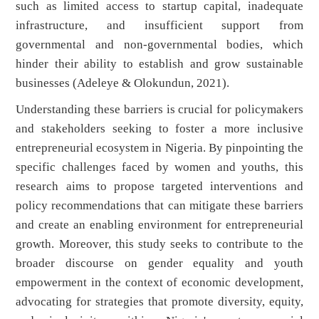
such as limited access to startup capital, inadequate
infrastructure, and insufficient support from
governmental and non-governmental bodies, which
hinder their ability to establish and grow sustainable
businesses (Adeleye & Olokundun, 2021).
Understanding these barriers is crucial for policymakers
and stakeholders seeking to foster a more inclusive
entrepreneurial ecosystem in Nigeria. By pinpointing the
specific challenges faced by women and youths, this
research aims to propose targeted interventions and
policy recommendations that can mitigate these barriers
and create an enabling environment for entrepreneurial
growth. Moreover, this study seeks to contribute to the
broader discourse on gender equality and youth
empowerment in the context of economic development,
advocating for strategies that promote diversity, equity,