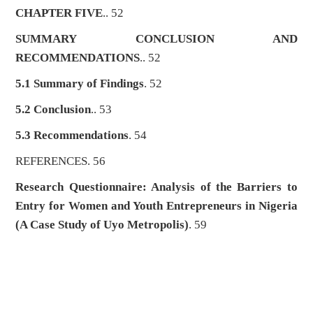
CHAPTER FIVE
.. 52
SUMMARY CONCLUSION AND
RECOMMENDATIONS
.. 52
5.1 Summary of Findings
. 52
5.2 Conclusion
.. 53
5.3 Recommendations
. 54
REFERENCES. 56
Research Questionnaire: Analysis of the Barriers to
Entry for Women and Youth Entrepreneurs in Nigeria
(A Case Study of Uyo Metropolis)
. 59