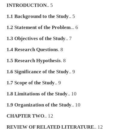
INTRODUCTION
.. 5
1.1 Background to the Study
.. 5
1.2 Statement of the Problem
... 6
1.3 Objectives of the Study
.. 7
1.4 Research Questions
. 8
1.5 Research Hypothesis
. 8
1.6 Significance of the Study
.. 9
1.7 Scope of the Study
.. 9
1.8 Limitations of the Study
.. 10
1.9 Organization of the Study
.. 10
CHAPTER TWO
.. 12
REVIEW OF RELATED LITERATURE
.. 12