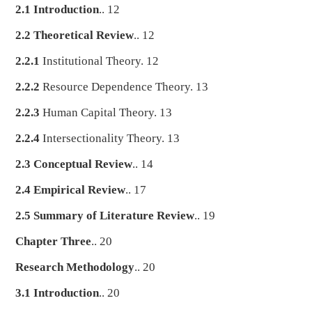
2.1 Introduction
.. 12
2.2 Theoretical Review
.. 12
2.2.1
Institutional Theory. 12
2.2.2
Resource Dependence Theory. 13
2.2.3
Human Capital Theory. 13
2.2.4
Intersectionality Theory. 13
2.3 Conceptual Review
.. 14
2.4 Empirical Review
.. 17
2.5 Summary of Literature Review
.. 19
Chapter Three
.. 20
Research Methodology
.. 20
3.1 Introduction
.. 20