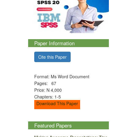
Paper Information
Cite this Paper
Format: Ms Word Document
Pages: 67
Price: N 4,000
Chapters: 1-5
Download This Paper
Featured Papers