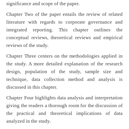
significance and scope of the paper.
Chapter Two of the paper entails the review of related
literature with regards to corporate governance and
integrated reporting. This chapter outlines the
conceptual reviews, theoretical reviews and empirical
reviews of the study.
Chapter Three centers on the methodologies applied in
the study. A more detailed explanation of the research
design, population of the study, sample size and
technique, data collection method and analysis is
discussed in this chapter.
Chapter Four highlights data analysis and interpretation
giving the readers a thorough room for the discussion of
the practical and theoretical implications of data
analyzed in the study.