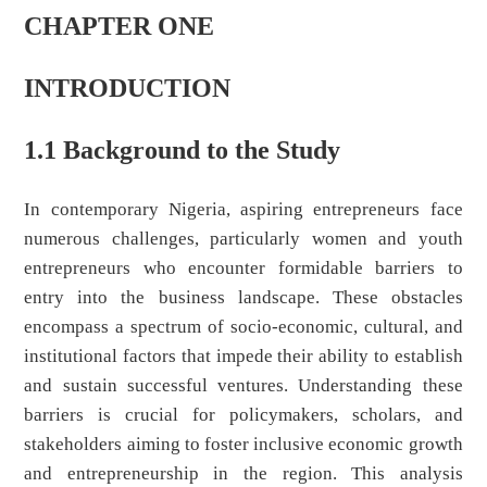
CHAPTER ONE
INTRODUCTION
1.1 Background to the Study
In contemporary Nigeria, aspiring entrepreneurs face
numerous challenges, particularly women and youth
entrepreneurs who encounter formidable barriers to
entry into the business landscape. These obstacles
encompass a spectrum of socio-economic, cultural, and
institutional factors that impede their ability to establish
and sustain successful ventures. Understanding these
barriers is crucial for policymakers, scholars, and
stakeholders aiming to foster inclusive economic growth
and entrepreneurship in the region. This analysis