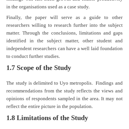
in the organisations used as a case study.
Finally, the paper will serve as a guide to other
researchers willing to research further into the subject
matter. Through the conclusions, limitations and gaps
identified in the subject matter, other student and
independent researchers can have a well laid foundation
to conduct further studies.
1.7 Scope of the Study
The study is delimited to Uyo metropolis. Findings and
recommendations from the study reflects the views and
opinions of respondents sampled in the area. It may not
reflect the entire picture in the population.
1.8 Limitations of the Study