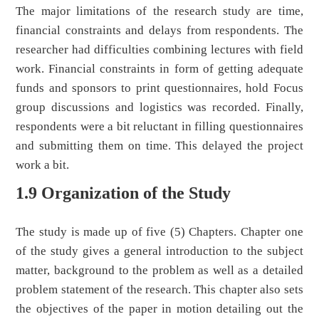
The major limitations of the research study are time,
financial constraints and delays from respondents. The
researcher had difficulties combining lectures with field
work. Financial constraints in form of getting adequate
funds and sponsors to print questionnaires, hold Focus
group discussions and logistics was recorded. Finally,
respondents were a bit reluctant in filling questionnaires
and submitting them on time. This delayed the project
work a bit.
1.9 Organization of the Study
The study is made up of five (5) Chapters. Chapter one
of the study gives a general introduction to the subject
matter, background to the problem as well as a detailed
problem statement of the research. This chapter also sets
the objectives of the paper in motion detailing out the