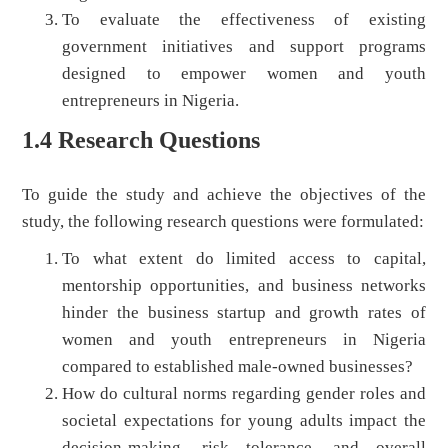
To evaluate the effectiveness of existing
government initiatives and support programs
designed to empower women and youth
entrepreneurs in Nigeria.
1.4 Research Questions
To guide the study and achieve the objectives of the
study, the following research questions were formulated:
To what extent do limited access to capital,
mentorship opportunities, and business networks
hinder the business startup and growth rates of
women and youth entrepreneurs in Nigeria
compared to established male-owned businesses?
How do cultural norms regarding gender roles and
societal expectations for young adults impact the
decision-making, risk tolerance, and overall