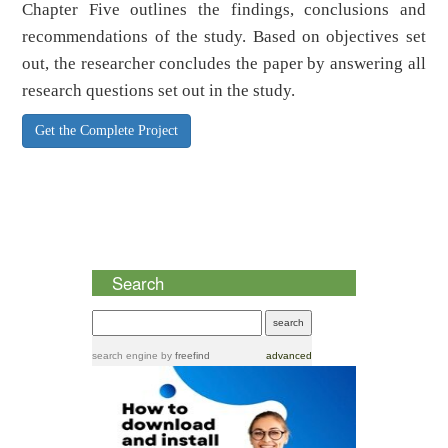
Chapter Five outlines the findings, conclusions and
recommendations of the study. Based on objectives set
out, the researcher concludes the paper by answering all
research questions set out in the study.
Get the Complete Project
Search
search engine
by
freefind
advanced