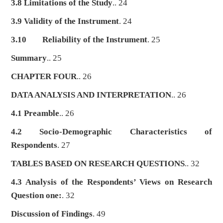
3.8 Limitations of the Study
.. 24
3.9 Validity of the Instrument
. 24
3.10
Reliability of the Instrument
. 25
Summary
.. 25
CHAPTER FOUR
.. 26
DATA ANALYSIS AND INTERPRETATION
.. 26
4.1 Preamble
.. 26
4.2 Socio-Demographic Characteristics of
Respondents
. 27
TABLES BASED ON RESEARCH QUESTIONS
.. 32
4.3 Analysis of the Respondents’ Views on Research
Question one:
. 32
Discussion of Findings
. 49