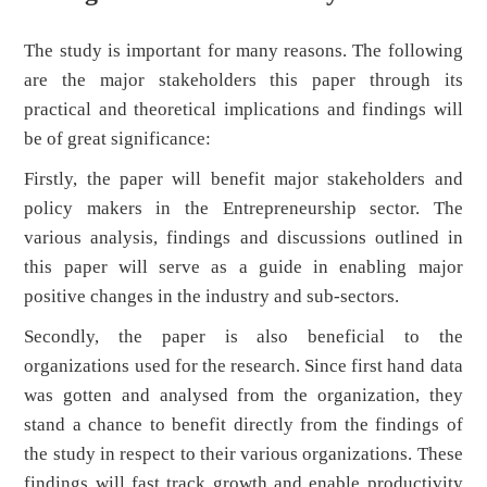
The study is important for many reasons. The following
are the major stakeholders this paper through its
practical and theoretical implications and findings will
be of great significance:
Firstly, the paper will benefit major stakeholders and
policy makers in the Entrepreneurship sector. The
various analysis, findings and discussions outlined in
this paper will serve as a guide in enabling major
positive changes in the industry and sub-sectors.
Secondly, the paper is also beneficial to the
organizations used for the research. Since first hand data
was gotten and analysed from the organization, they
stand a chance to benefit directly from the findings of
the study in respect to their various organizations. These
findings will fast track growth and enable productivity