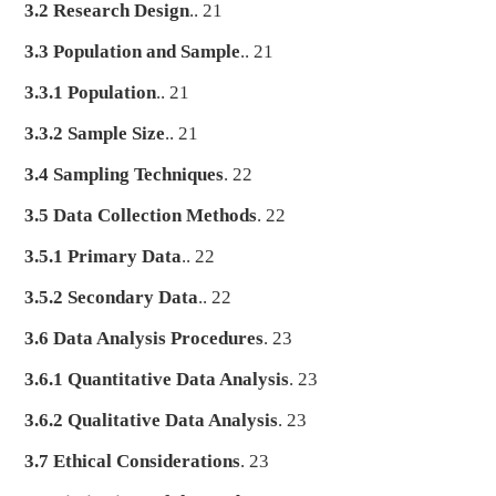
3.2 Research Design
.. 21
3.3 Population and Sample
.. 21
3.3.1 Population
.. 21
3.3.2 Sample Size
.. 21
3.4 Sampling Techniques
. 22
3.5 Data Collection Methods
. 22
3.5.1 Primary Data
.. 22
3.5.2 Secondary Data
.. 22
3.6 Data Analysis Procedures
. 23
3.6.1 Quantitative Data Analysis
. 23
3.6.2 Qualitative Data Analysis
. 23
3.7 Ethical Considerations
. 23