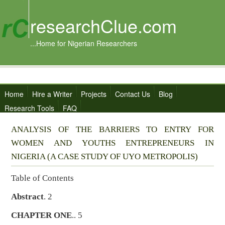
researchClue.com
...Home for Nigerian Researchers
Home
Hire a Writer
Projects
Contact Us
Blog
Research Tools
FAQ
ANALYSIS OF THE BARRIERS TO ENTRY FOR
WOMEN AND YOUTHS ENTREPRENEURS IN
NIGERIA (A CASE STUDY OF UYO METROPOLIS)
Table of Contents
Abstract
. 2
CHAPTER ONE
.. 5