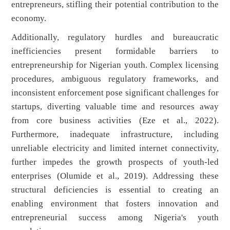
entrepreneurs, stifling their potential contribution to the
economy.
Additionally, regulatory hurdles and bureaucratic
inefficiencies present formidable barriers to
entrepreneurship for Nigerian youth. Complex licensing
procedures, ambiguous regulatory frameworks, and
inconsistent enforcement pose significant challenges for
startups, diverting valuable time and resources away
from core business activities (Eze et al., 2022).
Furthermore, inadequate infrastructure, including
unreliable electricity and limited internet connectivity,
further impedes the growth prospects of youth-led
enterprises (Olumide et al., 2019). Addressing these
structural deficiencies is essential to creating an
enabling environment that fosters innovation and
entrepreneurial success among Nigeria's youth