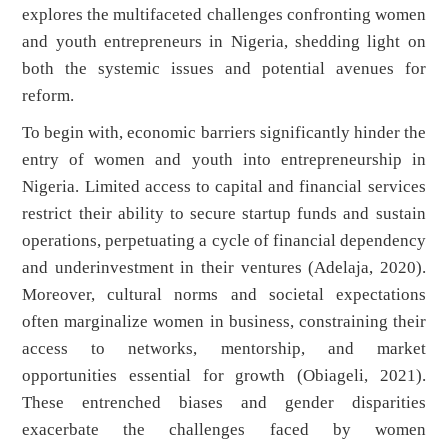
explores the multifaceted challenges confronting women
and youth entrepreneurs in Nigeria, shedding light on
both the systemic issues and potential avenues for
reform.
To begin with, economic barriers significantly hinder the
entry of women and youth into entrepreneurship in
Nigeria. Limited access to capital and financial services
restrict their ability to secure startup funds and sustain
operations, perpetuating a cycle of financial dependency
and underinvestment in their ventures (Adelaja, 2020).
Moreover, cultural norms and societal expectations
often marginalize women in business, constraining their
access to networks, mentorship, and market
opportunities essential for growth (Obiageli, 2021).
These entrenched biases and gender disparities
exacerbate the challenges faced by women