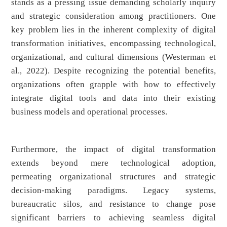
stands as a pressing issue demanding scholarly inquiry
and strategic consideration among practitioners. One
key problem lies in the inherent complexity of digital
transformation initiatives, encompassing technological,
organizational, and cultural dimensions (Westerman et
al., 2022). Despite recognizing the potential benefits,
organizations often grapple with how to effectively
integrate digital tools and data into their existing
business models and operational processes.
Furthermore, the impact of digital transformation
extends beyond mere technological adoption,
permeating organizational structures and strategic
decision-making paradigms. Legacy systems,
bureaucratic silos, and resistance to change pose
significant barriers to achieving seamless digital