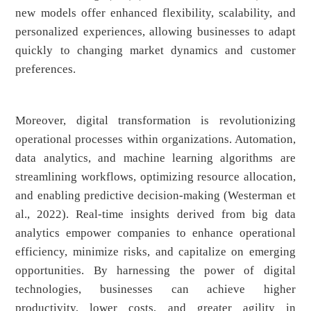
new models offer enhanced flexibility, scalability, and
personalized experiences, allowing businesses to adapt
quickly to changing market dynamics and customer
preferences.
Moreover, digital transformation is revolutionizing
operational processes within organizations. Automation,
data analytics, and machine learning algorithms are
streamlining workflows, optimizing resource allocation,
and enabling predictive decision-making (Westerman et
al., 2022). Real-time insights derived from big data
analytics empower companies to enhance operational
efficiency, minimize risks, and capitalize on emerging
opportunities. By harnessing the power of digital
technologies, businesses can achieve higher
productivity, lower costs, and greater agility in