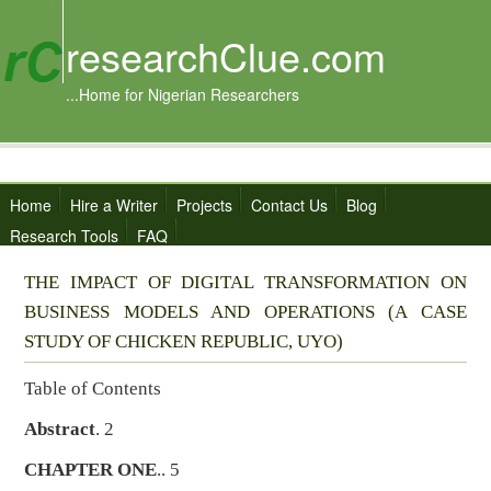
researchClue.com
...Home for Nigerian Researchers
Home
Hire a Writer
Projects
Contact Us
Blog
Research Tools
FAQ
THE IMPACT OF DIGITAL TRANSFORMATION ON
BUSINESS MODELS AND OPERATIONS (A CASE
STUDY OF CHICKEN REPUBLIC, UYO)
Table of Contents
Abstract
. 2
CHAPTER ONE
.. 5