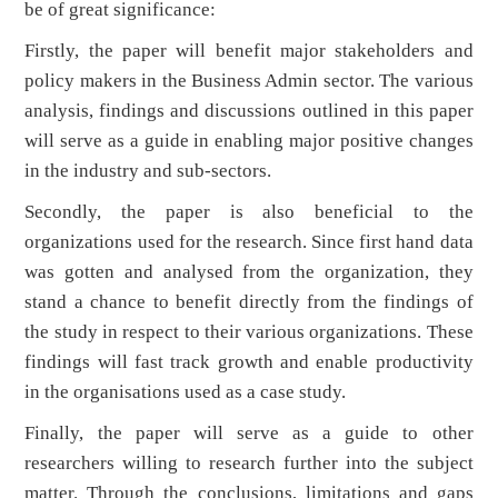
be of great significance:
Firstly, the paper will benefit major stakeholders and
policy makers in the Business Admin sector. The various
analysis, findings and discussions outlined in this paper
will serve as a guide in enabling major positive changes
in the industry and sub-sectors.
Secondly, the paper is also beneficial to the
organizations used for the research. Since first hand data
was gotten and analysed from the organization, they
stand a chance to benefit directly from the findings of
the study in respect to their various organizations. These
findings will fast track growth and enable productivity
in the organisations used as a case study.
Finally, the paper will serve as a guide to other
researchers willing to research further into the subject
matter. Through the conclusions, limitations and gaps