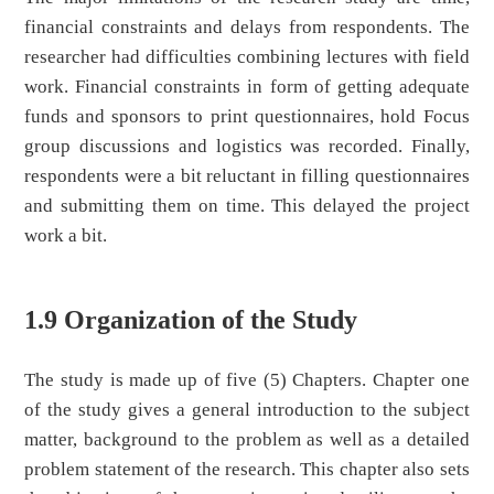
financial constraints and delays from respondents. The
researcher had difficulties combining lectures with field
work. Financial constraints in form of getting adequate
funds and sponsors to print questionnaires, hold Focus
group discussions and logistics was recorded. Finally,
respondents were a bit reluctant in filling questionnaires
and submitting them on time. This delayed the project
work a bit.
1.9 Organization of the Study
The study is made up of five (5) Chapters. Chapter one
of the study gives a general introduction to the subject
matter, background to the problem as well as a detailed
problem statement of the research. This chapter also sets