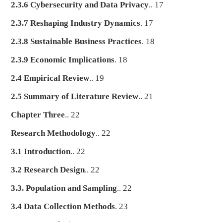
2.3.6 Cybersecurity and Data Privacy
.. 17
2.3.7 Reshaping Industry Dynamics
. 17
2.3.8 Sustainable Business Practices
. 18
2.3.9 Economic Implications
. 18
2.4 Empirical Review
.. 19
2.5 Summary of Literature Review
.. 21
Chapter Three
.. 22
Research Methodology
.. 22
3.1 Introduction
.. 22
3.2 Research Design
.. 22
3.3. Population and Sampling
.. 22
3.4 Data Collection Methods
. 23