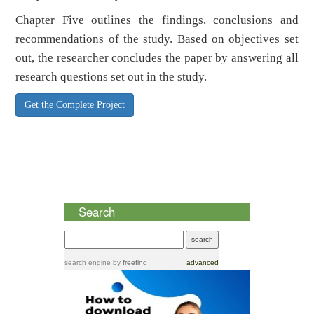
Chapter Five outlines the findings, conclusions and
recommendations of the study. Based on objectives set
out, the researcher concludes the paper by answering all
research questions set out in the study.
Get the Complete Project
Search
search engine
by
freefind
advanced