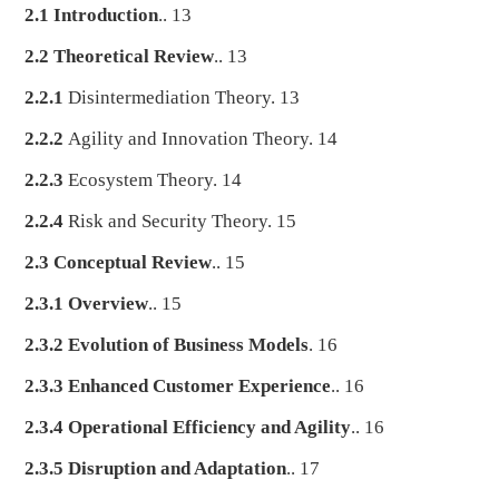
2.1 Introduction
.. 13
2.2 Theoretical Review
.. 13
2.2.1
Disintermediation Theory. 13
2.2.2
Agility and Innovation Theory. 14
2.2.3
Ecosystem Theory. 14
2.2.4
Risk and Security Theory. 15
2.3 Conceptual Review
.. 15
2.3.1 Overview
.. 15
2.3.2 Evolution of Business Models
. 16
2.3.3 Enhanced Customer Experience
.. 16
2.3.4 Operational Efficiency and Agility
.. 16
2.3.5 Disruption and Adaptation
.. 17