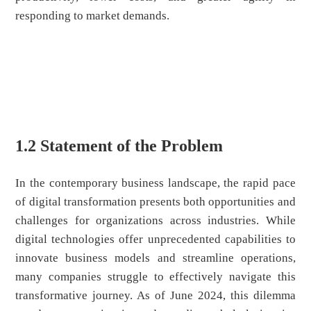
responding to market demands.
1.2 Statement of the Problem
In the contemporary business landscape, the rapid pace
of digital transformation presents both opportunities and
challenges for organizations across industries. While
digital technologies offer unprecedented capabilities to
innovate business models and streamline operations,
many companies struggle to effectively navigate this
transformative journey. As of June 2024, this dilemma