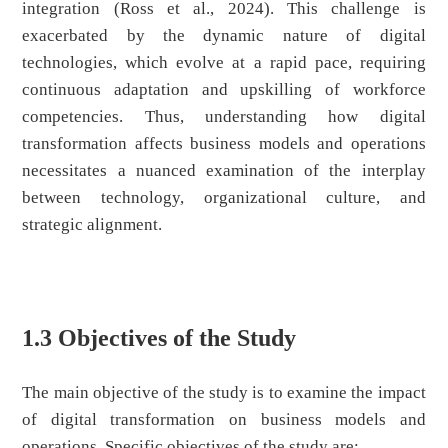
integration (Ross et al., 2024). This challenge is
exacerbated by the dynamic nature of digital
technologies, which evolve at a rapid pace, requiring
continuous adaptation and upskilling of workforce
competencies. Thus, understanding how digital
transformation affects business models and operations
necessitates a nuanced examination of the interplay
between technology, organizational culture, and
strategic alignment.
1.3 Objectives of the Study
The main objective of the study is to examine the impact
of digital transformation on business models and
operations. Specific objectives of the study are: