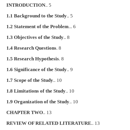
INTRODUCTION
.. 5
1.1 Background to the Study
.. 5
1.2 Statement of the Problem
... 6
1.3 Objectives of the Study
.. 8
1.4 Research Questions
. 8
1.5 Research Hypothesis
. 8
1.6 Significance of the Study
.. 9
1.7 Scope of the Study
.. 10
1.8 Limitations of the Study
.. 10
1.9 Organization of the Study
.. 10
CHAPTER TWO
.. 13
REVIEW OF RELATED LITERATURE
.. 13