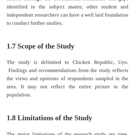
identified in the subject matter, other student and
independent researchers can have a well laid foundation
to conduct further studies.
1.7 Scope of the Study
The study is delimited to Chicken Republic, Uyo.
Findings and recommendations from the study reflects
the views and opinions of respondents sampled in the
area. It may not reflect the entire picture in the
population.
1.8 Limitations of the Study
The major limitations of the research study are time,