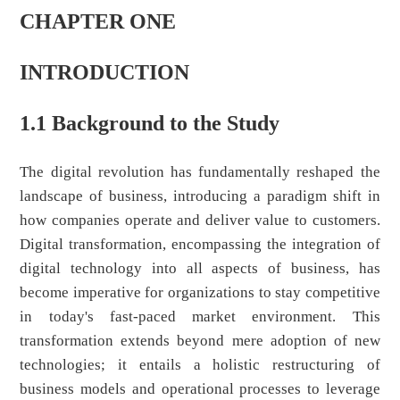
CHAPTER ONE
INTRODUCTION
1.1 Background to the Study
The digital revolution has fundamentally reshaped the
landscape of business, introducing a paradigm shift in
how companies operate and deliver value to customers.
Digital transformation, encompassing the integration of
digital technology into all aspects of business, has
become imperative for organizations to stay competitive
in today's fast-paced market environment. This
transformation extends beyond mere adoption of new
technologies; it entails a holistic restructuring of
business models and operational processes to leverage