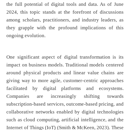
the full potential of digital tools and data. As of June
2024, this topic stands at the forefront of discussions
among scholars, practitioners, and industry leaders, as
they grapple with the profound implications of this
ongoing evolution.
One significant aspect of digital transformation is its
impact on business models. Traditional models centered
around physical products and linear value chains are
giving way to more agile, customer-centric approaches
facilitated by digital platforms and ecosystems.
Companies are increasingly shifting towards
subscription-based services, outcome-based pricing, and
collaborative networks enabled by digital technologies
such as cloud computing, artificial intelligence, and the
Internet of Things (IoT) (Smith & McKeen, 2023). These