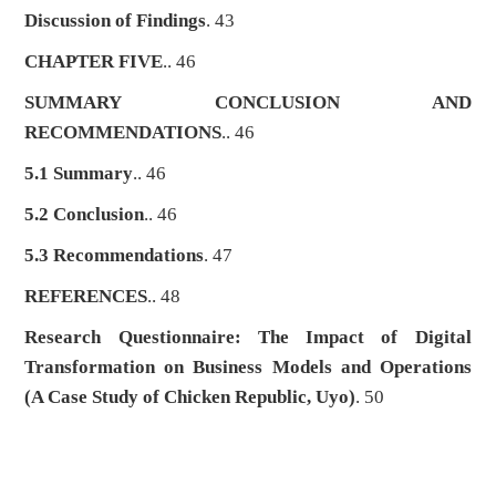
Discussion of Findings
. 43
CHAPTER FIVE
.. 46
SUMMARY CONCLUSION AND
RECOMMENDATIONS
.. 46
5.1 Summary
.. 46
5.2 Conclusion
.. 46
5.3 Recommendations
. 47
REFERENCES
.. 48
Research Questionnaire: The Impact of Digital
Transformation on Business Models and Operations
(A Case Study of Chicken Republic, Uyo)
. 50