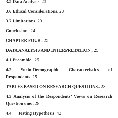
3.5 Data Analysis
. 23
3.6 Ethical Considerations
. 23
3.7 Limitations
. 23
Conclusion
.. 24
CHAPTER FOUR
.. 25
DATA ANALYSIS AND INTERPRETATION
.. 25
4.1 Preamble
.. 25
4.2 Socio-Demographic Characteristics of
Respondents
. 25
TABLES BASED ON RESEARCH QUESTIONS
.. 28
4.3 Analysis of the Respondents’ Views on Research
Question one:
. 28
4.4
Testing Hypothesis
. 42