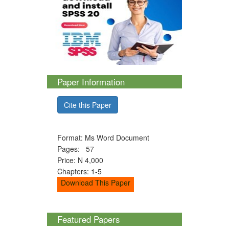
Paper Information
Cite this Paper
Format: Ms Word Document
Pages: 57
Price: N 4,000
Chapters: 1-5
Download This Paper
Featured Papers