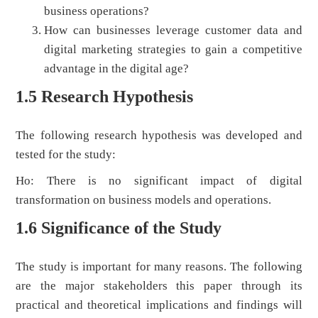
business operations?
How can businesses leverage customer data and
digital marketing strategies to gain a competitive
advantage in the digital age?
1.5 Research Hypothesis
The following research hypothesis was developed and
tested for the study:
Ho: There is no significant impact of digital
transformation on business models and operations.
1.6 Significance of the Study
The study is important for many reasons. The following
are the major stakeholders this paper through its
practical and theoretical implications and findings will