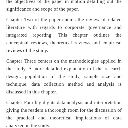
the objectives of the paper in motion detailing out the
significance and scope of the paper.
Chapter Two of the paper entails the review of related
literature with regards to corporate governance and
integrated reporting. This chapter outlines the
conceptual reviews, theoretical reviews and empirical
reviews of the study.
Chapter Three centers on the methodologies applied in
the study. A more detailed explanation of the research
design, population of the study, sample size and
technique, data collection method and analysis is
discussed in this chapter.
Chapter Four highlights data analysis and interpretation
giving the readers a thorough room for the discussion of
the practical and theoretical implications of data
analyzed in the study.