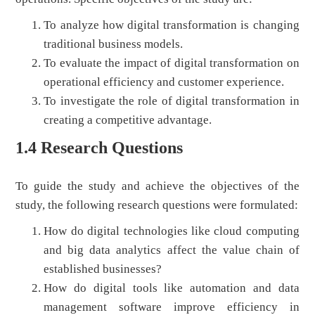
To analyze how digital transformation is changing
traditional business models.
To evaluate the impact of digital transformation on
operational efficiency and customer experience.
To investigate the role of digital transformation in
creating a competitive advantage.
1.4 Research Questions
To guide the study and achieve the objectives of the
study, the following research questions were formulated:
How do digital technologies like cloud computing
and big data analytics affect the value chain of
established businesses?
How do digital tools like automation and data
management software improve efficiency in