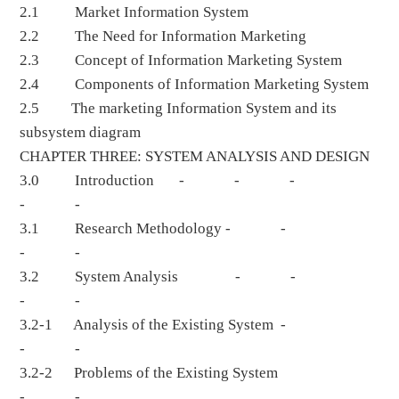
2.1 Market Information System
2.2 The Need for Information Marketing
2.3 Concept of Information Marketing System
2.4 Components of Information Marketing System
2.5 The marketing Information System and its
subsystem diagram
CHAPTER THREE: SYSTEM ANALYSIS AND DESIGN
3.0 Introduction - - -
- -
3.1 Research Methodology - -
- -
3.2 System Analysis - -
- -
3.2-1 Analysis of the Existing System -
- -
3.2-2 Problems of the Existing System
- -