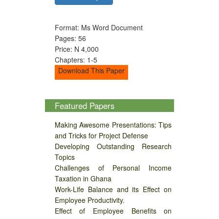
Format: Ms Word Document
Pages: 56
Price: N 4,000
Chapters: 1-5
Download This Paper
Featured Papers
Making Awesome Presentations: Tips
and Tricks for Project Defense
Developing Outstanding Research
Topics
Challenges of Personal Income
Taxation in Ghana
Work-Life Balance and its Effect on
Employee Productivity.
Effect of Employee Benefits on