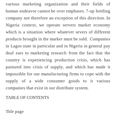
various marketing organization and their fields of
human endeavor cannot be over emphases. 7-up bottling
company not therefore an exception of this direction. In
Nigeria context, we operate servers market economy
which is a situation where whatever severs of different
products brought in the market must be sold. Companies
in Lagos state in particular and in Nigeria in general pay
deaf ears to marketing research from the fact that the
country is experiencing production crisis, which has
pastured into crisis of supply, and which has made it
impossible for our manufacturing firms to cope with the
supply of a wide consumer goods to it various
companies that exist in our distribute system.
TABLE OF CONTENTS
Title page