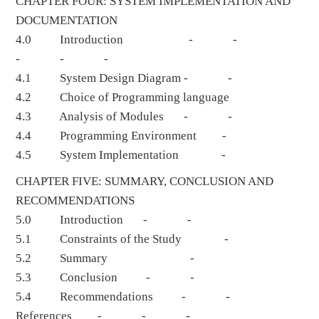
CHAPTER FOUR: SYSTEM IMPLEMENTATION AND
DOCUMENTATION
4.0 Introduction - -
- - -
4.1 System Design Diagram - -
4.2 Choice of Programming language
4.3 Analysis of Modules - -
4.4 Programming Environment -
4.5 System Implementation -
CHAPTER FIVE: SUMMARY, CONCLUSION AND
RECOMMENDATIONS
5.0 Introduction - -
5.1 Constraints of the Study -
5.2 Summary -
5.3 Conclusion - -
5.4 Recommendations - -
References - - -