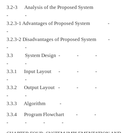
3.2-3 Analysis of the Proposed System
- -
3.2.3-1 Advantages of Proposed System -
-
3.2.3-2 Disadvantages of Proposed System -
- -
3.3 System Design - - -
- -
3.3.1 Input Layout - - -
- -
3.3.2 Output Layout - - -
- -
3.3.3 Algorithm -
3.3.4 Program Flowchart - -
- - - -