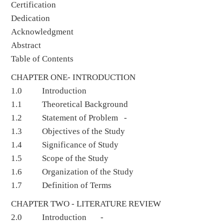
Certification
Dedication
Acknowledgment
Abstract
Table of Contents
CHAPTER ONE- INTRODUCTION
1.0 Introduction
1.1 Theoretical Background
1.2 Statement of Problem -
1.3 Objectives of the Study
1.4 Significance of Study
1.5 Scope of the Study
1.6 Organization of the Study
1.7 Definition of Terms
CHAPTER TWO - LITERATURE REVIEW
2.0 Introduction -