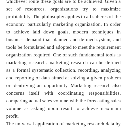
whichever route these goals are to be achieved. Given a
set of resources, organizations try to maximize
profitability. The philosophy applies to all spheres of the
economy, particularly marketing organization. In order
to achieve laid down goals, modern techniques in
business demand that planned and defined system, and
tools be formulated and adopted to meet the requirement
organization required. One of such fundamental tools is
marketing research, marketing research can be defined
as a formal systematic collection, recording, analyzing
and reporting of data aimed at solving a given problem
or identifying an opportunity. Marketing research also
concerns itself with coordinating responsibilities,
comparing actual sales volume with the forecasting sales
volume as asking upon result to achieve maximum
profit.
The universal application of marketing research data by