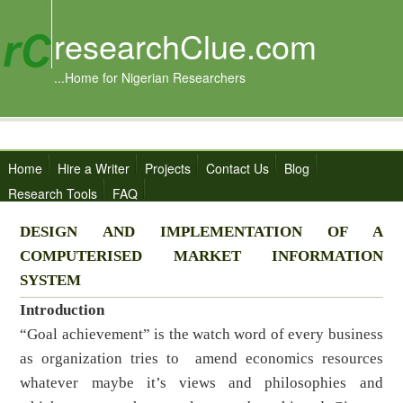
researchClue.com
...Home for Nigerian Researchers
Home
Hire a Writer
Projects
Contact Us
Blog
Research Tools
FAQ
DESIGN AND IMPLEMENTATION OF A
COMPUTERISED MARKET INFORMATION
SYSTEM
Introduction
“Goal achievement” is the watch word of every business
as organization tries to amend economics resources
whatever maybe it’s views and philosophies and