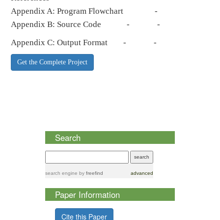
Appendix A: Program Flowchart -
Appendix B: Source Code - -
Appendix C: Output Format - -
Get the Complete Project
Search
search engine
by
freefind
advanced
Paper Information
Cite this Paper