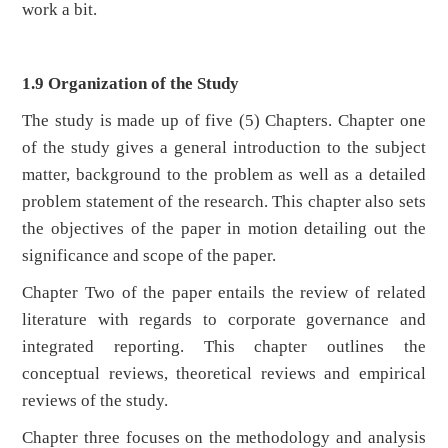
work a bit.
1.9 Organization of the Study
The study is made up of five (5) Chapters. Chapter one
of the study gives a general introduction to the subject
matter, background to the problem as well as a detailed
problem statement of the research. This chapter also sets
the objectives of the paper in motion detailing out the
significance and scope of the paper.
Chapter Two of the paper entails the review of related
literature with regards to corporate governance and
integrated reporting. This chapter outlines the
conceptual reviews, theoretical reviews and empirical
reviews of the study.
Chapter three focuses on the methodology and analysis