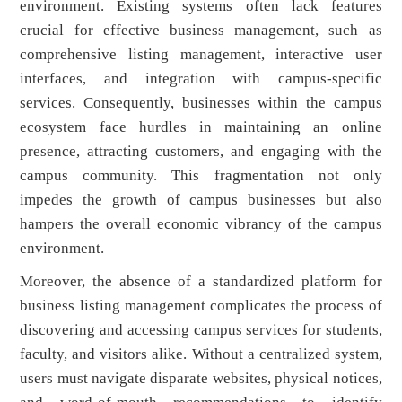
environment. Existing systems often lack features
crucial for effective business management, such as
comprehensive listing management, interactive user
interfaces, and integration with campus-specific
services. Consequently, businesses within the campus
ecosystem face hurdles in maintaining an online
presence, attracting customers, and engaging with the
campus community. This fragmentation not only
impedes the growth of campus businesses but also
hampers the overall economic vibrancy of the campus
environment.
Moreover, the absence of a standardized platform for
business listing management complicates the process of
discovering and accessing campus services for students,
faculty, and visitors alike. Without a centralized system,
users must navigate disparate websites, physical notices,