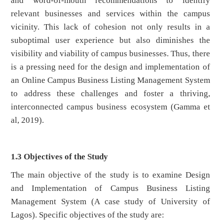
and word-of-mouth recommendations to identify
relevant businesses and services within the campus
vicinity. This lack of cohesion not only results in a
suboptimal user experience but also diminishes the
visibility and viability of campus businesses. Thus, there
is a pressing need for the design and implementation of
an Online Campus Business Listing Management System
to address these challenges and foster a thriving,
interconnected campus business ecosystem (Gamma et
al, 2019).
1.3 Objectives of the Study
The main objective of the study is to examine Design
and Implementation of Campus Business Listing
Management System (A case study of University of
Lagos). Specific objectives of the study are: