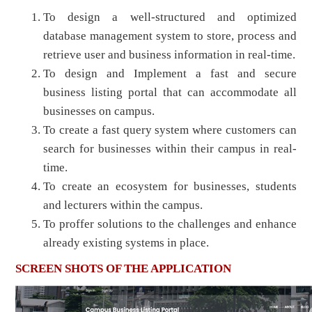
To design a well-structured and optimized
database management system to store, process and
retrieve user and business information in real-time.
To design and Implement a fast and secure
business listing portal that can accommodate all
businesses on campus.
To create a fast query system where customers can
search for businesses within their campus in real-
time.
To create an ecosystem for businesses, students
and lecturers within the campus.
To proffer solutions to the challenges and enhance
already existing systems in place.
SCREEN SHOTS OF THE APPLICATION