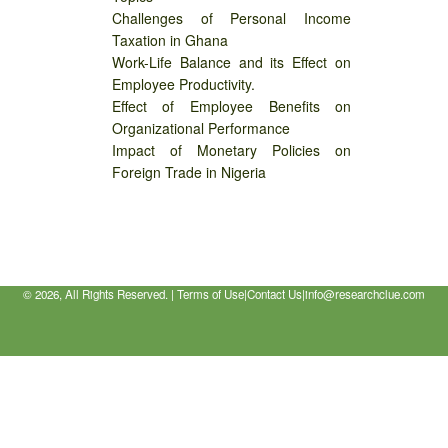
Challenges of Personal Income
Taxation in Ghana
Work-Life Balance and its Effect on
Employee Productivity.
Effect of Employee Benefits on
Organizational Performance
Impact of Monetary Policies on
Foreign Trade in Nigeria
©
2026, All Rights Reserved. |
Terms of Use
|
Contact Us
|
info@researchclue.com