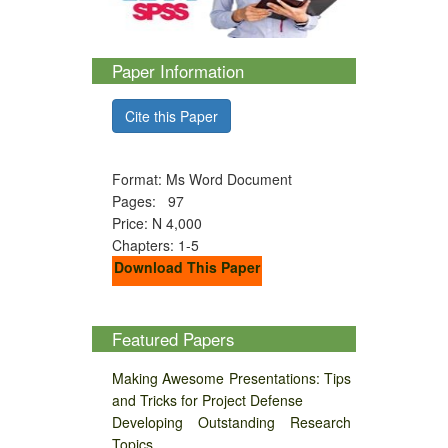
Paper Information
Cite this Paper
Format: Ms Word Document
Pages: 97
Price: N 4,000
Chapters: 1-5
Download This Paper
Featured Papers
Making Awesome Presentations: Tips
and Tricks for Project Defense
Developing Outstanding Research
Topics