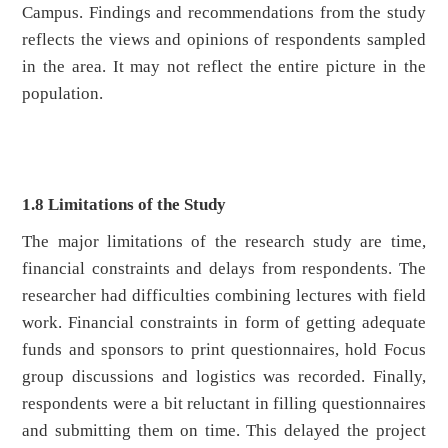
Campus. Findings and recommendations from the study
reflects the views and opinions of respondents sampled
in the area. It may not reflect the entire picture in the
population.
1.8 Limitations of the Study
The major limitations of the research study are time,
financial constraints and delays from respondents. The
researcher had difficulties combining lectures with field
work. Financial constraints in form of getting adequate
funds and sponsors to print questionnaires, hold Focus
group discussions and logistics was recorded. Finally,
respondents were a bit reluctant in filling questionnaires
and submitting them on time. This delayed the project