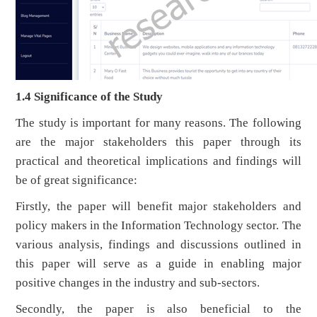
1.4 Significance of the Study
The study is important for many reasons. The following
are the major stakeholders this paper through its
practical and theoretical implications and findings will
be of great significance:
Firstly, the paper will benefit major stakeholders and
policy makers in the Information Technology sector. The
various analysis, findings and discussions outlined in
this paper will serve as a guide in enabling major
positive changes in the industry and sub-sectors.
Secondly, the paper is also beneficial to the