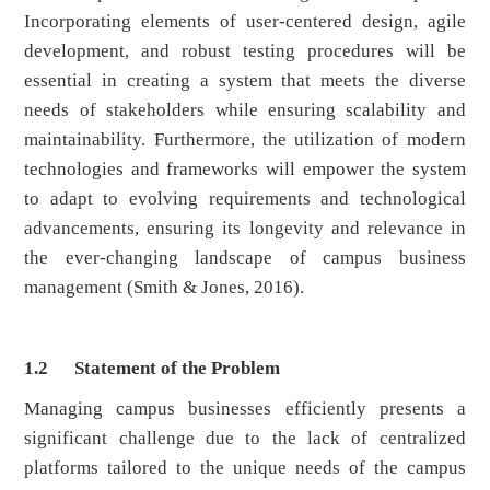
Incorporating elements of user-centered design, agile
development, and robust testing procedures will be
essential in creating a system that meets the diverse
needs of stakeholders while ensuring scalability and
maintainability. Furthermore, the utilization of modern
technologies and frameworks will empower the system
to adapt to evolving requirements and technological
advancements, ensuring its longevity and relevance in
the ever-changing landscape of campus business
management (Smith & Jones, 2016).
1.2
Statement of the Problem
Managing campus businesses efficiently presents a
significant challenge due to the lack of centralized
platforms tailored to the unique needs of the campus