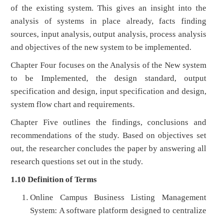
of the existing system. This gives an insight into the
analysis of systems in place already, facts finding
sources, input analysis, output analysis, process analysis
and objectives of the new system to be implemented.
Chapter Four focuses on the Analysis of the New system
to be Implemented, the design standard, output
specification and design, input specification and design,
system flow chart and requirements.
Chapter Five outlines the findings, conclusions and
recommendations of the study. Based on objectives set
out, the researcher concludes the paper by answering all
research questions set out in the study.
1.10 Definition of Terms
Online Campus Business Listing Management
System: A software platform designed to centralize