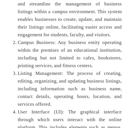
and streamline the management of business
listings within a campus environment. This system
enables businesses to create, update, and maintain
their listings online, facilitating easier access and
engagement for students, faculty, and visitors.
Campus Business: Any business entity operating
within the premises of an educational institution,
including but not limited to cafes, bookstores,
printing services, and fitness centers.
Listing Management: The process of creating,
editing, organizing, and updating business listings,
including information such as business name,
contact details, operating hours, location, and
services offered.
User Interface (UI): The graphical interface
through which users interact with the online
platform. This includes elements such as menus,