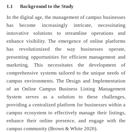
1.1
Background to the Study
In the digital age, the management of campus businesses
has become increasingly intricate, necessitating
innovative solutions to streamline operations and
enhance visibility. The emergence of online platforms
has revolutionized the way businesses operate,
presenting opportunities for efficient management and
marketing. This necessitates the development of
comprehensive systems tailored to the unique needs of
campus environments. The Design and Implementation
of an Online Campus Business Listing Management
System serves as a solution to these challenges,
providing a centralized platform for businesses within a
campus ecosystem to effectively manage their listings,
enhance their online presence, and engage with the
campus community (Brown & White 2020).