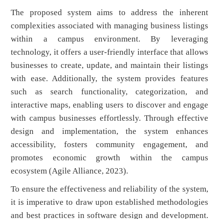
The proposed system aims to address the inherent
complexities associated with managing business listings
within a campus environment. By leveraging
technology, it offers a user-friendly interface that allows
businesses to create, update, and maintain their listings
with ease. Additionally, the system provides features
such as search functionality, categorization, and
interactive maps, enabling users to discover and engage
with campus businesses effortlessly. Through effective
design and implementation, the system enhances
accessibility, fosters community engagement, and
promotes economic growth within the campus
ecosystem (Agile Alliance, 2023).
To ensure the effectiveness and reliability of the system,
it is imperative to draw upon established methodologies
and best practices in software design and development.