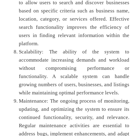
to allow users to search and discover businesses
based on specific criteria such as business name,
location, category, or services offered. Effective
search functionality improves the efficiency of
users in finding relevant information within the
platform.
Scalability: The ability of the system to
accommodate increasing demands and workload
without compromising performance or
functionality. A scalable system can handle
growing numbers of users, businesses, and listings
while maintaining optimal performance levels.
Maintenance: The ongoing process of monitoring,
updating, and optimizing the system to ensure its
continued functionality, security, and relevance.
Regular maintenance activities are essential to
address bugs, implement enhancements, and adapt