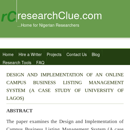
researchClue.com
...Home for Nigerian Researchers
Home
Hire a Writer
Projects
Contact Us
Blog
Research Tools
FAQ
DESIGN AND IMPLEMENTATION OF AN ONLINE
CAMPUS BUSINESS LISTING MANAGEMENT
SYSTEM (A CASE STUDY OF UNIVERSITY OF
LAGOS)
ABSTRACT
The paper examines the Design and Implementation of
Campus Business Listing Management System (A case