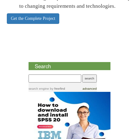
to changing requirements and technologies.
Get the Complete Project
Search
search engine
by
freefind
advanced