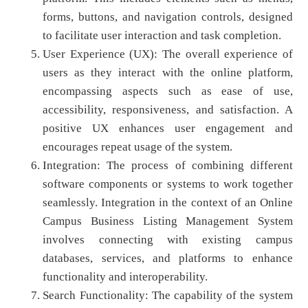
forms, buttons, and navigation controls, designed
to facilitate user interaction and task completion.
User Experience (UX): The overall experience of
users as they interact with the online platform,
encompassing aspects such as ease of use,
accessibility, responsiveness, and satisfaction. A
positive UX enhances user engagement and
encourages repeat usage of the system.
Integration: The process of combining different
software components or systems to work together
seamlessly. Integration in the context of an Online
Campus Business Listing Management System
involves connecting with existing campus
databases, services, and platforms to enhance
functionality and interoperability.
Search Functionality: The capability of the system