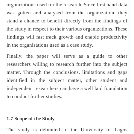
organizations used for the research. Since first hand data
was gotten and analysed from the organization, they
stand a chance to benefit directly from the findings of
the study in respect to their various organizations. These
findings will fast track growth and enable productivity
in the organisations used as a case study.
Finally, the paper will serve as a guide to other
researchers willing to research further into the subject
matter. Through the conclusions, limitations and gaps
identified in the subject matter, other student and
independent researchers can have a well laid foundation
to conduct further studies.
1.7 Scope of the Study
The study is delimited to the University of Lagos