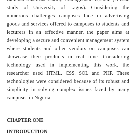
study of University of Lagos). Considering the
numerous challenges campuses face in advertising
goods and services offered to campuses to students and
lecturers in an effective manner, the paper aims at
developing a secure and convenient management system
where students and other vendors on campuses can
showcase their products in real time. Considering
technology used in implementing this work, the
researcher used HTML, CSS, SQL and PHP. These
technologies were considered because of its robust and
simplicity in solving complex issues faced by many
campuses in Nigeria.
CHAPTER ONE
INTRODUCTION