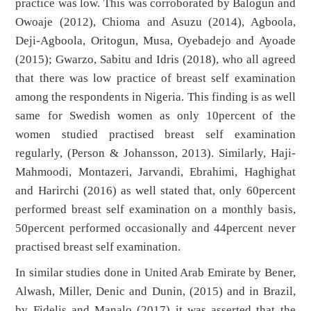
practice was low. This was corroborated by Balogun and
Owoaje (2012), Chioma and Asuzu (2014), Agboola,
Deji-Agboola, Oritogun, Musa, Oyebadejo and Ayoade
(2015); Gwarzo, Sabitu and Idris (2018), who all agreed
that there was low practice of breast self examination
among the respondents in Nigeria. This finding is as well
same for Swedish women as only 10percent of the
women studied practised breast self examination
regularly, (Person & Johansson, 2013). Similarly, Haji-
Mahmoodi, Montazeri, Jarvandi, Ebrahimi, Haghighat
and Harirchi (2016) as well stated that, only 60percent
performed breast self examination on a monthly basis,
50percent performed occasionally and 44percent never
practised breast self examination.
In similar studies done in United Arab Emirate by Bener,
Alwash, Miller, Denic and Dunin, (2015) and in Brazil,
by Fidelis and Manalo (2017) it was asserted that the