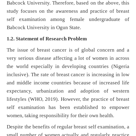
Babcock University. Therefore, based on the above, this
study focuses on the awareness and practice of breast
self examination among female undergraduate of
Babcock University in Ogun State.
1.2. Statement of Research Problem
The issue of breast cancer is of global concern and a
very serious disease affecting a lot of women in across
the world especially in developing countries (Nigeria
inclusive). The rate of breast cancer is increasing in low
and middle income countries because of increased life
expectancy, urbanization and adoption of western
lifestyles (WHO, 2019). However, the practice of breast
self examination has been established to empower
women, taking responsibility for their own health.
Despite the benefits of regular breast self examination, a
small number of women actually and regularly practice