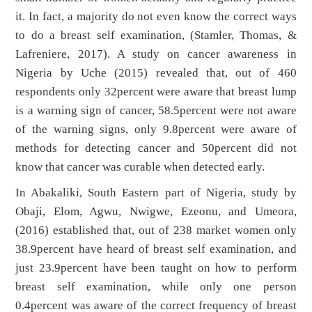
it. In fact, a majority do not even know the correct ways
to do a breast self examination, (Stamler, Thomas, &
Lafreniere, 2017). A study on cancer awareness in
Nigeria by Uche (2015) revealed that, out of 460
respondents only 32percent were aware that breast lump
is a warning sign of cancer, 58.5percent were not aware
of the warning signs, only 9.8percent were aware of
methods for detecting cancer and 50percent did not
know that cancer was curable when detected early.
In Abakaliki, South Eastern part of Nigeria, study by
Obaji, Elom, Agwu, Nwigwe, Ezeonu, and Umeora,
(2016) established that, out of 238 market women only
38.9percent have heard of breast self examination, and
just 23.9percent have been taught on how to perform
breast self examination, while only one person
0.4percent was aware of the correct frequency of breast