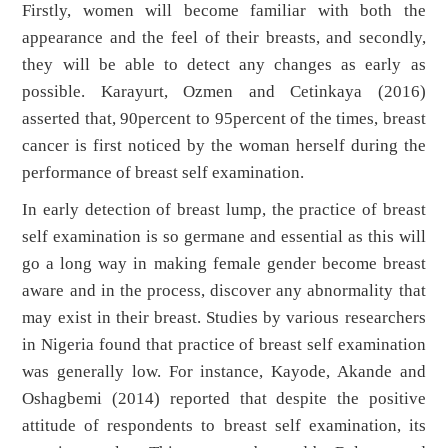
Firstly, women will become familiar with both the
appearance and the feel of their breasts, and secondly,
they will be able to detect any changes as early as
possible. Karayurt, Ozmen and Cetinkaya (2016)
asserted that, 90percent to 95percent of the times, breast
cancer is first noticed by the woman herself during the
performance of breast self examination.
In early detection of breast lump, the practice of breast
self examination is so germane and essential as this will
go a long way in making female gender become breast
aware and in the process, discover any abnormality that
may exist in their breast. Studies by various researchers
in Nigeria found that practice of breast self examination
was generally low. For instance, Kayode, Akande and
Oshagbemi (2014) reported that despite the positive
attitude of respondents to breast self examination, its