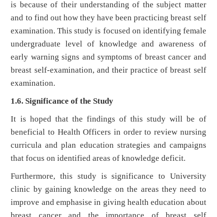
is because of their understanding of the subject matter
and to find out how they have been practicing breast self
examination. This study is focused on identifying female
undergraduate level of knowledge and awareness of
early warning signs and symptoms of breast cancer and
breast self-examination, and their practice of breast self
examination.
1.6. Significance of the Study
It is hoped that the findings of this study will be of
beneficial to Health Officers in order to review nursing
curricula and plan education strategies and campaigns
that focus on identified areas of knowledge deficit.
Furthermore, this study is significance to University
clinic by gaining knowledge on the areas they need to
improve and emphasise in giving health education about
breast cancer and the importance of breast self