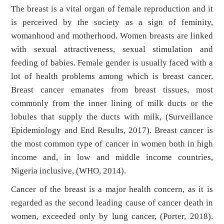
The breast is a vital organ of female reproduction and it
is perceived by the society as a sign of feminity,
womanhood and motherhood. Women breasts are linked
with sexual attractiveness, sexual stimulation and
feeding of babies. Female gender is usually faced with a
lot of health problems among which is breast cancer.
Breast cancer emanates from breast tissues, most
commonly from the inner lining of milk ducts or the
lobules that supply the ducts with milk, (Surveillance
Epidemiology and End Results, 2017). Breast cancer is
the most common type of cancer in women both in high
income and, in low and middle income countries,
Nigeria inclusive, (WHO, 2014).
Cancer of the breast is a major health concern, as it is
regarded as the second leading cause of cancer death in
women, exceeded only by lung cancer, (Porter, 2018).