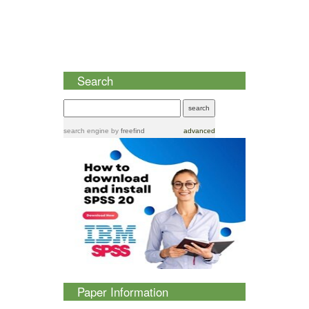
Search
search engine
by
freefind
advanced
Paper Information