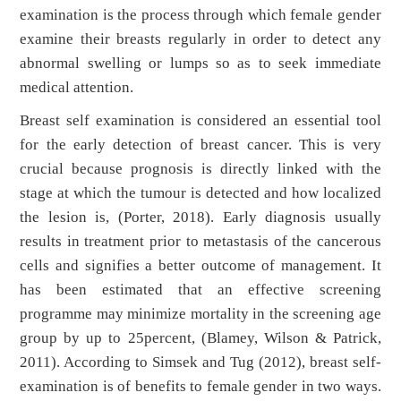
examination is the process through which female gender
examine their breasts regularly in order to detect any
abnormal swelling or lumps so as to seek immediate
medical attention.
Breast self examination is considered an essential tool
for the early detection of breast cancer. This is very
crucial because prognosis is directly linked with the
stage at which the tumour is detected and how localized
the lesion is, (Porter, 2018). Early diagnosis usually
results in treatment prior to metastasis of the cancerous
cells and signifies a better outcome of management. It
has been estimated that an effective screening
programme may minimize mortality in the screening age
group by up to 25percent, (Blamey, Wilson & Patrick,
2011). According to Simsek and Tug (2012), breast self-
examination is of benefits to female gender in two ways.