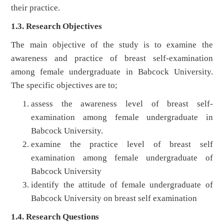
their practice.
1.3. Research Objectives
The main objective of the study is to examine the
awareness and practice of breast self-examination
among female undergraduate in Babcock University.
The specific objectives are to;
assess the awareness level of breast self-
examination among female undergraduate in
Babcock University.
examine the practice level of breast self
examination among female undergraduate of
Babcock University
identify the attitude of female undergraduate of
Babcock University on breast self examination
1.4. Research Questions