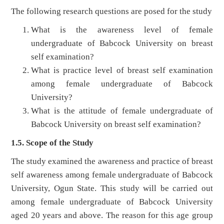
The following research questions are posed for the study
What is the awareness level of female
undergraduate of Babcock University on breast
self examination?
What is practice level of breast self examination
among female undergraduate of Babcock
University?
What is the attitude of female undergraduate of
Babcock University on breast self examination?
1.5. Scope of the Study
The study examined the awareness and practice of breast
self awareness among female undergraduate of Babcock
University, Ogun State. This study will be carried out
among female undergraduate of Babcock University
aged 20 years and above. The reason for this age group