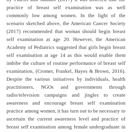
practice of breast self examination was as well
commonly low among women. In the light of the
scenario sketched above, the American Cancer Society
(2017) recommended that woman should begin breast
self examination at age 20. However, the American
Academy of Pediatrics suggested that girls begin breast
self examination at age 14 as this would enable them
imbibe the culture of routine performance of breast self
examination, (Cromer, Frankel, Hayes & Brown, 2016).
Despite the various initiatives by individuals, health
practitioners, NGOs and governments through
radio/television campaigns and jingles to create
awareness and encourage breast self examination
practice among women, it has turn out to be necessary to
ascertain the current awareness level and practice of
breast self examination among female undergraduate in