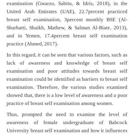
examination (Gwarzo, Sabitu, & Idris, 2018), in the
United Arab Emirates (UAE), 22.7percent practiced
breast self examination, 3percent monthly BSE (Al-
Sharbatti, Shaikh, Mathew, & Salman Al-Biate, 2013),
and in Yemen, 17.4percent breast self examination
practice (Ahmed, 2017).
In this regard, it can be seen that various factors, such as
lack of awareness and knowledge of breast self
examination and poor attitudes towards breast self
examination could be identified as barriers to breast self
examination. Therefore, the various studies examined
showed that, there is a low level of awareness and a poor
practice of breast self examination among women.
Thus, prompted the need to examine the level of
awareness of female undergraduate of Babcock
University breast self examination and how it influences