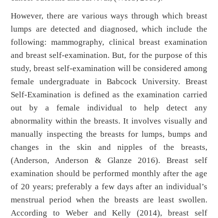
However, there are various ways through which breast
lumps are detected and diagnosed, which include the
following: mammography, clinical breast examination
and breast self-examination. But, for the purpose of this
study, breast self-examination will be considered among
female undergraduate in Babcock University. Breast
Self-Examination is defined as the examination carried
out by a female individual to help detect any
abnormality within the breasts. It involves visually and
manually inspecting the breasts for lumps, bumps and
changes in the skin and nipples of the breasts,
(Anderson, Anderson & Glanze 2016). Breast self
examination should be performed monthly after the age
of 20 years; preferably a few days after an individual’s
menstrual period when the breasts are least swollen.
According to Weber and Kelly (2014), breast self