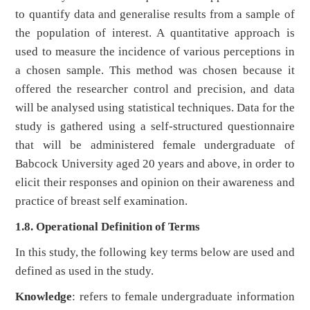
to quantify data and generalise results from a sample of
the population of interest. A quantitative approach is
used to measure the incidence of various perceptions in
a chosen sample. This method was chosen because it
offered the researcher control and precision, and data
will be analysed using statistical techniques. Data for the
study is gathered using a self-structured questionnaire
that will be administered female undergraduate of
Babcock University aged 20 years and above, in order to
elicit their responses and opinion on their awareness and
practice of breast self examination.
1.8. Operational Definition of Terms
In this study, the following key terms below are used and
defined as used in the study.
Knowledge
: refers to female undergraduate information