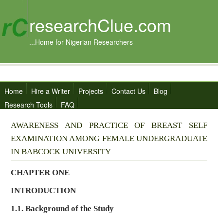
researchClue.com
...Home for Nigerian Researchers
Home
Hire a Writer
Projects
Contact Us
Blog
Research Tools
FAQ
AWARENESS AND PRACTICE OF BREAST SELF
EXAMINATION AMONG FEMALE UNDERGRADUATE
IN BABCOCK UNIVERSITY
CHAPTER ONE
INTRODUCTION
1.1. Background of the Study