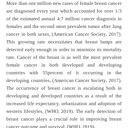
More than one million new cases of female breast cancer
are diagnosed every year which accounted for over 1/3
of the estimated annual 4.7 million cancer diagnosis in
females and the second most prevalent tumor after lung
cancer in both sexes, (American Cancer Society, 2017).
This growing rate necessitates that breast lumps are
detected early enough in order to minimize its mortality
rate. Cancer of the breast is as well the most prevalent
female cancer in both developed and developing
countries with 55percent of it occurring in the
developing countries, (American Cancer Society, 2017).
The occurrence of breast cancer is escalating both in
developing and developed countries as a result of the
increased life expectancy, urbanization and adoption of
western lifestyles, (WHO, 2019). The early detection of
breast cancer plays a crucial role in improving breast
cancer outcome and survival, (WHO, 2019).