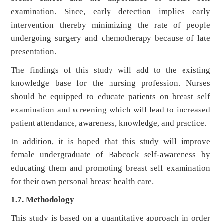
examination. Since, early detection implies early
intervention thereby minimizing the rate of people
undergoing surgery and chemotherapy because of late
presentation.
The findings of this study will add to the existing
knowledge base for the nursing profession. Nurses
should be equipped to educate patients on breast self
examination and screening which will lead to increased
patient attendance, awareness, knowledge, and practice.
In addition, it is hoped that this study will improve
female undergraduate of Babcock self-awareness by
educating them and promoting breast self examination
for their own personal breast health care.
1.7. Methodology
This study is based on a quantitative approach in order