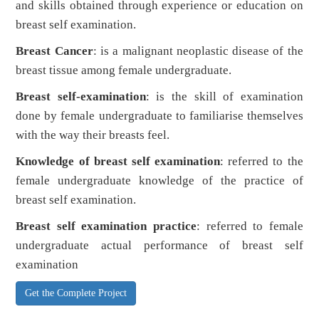
and skills obtained through experience or education on
breast self examination.
Breast Cancer
: is a malignant neoplastic disease of the
breast tissue among female undergraduate.
Breast self-examination
: is the skill of examination
done by female undergraduate to familiarise themselves
with the way their breasts feel.
Knowledge of breast self examination
: referred to the
female undergraduate knowledge of the practice of
breast self examination.
Breast self examination practice
: referred to female
undergraduate actual performance of breast self
examination
Get the Complete Project