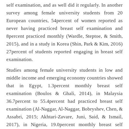
self examination, and as well did it regularly. In another
survey among female university students from 20
European countries, 54percent of women reported as
never having practiced breast self examination and
8percent practiced monthly (Wardle, Steptoe, & Smith,
2015), and in a study in Korea (Shin, Park & Kim, 2016)
27percent of students reported engaging in breast self
examination.
Studies among female university students in low and
middle income and emerging economy countries showed
that in Egypt, 1.3percent monthly breast self
examination (Boulos & Ghali, 2014), in Malaysia
36.7percent to 55.4percent had practiced breast self
examination (Al-Naggar, Al-Naggar, Bobryshev, Chen, &
Assabri, 2015; Akhtari-Zavare, Juni, Said, & Ismail,
2017), in Nigeria, 19.0percent monthly breast self