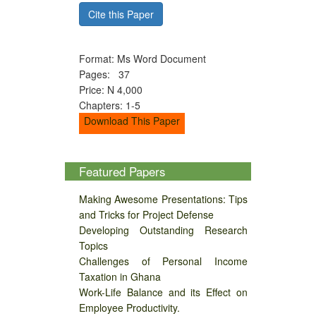
Cite this Paper
Format: Ms Word Document
Pages: 37
Price: N 4,000
Chapters: 1-5
Download This Paper
Featured Papers
Making Awesome Presentations: Tips
and Tricks for Project Defense
Developing Outstanding Research
Topics
Challenges of Personal Income
Taxation in Ghana
Work-Life Balance and its Effect on
Employee Productivity.