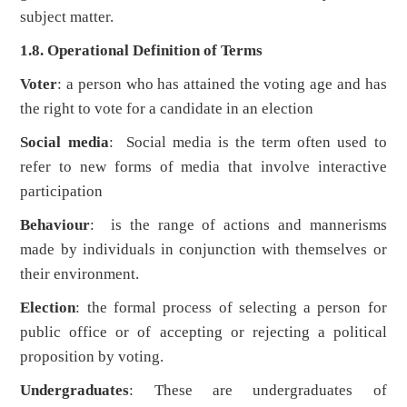
subject matter.
1.8. Operational Definition of Terms
Voter
: a person who has attained the voting age and has
the right to vote for a candidate in an election
Social media
: Social media is the term often used to
refer to new forms of media that involve interactive
participation
Behaviour
: is the range of actions and mannerisms
made by individuals in conjunction with themselves or
their environment.
Election
: the formal process of selecting a person for
public office or of accepting or rejecting a political
proposition by voting.
Undergraduates
: These are undergraduates of