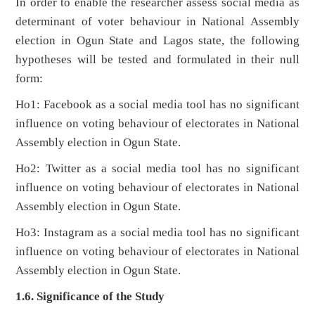
In order to enable the researcher assess social media as
determinant of voter behaviour in National Assembly
election in Ogun State and Lagos state, the following
hypotheses will be tested and formulated in their null
form:
Ho1: Facebook as a social media tool has no significant
influence on voting behaviour of electorates in National
Assembly election in Ogun State.
Ho2: Twitter as a social media tool has no significant
influence on voting behaviour of electorates in National
Assembly election in Ogun State.
Ho3: Instagram as a social media tool has no significant
influence on voting behaviour of electorates in National
Assembly election in Ogun State.
1.6. Significance of the Study