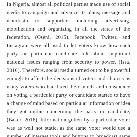
In Nigeria, almost all political parties made use of social
media to campaign and advance its plans, message and
manifesto to supporters including advertising,
mobilization and organizing in all the states of the
federation, (Oseni, 2015). Facebook, Twitter, and
Instagram were all used to let voters know how each
party or particular candidate felt about important
national issues ranging from security to power, (Issa,
2016). Therefore, social media turned out to be powerful
enough to affect the decisions of voters and choices as
many voters who had fixed their minds and conscience
on voting a particular party or candidate started to have
a change of mind based on particular information or idea
they got online concerning the party or candidate,
(Baker, 2016). Information gotten by a particular voter
was as well not static, as the same voter would use a
number of internet tools and buttons to broadcast same