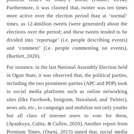
Furthermore, it was claimed that, twitter was ten times
more active over the election period than at ‘normal’
times, as 12.4million tweets (were generated) about the
elections over the period; and these tweets tended to be
divided into ‘reportage’ (i.e. people describing events)
and ‘comment’ (i.e. people commenting on events),
(Bartlett, 2020).
For instance, in the last National Assembly Election held
in Ogun State, it was observed that, the political parties,
including the two prominent parties (APC and PDP) took
to social media platforms such as online networking
sites (like Facebook, Instgram, Nairaland, and Twitter),
news ads, etc., to campaign and mobilize not only youths
but all class of internet users to vote for them,
(Ayankoya, Calitz, & Cullen, 2020). Another report from
Premium Times, (Oseni, 2015) stated that, social media