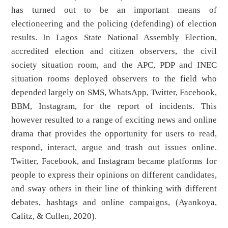
has turned out to be an important means of
electioneering and the policing (defending) of election
results. In Lagos State National Assembly Election,
accredited election and citizen observers, the civil
society situation room, and the APC, PDP and INEC
situation rooms deployed observers to the field who
depended largely on SMS, WhatsApp, Twitter, Facebook,
BBM, Instagram, for the report of incidents. This
however resulted to a range of exciting news and online
drama that provides the opportunity for users to read,
respond, interact, argue and trash out issues online.
Twitter, Facebook, and Instagram became platforms for
people to express their opinions on different candidates,
and sway others in their line of thinking with different
debates, hashtags and online campaigns, (Ayankoya,
Calitz, & Cullen, 2020).