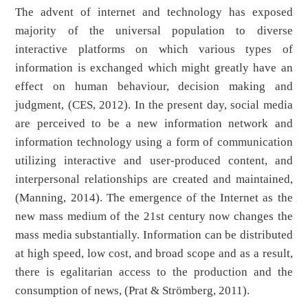
The advent of internet and technology has exposed
majority of the universal population to diverse
interactive platforms on which various types of
information is exchanged which might greatly have an
effect on human behaviour, decision making and
judgment, (CES, 2012). In the present day, social media
are perceived to be a new information network and
information technology using a form of communication
utilizing interactive and user-produced content, and
interpersonal relationships are created and maintained,
(Manning, 2014). The emergence of the Internet as the
new mass medium of the 21st century now changes the
mass media substantially. Information can be distributed
at high speed, low cost, and broad scope and as a result,
there is egalitarian access to the production and the
consumption of news, (Prat & Strömberg, 2011).