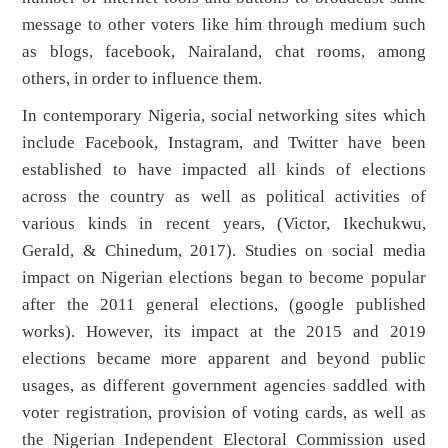
message to other voters like him through medium such
as blogs, facebook, Nairaland, chat rooms, among
others, in order to influence them.
In contemporary Nigeria, social networking sites which
include Facebook, Instagram, and Twitter have been
established to have impacted all kinds of elections
across the country as well as political activities of
various kinds in recent years, (Victor, Ikechukwu,
Gerald, & Chinedum, 2017). Studies on social media
impact on Nigerian elections began to become popular
after the 2011 general elections, (google published
works). However, its impact at the 2015 and 2019
elections became more apparent and beyond public
usages, as different government agencies saddled with
voter registration, provision of voting cards, as well as
the Nigerian Independent Electoral Commission used