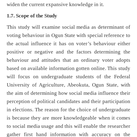
widen the current expansive knowledge in it.
1.7. Scope of the Study
This study will examine social media as determinant of
voting behaviour in Ogun State with special reference to
the actual influence it has on voter’s behaviour either
positive or negative and the factors determining the
behaviour and attitudes that an ordinary voter adopts
based on available information gotten online. This study
will focus on undergraduate students of the Federal
University of Agriculture, Abeokuta, Ogun State, with
the aim of determining how social media influence their
perception of political candidates and their participation
in elections. The reason for the choice of undergraduate
is because they are more knowledgeable when it comes
to social media usage and this will enable the researcher
gather first hand information with accuracy on the