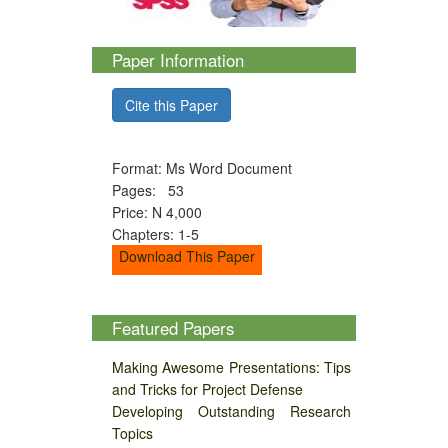
Paper Information
Cite this Paper
Format: Ms Word Document
Pages: 53
Price: N 4,000
Chapters: 1-5
Download This Paper
Featured Papers
Making Awesome Presentations: Tips
and Tricks for Project Defense
Developing Outstanding Research
Topics