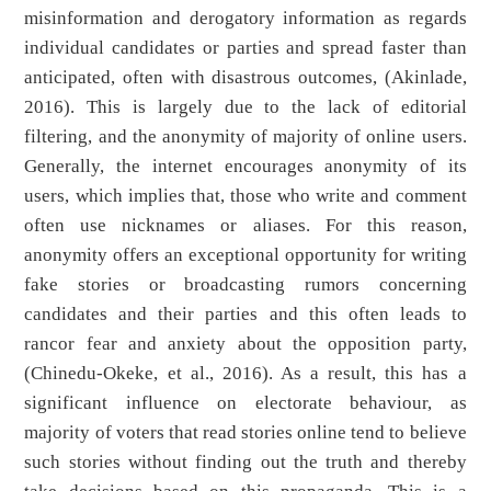
misinformation and derogatory information as regards
individual candidates or parties and spread faster than
anticipated, often with disastrous outcomes, (Akinlade,
2016). This is largely due to the lack of editorial
filtering, and the anonymity of majority of online users.
Generally, the internet encourages anonymity of its
users, which implies that, those who write and comment
often use nicknames or aliases. For this reason,
anonymity offers an exceptional opportunity for writing
fake stories or broadcasting rumors concerning
candidates and their parties and this often leads to
rancor fear and anxiety about the opposition party,
(Chinedu-Okeke, et al., 2016). As a result, this has a
significant influence on electorate behaviour, as
majority of voters that read stories online tend to believe
such stories without finding out the truth and thereby