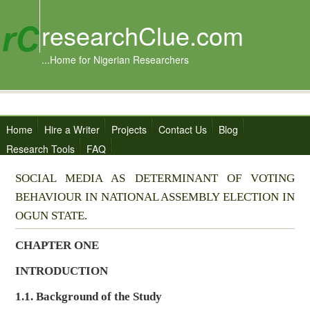
researchClue.com
...Home for Nigerian Researchers
Home
Hire a Writer
Projects
Contact Us
Blog
Research Tools
FAQ
SOCIAL MEDIA AS DETERMINANT OF VOTING
BEHAVIOUR IN NATIONAL ASSEMBLY ELECTION IN
OGUN STATE.
CHAPTER ONE
INTRODUCTION
1.1. Background of the Study