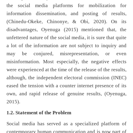
the social media platforms for mobilization for
information dissemination, and posting of results,
(Chinedu-Okeke, Chinonye, & Obi, 2020). On its
disadvantages, Oyenuga (2015) mentioned that, the
unfettered nature of the social media, it is sure that quite
a lot of the information are not subject to inquiry and
may be conjured, misrepresentation, or even
misinformation. Most especially, the negative effects
were experienced at the time of the release of the results,
although, the independent electoral commission (INEC)
eased the tension with a counter internet presence of its
own, and rapid release of genuine results, (Oyenuga,
2015).
1.2. Statement of the Problem
Social media has served as a specialized platform of
contemporary human communication and is now part of