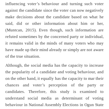
influencing voter’s behaviour and turning such voter
against the candidate since the voter can now negatively
make decisions about the candidate based on what he
said, did or other information about him or her,
(Muntcan, 2015). Even though, such information are
refuted sometimes by the concerned party or individual,
it remains valid in the minds of many voters who may
have made up their mind already or simply are not aware
of the true situation.
Although, the social media has the capacity to increase
the popularity of a candidate and voting behaviour, and
on the other hand, it equally has the capacity to mar their
chances and voter’s perception of the party or
candidates. Therefore, this study is examined to
understand social media as determinant of voting
behaviour in National Assembly Elections in Ogun State