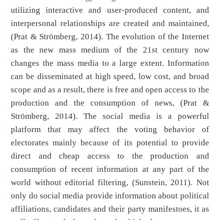
utilizing interactive and user-produced content, and
interpersonal relationships are created and maintained,
(Prat & Strömberg, 2014). The evolution of the Internet
as the new mass medium of the 21st century now
changes the mass media to a large extent. Information
can be disseminated at high speed, low cost, and broad
scope and as a result, there is free and open access to the
production and the consumption of news, (Prat &
Strömberg, 2014). The social media is a powerful
platform that may affect the voting behavior of
electorates mainly because of its potential to provide
direct and cheap access to the production and
consumption of recent information at any part of the
world without editorial filtering, (Sunstein, 2011). Not
only do social media provide information about political
affiliations, candidates and their party manifestoes, it as