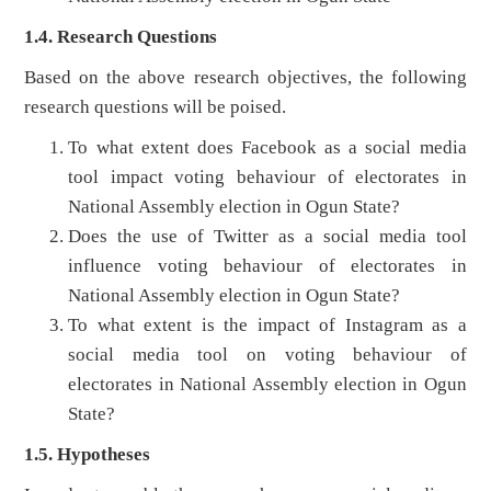
1.4. Research Questions
Based on the above research objectives, the following
research questions will be poised.
To what extent does Facebook as a social media
tool impact voting behaviour of electorates in
National Assembly election in Ogun State?
Does the use of Twitter as a social media tool
influence voting behaviour of electorates in
National Assembly election in Ogun State?
To what extent is the impact of Instagram as a
social media tool on voting behaviour of
electorates in National Assembly election in Ogun
State?
1.5. Hypotheses