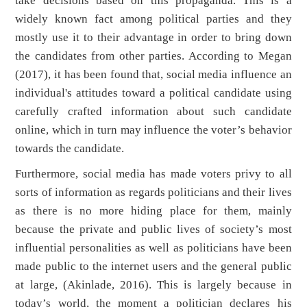
take decisions based on this propaganda. This is a
widely known fact among political parties and they
mostly use it to their advantage in order to bring down
the candidates from other parties. According to Megan
(2017), it has been found that, social media influence an
individual's attitudes toward a political candidate using
carefully crafted information about such candidate
online, which in turn may influence the voter’s behavior
towards the candidate.
Furthermore, social media has made voters privy to all
sorts of information as regards politicians and their lives
as there is no more hiding place for them, mainly
because the private and public lives of society’s most
influential personalities as well as politicians have been
made public to the internet users and the general public
at large, (Akinlade, 2016). This is largely because in
today’s world, the moment a politician declares his