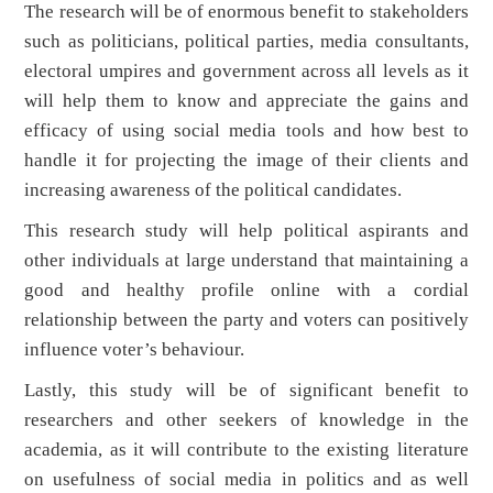
The research will be of enormous benefit to stakeholders
such as politicians, political parties, media consultants,
electoral umpires and government across all levels as it
will help them to know and appreciate the gains and
efficacy of using social media tools and how best to
handle it for projecting the image of their clients and
increasing awareness of the political candidates.
This research study will help political aspirants and
other individuals at large understand that maintaining a
good and healthy profile online with a cordial
relationship between the party and voters can positively
influence voter’s behaviour.
Lastly, this study will be of significant benefit to
researchers and other seekers of knowledge in the
academia, as it will contribute to the existing literature
on usefulness of social media in politics and as well