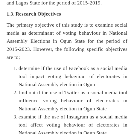
and Lagos State for the period of 2015-2019.
1.3. Research Objectives
The primary objective of this study is to examine social
media as determinant of voting behaviour in National
Assembly Elections in Ogun State for the period of
2015-2023. However, the following specific objectives
are to;
determine if the use of Facebook as a social media
tool impact voting behaviour of electorates in
National Assembly election in Ogun
find out if the use of Twitter as a social media tool
influence voting behaviour of electorates in
National Assembly election in Ogun State
examine if the use of Instagram as a social media
tool affect voting behaviour of electorates in
National Assembly election in Ogun State