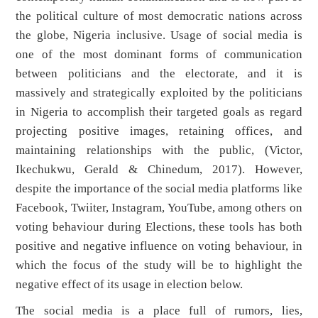
the political culture of most democratic nations across
the globe, Nigeria inclusive. Usage of social media is
one of the most dominant forms of communication
between politicians and the electorate, and it is
massively and strategically exploited by the politicians
in Nigeria to accomplish their targeted goals as regard
projecting positive images, retaining offices, and
maintaining relationships with the public, (Victor,
Ikechukwu, Gerald & Chinedum, 2017). However,
despite the importance of the social media platforms like
Facebook, Twiiter, Instagram, YouTube, among others on
voting behaviour during Elections, these tools has both
positive and negative influence on voting behaviour, in
which the focus of the study will be to highlight the
negative effect of its usage in election below.
The social media is a place full of rumors, lies,