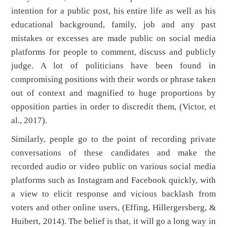
intention for a public post, his entire life as well as his
educational background, family, job and any past
mistakes or excesses are made public on social media
platforms for people to comment, discuss and publicly
judge. A lot of politicians have been found in
compromising positions with their words or phrase taken
out of context and magnified to huge proportions by
opposition parties in order to discredit them, (Victor, et
al., 2017).
Similarly, people go to the point of recording private
conversations of these candidates and make the
recorded audio or video public on various social media
platforms such as Instagram and Facebook quickly, with
a view to elicit response and vicious backlash from
voters and other online users, (Effing, Hillergersberg, &
Huibert, 2014). The belief is that, it will go a long way in