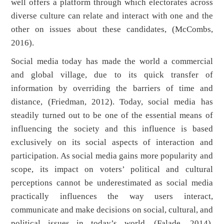
well offers a platform through which electorates across
diverse culture can relate and interact with one and the
other on issues about these candidates, (McCombs,
2016).
Social media today has made the world a commercial
and global village, due to its quick transfer of
information by overriding the barriers of time and
distance, (Friedman, 2012). Today, social media has
steadily turned out to be one of the essential means of
influencing the society and this influence is based
exclusively on its social aspects of interaction and
participation. As social media gains more popularity and
scope, its impact on voters’ political and cultural
perceptions cannot be underestimated as social media
practically influences the way users interact,
communicate and make decisions on social, cultural, and
political issues in today’s world, (Falade, 2014).