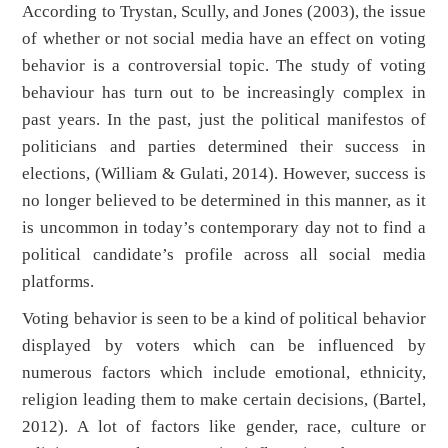
According to Trystan, Scully, and Jones (2003), the issue
of whether or not social media have an effect on voting
behavior is a controversial topic. The study of voting
behaviour has turn out to be increasingly complex in
past years. In the past, just the political manifestos of
politicians and parties determined their success in
elections, (William & Gulati, 2014). However, success is
no longer believed to be determined in this manner, as it
is uncommon in today’s contemporary day not to find a
political candidate’s profile across all social media
platforms.
Voting behavior is seen to be a kind of political behavior
displayed by voters which can be influenced by
numerous factors which include emotional, ethnicity,
religion leading them to make certain decisions, (Bartel,
2012). A lot of factors like gender, race, culture or