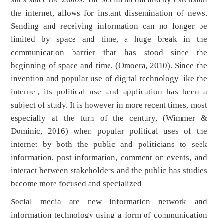
the internet, allows for instant dissemination of news.
Sending and receiving information can no longer be
limited by space and time, a huge break in the
communication barrier that has stood since the
beginning of space and time, (Omoera, 2010). Since the
invention and popular use of digital technology like the
internet, its political use and application has been a
subject of study. It is however in more recent times, most
especially at the turn of the century, (Wimmer &
Dominic, 2016) when popular political uses of the
internet by both the public and politicians to seek
information, post information, comment on events, and
interact between stakeholders and the public has studies
become more focused and specialized
Social media are new information network and
information technology using a form of communication