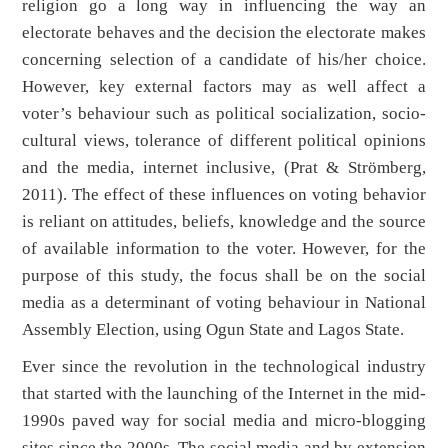
religion go a long way in influencing the way an
electorate behaves and the decision the electorate makes
concerning selection of a candidate of his/her choice.
However, key external factors may as well affect a
voter’s behaviour such as political socialization, socio-
cultural views, tolerance of different political opinions
and the media, internet inclusive, (Prat & Strömberg,
2011). The effect of these influences on voting behavior
is reliant on attitudes, beliefs, knowledge and the source
of available information to the voter. However, for the
purpose of this study, the focus shall be on the social
media as a determinant of voting behaviour in National
Assembly Election, using Ogun State and Lagos State.
Ever since the revolution in the technological industry
that started with the launching of the Internet in the mid-
1990s paved way for social media and micro-blogging
sites since the 2000s. The social media and by extension