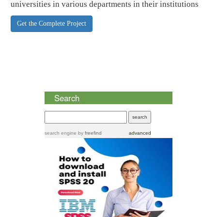
universities in various departments in their institutions
Get the Complete Project
Search
search engine
by
freefind
advanced