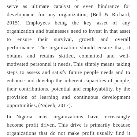
serve as ultimate catalyst or even hindrance for
development for any organization, (Bell & Richard,
2015). Employees being the key asset of any
organization and businesses need to invest in that asset
to ensure their survival, growth and overall
performance. The organization should ensure that, it
obtains and retains skilled, committed and well-
motivated personnel it needs. This simply means taking
steps to assess and satisfy future people needs and to
enhance and develop the inherent capacities of people,
their contributions, potential and employability, by the
provision of learning and continuous development
opportunities, (Najeeb, 2017).
In Nigeria, most organizations have increasingly
become profit driven. This drive is primarily because
organizations that do not make profit usually find it