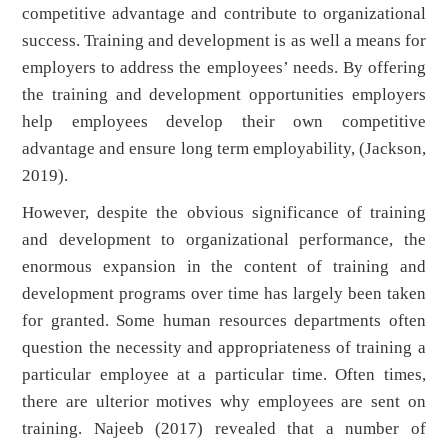
competitive advantage and contribute to organizational
success. Training and development is as well a means for
employers to address the employees’ needs. By offering
the training and development opportunities employers
help employees develop their own competitive
advantage and ensure long term employability, (Jackson,
2019).
However, despite the obvious significance of training
and development to organizational performance, the
enormous expansion in the content of training and
development programs over time has largely been taken
for granted. Some human resources departments often
question the necessity and appropriateness of training a
particular employee at a particular time. Often times,
there are ulterior motives why employees are sent on
training. Najeeb (2017) revealed that a number of