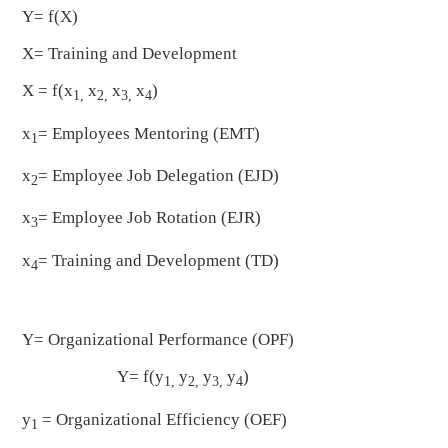
Y= f(X)
X= Training and Development
X = f(x
x
x
x
)
1,
2,
3,
4
x
= Employees Mentoring (EMT)
1
x
= Employee Job Delegation (EJD)
2
x
= Employee Job Rotation (EJR)
3
x
= Training and Development (TD)
4
Y= Organizational Performance (OPF)
Y= f(y
y
y
y
)
1,
2,
3,
4
y
= Organizational Efficiency (OEF)
1