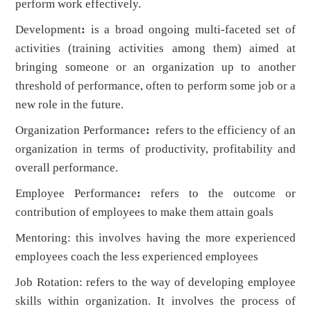
perform work effectively.
Development
:
is a broad ongoing multi-faceted set of
activities (training activities among them) aimed at
bringing someone or an organization up to another
threshold of performance, often to perform some job or a
new role in the future.
Organization Performance
:
refers to the efficiency of an
organization in terms of productivity, profitability and
overall performance.
Employee Performance
:
refers to the outcome or
contribution of employees to make them attain goals
Mentoring: this involves having the more experienced
employees coach the less experienced employees
Job Rotation: refers to the way of developing employee
skills within organization. It involves the process of