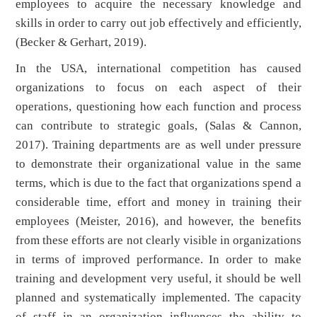
employees to acquire the necessary knowledge and
skills in order to carry out job effectively and efficiently,
(Becker & Gerhart, 2019).
In the USA, international competition has caused
organizations to focus on each aspect of their
operations, questioning how each function and process
can contribute to strategic goals, (Salas & Cannon,
2017). Training departments are as well under pressure
to demonstrate their organizational value in the same
terms, which is due to the fact that organizations spend a
considerable time, effort and money in training their
employees (Meister, 2016), and however, the benefits
from these efforts are not clearly visible in organizations
in terms of improved performance. In order to make
training and development very useful, it should be well
planned and systematically implemented. The capacity
of staff in an organization influences the ability to