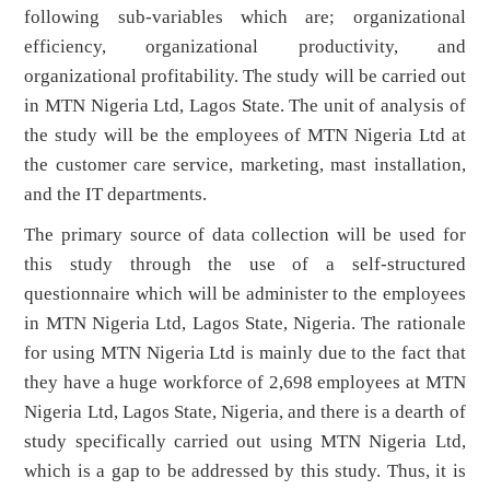
following sub-variables which are; organizational
efficiency, organizational productivity, and
organizational profitability. The study will be carried out
in MTN Nigeria Ltd, Lagos State. The unit of analysis of
the study will be the employees of MTN Nigeria Ltd at
the customer care service, marketing, mast installation,
and the IT departments.
The primary source of data collection will be used for
this study through the use of a self-structured
questionnaire which will be administer to the employees
in MTN Nigeria Ltd, Lagos State, Nigeria. The rationale
for using MTN Nigeria Ltd is mainly due to the fact that
they have a huge workforce of 2,698 employees at MTN
Nigeria Ltd, Lagos State, Nigeria, and there is a dearth of
study specifically carried out using MTN Nigeria Ltd,
which is a gap to be addressed by this study. Thus, it is