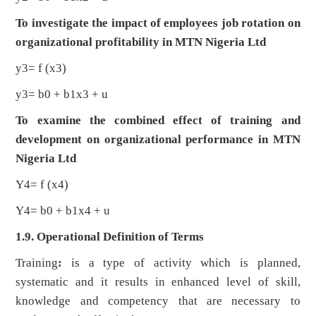
To investigate the impact of employees job rotation on
organizational profitability in MTN Nigeria Ltd
y3= f (x3)
y3= b0 + b1x3 + u
To examine the combined effect of training and
development on organizational performance in MTN
Nigeria Ltd
Y4= f (x4)
Y4= b0 + b1x4 + u
1.9. Operational Definition of Terms
Training
:
is a type of activity which is planned,
systematic and it results in enhanced level of skill,
knowledge and competency that are necessary to