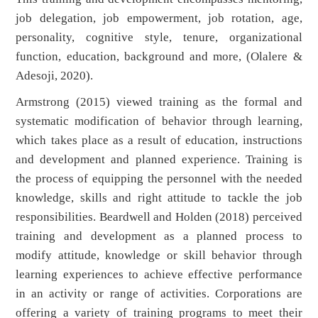
job delegation, job empowerment, job rotation, age,
personality, cognitive style, tenure, organizational
function, education, background and more, (Olalere &
Adesoji, 2020).
Armstrong (2015) viewed training as the formal and
systematic modification of behavior through learning,
which takes place as a result of education, instructions
and development and planned experience. Training is
the process of equipping the personnel with the needed
knowledge, skills and right attitude to tackle the job
responsibilities. Beardwell and Holden (2018) perceived
training and development as a planned process to
modify attitude, knowledge or skill behavior through
learning experiences to achieve effective performance
in an activity or range of activities. Corporations are
offering a variety of training programs to meet their