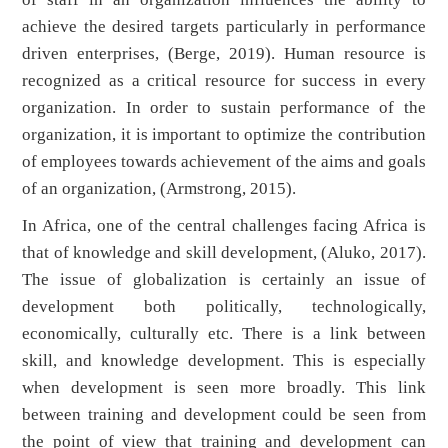
achieve the desired targets particularly in performance
driven enterprises, (Berge, 2019). Human resource is
recognized as a critical resource for success in every
organization. In order to sustain performance of the
organization, it is important to optimize the contribution
of employees towards achievement of the aims and goals
of an organization, (Armstrong, 2015).
In Africa, one of the central challenges facing Africa is
that of knowledge and skill development, (Aluko, 2017).
The issue of globalization is certainly an issue of
development both politically, technologically,
economically, culturally etc. There is a link between
skill, and knowledge development. This is especially
when development is seen more broadly. This link
between training and development could be seen from
the point of view that training and development can