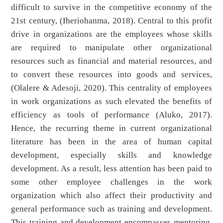
difficult to survive in the competitive economy of the
21st century, (Iheriohanma, 2018). Central to this profit
drive in organizations are the employees whose skills
are required to manipulate other organizational
resources such as financial and material resources, and
to convert these resources into goods and services,
(Olalere & Adesoji, 2020). This centrality of employees
in work organizations as such elevated the benefits of
efficiency as tools of performance (Aluko, 2017).
Hence, the recurring theme in current organizational
literature has been in the area of human capital
development, especially skills and knowledge
development. As a result, less attention has been paid to
some other employee challenges in the work
organization which also affect their productivity and
general performance such as training and development.
This training and development encompasses mentoring,