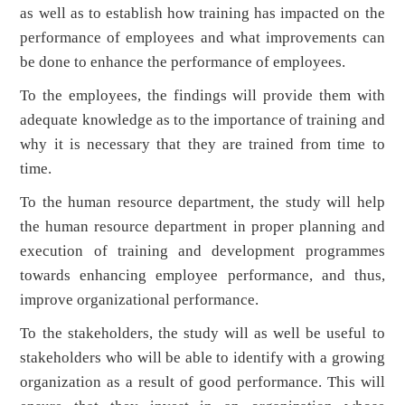
as well as to establish how training has impacted on the
performance of employees and what improvements can
be done to enhance the performance of employees.
To the employees, the findings will provide them with
adequate knowledge as to the importance of training and
why it is necessary that they are trained from time to
time.
To the human resource department, the study will help
the human resource department in proper planning and
execution of training and development programmes
towards enhancing employee performance, and thus,
improve organizational performance.
To the stakeholders, the study will as well be useful to
stakeholders who will be able to identify with a growing
organization as a result of good performance. This will