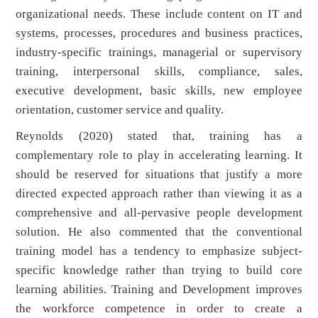
organizational needs. These include content on IT and
systems, processes, procedures and business practices,
industry-specific trainings, managerial or supervisory
training, interpersonal skills, compliance, sales,
executive development, basic skills, new employee
orientation, customer service and quality.
Reynolds (2020) stated that, training has a
complementary role to play in accelerating learning. It
should be reserved for situations that justify a more
directed expected approach rather than viewing it as a
comprehensive and all-pervasive people development
solution. He also commented that the conventional
training model has a tendency to emphasize subject-
specific knowledge rather than trying to build core
learning abilities. Training and Development improves
the workforce competence in order to create a