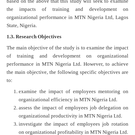
based on the above that this study will seek to examine
the impacts of training and development on
organizational performance in MTN Nigeria Ltd, Lagos
State, Nigeria.
1.3. Research Objectives
The main objective of the study is to examine the impact
of training and development on organizational
performance in MTN Nigeria Ltd. However, to achieve
the main objective, the following specific objectives are
to:
examine the impact of employees mentoring on
organizational efficiency in MTN Nigeria Ltd.
assess the impact of employees job delegation on
organizational productivity in MTN Nigeria Ltd.
investigate the impact of employees job rotation
on organizational profitability in MTN Nigeria Ltd.