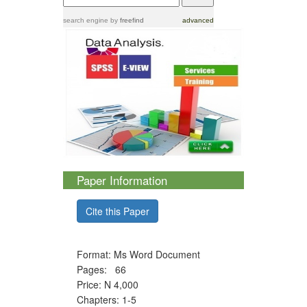
search engine
by
freefind
advanced
Paper Information
Cite this Paper
Format: Ms Word Document
Pages: 66
Price: N 4,000
Chapters: 1-5