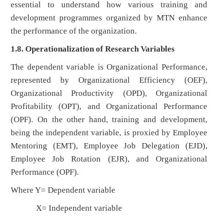
essential to understand how various training and
development programmes organized by MTN enhance
the performance of the organization.
1.8. Operationalization of Research Variables
The dependent variable is Organizational Performance,
represented by Organizational Efficiency (OEF),
Organizational Productivity (OPD), Organizational
Profitability (OPT), and Organizational Performance
(OPF). On the other hand, training and development,
being the independent variable, is proxied by Employee
Mentoring (EMT), Employee Job Delegation (EJD),
Employee Job Rotation (EJR), and Organizational
Performance (OPF).
Where Y= Dependent variable
X= Independent variable