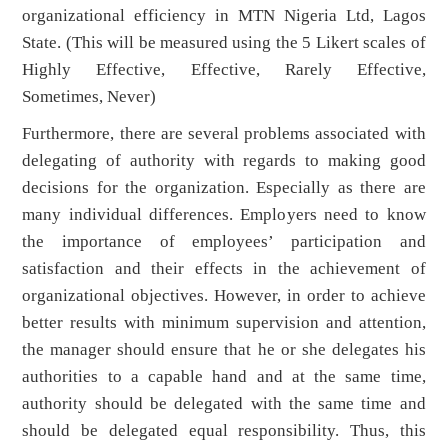
organizational efficiency in MTN Nigeria Ltd, Lagos
State. (This will be measured using the 5 Likert scales of
Highly Effective, Effective, Rarely Effective,
Sometimes, Never)
Furthermore, there are several problems associated with
delegating of authority with regards to making good
decisions for the organization. Especially as there are
many individual differences. Employers need to know
the importance of employees’ participation and
satisfaction and their effects in the achievement of
organizational objectives. However, in order to achieve
better results with minimum supervision and attention,
the manager should ensure that he or she delegates his
authorities to a capable hand and at the same time,
authority should be delegated with the same time and
should be delegated equal responsibility. Thus, this