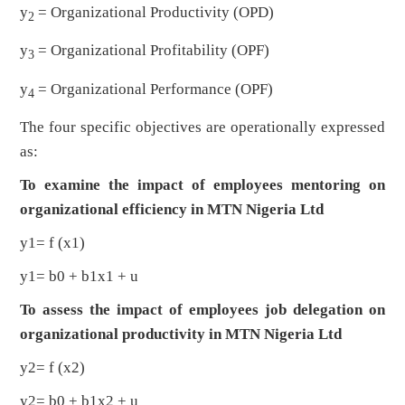
y
= Organizational Productivity (OPD)
2
y
= Organizational Profitability (OPF)
3
y
= Organizational Performance (OPF)
4
The four specific objectives are operationally expressed
as:
To examine the impact of employees mentoring on
organizational efficiency in MTN Nigeria Ltd
y1= f (x1)
y1= b0 + b1x1 + u
To assess the impact of employees job delegation on
organizational productivity in MTN Nigeria Ltd
y2= f (x2)
y2= b0 + b1x2 + u