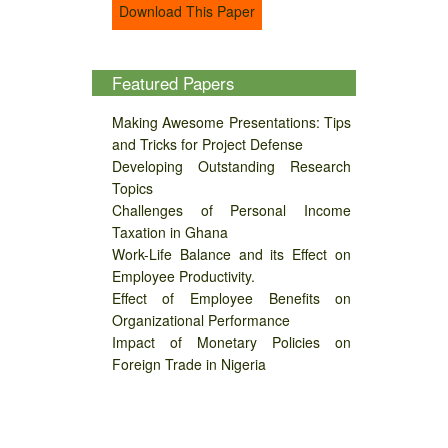
Download This Paper
Featured Papers
Making Awesome Presentations: Tips
and Tricks for Project Defense
Developing Outstanding Research
Topics
Challenges of Personal Income
Taxation in Ghana
Work-Life Balance and its Effect on
Employee Productivity.
Effect of Employee Benefits on
Organizational Performance
Impact of Monetary Policies on
Foreign Trade in Nigeria