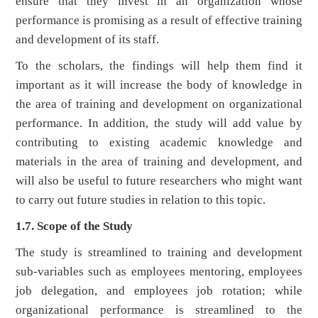
ensure that they invest in an organization whose
performance is promising as a result of effective training
and development of its staff.
To the scholars, the findings will help them find it
important as it will increase the body of knowledge in
the area of training and development on organizational
performance. In addition, the study will add value by
contributing to existing academic knowledge and
materials in the area of training and development, and
will also be useful to future researchers who might want
to carry out future studies in relation to this topic.
1.7. Scope of the Study
The study is streamlined to training and development
sub-variables such as employees mentoring, employees
job delegation, and employees job rotation; while
organizational performance is streamlined to the