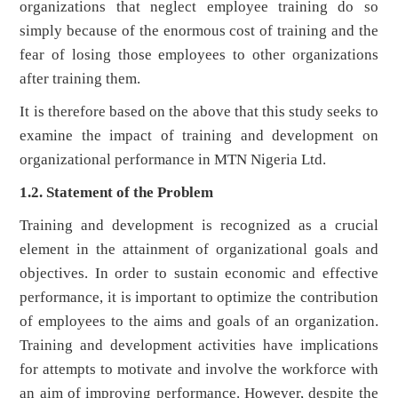
organizations that neglect employee training do so
simply because of the enormous cost of training and the
fear of losing those employees to other organizations
after training them.
It is therefore based on the above that this study seeks to
examine the impact of training and development on
organizational performance in MTN Nigeria Ltd.
1.2. Statement of the Problem
Training and development is recognized as a crucial
element in the attainment of organizational goals and
objectives. In order to sustain economic and effective
performance, it is important to optimize the contribution
of employees to the aims and goals of an organization.
Training and development activities have implications
for attempts to motivate and involve the workforce with
an aim of improving performance. However, despite the