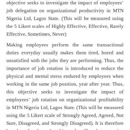
objective seeks to investigate the impact of employees’
job delegation on organizational productivity in MTN
Nigeria Ltd, Lagos State. (This will be measured using
the 5 Likert scales of Highly Effective, Effective, Rarely
Effective, Sometimes, Never)
Making employees perform the same transactional
duties everyday usually makes them tired, bored and
unsatisfied with the jobs they are performing. Thus, the
importance of job rotation is introduced to reduce the
physical and mental stress endured by employees when
working in the same job position, year after year. Thus,
this objective seeks to investigate the impact of
employees’ job rotation on organizational profitability
in MTN Nigeria Ltd, Lagos State. (This will be measured
using the 5 Likert scale of Strongly Agreed, Agreed, Not
Sure, Disagreed, and Strongly Disagreed). It is therefore