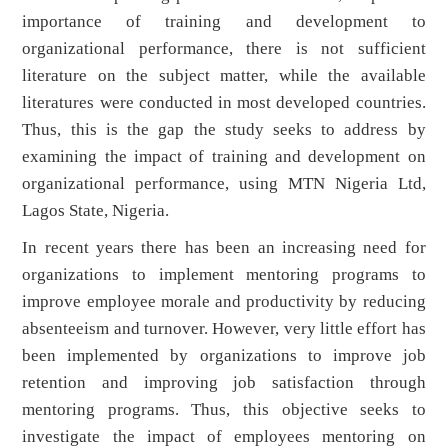
importance of training and development to
organizational performance, there is not sufficient
literature on the subject matter, while the available
literatures were conducted in most developed countries.
Thus, this is the gap the study seeks to address by
examining the impact of training and development on
organizational performance, using MTN Nigeria Ltd,
Lagos State, Nigeria.
In recent years there has been an increasing need for
organizations to implement mentoring programs to
improve employee morale and productivity by reducing
absenteeism and turnover. However, very little effort has
been implemented by organizations to improve job
retention and improving job satisfaction through
mentoring programs. Thus, this objective seeks to
investigate the impact of employees mentoring on