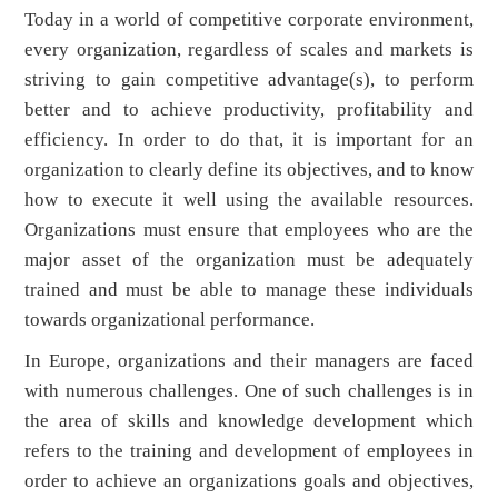
Today in a world of competitive corporate environment,
every organization, regardless of scales and markets is
striving to gain competitive advantage(s), to perform
better and to achieve productivity, profitability and
efficiency. In order to do that, it is important for an
organization to clearly define its objectives, and to know
how to execute it well using the available resources.
Organizations must ensure that employees who are the
major asset of the organization must be adequately
trained and must be able to manage these individuals
towards organizational performance.
In Europe, organizations and their managers are faced
with numerous challenges. One of such challenges is in
the area of skills and knowledge development which
refers to the training and development of employees in
order to achieve an organizations goals and objectives,