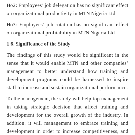
Ho2: Employees’ job delegation has no significant effect
on organizational productivity in MTN Nigeria Ltd
Ho3: Employees’ job rotation has no significant effect
on organizational profitability in MTN Nigeria Ltd
1.6. Significance of the Study
The findings of this study would be significant in the
sense that it would enable MTN and other companies’
management to better understand how training and
development programs could be harnessed to inspire
staff to increase and sustain organizational performance.
To the management, the study will help top management
in taking strategic decision that affect training and
development for the overall growth of the industry. In
addition, it will management to embrace training and
development in order to increase competitiveness, and