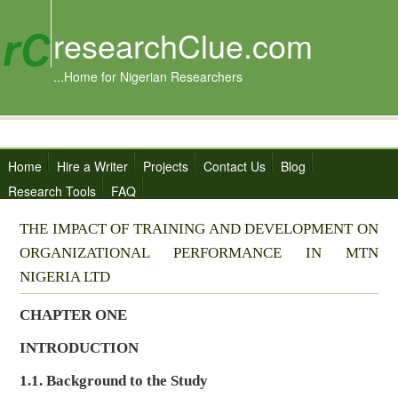
researchClue.com
...Home for Nigerian Researchers
Home
Hire a Writer
Projects
Contact Us
Blog
Research Tools
FAQ
THE IMPACT OF TRAINING AND DEVELOPMENT ON
ORGANIZATIONAL PERFORMANCE IN MTN
NIGERIA LTD
CHAPTER ONE
INTRODUCTION
1.1. Background to the Study