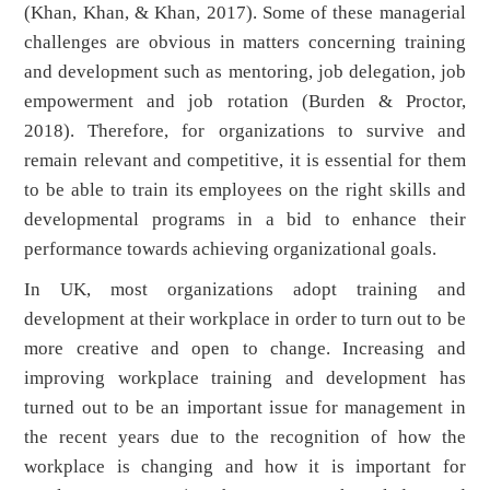
(Khan, Khan, & Khan, 2017). Some of these managerial
challenges are obvious in matters concerning training
and development such as mentoring, job delegation, job
empowerment and job rotation (Burden & Proctor,
2018). Therefore, for organizations to survive and
remain relevant and competitive, it is essential for them
to be able to train its employees on the right skills and
developmental programs in a bid to enhance their
performance towards achieving organizational goals.
In UK, most organizations adopt training and
development at their workplace in order to turn out to be
more creative and open to change. Increasing and
improving workplace training and development has
turned out to be an important issue for management in
the recent years due to the recognition of how the
workplace is changing and how it is important for