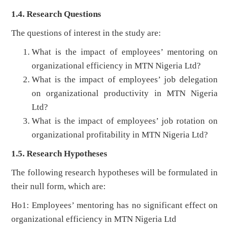
1.4. Research Questions
The questions of interest in the study are:
What is the impact of employees’ mentoring on
organizational efficiency in MTN Nigeria Ltd?
What is the impact of employees’ job delegation
on organizational productivity in MTN Nigeria
Ltd?
What is the impact of employees’ job rotation on
organizational profitability in MTN Nigeria Ltd?
1.5. Research Hypotheses
The following research hypotheses will be formulated in
their null form, which are:
Ho1: Employees’ mentoring has no significant effect on
organizational efficiency in MTN Nigeria Ltd