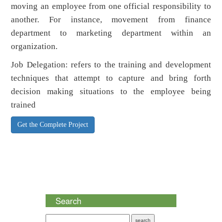
moving an employee from one official responsibility to
another. For instance, movement from finance
department to marketing department within an
organization.
Job Delegation: refers to the training and development
techniques that attempt to capture and bring forth
decision making situations to the employee being
trained
Get the Complete Project
Search