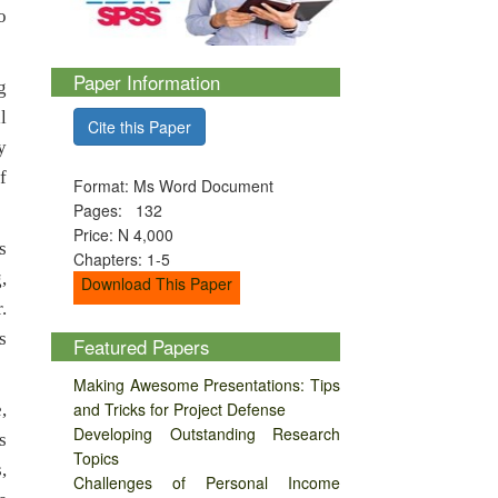
o
Paper Information
g
l
Cite this Paper
y
f
Format: Ms Word Document
Pages: 132
Price: N 4,000
s
Chapters: 1-5
,
Download This Paper
.
s
Featured Papers
Making Awesome Presentations: Tips
and Tricks for Project Defense
,
Developing Outstanding Research
s
Topics
,
Challenges of Personal Income