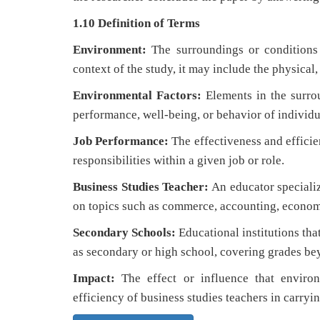
1.10 Definition of Terms
Environment:
The surroundings or conditions i
context of the study, it may include the physical
Environmental Factors:
Elements in the surrou
performance, well-being, or behavior of individu
Job Performance:
The effectiveness and efficie
responsibilities within a given job or role.
Business Studies Teacher:
An educator specializ
on topics such as commerce, accounting, econom
Secondary Schools:
Educational institutions tha
as secondary or high school, covering grades be
Impact:
The effect or influence that environ
efficiency of business studies teachers in carrying