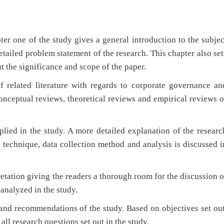
er one of the study gives a general introduction to the subjec
etailed problem statement of the research. This chapter also set
ut the significance and scope of the paper.
f related literature with regards to corporate governance an
conceptual reviews, theoretical reviews and empirical reviews o
lied in the study. A more detailed explanation of the researc
 technique, data collection method and analysis is discussed i
retation giving the readers a thorough room for the discussion o
 analyzed in the study.
 and recommendations of the study. Based on objectives set out
ll research questions set out in the study.