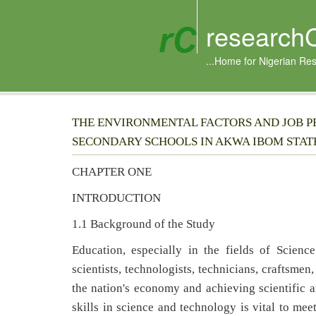
research
...Home for Nigerian Re
THE ENVIRONMENTAL FACTORS AND JOB P
SECONDARY SCHOOLS IN AKWA IBOM STAT
CHAPTER ONE
INTRODUCTION
1.1 Background of the Study
Education, especially in the fields of Scienc
scientists, technologists, technicians, craftsmen,
the nation's economy and achieving scientific 
skills in science and technology is vital to m