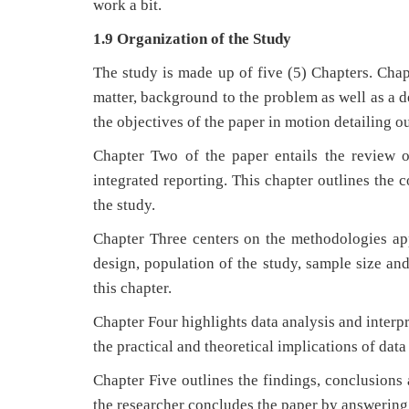
work a bit.
1.9 Organization of the Study
The study is made up of five (5) Chapters. Chapt
matter, background to the problem as well as a d
the objectives of the paper in motion detailing o
Chapter Two of the paper entails the review o
integrated reporting. This chapter outlines the 
the study.
Chapter Three centers on the methodologies app
design, population of the study, sample size and
this chapter.
Chapter Four highlights data analysis and interp
the practical and theoretical implications of data
Chapter Five outlines the findings, conclusions
the researcher concludes the paper by answering a