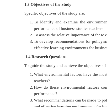
1.3 Objectives of the Study
Specific objectives of the study are:
To identify and examine the environment
performance of business studies teachers.
To assess the relative importance of these 
To develop recommendations for policyma
effective learning environments for busines
1.4 Research Questions
To guide the study and achieve the objectives of
What environmental factors have the most 
teachers?
How do these environmental factors comp
performance?
What recommendations can be made to poli
and effective learning environments for bu