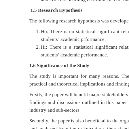
1.5 Research Hypothesis
The following research hypothesis was developed
Ho: There is no statistical significant r
students’ academic prformance.
Hi: There is a statistical significant r
students’ academic performance.
1.6 Significance of the Study
The study is important for many reasons. The
practical and theoretical implications and finding
Firstly, the paper will benefit major stakeholder
findings and discussions outlined in this paper 
industry and sub-sectors.
Secondly, the paper is also beneficial to the org
and analysed from the organization, they stand 