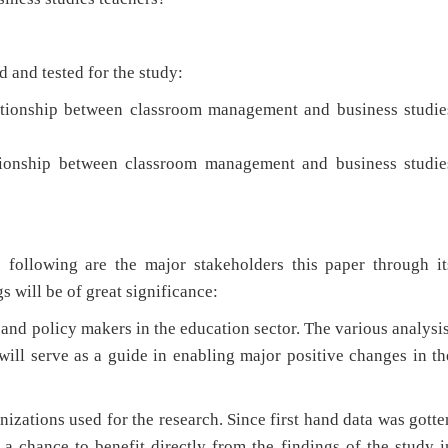
 and tested for the study:
elationship between classroom management and business studie
elationship between classroom management and business studie
 following are the major stakeholders this paper through it
s will be of great significance:
s and policy makers in the education sector. The various analysis
will serve as a guide in enabling major positive changes in th
anizations used for the research. Since first hand data was gotte
a chance to benefit directly from the findings of the study i