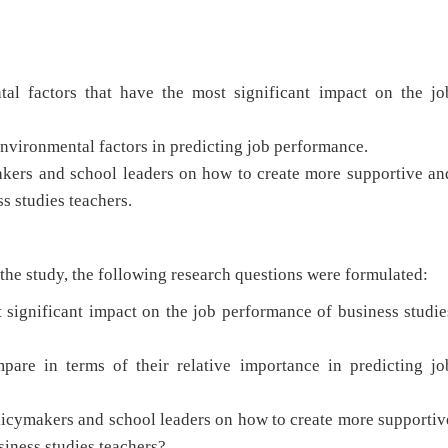
al factors that have the most significant impact on the jo
environmental factors in predicting job performance.
kers and school leaders on how to create more supportive an
s studies teachers.
 the study, the following research questions were formulated:
significant impact on the job performance of business studie
are in terms of their relative importance in predicting jo
cymakers and school leaders on how to create more supportiv
siness studies teachers?