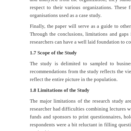
respect to their various organizations. These 
organisations used as a case study.
Finally, the paper will serve as a guide to other
Through the conclusions, limitations and gaps i
researchers can have a well laid foundation to co
1.7 Scope of the Study
The study is delimited to sampled to busine
recommendations from the study reflects the vie
reflect the entire picture in the population.
1.8 Limitations of the Study
The major limitations of the research study ar
researcher had difficulties combining lectures w
funds and sponsors to print questionnaires, hol
respondents were a bit reluctant in filling ques