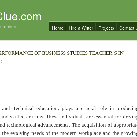
Clue.com
searchers
Home
Hire a Writer
Projects
Contact 
ERFORMANCE OF BUSINESS STUDIES TEACHER’S IN
E
e and Technical education, plays a crucial role in producin
 and skilled artisans. These individuals are essential for drivin
and technological advancements. The acquisition of appropriat
eet the evolving needs of the modern workplace and the growin