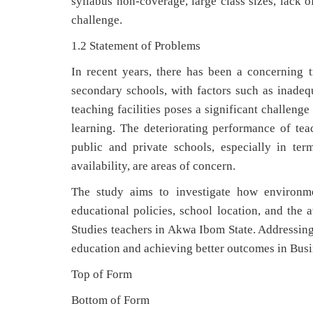
syllabus non-coverage, large class sizes, lack o
challenge.
1.2 Statement of Problems
In recent years, there has been a concerning
secondary schools, with factors such as inadequa
teaching facilities poses a significant challeng
learning. The deteriorating performance of tea
public and private schools, especially in ter
availability, are areas of concern.
The study aims to investigate how environmen
educational policies, school location, and the a
Studies teachers in Akwa Ibom State. Addressing 
education and achieving better outcomes in Busi
Top of Form
Bottom of Form