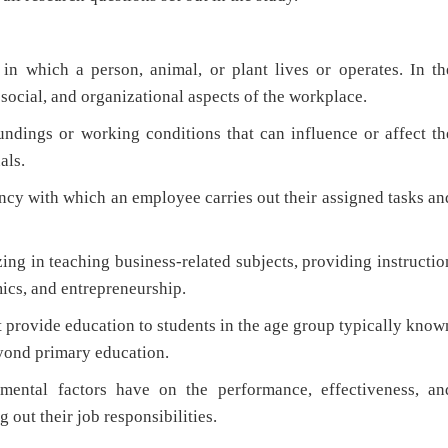
n which a person, animal, or plant lives or operates. In th
, social, and organizational aspects of the workplace.
ndings or working conditions that can influence or affect th
als.
ncy with which an employee carries out their assigned tasks an
ing in teaching business-related subjects, providing instructio
ics, and entrepreneurship.
t provide education to students in the age group typically know
yond primary education.
mental factors have on the performance, effectiveness, an
 out their job responsibilities.