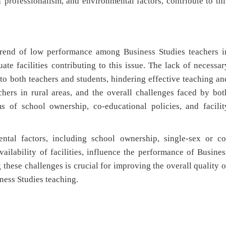
f professionalism, and environmental factors, contribute to thi
 trend of low performance among Business Studies teachers i
te facilities contributing to this issue. The lack of necessar
e to both teachers and students, hindering effective teaching an
chers in rural areas, and the overall challenges faced by bot
ms of school ownership, co-educational policies, and facilit
tal factors, including school ownership, single-sex or co
vailability of facilities, influence the performance of Busines
these challenges is crucial for improving the overall quality o
ness Studies teaching.