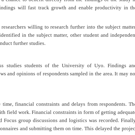
findings will fast track growth and enable productivity in th
 researchers willing to research further into the subject matter
dentified in the subject matter, other student and independen
nduct further studies.
ss studies students of the University of Uyo. Findings an
ws and opinions of respondents sampled in the area. It may no
e time, financial constraints and delays from respondents. Th
ith field work. Financial constraints in form of getting adequat
d Focus group discussions and logistics was recorded. Finally
tionnaires and submitting them on time. This delayed the projec