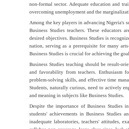
non-formal sector. Adequate education and tra
overcoming unemployment and the marginalization
Among the key players in advancing Nigeria's sci
Business Studies teachers. These educators are
desired objectives. Business Studies is recogniz
nation, serving as a prerequisite for many arts-
Business Studies is crucial for achieving the goa
Business Studies teaching should be result-orie
and favorability from teachers. Enthusiasm for
problem-solving skills, and effective time mana
Students, naturally curious, need to actively e
and meaning in subjects like Business Studies.
Despite the importance of Business Studies i
students' achievements in Business Studies an
inadequate laboratories, teachers' attitudes, ex