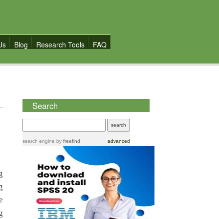
Us
Blog
Research Tools
FAQ
Search
search engine
by
freefind
advanced
g
g
e
g