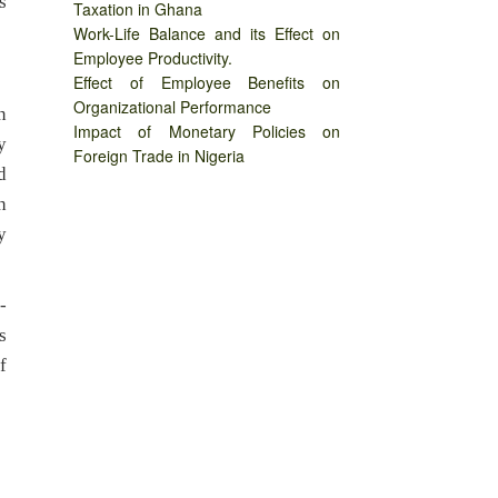
s
Taxation in Ghana
Work-Life Balance and its Effect on
Employee Productivity.
Effect of Employee Benefits on
Organizational Performance
n
Impact of Monetary Policies on
y
Foreign Trade in Nigeria
d
h
y
-
s
f