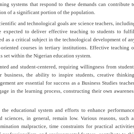
ining systems that respond to these demands can contribute t
 of a significant portion of the population.
entific and technological goals are science teachers, includin
 expected to deliver effective teaching to students to fulfil
ed as a critical subject in the technological development of an
oriented courses in tertiary institutions. Effective teaching o
ls set within the Nigerian education system.
nted and student-centered, requiring willingness from student
 business, the ability to inspire students, creative thinking
gement are essential for success as a Business Studies teacher
ngage in the learning process, constructing their own awarenes
n the educational system and efforts to enhance performance
d sciences, in general, remain low. Various reasons, such a
amination malpractice, time constraints for practical activities