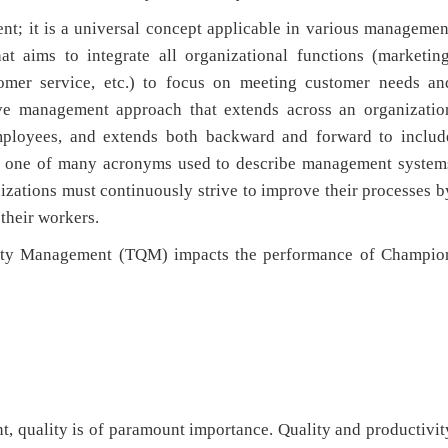
nt; it is a universal concept applicable in various managemen
 aims to integrate all organizational functions (marketing
stomer service, etc.) to focus on meeting customer needs an
sive management approach that extends across an organizatio
employees, and extends both backward and forward to includ
ust one of many acronyms used to describe management system
nizations must continuously strive to improve their processes b
their workers.
ality Management (TQM) impacts the performance of Champio
t, quality is of paramount importance. Quality and productivit