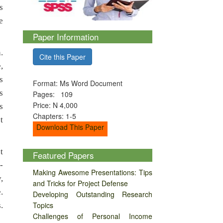
s
e
Paper Information
.
Cite this Paper
,
s
Format: Ms Word Document
s
Pages: 109
Price: N 4,000
s
Chapters: 1-5
t
Download This Paper
t
Featured Papers
-
Making Awesome Presentations: Tips
,
and Tricks for Project Defense
.
Developing Outstanding Research
Topics
.
Challenges of Personal Income