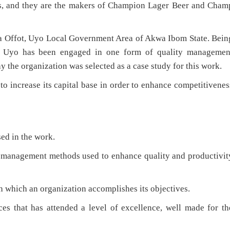
nks, and they are the makers of Champion Lager Beer and Cham
ka Offot, Uyo Local Government Area of Akwa Ibom State. Bein
, Uyo has been engaged in one form of quality managemen
why the organization was selected as a case study for this work.
to increase its capital base in order to enhance competitivenes
ed in the work.
to management methods used to enhance quality and productivit
gh which an organization accomplishes its objectives.
ices that has attended a level of excellence, well made for th