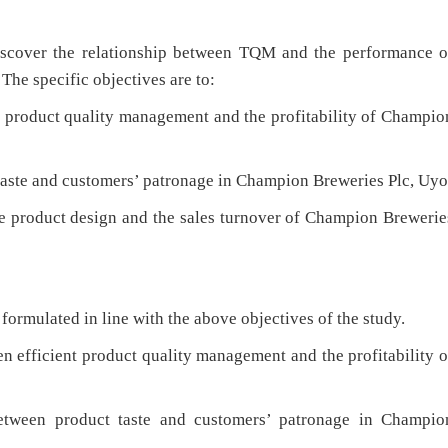
discover the relationship between TQM and the performance o
he specific objectives are to:
 product quality management and the profitability of Champio
taste and customers’ patronage in Champion Breweries Plc, Uyo
ve product design and the sales turnover of Champion Brewerie
ormulated in line with the above objectives of the study.
n efficient product quality management and the profitability o
between product taste and customers’ patronage in Champio