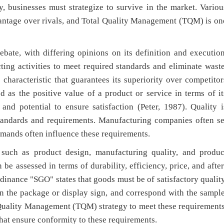
, businesses must strategize to survive in the market. Variou
vantage over rivals, and Total Quality Management (TQM) is on
bate, with differing opinions on its definition and execution
ing activities to meet required standards and eliminate waste
 characteristic that guarantees its superiority over competitor
ned as the positive value of a product or service in terms of it
 and potential to ensure satisfaction (Peter, 1987). Quality i
standards and requirements. Manufacturing companies often se
ands often influence these requirements.
 such as product design, manufacturing quality, and produc
n be assessed in terms of durability, efficiency, price, and after
rdinance "SGO" states that goods must be of satisfactory quality
d on the package or display sign, and correspond with the sample
Quality Management (TQM) strategy to meet these requirements
hat ensure conformity to these requirements.