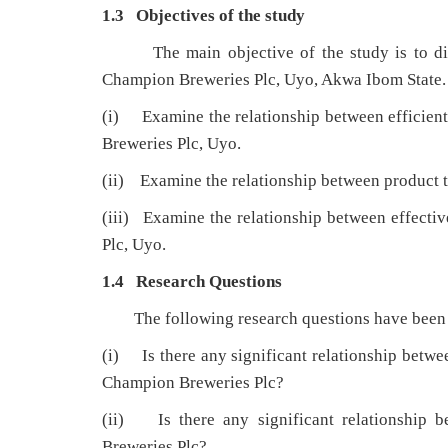
1.3 Objectives of the study
The main objective of the study is to 
Champion Breweries Plc, Uyo, Akwa Ibom State. T
(i) Examine the relationship between efficient
Breweries Plc, Uyo.
(ii) Examine the relationship between product 
(iii) Examine the relationship between effecti
Plc, Uyo.
1.4 Research Questions
The following research questions have been f
(i) Is there any significant relationship betwee
Champion Breweries Plc?
(ii) Is there any significant relationship 
Breweries Plc?