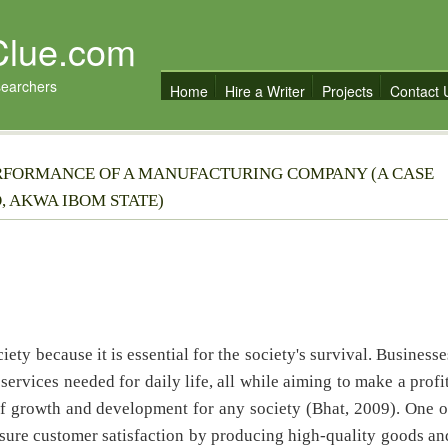
Clue.com
searchers
Home
Hire a Writer
Projects
Contact 
RFORMANCE OF A MANUFACTURING COMPANY (A CASE
, AKWA IBOM STATE)
ety because it is essential for the society's survival. Businesse
services needed for daily life, all while aiming to make a profit
of growth and development for any society (Bhat, 2009). One o
nsure customer satisfaction by producing high-quality goods an