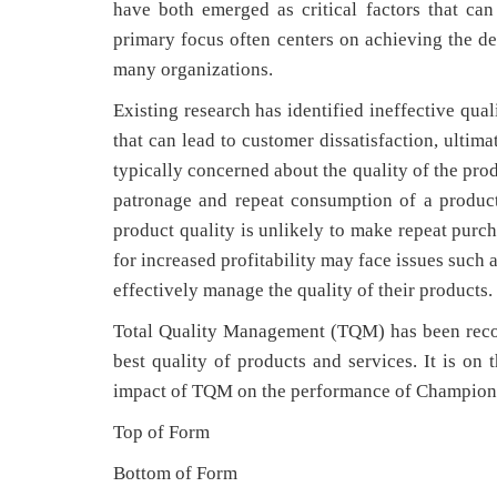
have both emerged as critical factors that can
primary focus often centers on achieving the de
many organizations.
Existing research has identified ineffective qua
that can lead to customer dissatisfaction, ultim
typically concerned about the quality of the pro
patronage and repeat consumption of a product
product quality is unlikely to make repeat purc
for increased profitability may face issues such 
effectively manage the quality of their products.
Total Quality Management (TQM) has been recog
best quality of products and services. It is on 
impact of TQM on the performance of Champion 
Top of Form
Bottom of Form