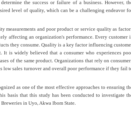
 determine the success or failure of a business. However, th
sired level of quality, which can be a challenging endeavor fo
lity measurements and poor product or service quality as factor
ately affecting an organization's performance. Every customer i
ducts they consume. Quality is a key factor influencing custome
. It is widely believed that a consumer who experiences poo
hases of the same product. Organizations that rely on consumer
as low sales turnover and overall poor performance if they fail t
nized as one of the most effective approaches to ensuring th
this basis that this study has been conducted to investigate th
Breweries in Uyo, Akwa Ibom State.