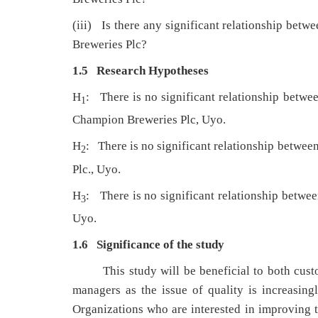
(iii) Is there any significant relationship betw
Breweries Plc?
1.5 Research Hypotheses
H
: There is no significant relationship betwee
1
Champion Breweries Plc, Uyo.
H
: There is no significant relationship betwe
2
Plc., Uyo.
H
: There is no significant relationship betw
3
Uyo.
1.6 Significance of the study
This study will be beneficial to both cust
managers as the issue of quality is increasin
Organizations who are interested in improving th