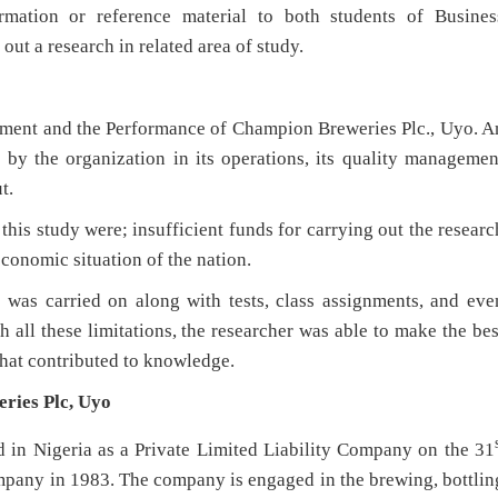
rmation or reference material to both students of Busines
t a research in related area of study.
ement and the Performance of Champion Breweries Plc., Uyo. A
by the organization in its operations, its quality managemen
t.
this study were; insufficient funds for carrying out the researc
economic situation of the nation.
h was carried on along with tests, class assignments, and eve
all these limitations, the researcher was able to make the bes
that contributed to knowledge.
ries Plc, Uyo
 in Nigeria as a Private Limited Liability Company on the 31
mpany in 1983. The company is engaged in the brewing, bottlin