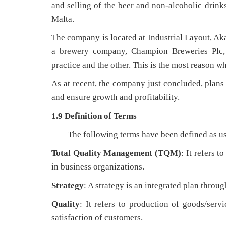
and selling of the beer and non-alcoholic dri
Malta.
The company is located at Industrial Layout, A
a brewery company, Champion Breweries Plc
practice and the other. This is the most reason 
As at recent, the company just concluded, plans 
and ensure growth and profitability.
1.9 Definition of Terms
The following terms have been defined as us
Total Quality Management (TQM)
: It refers 
in business organizations.
Strategy
: A strategy is an integrated plan throu
Quality
: It refers to production of goods/serv
satisfaction of customers.