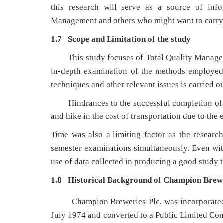
this research will serve as a source of info
Management and others who might want to carry ou
1.7 Scope and Limitation of the study
This study focuses of Total Quality Manag
in-depth examination of the methods employed 
techniques and other relevant issues is carried ou
Hindrances to the successful completion of 
and hike in the cost of transportation due to the 
Time was also a limiting factor as the researc
semester examinations simultaneously. Even with 
use of data collected in producing a good study 
1.8 Historical Background of Champion Brewe
Champion Breweries Plc. was incorporated
July 1974 and converted to a Public Limited Co