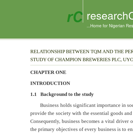
research
...Home for Nigerian Re
RELATIONSHIP BETWEEN TQM AND THE PE
STUDY OF CHAMPION BREWERIES PLC, UYO
CHAPTER ONE
INTRODUCTION
1.1 Background to the study
Business holds significant importance in soci
provide the society with the essential goods and 
Consequently, business becomes a vital driver 
the primary objectives of every business is to e