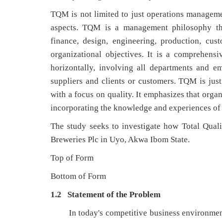
TQM is not limited to just operations manageme
aspects. TQM is a management philosophy that
finance, design, engineering, production, cu
organizational objectives. It is a comprehen
horizontally, involving all departments and 
suppliers and clients or customers. TQM is j
with a focus on quality. It emphasizes that orga
incorporating the knowledge and experiences of 
The study seeks to investigate how Total Qu
Breweries Plc in Uyo, Akwa Ibom State.
Top of Form
Bottom of Form
1.2 Statement of the Problem
In today's competitive business environmen