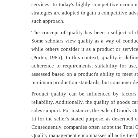
services. In today's highly competitive economy
strategies are adopted to gain a competitive ad
such approach.
The concept of quality has been a subject of de
Some scholars view quality as a way of conduct
while others consider it as a product or service
(Porter, 1985). In this context, quality is defi
adherence to requirements, suitability for use,
assessed based on a product's ability to meet 
minimum production standards, but consumer dem
Product quality can be influenced by factors
reliability. Additionally, the quality of goods ca
sales support. For instance, the Sale of Goods O
fit for the seller's stated purpose, as describe
Consequently, companies often adopt the Total 
Quality management encompasses all activities t