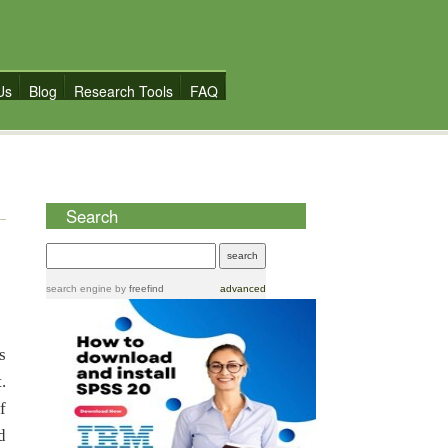
Us
Blog
Research Tools
FAQ
Search
search engine
by
freefind
advanced
s
.
f
d