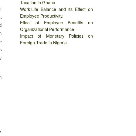
Taxation in Ghana
t
Work-Life Balance and its Effect on
Employee Productivity.
,
Effect of Employee Benefits on
d
Organizational Performance
n
Impact of Monetary Policies on
e
Foreign Trade in Nigeria
s
y
n
y