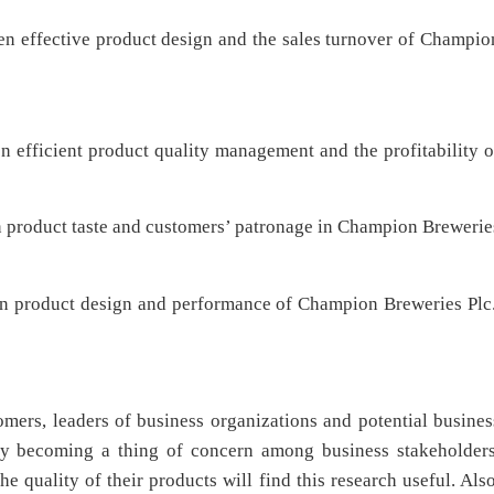
een effective product design and the sales turnover of Champio
n efficient product quality management and the profitability o
en product taste and customers’ patronage in Champion Brewerie
een product design and performance of Champion Breweries Plc.
omers, leaders of business organizations and potential busines
gly becoming a thing of concern among business stakeholders
e quality of their products will find this research useful. Also