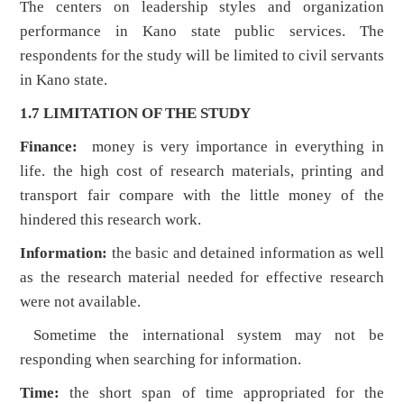
The centers on leadership styles and organization
performance in Kano state public services. The
respondents for the study will be limited to civil servants
in Kano state.
1.7 LIMITATION OF THE STUDY
Finance:
money is very importance in everything in
life. the high cost of research materials, printing and
transport fair compare with the little money of the
hindered this research work.
Information:
the basic and detained information as well
as the research material needed for effective research
were not available.
Sometime the international system may not be
responding when searching for information.
Time:
the short span of time appropriated for the