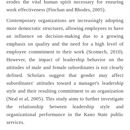
erodes the vital human spirit necessary for ensuring
work effectiveness (Finchan and Rhodes, 2005).
Contemporary organizations are increasingly adopting
more democratic structures, allowing employees to have
an influence on decision-making due to a growing
emphasis on quality and the need for a high level of
employee commitment to their work (Scomech, 2010).
However, the impact of leadership behavior on the
attitudes of male and female subordinates is not clearly
defined. Scholars suggest that gender may affect
subordinates' attitudes toward a manager's leadership
style and their resulting commitment to an organization
(Neal et al, 2005). This study aims to further investigate
the relationship between leadership style and
organizational performance in the Kano State public
services.