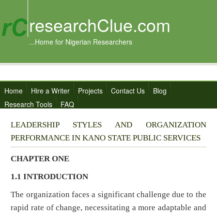
researchClue.com
...Home for Nigerian Researchers
Home
Hire a Writer
Projects
Contact Us
Blog
Research Tools
FAQ
LEADERSHIP STYLES AND ORGANIZATION
PERFORMANCE IN KANO STATE PUBLIC SERVICES
CHAPTER ONE
1.1 INTRODUCTION
The organization faces a significant challenge due to the
rapid rate of change, necessitating a more adaptable and