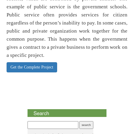
example of public service is the government schools.
Public service often provides services for citizen
regardless of the person’s inability to pay. In some cases,
public and private organization work together for the
common purpose. This happens when the government
gives a contract to a private business to perform work on
a specific project.
Get the Complete Project
Search