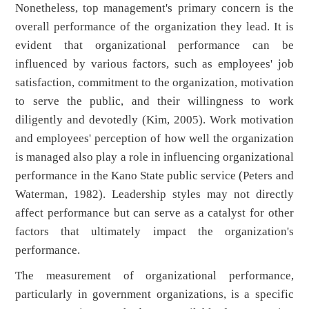
Nonetheless, top management's primary concern is the
overall performance of the organization they lead. It is
evident that organizational performance can be
influenced by various factors, such as employees' job
satisfaction, commitment to the organization, motivation
to serve the public, and their willingness to work
diligently and devotedly (Kim, 2005). Work motivation
and employees' perception of how well the organization
is managed also play a role in influencing organizational
performance in the Kano State public service (Peters and
Waterman, 1982). Leadership styles may not directly
affect performance but can serve as a catalyst for other
factors that ultimately impact the organization's
performance.
The measurement of organizational performance,
particularly in government organizations, is a specific