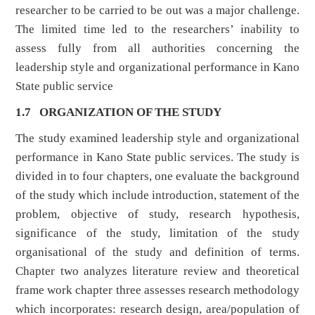
researcher to be carried to be out was a major challenge.
The limited time led to the researchers’ inability to
assess fully from all authorities concerning the
leadership style and organizational performance in Kano
State public service
1.7 ORGANIZATION OF THE STUDY
The study examined leadership style and organizational
performance in Kano State public services. The study is
divided in to four chapters, one evaluate the background
of the study which include introduction, statement of the
problem, objective of study, research hypothesis,
significance of the study, limitation of the study
organisational of the study and definition of terms.
Chapter two analyzes literature review and theoretical
frame work chapter three assesses research methodology
which incorporates: research design, area/population of