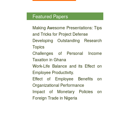
Featured Papers
Making Awesome Presentations: Tips
and Tricks for Project Defense
Developing Outstanding Research
Topics
Challenges of Personal Income
Taxation in Ghana
Work-Life Balance and its Effect on
Employee Productivity.
Effect of Employee Benefits on
Organizational Performance
Impact of Monetary Policies on
Foreign Trade in Nigeria