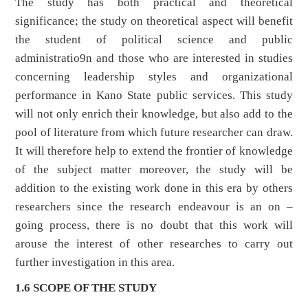
The study has both practical and theoretical
significance; the study on theoretical aspect will benefit
the student of political science and public
administratio9n and those who are interested in studies
concerning leadership styles and organizational
performance in Kano State public services. This study
will not only enrich their knowledge, but also add to the
pool of literature from which future researcher can draw.
It will therefore help to extend the frontier of knowledge
of the subject matter moreover, the study will be
addition to the existing work done in this era by others
researchers since the research endeavour is an on –
going process, there is no doubt that this work will
arouse the interest of other researches to carry out
further investigation in this area.
1.6 SCOPE OF THE STUDY