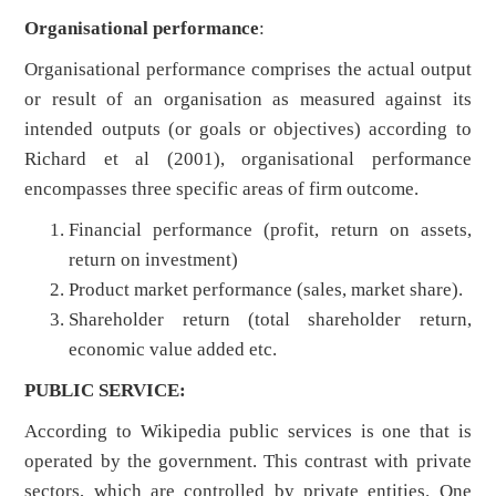
Organisational performance
:
Organisational performance comprises the actual output
or result of an organisation as measured against its
intended outputs (or goals or objectives) according to
Richard et al (2001), organisational performance
encompasses three specific areas of firm outcome.
Financial performance (profit, return on assets,
return on investment)
Product market performance (sales, market share).
Shareholder return (total shareholder return,
economic value added etc.
PUBLIC SERVICE:
According to Wikipedia public services is one that is
operated by the government. This contrast with private
sectors, which are controlled by private entities. One