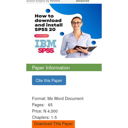
search engine
by
freefind
advanced
Paper Information
Cite this Paper
Format: Ms Word Document
Pages: 65
Price: N 4,000
Chapters: 1-5
Download This Paper