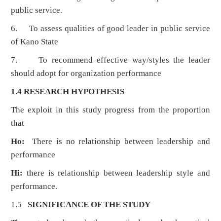
public service.
6. To assess qualities of good leader in public service
of Kano State
7. To recommend effective way/styles the leader
should adopt for organization performance
1.4 RESEARCH HYPOTHESIS
The exploit in this study progress from the proportion
that
Ho:
There is no relationship between leadership and
performance
Hi:
there is relationship between leadership style and
performance.
1.5
SIGNIFICANCE OF THE STUDY