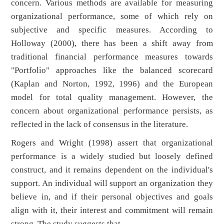
concern. Various methods are available for measuring
organizational performance, some of which rely on
subjective and specific measures. According to
Holloway (2000), there has been a shift away from
traditional financial performance measures towards
"Portfolio" approaches like the balanced scorecard
(Kaplan and Norton, 1992, 1996) and the European
model for total quality management. However, the
concern about organizational performance persists, as
reflected in the lack of consensus in the literature.
Rogers and Wright (1998) assert that organizational
performance is a widely studied but loosely defined
construct, and it remains dependent on the individual's
support. An individual will support an organization they
believe in, and if their personal objectives and goals
align with it, their interest and commitment will remain
strong. The study suggests that