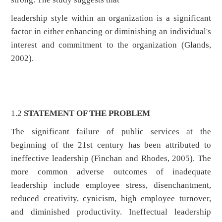
leadership style within an organization is a significant
factor in either enhancing or diminishing an individual's
interest and commitment to the organization (Glands,
2002).
1.2
STATEMENT OF THE PROBLEM
The significant failure of public services at the
beginning of the 21st century has been attributed to
ineffective leadership (Finchan and Rhodes, 2005). The
more common adverse outcomes of inadequate
leadership include employee stress, disenchantment,
reduced creativity, cynicism, high employee turnover,
and diminished productivity. Ineffectual leadership