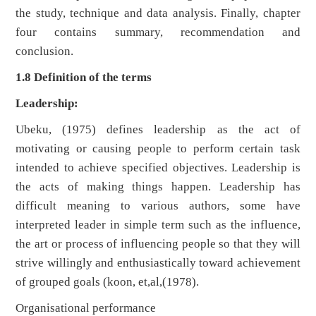
the study, technique and data analysis. Finally, chapter
four contains summary, recommendation and
conclusion.
1.8 Definition of the terms
Leadership:
Ubeku, (1975) defines leadership as the act of
motivating or causing people to perform certain task
intended to achieve specified objectives. Leadership is
the acts of making things happen. Leadership has
difficult meaning to various authors, some have
interpreted leader in simple term such as the influence,
the art or process of influencing people so that they will
strive willingly and enthusiastically toward achievement
of grouped goals (koon, et,al,(1978).
Organisational performance