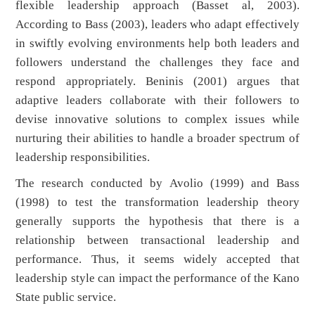
flexible leadership approach (Basset al, 2003).
According to Bass (2003), leaders who adapt effectively
in swiftly evolving environments help both leaders and
followers understand the challenges they face and
respond appropriately. Beninis (2001) argues that
adaptive leaders collaborate with their followers to
devise innovative solutions to complex issues while
nurturing their abilities to handle a broader spectrum of
leadership responsibilities.
The research conducted by Avolio (1999) and Bass
(1998) to test the transformation leadership theory
generally supports the hypothesis that there is a
relationship between transactional leadership and
performance. Thus, it seems widely accepted that
leadership style can impact the performance of the Kano
State public service.