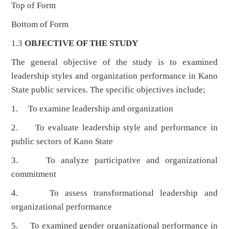
Top of Form
Bottom of Form
1.3
OBJECTIVE OF THE STUDY
The general objective of the study is to examined
leadership styles and organization performance in Kano
State public services. The specific objectives include;
1. To examine leadership and organization
2. To evaluate leadership style and performance in
public sectors of Kano State
3. To analyze participative and organizational
commitment
4. To assess transformational leadership and
organizational performance
5. To examined gender organizational performance in