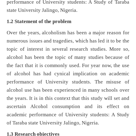
performance of University students: A Study of Taraba
state University Jalingo, Nigeria.
1.2 Statement of the problem
Over the years, alcoholism has been a major reason for
numerous issues and tragedies, which has led it to be the
topic of interest in several research studies. More so,
alcohol has been the topic of many studies because of
the fact that it is commonly used. For year now, the use
of alcohol has had cynical implication on academic
performance of University students. The misuse of
alcohol use has been experienced in many schools over
the years. It is in this context that this study will set and
ascertain Alcohol consumption and its effect on
academic performance of University students: A Study
of Taraba state University Jalingo, Nigeria.
1.3 Research objectives