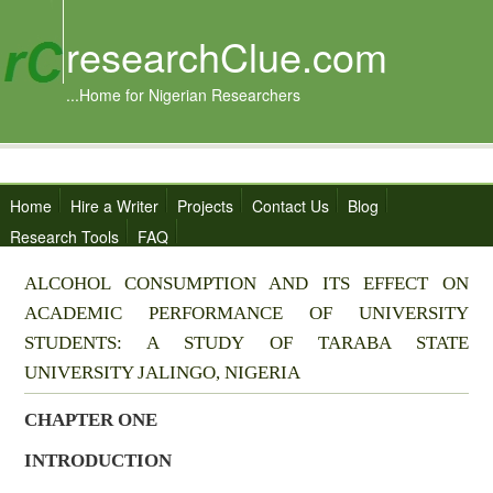
researchClue.com
...Home for Nigerian Researchers
Home
Hire a Writer
Projects
Contact Us
Blog
Research Tools
FAQ
ALCOHOL CONSUMPTION AND ITS EFFECT ON
ACADEMIC PERFORMANCE OF UNIVERSITY
STUDENTS: A STUDY OF TARABA STATE
UNIVERSITY JALINGO, NIGERIA
CHAPTER ONE
INTRODUCTION