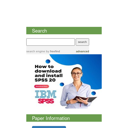
Search
search engine
by
freefind
advanced
Paper Information