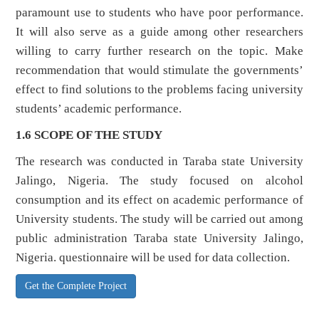
paramount use to students who have poor performance.
It will also serve as a guide among other researchers
willing to carry further research on the topic. Make
recommendation that would stimulate the governments’
effect to find solutions to the problems facing university
students’ academic performance.
1.6 SCOPE OF THE STUDY
The research was conducted in Taraba state University
Jalingo, Nigeria. The study focused on alcohol
consumption and its effect on academic performance of
University students. The study will be carried out among
public administration Taraba state University Jalingo,
Nigeria. questionnaire will be used for data collection.
Get the Complete Project