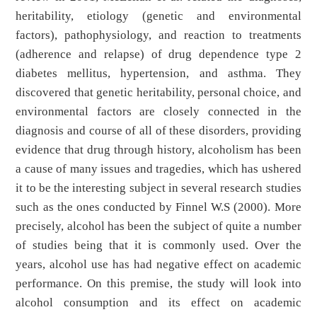
heritability, etiology (genetic and environmental
factors), pathophysiology, and reaction to treatments
(adherence and relapse) of drug dependence type 2
diabetes mellitus, hypertension, and asthma. They
discovered that genetic heritability, personal choice, and
environmental factors are closely connected in the
diagnosis and course of all of these disorders, providing
evidence that drug through history, alcoholism has been
a cause of many issues and tragedies, which has ushered
it to be the interesting subject in several research studies
such as the ones conducted by Finnel W.S (2000). More
precisely, alcohol has been the subject of quite a number
of studies being that it is commonly used. Over the
years, alcohol use has had negative effect on academic
performance. On this premise, the study will look into
alcohol consumption and its effect on academic