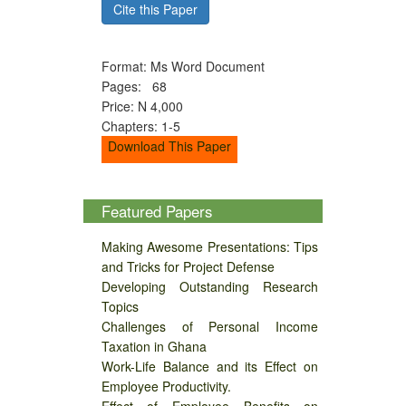
Cite this Paper
Format: Ms Word Document
Pages: 68
Price: N 4,000
Chapters: 1-5
Download This Paper
Featured Papers
Making Awesome Presentations: Tips
and Tricks for Project Defense
Developing Outstanding Research
Topics
Challenges of Personal Income
Taxation in Ghana
Work-Life Balance and its Effect on
Employee Productivity.