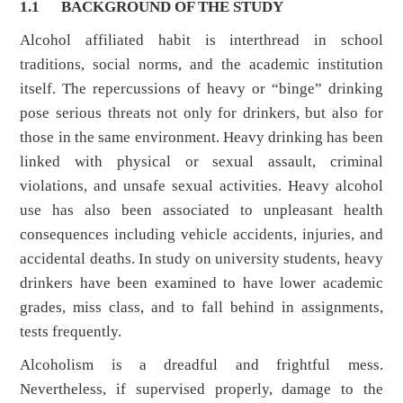
1.1
BACKGROUND OF THE STUDY
Alcohol affiliated habit is interthread in school
traditions, social norms, and the academic institution
itself. The repercussions of heavy or “binge” drinking
pose serious threats not only for drinkers, but also for
those in the same environment. Heavy drinking has been
linked with physical or sexual assault, criminal
violations, and unsafe sexual activities. Heavy alcohol
use has also been associated to unpleasant health
consequences including vehicle accidents, injuries, and
accidental deaths. In study on university students, heavy
drinkers have been examined to have lower academic
grades, miss class, and to fall behind in assignments,
tests frequently.
Alcoholism is a dreadful and frightful mess.
Nevertheless, if supervised properly, damage to the