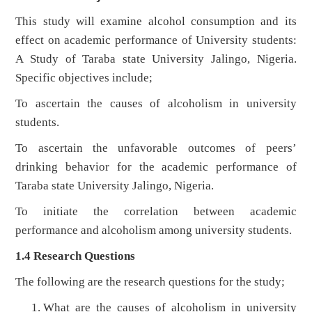
This study will examine alcohol consumption and its
effect on academic performance of University students:
A Study of Taraba state University Jalingo, Nigeria.
Specific objectives include;
To ascertain the causes of alcoholism in university
students.
To ascertain the unfavorable outcomes of peers’
drinking behavior for the academic performance of
Taraba state University Jalingo, Nigeria.
To initiate the correlation between academic
performance and alcoholism among university students.
1.4 Research Questions
The following are the research questions for the study;
What are the causes of alcoholism in university