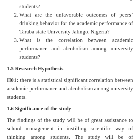
students?
What are the unfavorable outcomes of peers’
drinking behavior for the academic performance of
Taraba state University Jalingo, Nigeria?
What is the correlation between academic
performance and alcoholism among university
students?
1.5 Research Hypothesis
H01:
there is a statistical significant correlation between
academic performance and alcoholism among university
students.
1.6 Significance of the study
The findings of the study will be of great assistance to
school management in instilling scientific way of
thinking among students. The study will be of