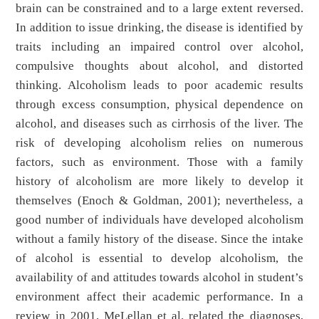
brain can be constrained and to a large extent reversed.
In addition to issue drinking, the disease is identified by
traits including an impaired control over alcohol,
compulsive thoughts about alcohol, and distorted
thinking. Alcoholism leads to poor academic results
through excess consumption, physical dependence on
alcohol, and diseases such as cirrhosis of the liver. The
risk of developing alcoholism relies on numerous
factors, such as environment. Those with a family
history of alcoholism are more likely to develop it
themselves (Enoch & Goldman, 2001); nevertheless, a
good number of individuals have developed alcoholism
without a family history of the disease. Since the intake
of alcohol is essential to develop alcoholism, the
availability of and attitudes towards alcohol in student’s
environment affect their academic performance. In a
review in 2001, MeLellan et al. related the diagnoses,