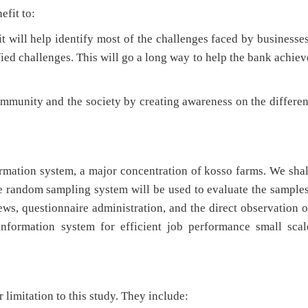
efit to:
ill help identify most of the challenges faced by businesses
fied challenges. This will go a long way to help the bank achiev
munity and the society by creating awareness on the differen
ion system, a major concentration of kosso farms. We shal
e random sampling system will be used to evaluate the samples
ews, questionnaire administration, and the direct observation o
information system for efficient job performance small scal
limitation to this study. They include: