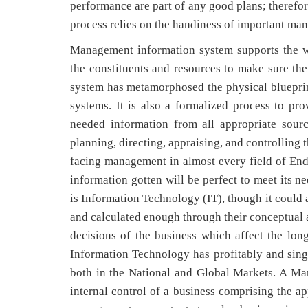
performance are part of any good plans; therefor
process relies on the handiness of important ma
Management information system supports the wo
the constituents and resources to make sure th
system has metamorphosed the physical blueprint
systems. It is also a formalized process to pro
needed information from all appropriate sour
planning, directing, appraising, and controlling t
facing management in almost every field of Endea
information gotten will be perfect to meet its 
is Information Technology (IT), though it could 
and calculated enough through their conceptual an
decisions of the business which affect the lo
Information Technology has profitably and sing
both in the National and Global Markets. A Ma
internal control of a business comprising the a