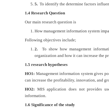
5.
To identify the determine factors influe
1.4 Research Question
Our main research question is
How management information system impacts
Following objectives include;
2.
To show how management informatio
organization and how it can increase the pr
1.5 research hypotheses
HO1:
Management information system gives posi
can increase the profitability, innovation, and gr
HO2:
MIS application does not provides use
information.
1.6 Significance of the study