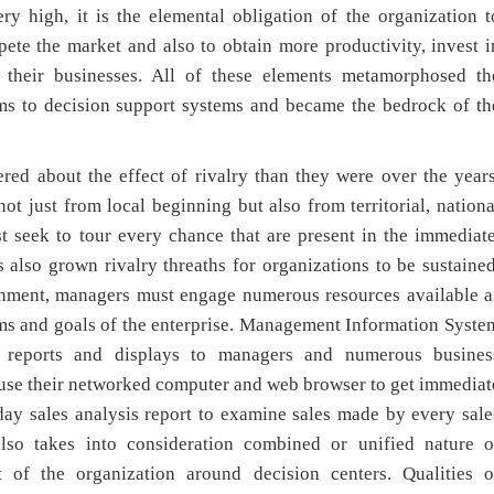
ry high, it is the elemental obligation of the organization t
te the market and also to obtain more productivity, invest i
 their businesses. All of these elements metamorphosed th
ms to decision support systems and became the bedrock of th
ed about the effect of rivalry than they were over the years
t just from local beginning but also from territorial, nationa
t seek to tour every chance that are present in the immediate
 also grown rivalry threaths for organizations to be sustained
onment, managers must engage numerous resources available a
aims and goals of the enterprise. Management Information Syste
f reports and displays to managers and numerous busines
 use their networked computer and web browser to get immediat
day sales analysis report to examine sales made by every sale
so takes into consideration combined or unified nature o
 of the organization around decision centers. Qualities o