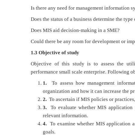
Is there any need for management information s
Does the status of a business determine the type 
Does MIS aid decision-making in a SME?
Could there be any room for development or imp
1.3 Objective of study
Objective of this study is to assess the uti
performance small scale enterprise. Following ob
1.
To assess how management informati
organization and how it can increase the pr
2.
To ascertain if MIS policies or practices
3.
To evaluate whether MIS application p
relevant information.
4.
To examine whether MIS application a
goals.