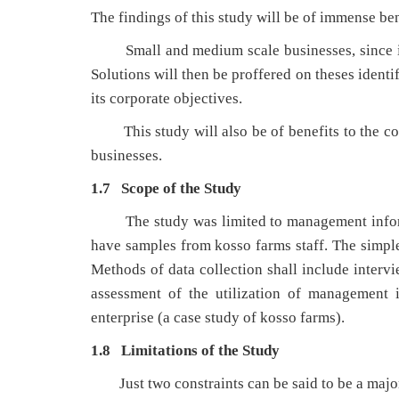
The findings of this study will be of immense ben
Small and medium scale businesses, since it w
Solutions will then be proffered on theses identi
its corporate objectives.
This study will also be of benefits to the com
businesses.
1.7 Scope of the Study
The study was limited to management informat
have samples from kosso farms staff. The simpl
Methods of data collection shall include intervi
assessment of the utilization of management 
enterprise (a case study of kosso farms).
1.8 Limitations of the Study
Just two constraints can be said to be a major 