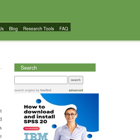
Us
Blog
Research Tools
FAQ
Search
search engine
by
freefind
advanced
t
d
s
e