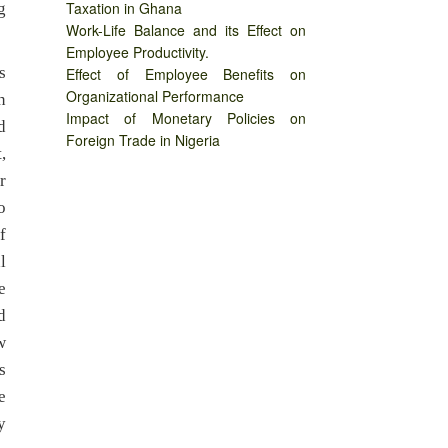
Taxation in Ghana
g
Work-Life Balance and its Effect on
Employee Productivity.
s
Effect of Employee Benefits on
Organizational Performance
n
Impact of Monetary Policies on
d
Foreign Trade in Nigeria
,
r
o
f
l
e
d
w
s
e
y