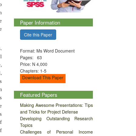
o
n
e
Paper Information
e
Cite this Paper
.
Format: Ms Word Document
l
Pages: 63
Price: N 4,000
,
Chapters: 1-5
,
Download This Paper
s
m
Featured Papers
s
Making Awesome Presentations: Tips
e
and Tricks for Project Defense
s
Developing Outstanding Research
f
Topics
f
Challenges of Personal Income