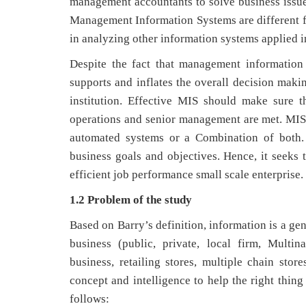
management accountants to solve business issues
Management Information Systems are different fr
in analyzing other information systems applied in
Despite the fact that management information
supports and inflates the overall decision maki
institution. Effective MIS should make sure 
operations and senior management are met. MIS 
automated systems or a Combination of both. 
business goals and objectives. Hence, it seeks 
efficient job performance small scale enterprise.
1.2 Problem of the study
Based on Barry’s definition, information is a ge
business (public, private, local firm, Multi
business, retailing stores, multiple chain store
concept and intelligence to help the right thing
follows: