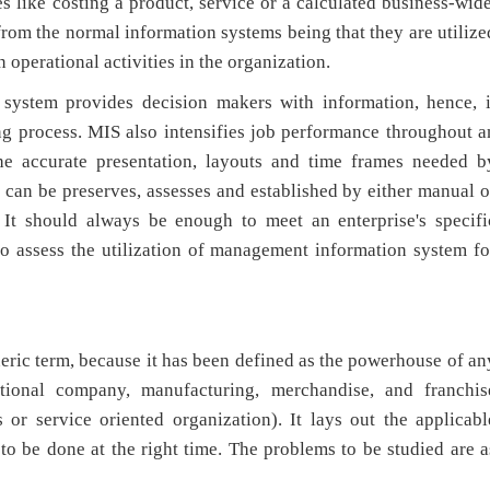
 like costing a product, service or a calculated business-wide
om the normal information systems being that they are utilize
 operational activities in the organization.
 system provides decision makers with information, hence, i
ng process. MIS also intensifies job performance throughout a
the accurate presentation, layouts and time frames needed b
can be preserves, assesses and established by either manual o
It should always be enough to meet an enterprise's specifi
to assess the utilization of management information system fo
neric term, because it has been defined as the powerhouse of an
national company, manufacturing, merchandise, and franchis
s or service oriented organization). It lays out the applicabl
 to be done at the right time. The problems to be studied are a