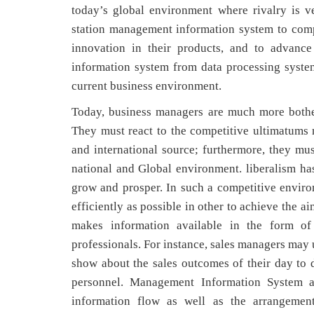
today’s global environment where rivalry is ve
station management information system to compe
innovation in their products, and to advance
information system from data processing syste
current business environment.
Today, business managers are much more bother
They must react to the competitive ultimatums no
and international source; furthermore, they mus
national and Global environment. liberalism has
grow and prosper. In such a competitive envir
efficiently as possible in other to achieve the 
makes information available in the form o
professionals. For instance, sales managers may
show about the sales outcomes of their day to 
personnel. Management Information System al
information flow as well as the arrangement