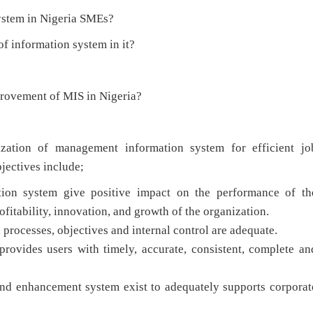
ystem in Nigeria SMEs?
of information system in it?
rovement of MIS in Nigeria?
lization of management information system for efficient jo
jectives include;
on system give positive impact on the performance of th
ofitability, innovation, and growth of the organization.
, processes, objectives and internal control are adequate.
rovides users with timely, accurate, consistent, complete an
nd enhancement system exist to adequately supports corporat