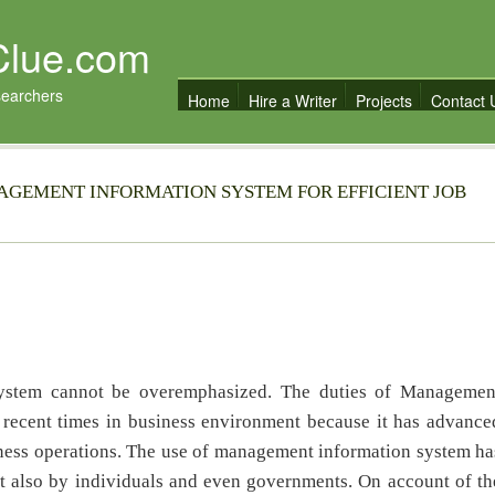
Clue.com
searchers
Home
Hire a Writer
Projects
Contact 
AGEMENT INFORMATION SYSTEM FOR EFFICIENT JOB
ystem cannot be overemphasized. The duties of Managemen
n recent times in business environment because it has advance
siness operations. The use of management information system ha
ut also by individuals and even governments. On account of th