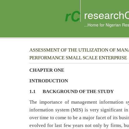
research
...Home for Nigerian Re
ASSESSMENT OF THE UTILIZATION OF MAN
PERFORMANCE SMALL SCALE ENTERPRISE
CHAPTER ONE
INTRODUCTION
1.1
BACKGROUND OF THE STUDY
The importance of management information s
information system (MIS) is very significant i
over time to come to be a major facet of its bu
evolved for last few years not only by firms, b