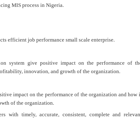
ncing MIS process in Nigeria.
 efficient job performance small scale enterprise.
n system give positive impact on the performance of th
ofitability, innovation, and growth of the organization.
tive impact on the performance of the organization and how i
owth of the organization.
rs with timely, accurate, consistent, complete and relevan