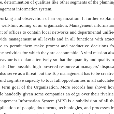
e, determination of qualities like other segments of the plannin
nagement information system.
rking and observation of an organization. It further explain
e well-functioning of an organization. Management informatio
 of offices to contain local networks and departmental unifie
vide management at all levels and in all functions with exact
ce to permit them make prompt and productive decisions fo
he activities for which they are accountable. A vital mission als
vour is to plan attentively so that the quantity and quality o
needs. One possible high-powered resource at managers’ disposa
also serve as a threat, but the Top management has to be creativ
d cognitive capacity to tour full opportunities in all calculate
ng term goal of the Organization. More records has shown ho
le handedly given some companies an edge over their rivalrie
nagement Information System (MIS) is a subdivision of all th
pplication of people, documents, technologies, and processes b