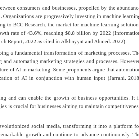
 between consumers and businesses, propelled by the abundanc
ts. Organizations are progressively investing in machine learnin
ing to BCC Research, the market for machine learning solution
owth rate of 43.6%, reaching $8.8 billion by 2022 (Informatio
ch Report, 2022 as cited in Alkhayyat and Ahmed. 2022).
oing a fundamental transformation of marketing processes. Th
ng and automating marketing strategies and processes. However
uture of AI in marketing. Some proponents argue that automatio
ization of AI in conjunction with human input (Jarrahi, 2018
ing and can enable the growth of business opportunities. It i
gies is crucial for businesses aiming to maintain competitivenes
evolutionized social media, transforming it into a platform fo
 remarkable growth and continue to advance continuously. Th