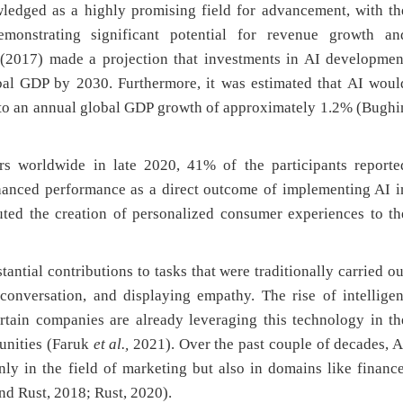
ledged as a highly promising field for advancement, with th
demonstrating significant potential for revenue growth an
 (2017) made a projection that investments in AI developmen
bal GDP by 2030. Furthermore, it was estimated that AI woul
g to an annual global GDP growth of approximately 1.2% (Bughi
 worldwide in late 2020, 41% of the participants reporte
anced performance as a direct outcome of implementing AI i
uted the creation of personalized consumer experiences to th
tantial contributions to tasks that were traditionally carried ou
onversation, and displaying empathy. The rise of intelligen
certain companies are already leveraging this technology in th
unities (Faruk
et al.,
2021). Over the past couple of decades, A
nly in the field of marketing but also in domains like finance
nd Rust, 2018; Rust, 2020).