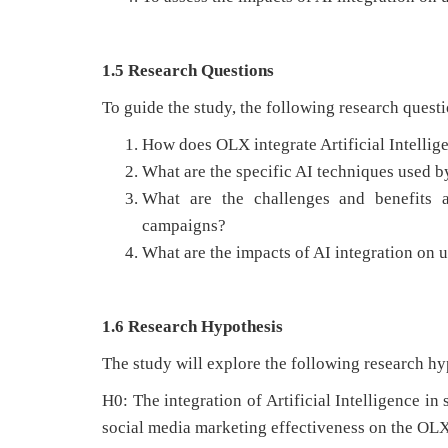
1.5 Research Questions
To guide the study, the following research questi
How does OLX integrate Artificial Intellige
What are the specific AI techniques used 
What are the challenges and benefits 
campaigns?
What are the impacts of AI integration on
1.6 Research Hypothesis
The study will explore the following research hy
H0: The integration of Artificial Intelligence in
social media marketing effectiveness on the OLX