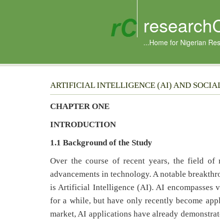
research
...Home for Nigerian Re
ARTIFICIAL INTELLIGENCE (AI) AND SOCI
CHAPTER ONE
INTRODUCTION
1.1
Background of the Study
Over the course of recent years, the field of
advancements in technology. A notable breakthr
is Artificial Intelligence (AI). AI encompasses 
for a while, but have only recently become appli
market, AI applications have already demonstrate