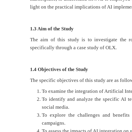
light on the practical implications of AI impleme
1.3 Aim of the Study
The aim of this study is to investigate the ro
specifically through a case study of OLX.
1.4 Objectives of the Study
The specific objectives of this study are as follo
To examine the integration of Artificial In
To identify and analyze the specific AI 
social media.
To explore the challenges and benefits
campaigns.
To assess the impacts of AI integration o