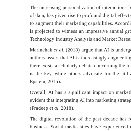
The increasing personalization of interactions
of data, has given rise to profound digital effec
to augment their marketing capabilities. Accord
is projected to witness an impressive annual gr
Technology Industry Analysis and Market Resear
Marinchak
et al.
(2018) argue that AI is underg
authors assert that AI is increasingly augmenti
there exists a scholarly debate concerning the f
is the key, while others advocate for the util
Epstein, 2015).
Overall, AI has a significant impact on market
evident that integrating AI into marketing strate
(Pradeep
et al.
2018).
The digital revolution of the past decade has r
business. Social media sites have experienced