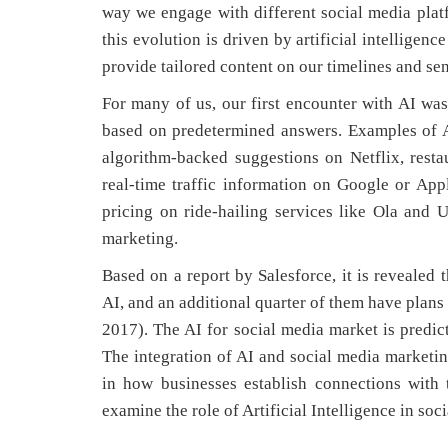
way we engage with different social media pla
this evolution is driven by artificial intelligen
provide tailored content on our timelines and sen
For many of us, our first encounter with AI wa
based on predetermined answers. Examples of AI
algorithm-backed suggestions on Netflix, res
real-time traffic information on Google or Ap
pricing on ride-hailing services like Ola and U
marketing.
Based on a report by Salesforce, it is revealed 
AI, and an additional quarter of them have plans
2017). The AI for social media market is predi
The integration of AI and social media marketing
in how businesses establish connections with t
examine the role of Artificial Intelligence in so