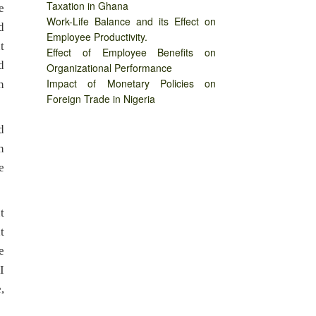
Taxation in Ghana
e
Work-Life Balance and its Effect on
d
Employee Productivity.
t
Effect of Employee Benefits on
d
Organizational Performance
Impact of Monetary Policies on
n
Foreign Trade in Nigeria
d
n
e
t
t
e
I
,