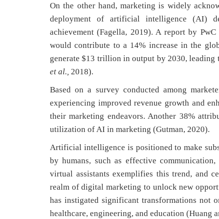
On the other hand, marketing is widely acknow
deployment of artificial intelligence (AI) 
achievement (Fagella, 2019). A report by PwC
would contribute to a 14% increase in the glo
generate $13 trillion in output by 2030, leadin
et al.,
2018).
Based on a survey conducted among marketers
experiencing improved revenue growth and enh
their marketing endeavors. Another 38% attrib
utilization of AI in marketing (Gutman, 2020).
Artificial intelligence is positioned to make subs
by humans, such as effective communication, c
virtual assistants exemplifies this trend, and 
realm of digital marketing to unlock new opport
has instigated significant transformations not o
healthcare, engineering, and education (Huang a