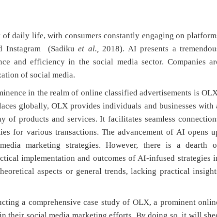
daily life, with consumers constantly engaging on platform
and Instagram (Sadiku
et al.,
2018). AI presents a tremendou
nce and efficiency in the social media sector. Companies ar
zation of social media.
nce in the realm of online classified advertisements is OLX
places globally, OLX provides individuals and businesses with 
y of products and services. It facilitates seamless connection
ties for various transactions. The advancement of AI opens u
 media marketing strategies. However, there is a dearth o
ctical implementation and outcomes of AI-infused strategies i
eoretical aspects or general trends, lacking practical insight
ducting a comprehensive case study of OLX, a prominent onlin
 their social media marketing efforts. By doing so, it will she