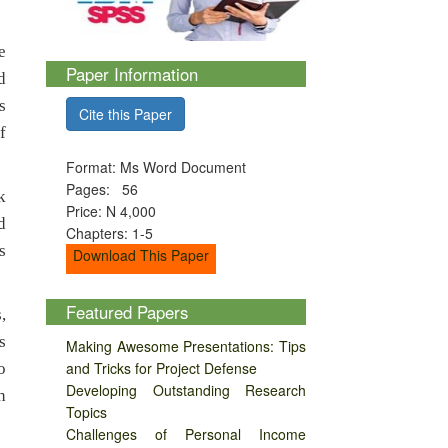
e
Paper Information
d
s
Cite this Paper
f
Format: Ms Word Document
Pages: 56
k
Price: N 4,000
d
Chapters: 1-5
s
Download This Paper
Featured Papers
,
s
Making Awesome Presentations: Tips
and Tricks for Project Defense
o
Developing Outstanding Research
h
Topics
Challenges of Personal Income