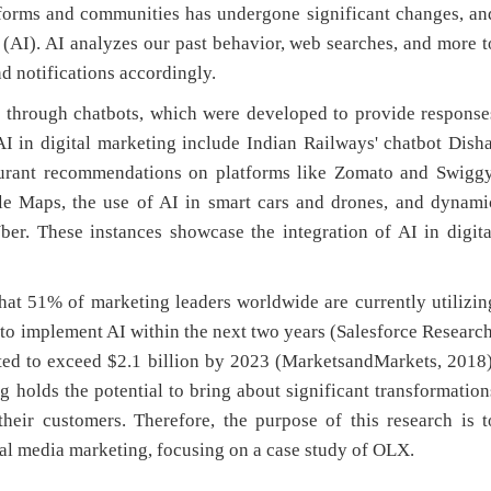
tforms and communities has undergone significant changes, an
ce (AI). AI analyzes our past behavior, web searches, and more t
d notifications accordingly.
s through chatbots, which were developed to provide response
 in digital marketing include Indian Railways' chatbot Disha
taurant recommendations on platforms like Zomato and Swiggy
ple Maps, the use of AI in smart cars and drones, and dynami
ber. These instances showcase the integration of AI in digita
that 51% of marketing leaders worldwide are currently utilizin
 to implement AI within the next two years (Salesforce Research
cted to exceed $2.1 billion by 2023 (MarketsandMarkets, 2018)
 holds the potential to bring about significant transformation
heir customers. Therefore, the purpose of this research is t
cial media marketing, focusing on a case study of OLX.