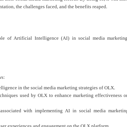
ntation, the challenges faced, and the benefits reaped.
le of Artificial Intelligence (AI) in social media marketing
ws:
telligence in the social media marketing strategies of OLX.
techniques used by OLX to enhance marketing effectiveness o
 associated with implementing AI in social media marketin
n user experiences and engagement on the OLX platform.