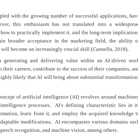
pled with the growing number of successful applications, hav
ver, this enthusiasm has not translated into a widesprea
ow to practically implement it, and the long-term implication
ain broader acceptance in the marketing field, the ability o
 will become an increasingly crucial skill (Cannella, 2018).
n generating and delivering value within an AI-driven wor
n their careers, contribute to the success of their companies, an
 highly likely that AI will bring about substantial transformation
ncept of artificial intelligence (AI) revolves around machines
telligence processes. AI's defining characteristic lies in it
formation, learn from it, and employ the acquired knowledge t
adaptable modifications. AI encompasses various domains suc
 speech recognition, and machine vision, among others.