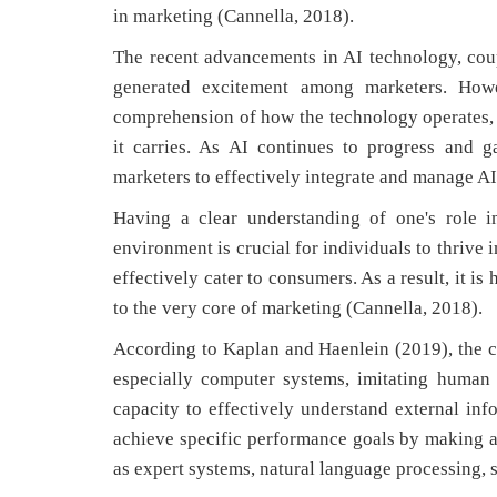
in marketing (Cannella, 2018).
The recent advancements in AI technology, cou
generated excitement among marketers. Howe
comprehension of how the technology operates, h
it carries. As AI continues to progress and g
marketers to effectively integrate and manage AI
Having a clear understanding of one's role i
environment is crucial for individuals to thrive i
effectively cater to consumers. As a result, it is
to the very core of marketing (Cannella, 2018).
According to Kaplan and Haenlein (2019), the co
especially computer systems, imitating human in
capacity to effectively understand external in
achieve specific performance goals by making 
as expert systems, natural language processing,