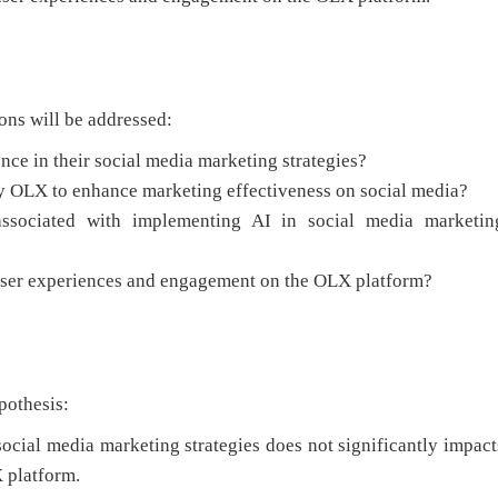
ons will be addressed:
nce in their social media marketing strategies?
by OLX to enhance marketing effectiveness on social media?
associated with implementing AI in social media marketin
 user experiences and engagement on the OLX platform?
pothesis:
 social media marketing strategies does not significantly impact
 platform.