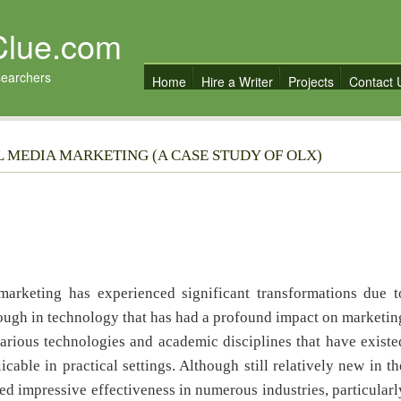
Clue.com
searchers
Home
Hire a Writer
Projects
Contact 
AL MEDIA MARKETING (A CASE STUDY OF OLX)
 marketing has experienced significant transformations due t
ough in technology that has had a profound impact on marketin
various technologies and academic disciplines that have existe
cable in practical settings. Although still relatively new in th
d impressive effectiveness in numerous industries, particularl