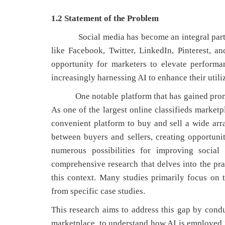
1.2 Statement of the Problem
Social media has become an integral part of 
like Facebook, Twitter, LinkedIn, Pinterest, 
opportunity for marketers to elevate performa
increasingly harnessing AI to enhance their utili
One notable platform that has gained promine
As one of the largest online classifieds market
convenient platform to buy and sell a wide arra
between buyers and sellers, creating opportuni
numerous possibilities for improving social
comprehensive research that delves into the pra
this context. Many studies primarily focus on th
from specific case studies.
This research aims to address this gap by con
marketplace, to understand how AI is employed in