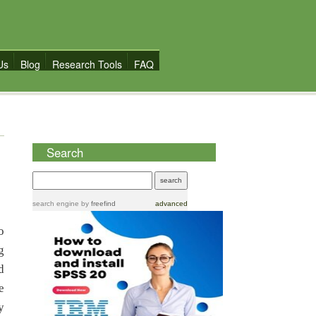
Us
Blog
Research Tools
FAQ
Search
search engine
by
freefind
advanced
o
g
d
e
y