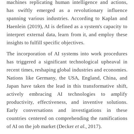
machines replicating human intelligence and actions,
has swiftly emerged as a revolutionary influence
spanning various industries. According to Kaplan and
Haenlein (2019), AI is defined as a system's capacity to
interpret external data, learn from it, and employ these
insights to fulfill specific objectives.
The incorporation of AI systems into work procedures
has triggered a significant technological upheaval in
recent times, reshaping global industries and economies.
Nations like Germany, the USA, England, China, and
Japan have taken the lead in this transformative shift,
actively embracing AI technologies to amplify
productivity, effectiveness, and inventive solutions.
Early conversations and investigations in these
countries centered on comprehending the ramifications
of AI on the job market (Decker
et al.,
2017).