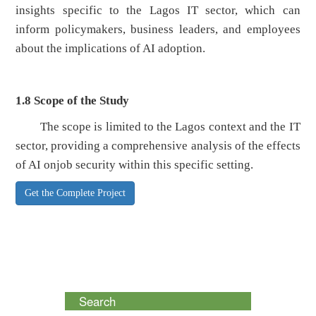
insights specific to the Lagos IT sector, which can
inform policymakers, business leaders, and employees
about the implications of AI adoption.
1.8
Scope of the Study
The scope is limited to the Lagos context and the IT
sector, providing a comprehensive analysis of the effects
of AI onjob security within this specific setting.
Get the Complete Project
Search