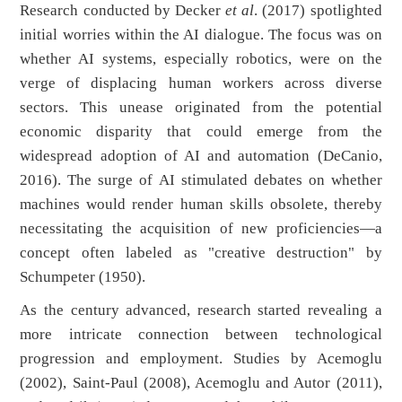
Research conducted by Decker
et al
. (2017) spotlighted
initial worries within the AI dialogue. The focus was on
whether AI systems, especially robotics, were on the
verge of displacing human workers across diverse
sectors. This unease originated from the potential
economic disparity that could emerge from the
widespread adoption of AI and automation (DeCanio,
2016). The surge of AI stimulated debates on whether
machines would render human skills obsolete, thereby
necessitating the acquisition of new proficiencies—a
concept often labeled as "creative destruction" by
Schumpeter (1950).
As the century advanced, research started revealing a
more intricate connection between technological
progression and employment. Studies by Acemoglu
(2002), Saint-Paul (2008), Acemoglu and Autor (2011),