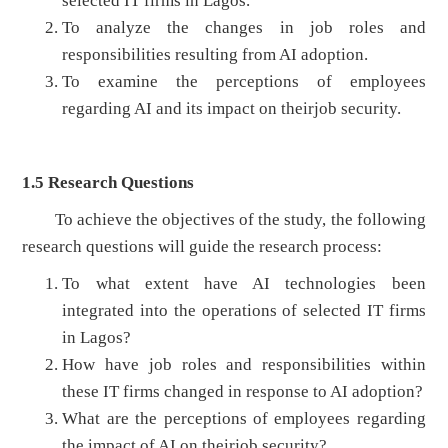
selected IT firms in Lagos.
To analyze the changes in job roles and
responsibilities resulting from AI adoption.
To examine the perceptions of employees
regarding AI and its impact on theirjob security.
1.5
Research Questions
To achieve the objectives of the study, the following
research questions will guide the research process:
To what extent have AI technologies been
integrated into the operations of selected IT firms
in Lagos?
How have job roles and responsibilities within
these IT firms changed in response to AI adoption?
What are the perceptions of employees regarding
the impact of AI on theirjob security?