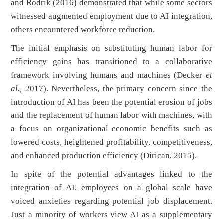
and Rodrik (2016) demonstrated that while some sectors
witnessed augmented employment due to AI integration,
others encountered workforce reduction.
The initial emphasis on substituting human labor for
efficiency gains has transitioned to a collaborative
framework involving humans and machines (Decker
et
al.,
2017). Nevertheless, the primary concern since the
introduction of AI has been the potential erosion of jobs
and the replacement of human labor with machines, with
a focus on organizational economic benefits such as
lowered costs, heightened profitability, competitiveness,
and enhanced production efficiency (Dirican, 2015).
In spite of the potential advantages linked to the
integration of AI, employees on a global scale have
voiced anxieties regarding potential job displacement.
Just a minority of workers view AI as a supplementary