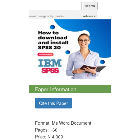
search engine
by
freefind
advanced
Paper Information
Cite this Paper
Format: Ms Word Document
Pages: 60
Price: N 4,000