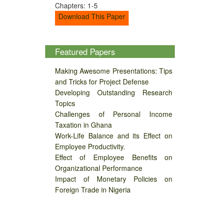
Chapters: 1-5
Download This Paper
Featured Papers
Making Awesome Presentations: Tips
and Tricks for Project Defense
Developing Outstanding Research
Topics
Challenges of Personal Income
Taxation in Ghana
Work-Life Balance and its Effect on
Employee Productivity.
Effect of Employee Benefits on
Organizational Performance
Impact of Monetary Policies on
Foreign Trade in Nigeria