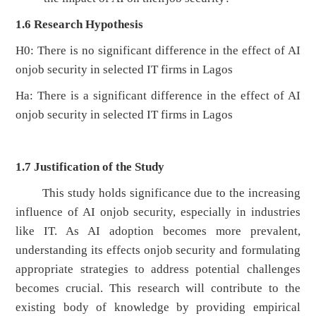
1.6
Research Hypothesis
H0: There is no significant difference in the effect of AI
onjob security in selected IT firms in Lagos
Ha: There is a significant difference in the effect of AI
onjob security in selected IT firms in Lagos
1.7
Justification of the Study
This study holds significance due to the increasing
influence of AI onjob security, especially in industries
like IT. As AI adoption becomes more prevalent,
understanding its effects onjob security and formulating
appropriate strategies to address potential challenges
becomes crucial. This research will contribute to the
existing body of knowledge by providing empirical