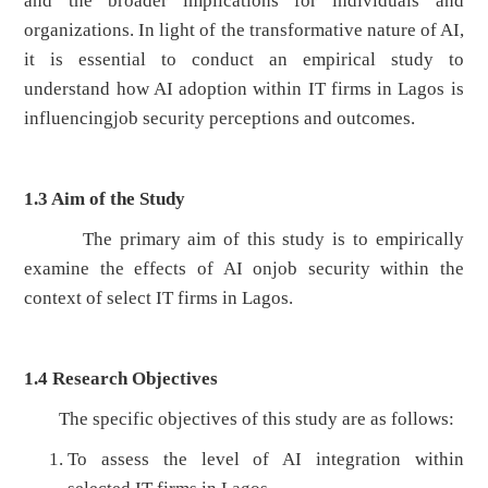
and the broader implications for individuals and
organizations. In light of the transformative nature of AI,
it is essential to conduct an empirical study to
understand how AI adoption within IT firms in Lagos is
influencingjob security perceptions and outcomes.
1.3
Aim of the Study
The primary aim of this study is to empirically
examine the effects of AI onjob security within the
context of select IT firms in Lagos.
1.4
Research Objectives
The specific objectives of this study are as follows:
To assess the level of AI integration within