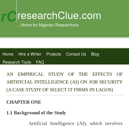
researchClue.com
...Home for Nigerian Researchers
Home
Hire a Writer
Projects
Contact Us
Blog
Research Tools
FAQ
AN EMPIRICAL STUDY OF THE EFFECTS OF
ARTIFICIAL INTELLIGENCE (AI) ON JOB SECURITY
(A CASE STUDY OF SELECT IT FIRMS IN LAGOS)
CHAPTER ONE
1.1
Background of the Study
Artificial Intelligence (AI), which involves