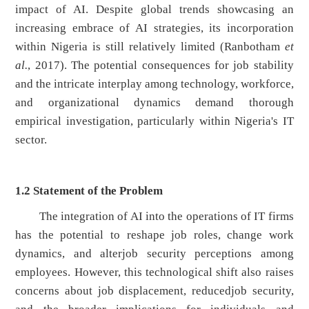
impact of AI. Despite global trends showcasing an
increasing embrace of AI strategies, its incorporation
within Nigeria is still relatively limited (Ranbotham
et
al.
, 2017). The potential consequences for job stability
and the intricate interplay among technology, workforce,
and organizational dynamics demand thorough
empirical investigation, particularly within Nigeria's IT
sector.
1.2
Statement of the Problem
The integration of AI into the operations of IT firms
has the potential to reshape job roles, change work
dynamics, and alterjob security perceptions among
employees. However, this technological shift also raises
concerns about job displacement, reducedjob security,