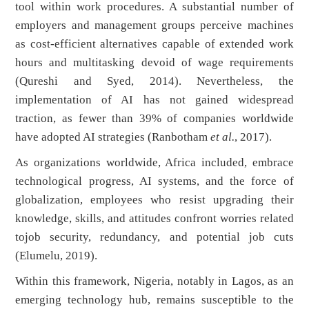
tool within work procedures. A substantial number of
employers and management groups perceive machines
as cost-efficient alternatives capable of extended work
hours and multitasking devoid of wage requirements
(Qureshi and Syed, 2014). Nevertheless, the
implementation of AI has not gained widespread
traction, as fewer than 39% of companies worldwide
have adopted AI strategies (Ranbotham
et al.
, 2017).
As organizations worldwide, Africa included, embrace
technological progress, AI systems, and the force of
globalization, employees who resist upgrading their
knowledge, skills, and attitudes confront worries related
tojob security, redundancy, and potential job cuts
(Elumelu, 2019).
Within this framework, Nigeria, notably in Lagos, as an
emerging technology hub, remains susceptible to the