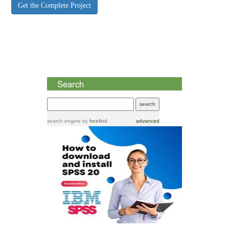
Get the Complete Project
Search
search engine
by
freefind
advanced