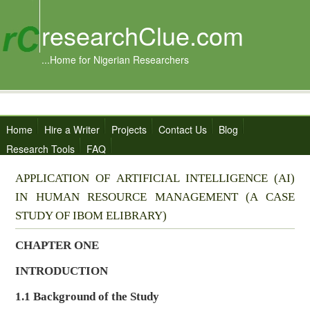
researchClue.com
...Home for Nigerian Researchers
Home
Hire a Writer
Projects
Contact Us
Blog
Research Tools
FAQ
APPLICATION OF ARTIFICIAL INTELLIGENCE (AI)
IN HUMAN RESOURCE MANAGEMENT (A CASE
STUDY OF IBOM ELIBRARY)
CHAPTER ONE
INTRODUCTION
1.1
Background of the Study