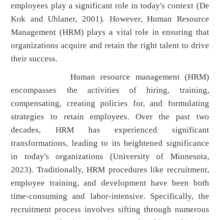
employees play a significant role in today's context (De
Kok and Uhlaner, 2001). However, Human Resource
Management (HRM) plays a vital role in ensuring that
organizations acquire and retain the right talent to drive
their success.
Human resource management (HRM)
encompasses the activities of hiring, training,
compensating, creating policies for, and formulating
strategies to retain employees. Over the past two
decades, HRM has experienced significant
transformations, leading to its heightened significance
in today's organizations (University of Minnesota,
2023). Traditionally, HRM procedures like recruitment,
employee training, and development have been both
time-consuming and labor-intensive. Specifically, the
recruitment process involves sifting through numerous