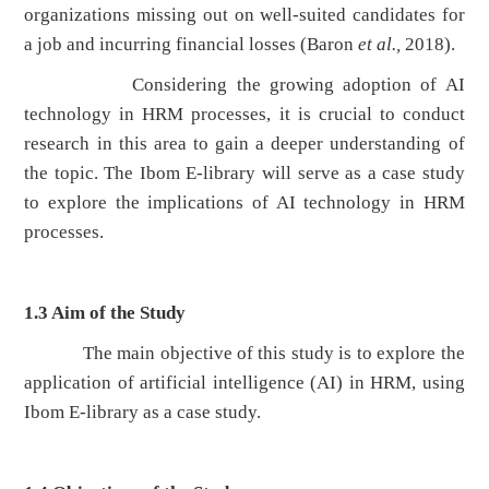
organizations missing out on well-suited candidates for
a job and incurring financial losses (Baron
et al.,
2018).
Considering the growing adoption of AI
technology in HRM processes, it is crucial to conduct
research in this area to gain a deeper understanding of
the topic. The Ibom E-library will serve as a case study
to explore the implications of AI technology in HRM
processes.
1.3
Aim of the Study
The main objective of this study is to explore the
application of artificial intelligence (AI) in HRM, using
Ibom E-library as a case study.