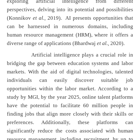
exploring artificial intelligence from different
perspectives, delving into its potential and possibilities
(Konnikov
et al.,
2019). AI presents opportunities that
can be harnessed in numerous domains, including
human resource management (HRM), where it offers a
diverse range of applications (Bhardwaj
et al.,
2020).
Artificial intelligence plays a crucial role in
bridging the gap between education systems and labor
markets. With the aid of digital technologies, talented
individuals can easily discover suitable job
opportunities within the labor market. According to a
study by MGI, by the year 2025, online talent platforms
have the potential to facilitate 60 million people in
finding jobs that align more closely with their skills or
preferences. Additionally, these platforms can
significantly reduce the costs associated with human
resource management, including recruitment, by up to