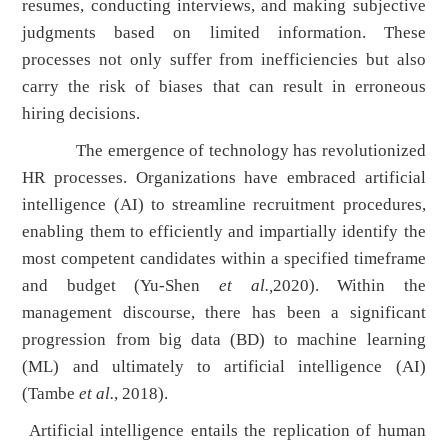
resumes, conducting interviews, and making subjective
judgments based on limited information. These
processes not only suffer from inefficiencies but also
carry the risk of biases that can result in erroneous
hiring decisions.
The emergence of technology has revolutionized
HR processes. Organizations have embraced artificial
intelligence (AI) to streamline recruitment procedures,
enabling them to efficiently and impartially identify the
most competent candidates within a specified timeframe
and budget (Yu-Shen
et al.,
2020). Within the
management discourse, there has been a significant
progression from big data (BD) to machine learning
(ML) and ultimately to artificial intelligence (AI)
(Tambe
et al.
, 2018).
Artificial intelligence entails the replication of human