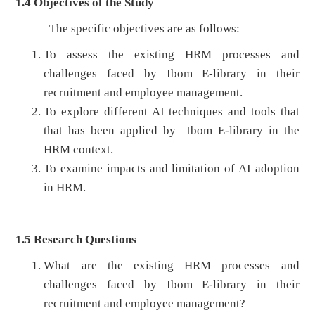
1.4
Objectives of the Study
The specific objectives are as follows:
To assess the existing HRM processes and
challenges faced by Ibom E-library in their
recruitment and employee management.
To explore different AI techniques and tools that
that has been applied by Ibom E-library in the
HRM context.
To examine impacts and limitation of AI adoption
in HRM.
1.5 Research Questions
What are the existing HRM processes and
challenges faced by Ibom E-library in their
recruitment and employee management?