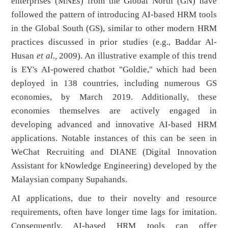
enterprises (MNEs) from the Global North (GN) have
followed the pattern of introducing AI-based HRM tools
in the Global South (GS), similar to other modern HRM
practices discussed in prior studies (e.g., Baddar Al-
Husan
et al.,
2009). An illustrative example of this trend
is EY's AI-powered chatbot "Goldie," which had been
deployed in 138 countries, including numerous GS
economies, by March 2019. Additionally, these
economies themselves are actively engaged in
developing advanced and innovative AI-based HRM
applications. Notable instances of this can be seen in
WeChat Recruiting and DIANE (Digital Innovation
Assistant for kNowledge Engineering) developed by the
Malaysian company Supahands.
AI applications, due to their novelty and resource
requirements, often have longer time lags for imitation.
Consequently, AI-based HRM tools can offer