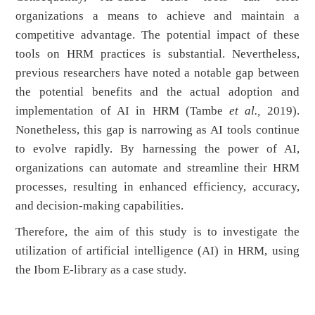
organizations a means to achieve and maintain a
competitive advantage. The potential impact of these
tools on HRM practices is substantial. Nevertheless,
previous researchers have noted a notable gap between
the potential benefits and the actual adoption and
implementation of AI in HRM (Tambe
et al.,
2019).
Nonetheless, this gap is narrowing as AI tools continue
to evolve rapidly. By harnessing the power of AI,
organizations can automate and streamline their HRM
processes, resulting in enhanced efficiency, accuracy,
and decision-making capabilities.
Therefore, the aim of this study is to investigate the
utilization of artificial intelligence (AI) in HRM, using
the Ibom E-library as a case study.