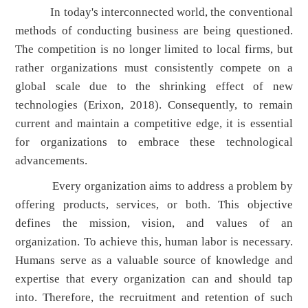
In today's interconnected world, the conventional
methods of conducting business are being questioned.
The competition is no longer limited to local firms, but
rather organizations must consistently compete on a
global scale due to the shrinking effect of new
technologies (Erixon, 2018). Consequently, to remain
current and maintain a competitive edge, it is essential
for organizations to embrace these technological
advancements.
Every organization aims to address a problem by
offering products, services, or both. This objective
defines the mission, vision, and values of an
organization. To achieve this, human labor is necessary.
Humans serve as a valuable source of knowledge and
expertise that every organization can and should tap
into. Therefore, the recruitment and retention of such