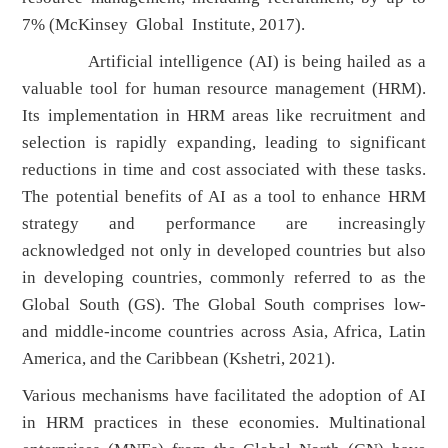
7% (McKinsey Global Institute, 2017).
Artificial intelligence (AI) is being hailed as a
valuable tool for human resource management (HRM).
Its implementation in HRM areas like recruitment and
selection is rapidly expanding, leading to significant
reductions in time and cost associated with these tasks.
The potential benefits of AI as a tool to enhance HRM
strategy and performance are increasingly
acknowledged not only in developed countries but also
in developing countries, commonly referred to as the
Global South (GS). The Global South comprises low-
and middle-income countries across Asia, Africa, Latin
America, and the Caribbean (Kshetri, 2021).
Various mechanisms have facilitated the adoption of AI
in HRM practices in these economies. Multinational