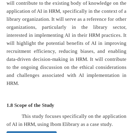
will contribute to the existing body of knowledge on the
application of AI in HRM, specifically in the context of a
library organization. It will serve as a reference for other
organizations, particularly in the library sector,
interested in implementing AI in their HRM practices. It
will highlight the potential benefits of AI in improving
recruitment efficiency, reducing biases, and enabling
data-driven decision-making in HRM. It will contribute
to the ongoing discussion on the ethical considerations
and challenges associated with AI implementation in
HRM.
1.8 Scope of the Study
This study focuses specifically on the application
of AI in HRM, using Ibom Elibrary as a case study.