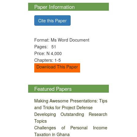
Paper Information
Cite this Paper
Format: Ms Word Document
Pages: 51
Price: N 4,000
Chapters: 1-5
Download This Paper
Featured Papers
Making Awesome Presentations: Tips
and Tricks for Project Defense
Developing Outstanding Research
Topics
Challenges of Personal Income
Taxation in Ghana