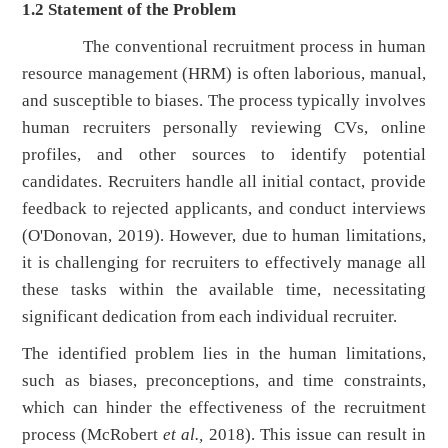
1.2
Statement of the Problem
The conventional recruitment process in human
resource management (HRM) is often laborious, manual,
and susceptible to biases. The process typically involves
human recruiters personally reviewing CVs, online
profiles, and other sources to identify potential
candidates. Recruiters handle all initial contact, provide
feedback to rejected applicants, and conduct interviews
(O'Donovan, 2019). However, due to human limitations,
it is challenging for recruiters to effectively manage all
these tasks within the available time, necessitating
significant dedication from each individual recruiter.
The identified problem lies in the human limitations,
such as biases, preconceptions, and time constraints,
which can hinder the effectiveness of the recruitment
process (McRobert
et al.,
2018). This issue can result in