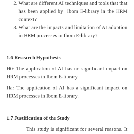
What are different AI techniques and tools that that
has been applied by Ibom E-library in the HRM
context?
What are the impacts and limitation of AI adoption
in HRM processes in Ibom E-library?
1.6 Research Hypothesis
H0: The application of AI has no significant impact on
HRM processes in Ibom E-library.
Ha: The application of AI has a significant impact on
HRM processes in Ibom E-library.
1.7 Justification of the Study
This study is significant for several reasons. It