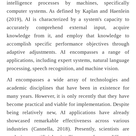
intelligence processes by machines, specifically
computer systems. As defined by Kaplan and Haenlein
(2019), AI is characterized by a system's capacity to
accurately comprehend external input, acquire
knowledge from it, and employ that knowledge to
accomplish specific performance objectives through
adaptive adjustments. AI encompasses a range of
applications, including expert systems, natural language
processing, speech recognition, and machine vision.
AI encompasses a wide array of technologies and
academic disciplines that have been in existence for
many years. However, it is only recently that they have
become practical and viable for implementation. Despite
being relatively new, AI applications have already
showcased remarkable effectiveness across various
industries (Cannella, 2018). Presently, scientists are