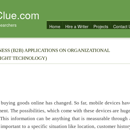
Clue.com
searchers
Home
Hire a Writer
Projects
Contact 
NESS (B2B) APPLICATIONS ON ORGANIZATIONAL
LIGHT TECHNOLOGY)
 buying goods online has changed. So far, mobile devices hav
ent. The possibilities, which come with these devices are huge
This information can be anything that is measurable through 
important to a specific situation like location, customer histor