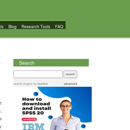
Us
Blog
Research Tools
FAQ
Search
search engine
by
freefind
advanced
e
,
a
y