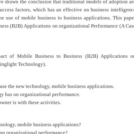
ve drawn the conclusion that traditional models of adoption ar
ccess factors, which has an effective on business intelligenc
he use of mobile business to business applications. This pape
ness (B2B) Applications on organizational Performance (A Cas
act of Mobile Business to Business (B2B) Applications o
inglight Technology).
 use the new technology, mobile business applications.
ogy has on organizational performance.
wner is with these activities.
hnology, mobile business applications?
s on organizational performance?