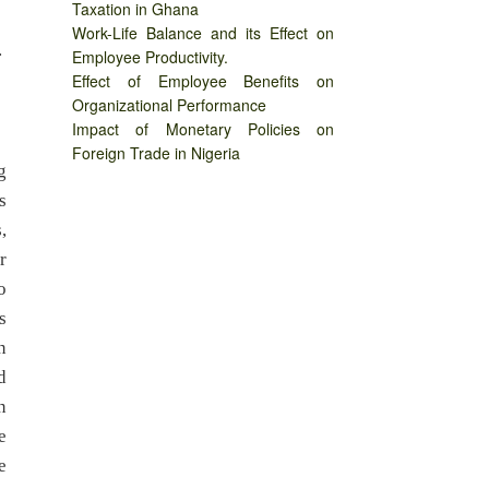
Taxation in Ghana
Work-Life Balance and its Effect on
.
Employee Productivity.
Effect of Employee Benefits on
Organizational Performance
Impact of Monetary Policies on
Foreign Trade in Nigeria
g
s
,
r
o
s
n
d
n
e
e