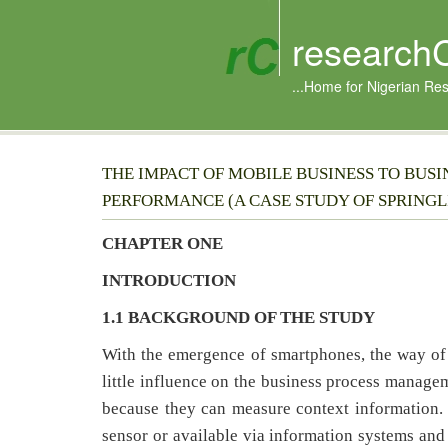
research
...Home for Nigerian Re
THE IMPACT OF MOBILE BUSINESS TO BUSI
PERFORMANCE (A CASE STUDY OF SPRING
CHAPTER ONE
INTRODUCTION
1.1 BACKGROUND OF THE STUDY
With the emergence of smartphones, the way of
little influence on the business process managem
because they can measure context information. 
sensor or available via information systems and 