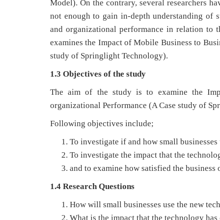
Model). On the contrary, several researchers ha
not enough to gain in-depth understanding of su
and organizational performance in relation to t
examines the Impact of Mobile Business to Busi
study of Springlight Technology).
1.3 Objectives of the study
The aim of the study is to examine the Imp
organizational Performance (A Case study of Spr
Following objectives include;
To investigate if and how small businesses
To investigate the impact that the technol
and to examine how satisfied the business o
1.4 Research Questions
How will small businesses use the new tec
What is the impact that the technology ha