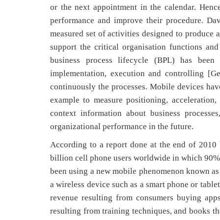
or the next appointment in the calendar. Hence
performance and improve their procedure. Dav
measured set of activities designed to produce a
support the critical organisation functions an
business process lifecycle (BPL) has been d
implementation, execution and controlling [G
continuously the processes. Mobile devices have 
example to measure positioning, acceleration,
context information about business processe
organizational performance in the future.
According to a report done at the end of 2010
billion cell phone users worldwide in which 90
been using a new mobile phenomenon known as “
a wireless device such as a smart phone or table
revenue resulting from consumers buying apps 
resulting from training techniques, and books t