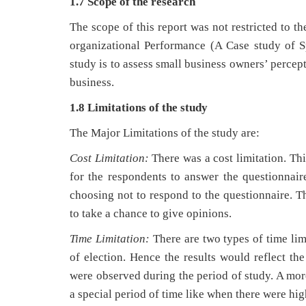
1.7
Scope of the research
The scope of this report was not restricted to 
organizational Performance (A Case study of S
study is to assess small business owners’ percep
business.
1.8 Limitations of the study
The Major Limitations of the study are:
Cost Limitation:
There was a cost limitation. Th
for the respondents to answer the questionnair
choosing not to respond to the questionnaire. 
to take a chance to give opinions.
Time Limitation:
There are two types of time lim
of election. Hence the results would reflect the
were observed during the period of study. A mor
a special period of time like when there were hi