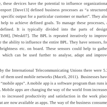
, these devices have the potential to influence organizationa
enport [Dave13] defined business processes as “a structured
 specific output for a particular customer or market”. They als
d help to achieve defined goals. To manage these processes, 
efined. It is typically divided into the parts of design
eTs98], [Wesk07]. The BPL is repeated iteratively to improv
the ability to influence the entire BPL. They have sensors, fo
 brightness etc. on board. These sensors could help to gathe
s, which can be used further to analyse, adapt and improv
 by the International Telecommunicating Unions there were 5.
% of them used mobile networks (Maceli, 2011). Businesses hav
mobile apps”. A mobile app is a software program than runs i
t. Mobile apps are changing the way of the world from increase
to increased productivity and satisfaction in the work plac
hat are now available as apps. The way of the business consume