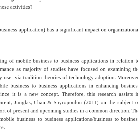
hese activities?
siness application) has a significant impact on organizationa
ding of mobile business to business applications in relation t
ormance as majority of studies have focused on examining th
 user via tradition theories of technology adoption. Moreover
bile business to business applications in enhancing busines
ince it is a new concept. Therefore, this research assists i
 Parent, Junglas, Chan & Spyropoulou (2011) on the subject o
ort of present and upcoming studies in a common direction. Th
mobile business to business applications/business to busines
ce.