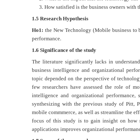
How satisfied is the business owners with t
1.5 Research Hypothesis
Ho1:
the New Technology (Mobile business to bu
performance.
1.6 Significance of the study
The literature significantly lacks in understan
business intelligence and organizational perf
topic depended on the perspective of technology
few researchers have assessed the role of mo
intelligence and organizational performance, s
synthesizing with the previous study of Pitt,
mobile commmerce, as well as streamline the eff
focus of this study is to gain insight on how 
applications improves organizational performan