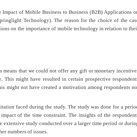
the Impact of Mobile Business to Business (B2B) Applications o
pringlight Technology). The reason for the choice of the cas
tions on the importance of mobile technology in relation to thei
is means that we could not offer any gift or monetary incentive
e. This might have resulted in certain prospective respondent
This might not have created a motivation among respondents no
itation faced during the study. The study was done for a perio
 impact of the time constraint. The insights of the respondent
e extensive study conducted over a larger time period or durin
gher numbers of issues.