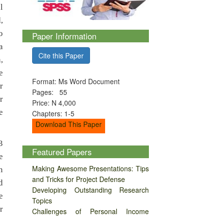
l
,
o
Paper Information
a
Cite this Paper
,
e
Format: Ms Word Document
r
Pages: 55
r
Price: N 4,000
e
Chapters: 1-5
Download This Paper
3
Featured Papers
e
Making Awesome Presentations: Tips
n
and Tricks for Project Defense
d
Developing Outstanding Research
e
Topics
r
Challenges of Personal Income