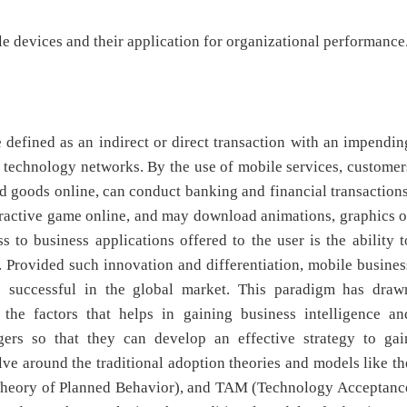
le devices and their application for organizational performance
 defined as an indirect or direct transaction with an impendin
s technology networks. By the use of mobile services, customer
d goods online, can conduct banking and financial transactions
nteractive game online, and may download animations, graphics o
 to business applications offered to the user is the ability t
 Provided such innovation and differentiation, mobile busines
e successful in the global market. This paradigm has draw
 the factors that helps in gaining business intelligence an
ers so that they can develop an effective strategy to gai
ve around the traditional adoption theories and models like th
(Theory of Planned Behavior), and TAM (Technology Acceptanc