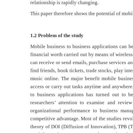
relationship is rapidly changing.
This paper therefore shows the potential of mobi
1.2 Problem of the study
Mobile business to business applications can be
financial worth carried out by means of wireles
can receive or send emails, purchase services an
find friends, book tickets, trade stocks, play i
music online. The major benefit mobile business
access or carry out tasks anytime and anywhere.
to business applications has turned out to b
researchers’ attention to examine and review
organizational performance to business manag
competitive advantage. Most of the studies revol
theory of DOI (Diffusion of Innovation), TPB 