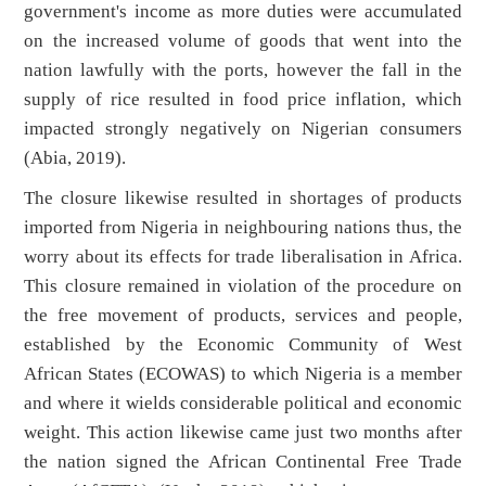
government's income as more duties were accumulated
on the increased volume of goods that went into the
nation lawfully with the ports, however the fall in the
supply of rice resulted in food price inflation, which
impacted strongly negatively on Nigerian consumers
(Abia, 2019).
The closure likewise resulted in shortages of products
imported from Nigeria in neighbouring nations thus, the
worry about its effects for trade liberalisation in Africa.
This closure remained in violation of the procedure on
the free movement of products, services and people,
established by the Economic Community of West
African States (ECOWAS) to which Nigeria is a member
and where it wields considerable political and economic
weight. This action likewise came just two months after
the nation signed the African Continental Free Trade