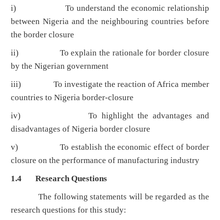
i) To understand the economic relationship
between Nigeria and the neighbouring countries before
the border closure
ii) To explain the rationale for border closure
by the Nigerian government
iii) To investigate the reaction of Africa member
countries to Nigeria border-closure
iv) To highlight the advantages and
disadvantages of Nigeria border closure
v) To establish the economic effect of border
closure on the performance of manufacturing industry
1.4 Research Questions
The following statements will be regarded as the
research questions for this study: