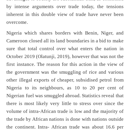
by intense arguments over trade today, the tensions
inherent in this double view of trade have never been
overcome.
Nigeria which shares borders with Benin, Niger, and
Cameroon closed all its land boundaries in a bid to make
sure that total control over what enters the nation in
October 2019 (Olatunji, 2019), however that was not the
first instance. The reason for this action in the view of
the government was the smuggling of rice and various
other illegal exports of cheaper, subsidised petrol from
Nigeria to its neighbours, as 10 to 20 per cent of
Nigerian fuel was smuggled abroad. Statistics reveal that
there is most likely very little to stress over since the
volume of intra-African trade is low and the majority of
the trade by African nations is done with nations outside
the continent. Intra- African trade was about 16.6 per