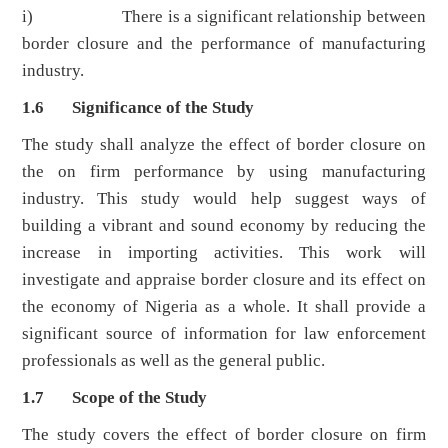
i) There is a significant relationship between
border closure and the performance of manufacturing
industry.
1.6 Significance of the Study
The study shall analyze the effect of border closure on
the on firm performance by using manufacturing
industry. This study would help suggest ways of
building a vibrant and sound economy by reducing the
increase in importing activities. This work will
investigate and appraise border closure and its effect on
the economy of Nigeria as a whole. It shall provide a
significant source of information for law enforcement
professionals as well as the general public.
1.7 Scope of the Study
The study covers the effect of border closure on firm