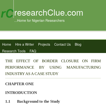
researchClue.com
...Home for Nigerian Researchers
Home
Hire a Writer
Projects
Contact Us
Blog
Research Tools
FAQ
THE EFFECT OF BORDER CLOSURE ON FIRM
PERFORMANCE BY USING MANUFACTURING
INDUSTRY AS A CASE STUDY
CHAPTER ONE
INTRODUCTION
1.1 Background to the Study