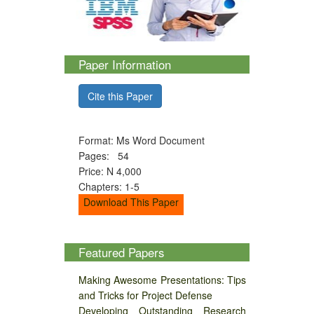
Paper Information
Cite this Paper
Format: Ms Word Document
Pages: 54
Price: N 4,000
Chapters: 1-5
Download This Paper
Featured Papers
Making Awesome Presentations: Tips
and Tricks for Project Defense
Developing Outstanding Research