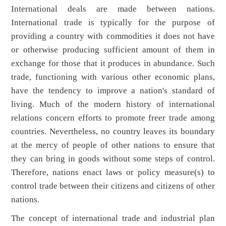
International deals are made between nations.
International trade is typically for the purpose of
providing a country with commodities it does not have
or otherwise producing sufficient amount of them in
exchange for those that it produces in abundance. Such
trade, functioning with various other economic plans,
have the tendency to improve a nation's standard of
living. Much of the modern history of international
relations concern efforts to promote freer trade among
countries. Nevertheless, no country leaves its boundary
at the mercy of people of other nations to ensure that
they can bring in goods without some steps of control.
Therefore, nations enact laws or policy measure(s) to
control trade between their citizens and citizens of other
nations.
The concept of international trade and industrial plan