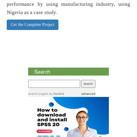
performance by using manufacturing industry, using
Nigeria as a case study.
Get the Complete Project
Search
search engine
by
freefind
advanced