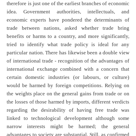
therefore is just one of the earliest branches of economic
idea. Government authorities, intellectuals, and
economic experts have pondered the determinants of
trade between nations, asked whether trade bring
benefits or harms to a country, and more significantly,
tried to identify what trade policy is ideal for any
particular nation. There has likewise been a double view
of international trade - recognition of the advantages of
international exchange combined with a concern that
certain domestic industries (or labours, or culture)
would be harmed by foreign competitions. Relying on
the weights place on the general gains from trade or on
the losses of those harmed by imports, different verdicts
regarding the desirability of having free trade was
linked to technological development although some
narrow interests might be harmed; the general
advantages to society are substantial. Still, as confirmed