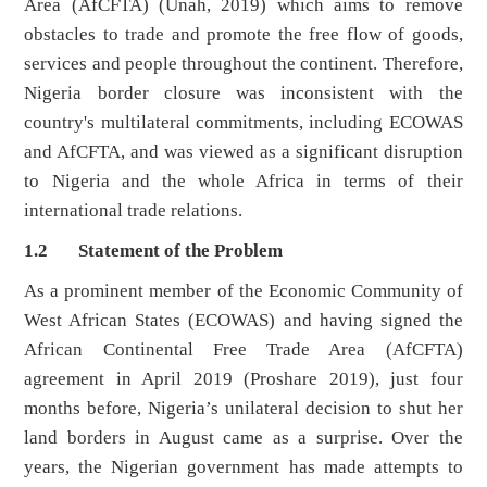
Area (AfCFTA) (Unah, 2019) which aims to remove
obstacles to trade and promote the free flow of goods,
services and people throughout the continent. Therefore,
Nigeria border closure was inconsistent with the
country's multilateral commitments, including ECOWAS
and AfCFTA, and was viewed as a significant disruption
to Nigeria and the whole Africa in terms of their
international trade relations.
1.2 Statement of the Problem
As a prominent member of the Economic Community of
West African States (ECOWAS) and having signed the
African Continental Free Trade Area (AfCFTA)
agreement in April 2019 (Proshare 2019), just four
months before, Nigeria’s unilateral decision to shut her
land borders in August came as a surprise. Over the
years, the Nigerian government has made attempts to