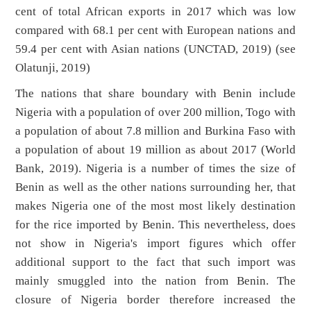
cent of total African exports in 2017 which was low
compared with 68.1 per cent with European nations and
59.4 per cent with Asian nations (UNCTAD, 2019) (see
Olatunji, 2019)
The nations that share boundary with Benin include
Nigeria with a population of over 200 million, Togo with
a population of about 7.8 million and Burkina Faso with
a population of about 19 million as about 2017 (World
Bank, 2019). Nigeria is a number of times the size of
Benin as well as the other nations surrounding her, that
makes Nigeria one of the most most likely destination
for the rice imported by Benin. This nevertheless, does
not show in Nigeria's import figures which offer
additional support to the fact that such import was
mainly smuggled into the nation from Benin. The
closure of Nigeria border therefore increased the