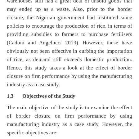
warehouses still had a great deal of unsold goods that
may ended up as a waste. Also, prior to the border
closure, the Nigerian government had instituted some
policies to encourage the production of rice, in terms of
providing subsidies to farmers to purchase fertilisers
(Cadoni and Angelucci 2013). However, these have
obviously not been effective in curbing the importation
of rice, as demand still exceeds domestic production.
Hence, this study takes a look at the effect of border
closure on firm performance by using the manufacturing
industry as a case study.
1.3 Objectives of the Study
The main objective of the study is to examine the effect
of border closure on firm performance by using
manufacturing industry as a case study. However, the
specific objectives are: