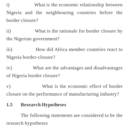
i) What is the economic relationship between
Nigeria and the neighbouring countries before the
border closure?
ii) What is the rationale for border closure by
the Nigerian government?
iii) How did Africa member countries react to
Nigeria border-closure?
iv) What are the advantages and disadvantages
of Nigeria border closure?
v) What is the economic effect of border
closure on the performance of manufacturing industry?
1.5 Research Hypotheses
The following statements are considered to be the
research hypotheses