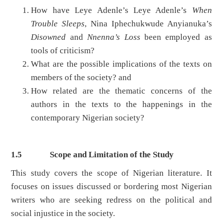
How have Leye Adenle’s Leye Adenle’s
When
Trouble Sleeps
, Nina Iphechukwude Anyianuka’s
Disowned
and
Nnenna’s Loss
been employed as
tools of criticism?
What are the possible implications of the texts on
members of the society? and
How related are the thematic concerns of the
authors in the texts to the happenings in the
contemporary Nigerian society?
1.5
Scope and Limitation of the Study
This study covers the scope of Nigerian literature. It
focuses on issues discussed or bordering most Nigerian
writers who are seeking redress on the political and
social injustice in the society.