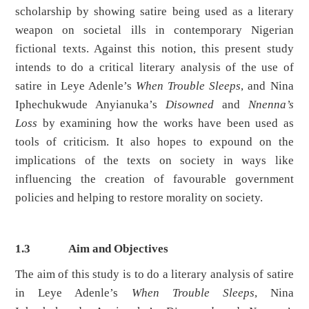
scholarship by showing satire being used as a literary
weapon on societal ills in contemporary Nigerian
fictional texts. Against this notion, this present study
intends to do a critical literary analysis of the use of
satire in Leye Adenle’s
When Trouble Sleeps
, and Nina
Iphechukwude Anyianuka’s
Disowned
and
Nnenna’s
Loss
by examining how the works have been used as
tools of criticism. It also hopes to expound on the
implications of the texts on society in ways like
influencing the creation of favourable government
policies and helping to restore morality on society.
1.3
Aim and Objectives
The aim of this study is to do a literary analysis of satire
in Leye Adenle’s
When Trouble Sleeps
, Nina