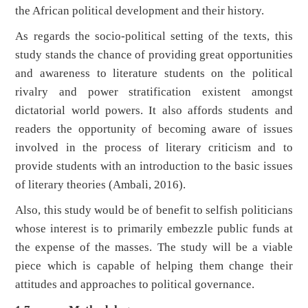
the African political development and their history.
As regards the socio-political setting of the texts, this
study stands the chance of providing great opportunities
and awareness to literature students on the political
rivalry and power stratification existent amongst
dictatorial world powers. It also affords students and
readers the opportunity of becoming aware of issues
involved in the process of literary criticism and to
provide students with an introduction to the basic issues
of literary theories (Ambali, 2016).
Also, this study would be of benefit to selfish politicians
whose interest is to primarily embezzle public funds at
the expense of the masses. The study will be a viable
piece which is capable of helping them change their
attitudes and approaches to political governance.