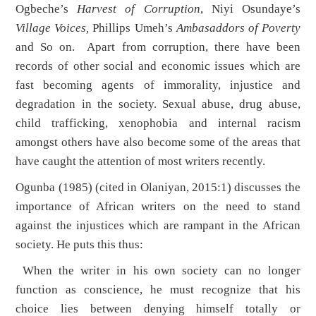
Ogbeche’s
Harvest of Corruption
, Niyi Osundaye’s
Village Voices,
Phillips Umeh’s
Ambasaddors of Poverty
and So on. Apart from corruption, there have been
records of other social and economic issues which are
fast becoming agents of immorality, injustice and
degradation in the society. Sexual abuse, drug abuse,
child trafficking, xenophobia and internal racism
amongst others have also become some of the areas that
have caught the attention of most writers recently.
Ogunba (1985) (cited in Olaniyan, 2015:1) discusses the
importance of African writers on the need to stand
against the injustices which are rampant in the African
society. He puts this thus:
When the writer in his own society can no longer
function as conscience, he must recognize that his
choice lies between denying himself totally or