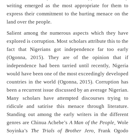
writing emerged as the most appropriate for them to
express their commitment to the hurting menace on the
land over the people.
Salient among the numerous aspects which they have
explored is corruption. Most scholars attribute this to the
fact that Nigerians got independence far too early
(Ogonna, 2015). They are of the opinion that if
independence had been tarried until recently, Nigeria
would have been one of the most exceedingly developed
countries in the world (Ogonna, 2015). Corruption has
been a recurrent issue discussed by an average Nigerian.
Many scholars have attempted discourses trying to
ridicule and satirise this menace through literature.
Standing out among the early writers in the different
genres are Chinua Achebe’s
A Man of the People,
Wole
Soyinka’s
The Trials of Brother Jero,
Frank Ogodo