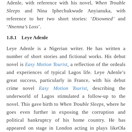
Adenle, with reference with his novel,
When Trouble
Sleeps
and Nina Iphechukwude Anyianuka, with
reference to her two short stories: ‘
Disowned’
and
‘
Nnenna’s Loss
’.
1.8.1 Leye Adenle
Leye Adenle is a Nigerian writer. He has written a
number of short stories and fictional works. His debut
novel is
Easy Motion Touris
t
,
a reflection of the ordeals
and experiences of typical Lagos life. Leye Adenle’s
great success, particularly in France, with his debut
crime novel
Easy Motion Tourist
,
describing the
underworld of Lagos stimulated a follow-up to the
novel. This gave birth to
When Trouble Sleeps,
where he
goes even further in exposing the corruption and
political bankruptcy of his home country. He has
appeared on stage in London acting in plays likeOla