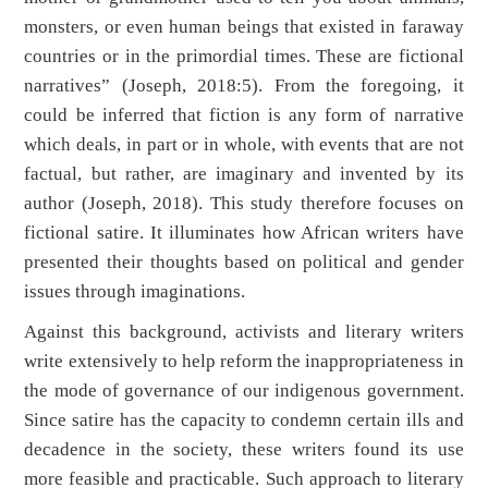
monsters, or even human beings that existed in faraway
countries or in the primordial times. These are fictional
narratives” (Joseph, 2018:5). From the foregoing, it
could be inferred that fiction is any form of narrative
which deals, in part or in whole, with events that are not
factual, but rather, are imaginary and invented by its
author (Joseph, 2018). This study therefore focuses on
fictional satire. It illuminates how African writers have
presented their thoughts based on political and gender
issues through imaginations.
Against this background, activists and literary writers
write extensively to help reform the inappropriateness in
the mode of governance of our indigenous government.
Since satire has the capacity to condemn certain ills and
decadence in the society, these writers found its use
more feasible and practicable. Such approach to literary