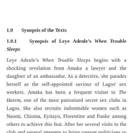
1.9 Synopsis of the Texts
1.9.1 Synopsis of Leye Adenle’s
When Trouble
Sleeps
Leye Adenle’s
When Trouble Sleeps
begins with a
shocking revelation from Amaka a lawyer and the
daughter of an ambassador. As a detective, she parades
herself as the self-appointed saviour of Lagos' sex
workers. Amaka has been a frequent visitor to
The
Harem
, one of the most patronised secret sex clubs in
Lagos. She also recruits indomitable women such as
Naomi, Chioma, Eyitayo, Florentine and Funke among
others to achieve this feat. After her several visits to the
club and several attempts to bring corrupt politicians to