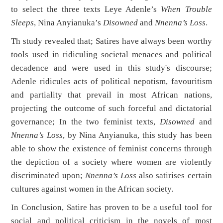
to select the three texts Leye Adenle’s
When Trouble
Sleeps
, Nina Anyianuka’s
Disowned
and
Nnenna’s Loss
.
Th study revealed that; Satires have always been worthy
tools used in ridiculing societal menaces and political
decadence and were used in this study's discourse;
Adenle ridicules acts of political nepotism, favouritism
and partiality that prevail in most African nations,
projecting the outcome of such forceful and dictatorial
governance; In the two feminist texts,
Disowned
and
Nnenna’s Loss
, by Nina Anyianuka, this study has been
able to show the existence of feminist concerns through
the depiction of a society where women are violently
discriminated upon;
Nnenna’s Loss
also satirises certain
cultures against women in the African society.
In Conclusion, Satire has proven to be a useful tool for
social and political criticism in the novels of most