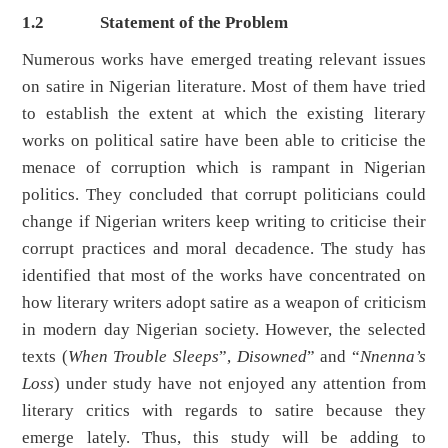
1.2
Statement of the Problem
Numerous works have emerged treating relevant issues
on satire in Nigerian literature. Most of them have tried
to establish the extent at which the existing literary
works on political satire have been able to criticise the
menace of corruption which is rampant in Nigerian
politics. They concluded that corrupt politicians could
change if Nigerian writers keep writing to criticise their
corrupt practices and moral decadence. The study has
identified that most of the works have concentrated on
how literary writers adopt satire as a weapon of criticism
in modern day Nigerian society. However, the selected
texts (
When Trouble Sleeps
”,
Disowned
” and “
Nnenna’s
Loss
) under study have not enjoyed any attention from
literary critics with regards to satire because they
emerge lately. Thus, this study will be adding to