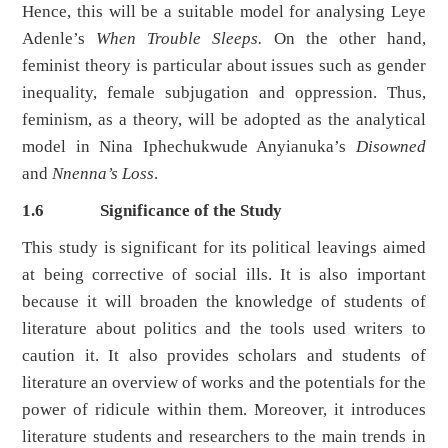
Hence, this will be a suitable model for analysing Leye
Adenle’s
When Trouble Sleeps.
On the other hand,
feminist theory is particular about issues such as gender
inequality, female subjugation and oppression. Thus,
feminism, as a theory, will be adopted as the analytical
model in Nina Iphechukwude Anyianuka’s
Disowned
and
Nnenna’s Loss
.
1.6
Significance of the Study
This study is significant for its political leavings aimed
at being corrective of social ills. It is also important
because it will broaden the knowledge of students of
literature about politics and the tools used writers to
caution it. It also provides scholars and students of
literature an overview of works and the potentials for the
power of ridicule within them. Moreover, it introduces
literature students and researchers to the main trends in