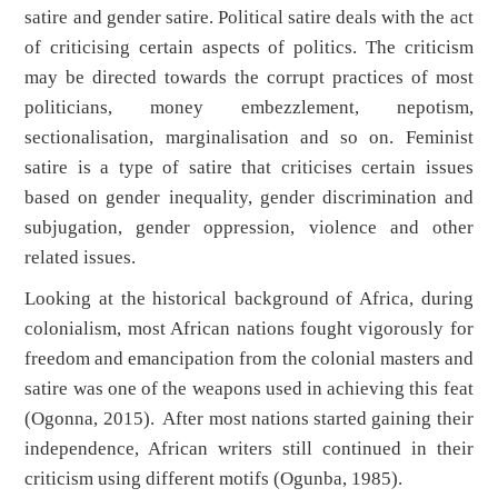
satire and gender satire. Political satire deals with the act
of criticising certain aspects of politics. The criticism
may be directed towards the corrupt practices of most
politicians, money embezzlement, nepotism,
sectionalisation, marginalisation and so on. Feminist
satire is a type of satire that criticises certain issues
based on gender inequality, gender discrimination and
subjugation, gender oppression, violence and other
related issues.
Looking at the historical background of Africa, during
colonialism, most African nations fought vigorously for
freedom and emancipation from the colonial masters and
satire was one of the weapons used in achieving this feat
(Ogonna, 2015). After most nations started gaining their
independence, African writers still continued in their
criticism using different motifs (Ogunba, 1985).