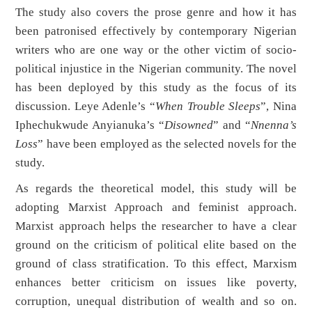
The study also covers the prose genre and how it has
been patronised effectively by contemporary Nigerian
writers who are one way or the other victim of socio-
political injustice in the Nigerian community. The novel
has been deployed by this study as the focus of its
discussion. Leye Adenle’s “
When Trouble Sleeps
”, Nina
Iphechukwude Anyianuka’s “
Disowned
” and “
Nnenna’s
Loss
” have been employed as the selected novels for the
study.
As regards the theoretical model, this study will be
adopting Marxist Approach and feminist approach.
Marxist approach helps the researcher to have a clear
ground on the criticism of political elite based on the
ground of class stratification. To this effect, Marxism
enhances better criticism on issues like poverty,
corruption, unequal distribution of wealth and so on.