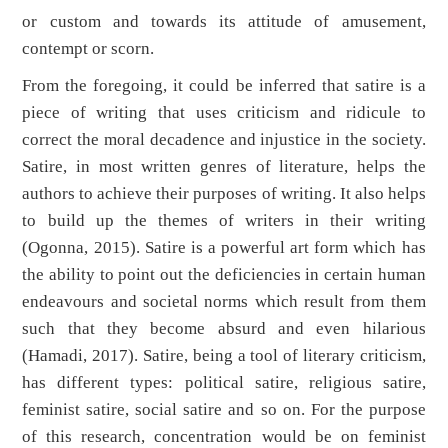
or custom and towards its attitude of amusement,
contempt or scorn.
From the foregoing, it could be inferred that satire is a
piece of writing that uses criticism and ridicule to
correct the moral decadence and injustice in the society.
Satire, in most written genres of literature, helps the
authors to achieve their purposes of writing. It also helps
to build up the themes of writers in their writing
(Ogonna, 2015). Satire is a powerful art form which has
the ability to point out the deficiencies in certain human
endeavours and societal norms which result from them
such that they become absurd and even hilarious
(Hamadi, 2017). Satire, being a tool of literary criticism,
has different types: political satire, religious satire,
feminist satire, social satire and so on. For the purpose
of this research, concentration would be on feminist