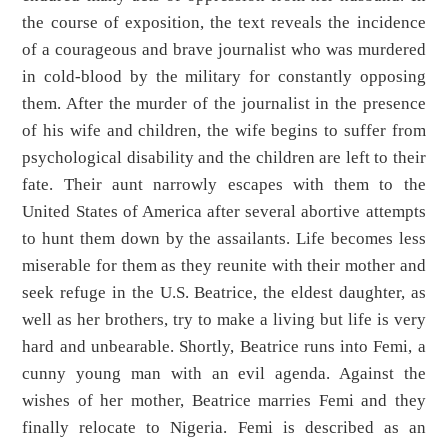
the course of exposition, the text reveals the incidence
of a courageous and brave journalist who was murdered
in cold-blood by the military for constantly opposing
them. After the murder of the journalist in the presence
of his wife and children, the wife begins to suffer from
psychological disability and the children are left to their
fate. Their aunt narrowly escapes with them to the
United States of America after several abortive attempts
to hunt them down by the assailants. Life becomes less
miserable for them as they reunite with their mother and
seek refuge in the U.S. Beatrice, the eldest daughter, as
well as her brothers, try to make a living but life is very
hard and unbearable. Shortly, Beatrice runs into Femi, a
cunny young man with an evil agenda. Against the
wishes of her mother, Beatrice marries Femi and they
finally relocate to Nigeria. Femi is described as an