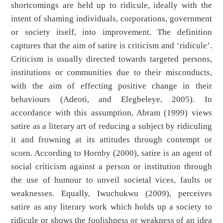
shortcomings are held up to ridicule, ideally with the
intent of shaming individuals, corporations, government
or society itself, into improvement. The definition
captures that the aim of satire is criticism and ‘ridicule’.
Criticism is usually directed towards targeted persons,
institutions or communities due to their misconducts,
with the aim of effecting positive change in their
behaviours (Adeoti, and Elegbeleye, 2005). In
accordance with this assumption, Abram (1999) views
satire as a literary art of reducing a subject by ridiculing
it and frowning at its attitudes through contempt or
scorn. According to Hornby (2000), satire is an agent of
social criticism against a person or institution through
the use of humour to unveil societal vices, faults or
weaknesses. Equally, Iwuchukwu (2009), perceives
satire as any literary work which holds up a society to
ridicule or shows the foolishness or weakness of an idea