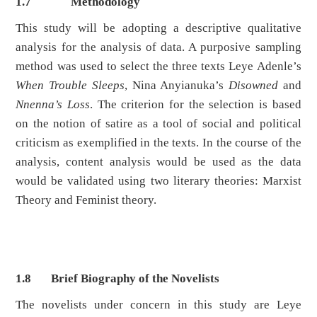
1.7
Methodology
This study will be adopting a descriptive qualitative
analysis for the analysis of data. A purposive sampling
method was used to select the three texts Leye Adenle’s
When Trouble Sleeps
, Nina Anyianuka’s
Disowned
and
Nnenna’s Loss
. The criterion for the selection is based
on the notion of satire as a tool of social and political
criticism as exemplified in the texts. In the course of the
analysis, content analysis would be used as the data
would be validated using two literary theories: Marxist
Theory and Feminist theory.
1.8 Brief
Biography of the Novelists
The novelists under concern in this study are Leye