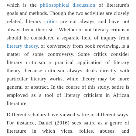
which is the
philosophical discussion
of literature's
goals and methods. Though the two activities are closely
related, literary
critics
are not always, and have not
always been, theorists. Whether or not literary criticism
should be considered a separate field of inquiry from
literary theory
, or conversely from book reviewing, is a
matter of some controversy. Some critics consider
literary criticism a practical application of literary
theory, because criticism always deals directly with
particular literary works, while theory may be more
general or abstract. In the course of this study, satire is
employed as a tool of literary criticism in African
literature.
Different scholars have viewed satire in different ways.
For instance, Daniel (2016) sees satire as a genre of
literature in which vices, follies, abuses, and