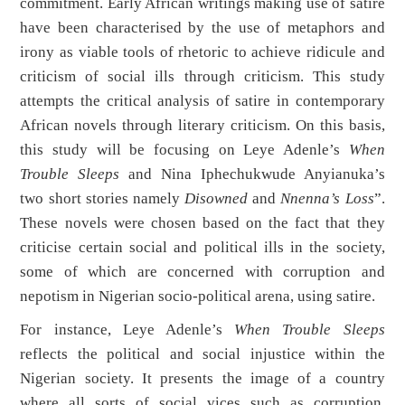
commitment. Early African writings making use of satire
have been characterised by the use of metaphors and
irony as viable tools of rhetoric to achieve ridicule and
criticism of social ills through criticism. This study
attempts the critical analysis of satire in contemporary
African novels through literary criticism. On this basis,
this study will be focusing on Leye Adenle’s
When
Trouble Sleeps
and Nina Iphechukwude Anyianuka’s
two short stories namely
Disowned
and
Nnenna’s Loss
”.
These novels were chosen based on the fact that they
criticise certain social and political ills in the society,
some of which are concerned with corruption and
nepotism in Nigerian socio-political arena, using satire.
For instance, Leye Adenle’s
When Trouble Sleeps
reflects the political and social injustice within the
Nigerian society. It presents the image of a country
where all sorts of social vices such as corruption,