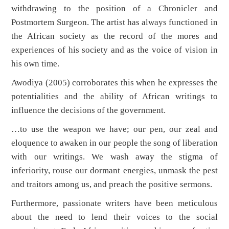
withdrawing to the position of a Chronicler and
Postmortem Surgeon. The artist has always functioned in
the African society as the record of the mores and
experiences of his society and as the voice of vision in
his own time.
Awodiya (2005) corroborates this when he expresses the
potentialities and the ability of African writings to
influence the decisions of the government.
…to use the weapon we have; our pen, our zeal and
eloquence to awaken in our people the song of liberation
with our writings. We wash away the stigma of
inferiority, rouse our dormant energies, unmask the pest
and traitors among us, and preach the positive sermons.
Furthermore, passionate writers have been meticulous
about the need to lend their voices to the social