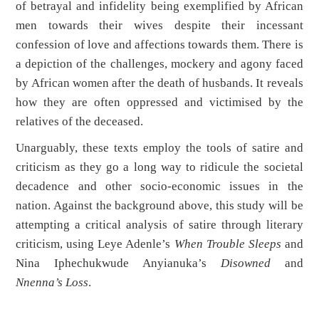
of betrayal and infidelity being exemplified by African
men towards their wives despite their incessant
confession of love and affections towards them. There is
a depiction of the challenges, mockery and agony faced
by African women after the death of husbands. It reveals
how they are often oppressed and victimised by the
relatives of the deceased.
Unarguably, these texts employ the tools of satire and
criticism as they go a long way to ridicule the societal
decadence and other socio-economic issues in the
nation. Against the background above, this study will be
attempting a critical analysis of satire through literary
criticism, using Leye Adenle’s
When Trouble Sleeps
and
Nina Iphechukwude Anyianuka’s
Disowned
and
Nnenna’s Loss
.