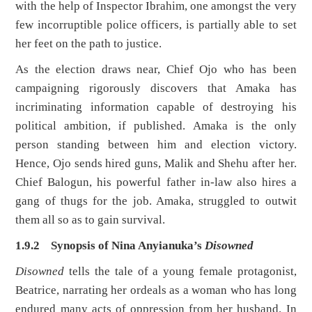
with the help of Inspector Ibrahim, one amongst the very
few incorruptible police officers, is partially able to set
her feet on the path to justice.
As the election draws near, Chief Ojo who has been
campaigning rigorously discovers that Amaka has
incriminating information capable of destroying his
political ambition, if published. Amaka is the only
person standing between him and election victory.
Hence, Ojo sends hired guns, Malik and Shehu after her.
Chief Balogun, his powerful father in-law also hires a
gang of thugs for the job. Amaka, struggled to outwit
them all so as to gain survival.
1.9.2 Synopsis of Nina Anyianuka’s
Disowned
Disowned
tells the tale of a young female protagonist,
Beatrice, narrating her ordeals as a woman who has long
endured many acts of oppression from her husband. In