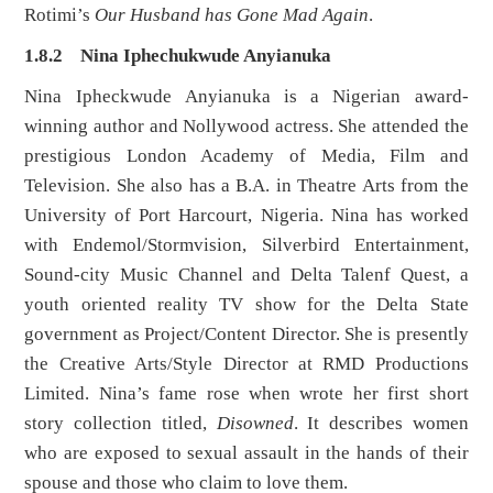
Rotimi’s
Our
Husband has Gone Mad Again
.
1.8.2 Nina Iphechukwude Anyianuka
Nina Ipheckwude Anyianuka is a Nigerian award-
winning author and Nollywood actress. She attended the
prestigious London Academy of Media, Film and
Television. She also has a B.A. in Theatre Arts from the
University of Port Harcourt, Nigeria. Nina has worked
with Endemol/Stormvision, Silverbird Entertainment,
Sound-city Music Channel and Delta Talenf Quest, a
youth oriented reality TV show for the Delta State
government as Project/Content Director. She is presently
the Creative Arts/Style Director at RMD Productions
Limited. Nina’s fame rose when wrote her first short
story collection titled,
Disowned
. It describes women
who are exposed to sexual assault in the hands of their
spouse and those who claim to love them.