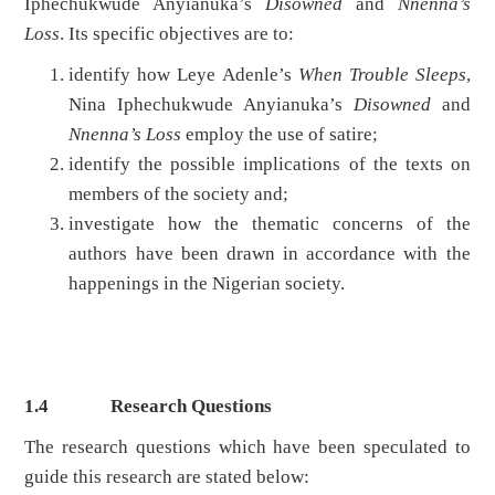
Iphechukwude Anyianuka’s
Disowned
and
Nnenna’s
Loss
. Its specific objectives are to:
identify how Leye Adenle’s
When Trouble Sleeps
,
Nina Iphechukwude Anyianuka’s
Disowned
and
Nnenna’s Loss
employ the use of satire;
identify the possible implications of the texts on
members of the society and;
investigate how the thematic concerns of the
authors have been drawn in accordance with the
happenings in the Nigerian society.
1.4
Research Questions
The research questions which have been speculated to
guide this research are stated below: