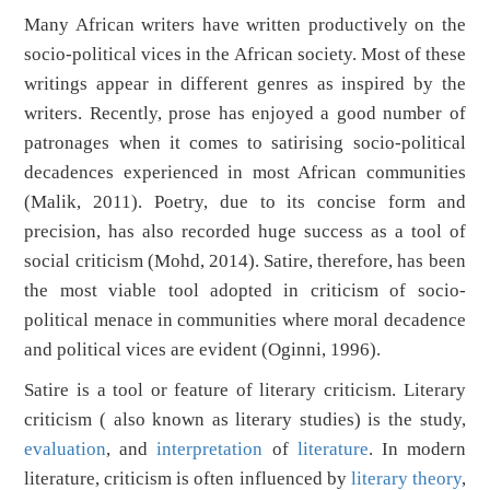
Many African writers have written productively on the
socio-political vices in the African society. Most of these
writings appear in different genres as inspired by the
writers. Recently, prose has enjoyed a good number of
patronages when it comes to satirising socio-political
decadences experienced in most African communities
(Malik, 2011). Poetry, due to its concise form and
precision, has also recorded huge success as a tool of
social criticism (Mohd, 2014). Satire, therefore, has been
the most viable tool adopted in criticism of socio-
political menace in communities where moral decadence
and political vices are evident (Oginni, 1996).
Satire is a tool or feature of literary criticism. Literary
criticism ( also known as literary studies) is the study,
evaluation
, and
interpretation
of
literature
. In modern
literature, criticism is often influenced by
literary theory
,