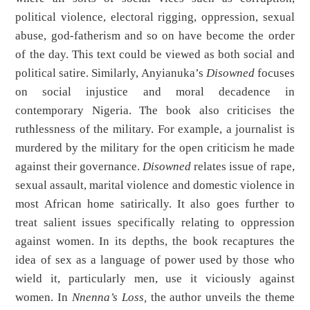
political violence, electoral rigging, oppression, sexual
abuse, god-fatherism and so on have become the order
of the day. This text could be viewed as both social and
political satire. Similarly, Anyianuka’s
Disowned
focuses
on social injustice and moral decadence in
contemporary Nigeria. The book also criticises the
ruthlessness of the military. For example, a journalist is
murdered by the military for the open criticism he made
against their governance.
Disowned
relates issue of rape,
sexual assault, marital violence and domestic violence in
most African home satirically. It also goes further to
treat salient issues specifically relating to oppression
against women. In its depths, the book recaptures the
idea of sex as a language of power used by those who
wield it, particularly men, use it viciously against
women. In
Nnenna’s Loss,
the author unveils the theme