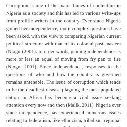
Corruption is one of the major bones of contention in
Nigeria as a society and this has led to various write-ups
from prolific writers in the country. Ever since Nigeria
gained her independence, more complex questions have
been asked, with the view to comparing Nigerian current
political structure with that of its colonial past masters
(Njogu (2001). In order words, gaining independence is
more or less an equal of moving from fry pan to fire
(Njogu, 2001). Since independence, responses to the
questions of who and how the country is governed
remains untenable. The issue of corruption which tends
to be the deadliest disease plaguing the most populated
nation in Africa has become a vital issue seeking
attention every now and then (Malik, 2011). Nigeria ever
since independence, has experienced numerous issues
relating to federalism, like ethnicism, tribalism, regional