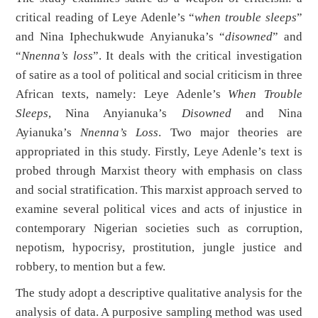
critical reading of Leye Adenle’s “
when trouble sleeps
”
and Nina Iphechukwude Anyianuka’s “
disowned
” and
“
Nnenna’s loss
”. It deals with the critical investigation
of satire as a tool of political and social criticism in three
African texts, namely: Leye Adenle’s
When Trouble
Sleeps
, Nina Anyianuka’s
Disow
n
ed
and Nina
Ayianuka’s
Nnenna’s Loss
. Two major theories are
appropriated in this study. Firstly, Leye Adenle’s text is
probed through Marxist theory with emphasis on class
and social stratification. This marxist approach served to
examine several political vices and acts of injustice in
contemporary Nigerian societies such as corruption,
nepotism, hypocrisy, prostitution, jungle justice and
robbery, to mention but a few.
The study adopt a descriptive qualitative analysis for the
analysis of data. A purposive sampling method was used