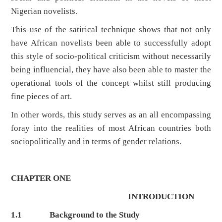
Nigerian novelists.
This use of the satirical technique shows that not only
have African novelists been able to successfully adopt
this style of socio-political criticism without necessarily
being influencial, they have also been able to master the
operational tools of the concept whilst still producing
fine pieces of art.
In other words, this study serves as an all encompassing
foray into the realities of most African countries both
sociopolitically and in terms of gender relations.
CHAPTER ONE
INTRODUCTION
1.1
Background to the Study