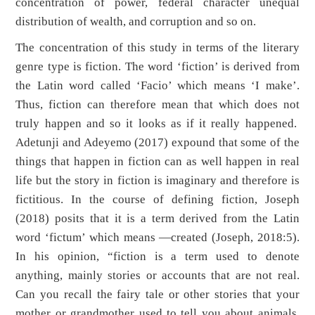
concentration of power, federal character unequal
distribution of wealth, and corruption
and so on.
The concentration of this study in terms of the literary
genre type is fiction. The word ‘fiction’ is derived from
the Latin word called ‘Facio’ which means ‘I make’.
Thus, fiction can therefore mean that which does not
truly happen and so it looks as if it really happened.
Adetunji and Adeyemo (2017) expound that some of the
things that happen in fiction can as well happen in real
life but the story in fiction is imaginary and therefore is
fictitious. In the course of defining fiction, Joseph
(2018) posits that it is a term derived from the Latin
word ‘fictum’ which means ―created (Joseph, 2018:5).
In his opinion, “fiction is a term used to denote
anything, mainly stories or accounts that are not real.
Can you recall the fairy tale or other stories that your
mother or grandmother used to tell you about animals,