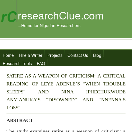
researchClue.com
...Home for Nigerian Researchers
Home
Hire a Writer
Projects
Contact Us
Blog
Research Tools
FAQ
SATIRE AS A WEAPON OF CRITICISM: A CRITICAL
READING OF LEYE ADENLE’S “WHEN TROUBLE
SLEEPS” AND NINA IPHECHUKWUDE
ANYIANUKA’S “DISOWNED” AND “NNENNA’S
LOSS”
ABSTRACT
The study examines satire as a weapon of criticism: a