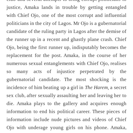
justice, Amaka lands in trouble by getting entangled
with Chief Ojo, one of the most corrupt and influential
politicians in the city of Lagos. Mr Ojo is a gubernatorial
candidate of the ruling party in Lagos after the demise of
the runner up in a recent and ghastly plane crash. Chief
Ojo, being the first runner up, indisputably becomes the
replacement for the post. Amaka, in the course of her
numerous sexual entanglements with Chief Ojo, realises
so many acts of injustice perpetrated by the
gubernatorial candidate. The most shocking is the
incidence of him beating up a girl in
The Harem,
a secret
sex club, after sexually assaulting her and leaving her to
die. Amaka plays to the gallery and acquires enough
information to end his political career. These pieces of
information include nude pictures and videos of Chief
Ojo with underage young girls on his phone. Amaka,