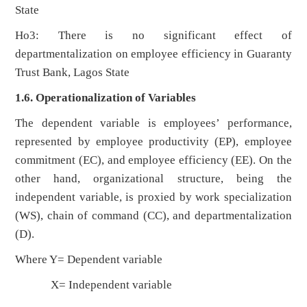
State
Ho3: There is no significant effect of
departmentalization on employee efficiency in Guaranty
Trust Bank, Lagos State
1.6. Operationalization of Variables
The dependent variable is employees’ performance,
represented by employee productivity (EP), employee
commitment (EC), and employee efficiency (EE). On the
other hand, organizational structure, being the
independent variable, is proxied by work specialization
(WS), chain of command (CC), and departmentalization
(D).
Where Y= Dependent variable
X= Independent variable