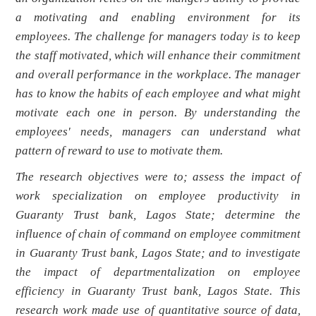
a motivating and enabling environment for its
employees. The challenge for managers today is to keep
the staff motivated, which will enhance their commitment
and overall performance in the workplace. The manager
has to know the habits of each employee and what might
motivate each one in person. By understanding the
employees' needs, managers can understand what
pattern of reward to use to motivate them.
The research objectives were to; assess the impact of
work specialization on employee productivity in
Guaranty Trust bank, Lagos State; determine the
influence of chain of command on employee commitment
in Guaranty Trust bank, Lagos State; and to investigate
the impact of departmentalization on employee
efficiency in Guaranty Trust bank, Lagos State.
This
research work made use of quantitative source of data,