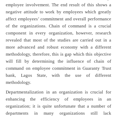
employee involvement. The end result of this shows a
negative attitude to work by employees which greatly
affect employees’ commitment and overall performance
of the organizations. Chain of command is a crucial
component in every organization, however, research
revealed that most of the studies are carried out in a
more advanced and robust economy with a different
methodology, therefore, this is gap which this objective
will fill by determining the influence of chain of
command on employee commitment in Guaranty Trust
bank, Lagos State, with the use of different
methodology.
Departmentalization in an organization is crucial for
enhancing the efficiency of employees in an
organization; it is quite unfortunate that a number of
departments in many organizations still lack