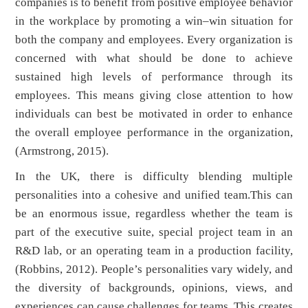
companies is to benefit from positive employee behavior
in the workplace by promoting a win–win situation for
both the company and employees. Every organization is
concerned with what should be done to achieve
sustained high levels of performance through its
employees. This means giving close attention to how
individuals can best be motivated in order to enhance
the overall employee performance in the organization,
(Armstrong, 2015).
In the UK, there is difficulty blending multiple
personalities into a cohesive and unified team.This can
be an enormous issue, regardless whether the team is
part of the executive suite, special project team in an
R&D lab, or an operating team in a production facility,
(Robbins, 2012). People’s personalities vary widely, and
the diversity of backgrounds, opinions, views, and
experiences can cause challenges for teams. This creates