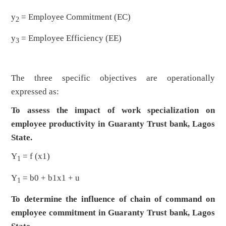
y
= Employee Commitment (EC)
2
y
= Employee Efficiency (EE)
3
The three specific objectives are operationally
expressed as:
To assess the impact of work specialization on
employee productivity in Guaranty Trust bank, Lagos
State.
Y
= f (x1)
1
Y
= b0 + b1x1 + u
1
To determine the influence of chain of command on
employee commitment in Guaranty Trust bank, Lagos