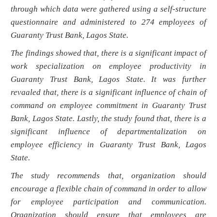
through which data were gathered using a self-structure
questionnaire and administered to 274 employees of
Guaranty Trust Bank, Lagos State.
The findings showed that, t
here is a significant impact of
work specialization on employee productivity in
Guaranty Trust Bank, Lagos State. It was further
revaaled that, there is a significant influence of chain of
command on employee commitment in Guaranty Trust
Bank, Lagos State. Lastly, the study found that, there is a
significant influence of departmentalization on
employee efficiency in Guaranty Trust Bank, Lagos
State.
The study recommends that, organization should
encourage a flexible chain of command in order to allow
for employee participation and communication.
Organization should ensure that employees are