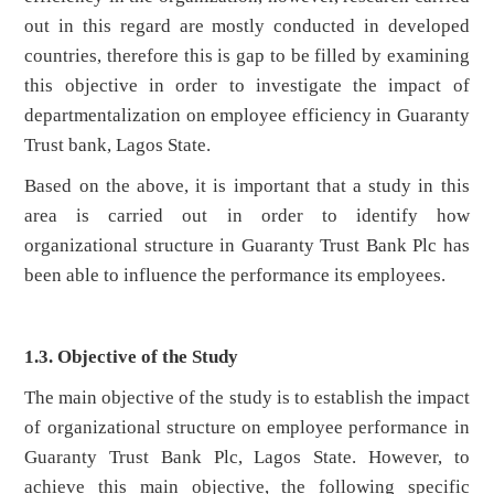
out in this regard are mostly conducted in developed
countries, therefore this is gap to be filled by examining
this objective in order to investigate the impact of
departmentalization on employee efficiency in Guaranty
Trust bank, Lagos State.
Based on the above, it is important that a study in this
area is carried out in order to identify how
organizational structure in Guaranty Trust Bank Plc has
been able to influence the performance its employees.
1.3. Objective of the Study
The main objective of the study is to establish the impact
of organizational structure on employee performance in
Guaranty Trust Bank Plc, Lagos State. However, to
achieve this main objective, the following specific