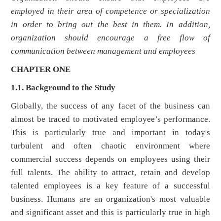
employed in their area of competence or specialization
in order to bring out the best in them. In addition,
organization should encourage a free flow of
communication between management and employees
CHAPTER ONE
1.1. Background to the Study
Globally, the success of any facet of the business can
almost be traced to motivated employee’s performance.
This is particularly true and important in today's
turbulent and often chaotic environment where
commercial success depends on employees using their
full talents. The ability to attract, retain and develop
talented employees is a key feature of a successful
business. Humans are an organization's most valuable
and significant asset and this is particularly true in high