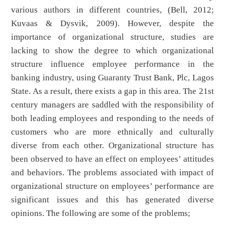
various authors in different countries, (Bell, 2012;
Kuvaas & Dysvik, 2009). However, despite the
importance of organizational structure, studies are
lacking to show the degree to which organizational
structure influence employee performance in the
banking industry, using Guaranty Trust Bank, Plc, Lagos
State. As a result, there exists a gap in this area. The 21st
century managers are saddled with the responsibility of
both leading employees and responding to the needs of
customers who are more ethnically and culturally
diverse from each other. Organizational structure has
been observed to have an effect on employees’ attitudes
and behaviors. The problems associated with impact of
organizational structure on employees’ performance are
significant issues and this has generated diverse
opinions. The following are some of the problems;