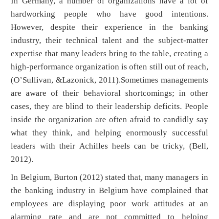
In Germany, a number of organizations have a lot of
hardworking people who have good intentions.
However, despite their experience in the banking
industry, their technical talent and the subject-matter
expertise that many leaders bring to the table, creating a
high-performance organization is often still out of reach,
(O’Sullivan, &Lazonick, 2011).Sometimes managements
are aware of their behavioral shortcomings; in other
cases, they are blind to their leadership deficits. People
inside the organization are often afraid to candidly say
what they think, and helping enormously successful
leaders with their Achilles heels can be tricky, (Bell,
2012).
In Belgium, Burton (2012) stated that, many managers in
the banking industry in Belgium have complained that
employees are displaying poor work attitudes at an
alarming rate and are not committed to helping