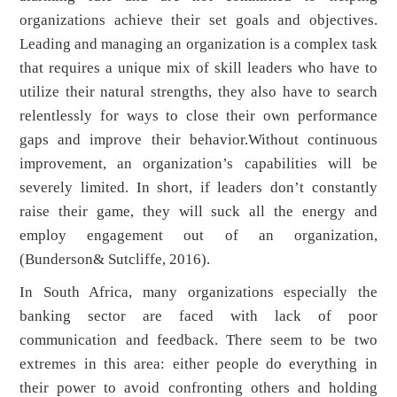
organizations achieve their set goals and objectives.
Leading and managing an organization is a complex task
that requires a unique mix of skill leaders who have to
utilize their natural strengths, they also have to search
relentlessly for ways to close their own performance
gaps and improve their behavior.Without continuous
improvement, an organization’s capabilities will be
severely limited. In short, if leaders don’t constantly
raise their game, they will suck all the energy and
employ engagement out of an organization,
(Bunderson& Sutcliffe, 2016).
In South Africa, many organizations especially the
banking sector are faced with lack of poor
communication and feedback. There seem to be two
extremes in this area: either people do everything in
their power to avoid confronting others and holding