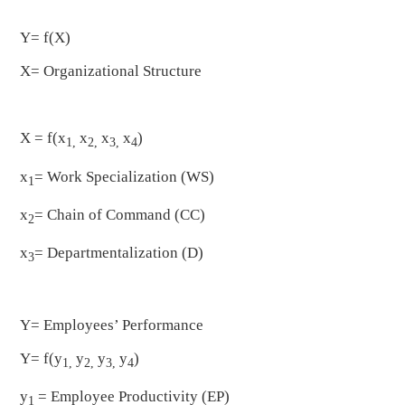
Y= f(X)
X= Organizational Structure
X = f(x
x
x
x
)
1,
2,
3,
4
x
= Work Specialization (WS)
1
x
= Chain of Command (CC)
2
x
= Departmentalization (D)
3
Y= Employees’ Performance
Y= f(y
y
y
y
)
1,
2,
3,
4
y
= Employee Productivity (EP)
1