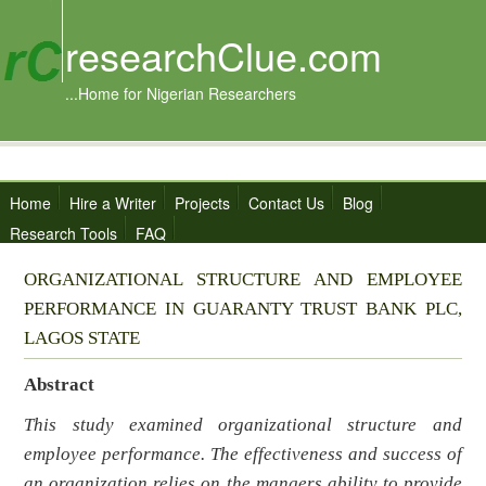
researchClue.com
...Home for Nigerian Researchers
Home
Hire a Writer
Projects
Contact Us
Blog
Research Tools
FAQ
ORGANIZATIONAL STRUCTURE AND EMPLOYEE
PERFORMANCE IN GUARANTY TRUST BANK PLC,
LAGOS STATE
Abstract
This study examined organizational structure and
employee performance. The effectiveness and success of
an organization relies on the mangers ability to provide