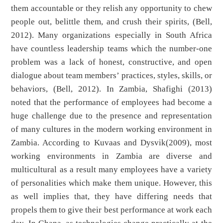
them accountable or they relish any opportunity to chew
people out, belittle them, and crush their spirits, (Bell,
2012). Many organizations especially in South Africa
have countless leadership teams which the number-one
problem was a lack of honest, constructive, and open
dialogue about team members’ practices, styles, skills, or
behaviors, (Bell, 2012). In Zambia, Shafighi (2013)
noted that the performance of employees had become a
huge challenge due to the presence and representation
of many cultures in the modern working environment in
Zambia. According to Kuvaas and Dysvik(2009), most
working environments in Zambia are diverse and
multicultural as a result many employees have a variety
of personalities which make them unique. However, this
as well implies that, they have differing needs that
propels them to give their best performance at work each