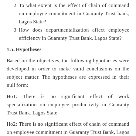
To what extent is the effect of chain of command
on employee commitment in Guaranty Trust bank,
Lagos State?
How does departmentalization affect employee
efficiency in Guaranty Trust Bank, Lagos State?
1.5. Hypotheses
Based on the objectives, the following hypotheses were
developed in order to make valid conclusions on the
subject matter. The hypotheses are expressed in their
null form:
Ho1: There is no significant effect of work
specialization on employee productivity in Guaranty
Trust Bank, Lagos State
Ho2: There is no significant effect of chain of command
on employee commitment in Guaranty Trust Bank, Lagos