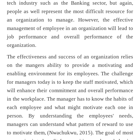
tech industry such as the Banking sector, but again,
people as well represent the most difficult resource for
an organization to manage. However, the effective
management of employee in an organization will lead to
job performance and overall performance of the
organization.
The effectiveness and success of an organization relies
on the mangers ability to provide a motivating and
enabling environment for its employees. The challenge
for managers today is to keep the staff motivated, which
will enhance their commitment and overall performance
in the workplace. The manager has to know the habits of
each employee and what might motivate each one in
person. By understanding the employees' needs,
managers can understand what pattern of reward to use
to motivate them, (Nwachukwu, 2015). The goal of most