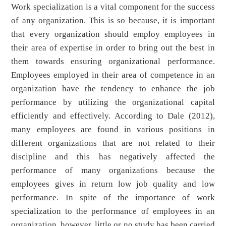
Work specialization is a vital component for the success
of any organization. This is so because, it is important
that every organization should employ employees in
their area of expertise in order to bring out the best in
them towards ensuring organizational performance.
Employees employed in their area of competence in an
organization have the tendency to enhance the job
performance by utilizing the organizational capital
efficiently and effectively. According to Dale (2012),
many employees are found in various positions in
different organizations that are not related to their
discipline and this has negatively affected the
performance of many organizations because the
employees gives in return low job quality and low
performance. In spite of the importance of work
specialization to the performance of employees in an
organization, however, little or no study has been carried