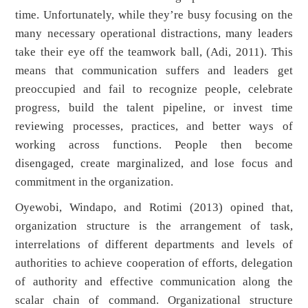
time. Unfortunately, while they’re busy focusing on the
many necessary operational distractions, many leaders
take their eye off the teamwork ball, (Adi, 2011). This
means that communication suffers and leaders get
preoccupied and fail to recognize people, celebrate
progress, build the talent pipeline, or invest time
reviewing processes, practices, and better ways of
working across functions. People then become
disengaged, create marginalized, and lose focus and
commitment in the organization.
Oyewobi, Windapo, and Rotimi (2013) opined that,
organization structure is the arrangement of task,
interrelations of different departments and levels of
authorities to achieve cooperation of efforts, delegation
of authority and effective communication along the
scalar chain of command. Organizational structure