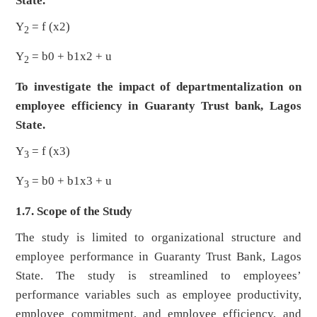
State.
Y
= f (x2)
2
Y
= b0 + b1x2 + u
2
To investigate the impact of departmentalization on
employee efficiency in Guaranty Trust bank, Lagos
State.
Y
= f (x3)
3
Y
= b0 + b1x3 + u
3
1.7. Scope of the Study
The study is limited to organizational structure and
employee performance in Guaranty Trust Bank, Lagos
State. The study is streamlined to employees’
performance variables such as employee productivity,
employee commitment, and employee efficiency, and