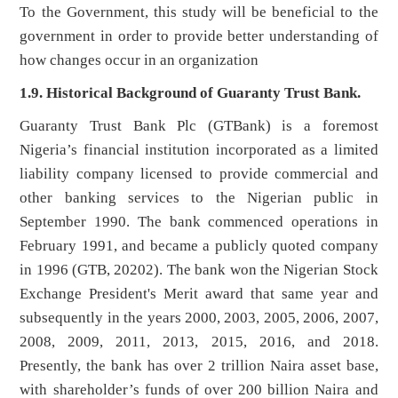
To the Government, this study will be beneficial to the
government in order to provide better understanding of
how changes occur in an organization
1.9. Historical Background of Guaranty Trust Bank.
Guaranty Trust Bank Plc (GTBank) is a foremost
Nigeria’s financial institution incorporated as a limited
liability company licensed to provide commercial and
other banking services to the Nigerian public in
September 1990. The bank commenced operations in
February 1991, and became a publicly quoted company
in 1996 (GTB, 20202). The bank won the Nigerian Stock
Exchange President's Merit award that same year and
subsequently in the years 2000, 2003, 2005, 2006, 2007,
2008, 2009, 2011, 2013, 2015, 2016, and 2018.
Presently, the bank has over 2 trillion Naira asset base,
with shareholder’s funds of over 200 billion Naira and