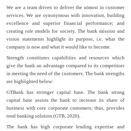
We are a team driven to deliver the utmost in customer
services. We are synonymous with innovation, building
excellence and superior financial performance; and
creating role models for society. The bank mission and
vision statements highlight its purpose, i.e. what the
company is now and what it would like to become.
Strength constitutes capabilities and resources which
give the bank an advantage compared to its competitors
in meeting the need of the customers. The bank strengths
are highlighted below:
GTBank has stronger capital base. The bank strong
capital base assists the bank to increase its share of
business with core corporate customers; thus, provides
total banking solution (GTB, 2020).
The bank has high corporate lending expertise and