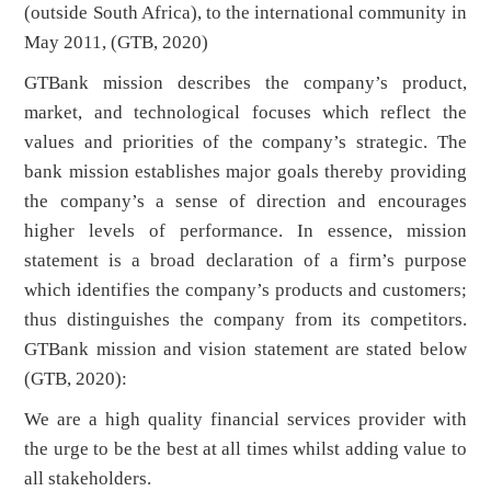
(outside South Africa), to the international community in
May 2011, (GTB, 2020)
GTBank mission describes the company’s product,
market, and technological focuses which reflect the
values and priorities of the company’s strategic. The
bank mission establishes major goals thereby providing
the company’s a sense of direction and encourages
higher levels of performance. In essence, mission
statement is a broad declaration of a firm’s purpose
which identifies the company’s products and customers;
thus distinguishes the company from its competitors.
GTBank mission and vision statement are stated below
(GTB, 2020):
We are a high quality financial services provider with
the urge to be the best at all times whilst adding value to
all stakeholders.