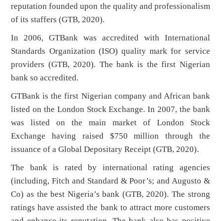
reputation founded upon the quality and professionalism
of its staffers (GTB, 2020).
In 2006, GTBank was accredited with International
Standards Organization (ISO) quality mark for service
providers (GTB, 2020). The bank is the first Nigerian
bank so accredited.
GTBank is the first Nigerian company and African bank
listed on the London Stock Exchange. In 2007, the bank
was listed on the main market of London Stock
Exchange having raised $750 million through the
issuance of a Global Depositary Receipt (GTB, 2020).
The bank is rated by international rating agencies
(including, Fitch and Standard & Poor’s; and Augusto &
Co) as the best Nigeria’s bank (GTB, 2020). The strong
ratings have assisted the bank to attract more customers
and enhance its reputation. The bank also has positive