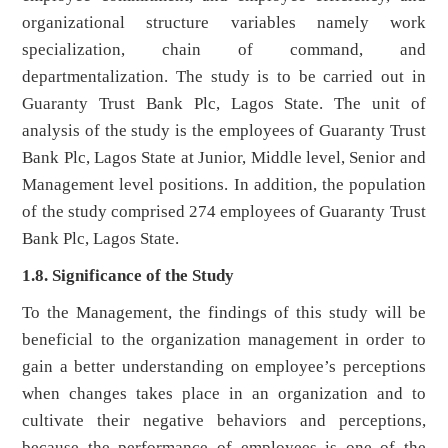
organizational structure variables namely work
specialization, chain of command, and
departmentalization. The study is to be carried out in
Guaranty Trust Bank Plc, Lagos State. The unit of
analysis of the study is the employees of Guaranty Trust
Bank Plc, Lagos State at Junior, Middle level, Senior and
Management level positions. In addition, the population
of the study comprised 274 employees of Guaranty Trust
Bank Plc, Lagos State.
1.8. Significance of the Study
To the Management, the findings of this study will be
beneficial to the organization management in order to
gain a better understanding on employee’s perceptions
when changes takes place in an organization and to
cultivate their negative behaviors and perceptions,
because the performance of employees is one of the