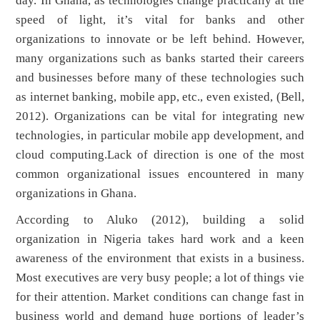
day. In Ghana, as technologies change practically at the
speed of light, it’s vital for banks and other
organizations to innovate or be left behind. However,
many organizations such as banks started their careers
and businesses before many of these technologies such
as internet banking, mobile app, etc., even existed, (Bell,
2012). Organizations can be vital for integrating new
technologies, in particular mobile app development, and
cloud computing.Lack of direction is one of the most
common organizational issues encountered in many
organizations in Ghana.
According to Aluko (2012), building a solid
organization in Nigeria takes hard work and a keen
awareness of the environment that exists in a business.
Most executives are very busy people; a lot of things vie
for their attention. Market conditions can change fast in
business world and demand huge portions of leader’s