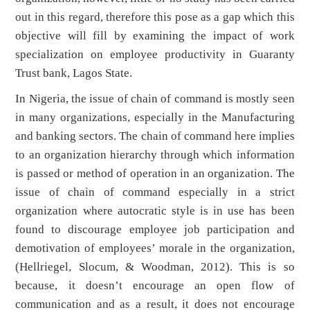
out in this regard, therefore this pose as a gap which this
objective will fill by examining the impact of work
specialization on employee productivity in Guaranty
Trust bank, Lagos State.
In Nigeria, the issue of chain of command is mostly seen
in many organizations, especially in the Manufacturing
and banking sectors. The chain of command here implies
to an organization hierarchy through which information
is passed or method of operation in an organization. The
issue of chain of command especially in a strict
organization where autocratic style is in use has been
found to discourage employee job participation and
demotivation of employees’ morale in the organization,
(Hellriegel, Slocum, & Woodman, 2012). This is so
because, it doesn’t encourage an open flow of
communication and as a result, it does not encourage