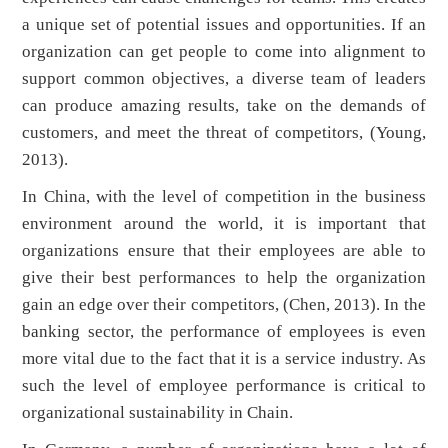
a unique set of potential issues and opportunities. If an
organization can get people to come into alignment to
support common objectives, a diverse team of leaders
can produce amazing results, take on the demands of
customers, and meet the threat of competitors, (Young,
2013).
In China, with the level of competition in the business
environment around the world, it is important that
organizations ensure that their employees are able to
give their best performances to help the organization
gain an edge over their competitors, (Chen, 2013). In the
banking sector, the performance of employees is even
more vital due to the fact that it is a service industry. As
such the level of employee performance is critical to
organizational sustainability in Chain.