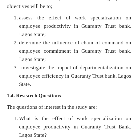
objectives will be to;
assess the effect of work specialization on
employee productivity in Guaranty Trust bank,
Lagos State;
determine the influence of chain of command on
employee commitment in Guaranty Trust bank,
Lagos State;
investigate the impact of departmentalization on
employee efficiency in Guaranty Trust bank, Lagos
State.
1.4. Research Questions
The questions of interest in the study are:
What is the effect of work specialization on
employee productivity in Guaranty Trust Bank,
Lagos State?