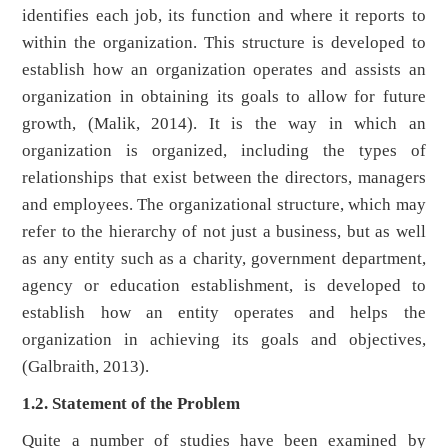
identifies each job, its function and where it reports to
within the organization. This structure is developed to
establish how an organization operates and assists an
organization in obtaining its goals to allow for future
growth, (Malik, 2014). It is the way in which an
organization is organized, including the types of
relationships that exist between the directors, managers
and employees. The organizational structure, which may
refer to the hierarchy of not just a business, but as well
as any entity such as a charity, government department,
agency or education establishment, is developed to
establish how an entity operates and helps the
organization in achieving its goals and objectives,
(Galbraith, 2013).
1.2. Statement of the Problem
Quite a number of studies have been examined by