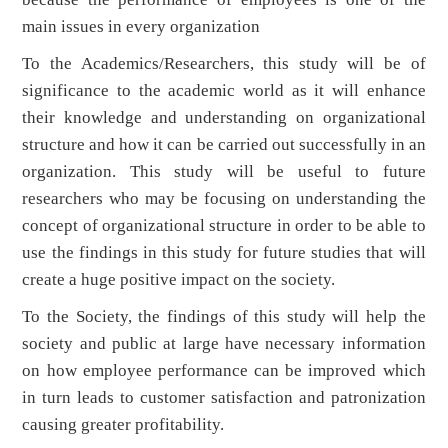
main issues in every organization
To the Academics/Researchers, this study will be of
significance to the academic world as it will enhance
their knowledge and understanding on organizational
structure and how it can be carried out successfully in an
organization. This study will be useful to future
researchers who may be focusing on understanding the
concept of organizational structure in order to be able to
use the findings in this study for future studies that will
create a huge positive impact on the society.
To the Society, the findings of this study will help the
society and public at large have necessary information
on how employee performance can be improved which
in turn leads to customer satisfaction and patronization
causing greater profitability.