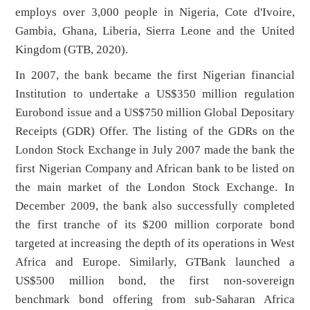
employs over 3,000 people in Nigeria, Cote d'Ivoire,
Gambia, Ghana, Liberia, Sierra Leone and the United
Kingdom (GTB, 2020).
In 2007, the bank became the first Nigerian financial
Institution to undertake a US$350 million regulation
Eurobond issue and a US$750 million Global Depositary
Receipts (GDR) Offer. The listing of the GDRs on the
London Stock Exchange in July 2007 made the bank the
first Nigerian Company and African bank to be listed on
the main market of the London Stock Exchange. In
December 2009, the bank also successfully completed
the first tranche of its $200 million corporate bond
targeted at increasing the depth of its operations in West
Africa and Europe. Similarly, GTBank launched a
US$500 million bond, the first non-sovereign
benchmark bond offering from sub-Saharan Africa