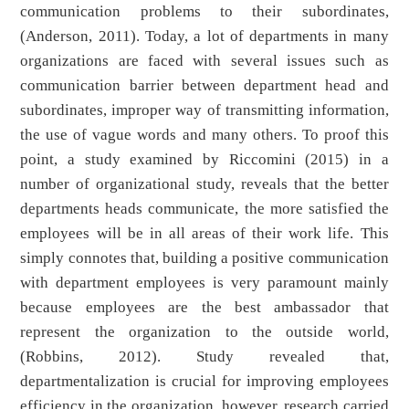
communication problems to their subordinates,
(Anderson, 2011). Today, a lot of departments in many
organizations are faced with several issues such as
communication barrier between department head and
subordinates, improper way of transmitting information,
the use of vague words and many others. To proof this
point, a study examined by Riccomini (2015) in a
number of organizational study, reveals that the better
departments heads communicate, the more satisfied the
employees will be in all areas of their work life. This
simply connotes that, building a positive communication
with department employees is very paramount mainly
because employees are the best ambassador that
represent the organization to the outside world,
(Robbins, 2012). Study revealed that,
departmentalization is crucial for improving employees
efficiency in the organization, however, research carried