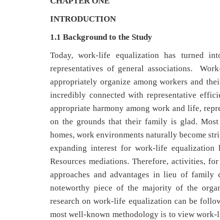
CHAPTER ONE
INTRODUCTION
1.1 Background to the Study
Today, work-life equalization has turned i
representatives of general associations. Work
appropriately organize among workers and their w
incredibly connected with representative effic
appropriate harmony among work and life, represe
on the grounds that their family is glad. Mos
homes, work environments naturally become strife
expanding interest for work-life equalization
Resources mediations. Therefore, activities, fo
approaches and advantages in lieu of family 
noteworthy piece of the majority of the orga
research on work-life equalization can be follo
most well-known methodology is to view work-life