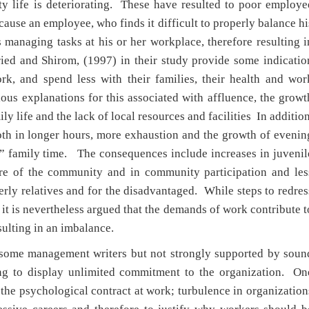
y life is deteriorating. These have resulted to poor employe
cause an employee, who finds it difficult to properly balance hi
es managing tasks at his or her workplace, therefore resulting i
ied and Shirom, (1997) in their study provide some indicatio
k, and spend less with their families, their health and wor
ous explanations for this associated with affluence, the growt
ily life and the lack of local resources and facilities In addition
oth in longer hours, more exhaustion and the growth of evenin
” family time. The consequences include increases in juvenil
are of the community and in community participation and les
derly relatives and for the disadvantaged. While steps to redres
t is nevertheless argued that the demands of work contribute t
sulting in an imbalance.
 some management writers but not strongly supported by soun
ling to display unlimited commitment to the organization. On
f the psychological contract at work; turbulence in organization