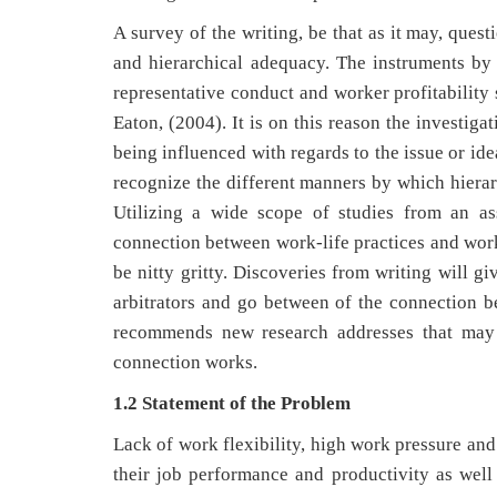
A survey of the writing, be that as it may, ques
and hierarchical adequacy. The instruments by
representative conduct and worker profitability 
Eaton, (2004). It is on this reason the investiga
being influenced with regards to the issue or ide
recognize the different manners by which hierarc
Utilizing a wide scope of studies from an as
connection between work-life practices and worke
be nitty gritty. Discoveries from writing will g
arbitrators and go between of the connection be
recommends new research addresses that may 
connection works.
1.2 Statement of the Problem
Lack of work flexibility, high work pressure an
their job performance and productivity as wel