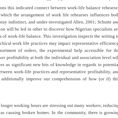
tions this indicated connect between work-life balance rehearse
 which the arrangement of work life rehearses influences bot
stay indistinct, and under-investigated Allen, 2001; Schutte an
tion will be led in other to discover how Nigerian specialists ar
a of work-life balance. This investigation inspects the writing t
hical work life practices may impact representative efficiency
sortment of orders, the experimental help accessible for th
r profitability at both the individual and association level wil
ives us significant new bits of knowledge in regards to potentia
tween work-life practices and representative profitability, an
additionally improve our comprehension of how (or if) thi
d longer working hours are stressing out many workers, reducin
l as causing broken homes. In the community, there is growin