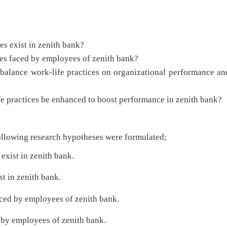
exist in zenith bank?
faced by employees of zenith bank?
nce work-life practices on organizational performance an
ractices be enhanced to boost performance in zenith bank?
following research hypotheses were formulated;
 exist in zenith bank.
st in zenith bank.
aced by employees of zenith bank.
 by employees of zenith bank.