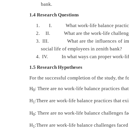
bank.
1.4 Research Questions
I. What work-life balance practices 
II. What are the work-life challenges 
III. What are the influences of imbala
social life of employees in zenith bank?
IV. In what ways can proper work-life p
1.5 Research Hypotheses
For the successful completion of the study, the 
H
: There are no work-life balance practices that
0
H
:There are work-life balance practices that exi
1
H
: There are no work-life balance challenges f
0
H
:There are work-life balance challenges faced
1