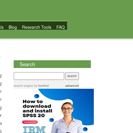
Us
Blog
Research Tools
FAQ
Search
g
g
search engine
by
freefind
advanced
e
e
g
r
m
h