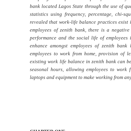
bank located Lagos State through the use of que
statistics using frequency, percentage, chi-sq
revealed that work-life balance practices exist
employees of zenith bank, there is a negative
performance and the social life of employees 
enhance amongst employees of zenith bank b
employees to work from home, provision of le
existing work life balance in zenith bank can 
seasonal hours, allowing employees to work f
laptops and equipment to make working from any