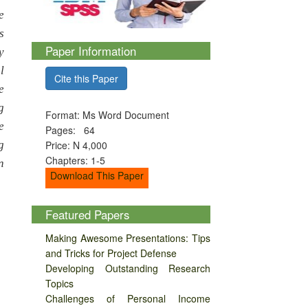
e
s
Paper Information
y
l
Cite this Paper
e
g
Format: Ms Word Document
e
Pages: 64
g
Price: N 4,000
Chapters: 1-5
n
Download This Paper
Featured Papers
Making Awesome Presentations: Tips
and Tricks for Project Defense
Developing Outstanding Research
Topics
Challenges of Personal Income