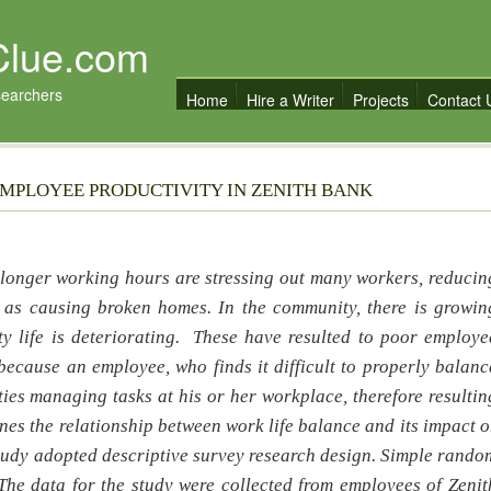
Clue.com
searchers
Home
Hire a Writer
Projects
Contact 
EMPLOYEE PRODUCTIVITY IN ZENITH BANK
d longer working hours are stressing out many workers, reducin
l as causing broken homes. In the community, there is growin
y life is deteriorating. These have resulted to poor employe
because an employee, who finds it difficult to properly balanc
ulties managing tasks at his or her workplace, therefore resultin
es the relationship between work life balance and its impact o
study adopted descriptive survey research design. Simple rando
The data for the study were collected from employees of Zenit