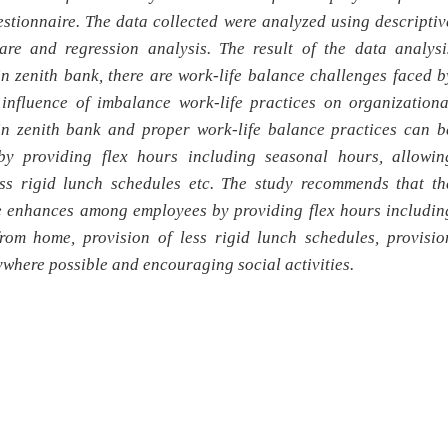
stionnaire. The data collected were analyzed using descriptiv
uare and regression analysis. The result of the data analysi
 in zenith bank,
there are work-life balance challenges faced b
 influence of imbalance work-life practices on organizationa
in zenith bank and proper work-life balance practices can b
y providing flex hours including seasonal hours, allowin
ss rigid lunch schedules etc. The study recommends that th
be enhances among employees by providing flex hours includin
rom home, provision of less rigid lunch schedules, provisio
where possible and encouraging social activities.