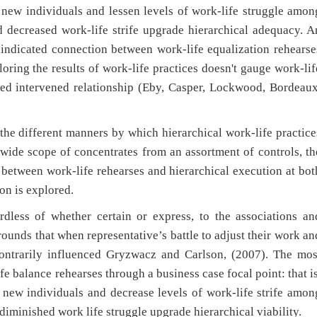
n new individuals and lessen levels of work-life struggle amon
d decreased work-life strife upgrade hierarchical adequacy. A
s indicated connection between work-life equalization rehearse
oring the results of work-life practices doesn't gauge work-lif
osed intervened relationship (Eby, Casper, Lockwood, Bordeaux
 the different manners by which hierarchical work-life practice
 wide scope of concentrates from an assortment of controls, th
 between work-life rehearses and hierarchical execution at bot
on is explored.
rdless of whether certain or express, to the associations an
rounds that when representative’s battle to adjust their work an
 contrarily influenced Gryzwacz and Carlson, (2007). The mos
e balance rehearses through a business case focal point: that is
n new individuals and decrease levels of work-life strife amon
diminished work life struggle upgrade hierarchical viability.