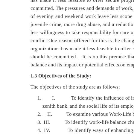
has made it less feasible to offer secure prog
committed. The pressures and demands of work, 
of evening and weekend work leave less scope f
juvenile crime, more drug abuse, and a reducti
less willingness to take responsibility for care 
conflict One reason offered for this is the chan
organizations has made it less feasible to offer
should be committed. It is on this premise that
balance and its impact or potential effects on em
1.3 Objectives of the Study:
The objectives of the study are as follows;
I. To identify the influence of imbal
zenith bank, and the social life of its empl
II. To examine various Work-Life balanc
III. To identify work-life balance chal
IV. To identify ways of enhancing pro