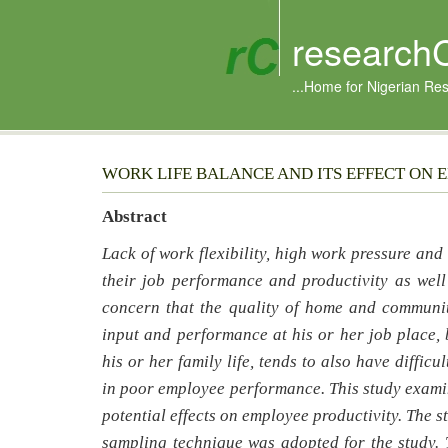
research
...Home for Nigerian Re
WORK LIFE BALANCE AND ITS EFFECT ON 
Abstract
Lack of work flexibility, high work pressure an
their job performance and productivity as wel
concern that the quality of home and communit
input and performance at his or her job place, 
his or her family life, tends to also have diffic
in poor employee performance. This study examin
potential effects on employee productivity. The 
sampling technique was adopted for the study. 