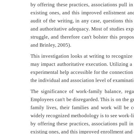
by offering these practices, associations pull i
existing ones, and this improved enlistment an
audit of the writing, in any case, questions thi
and authoritative adequacy. Most of studies expl
struggle, and therefore can't bolster this prop
and Brinley, 2005).
This investigation looks at writing to recognize
may impact authoritative execution. Utilizing a
experimental help accessible for the connection
the individual and association level of examinati
The significance of work-family balance, rega
Employees can't be disregarded. This is on the g
family lives, their families and work will be
widely recognized methodology is to see work-lif
by offering these practices, associations pull i
existing ones, and this improved enrollment and 