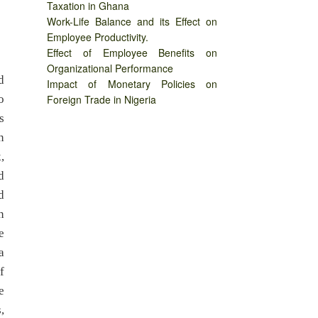
Taxation in Ghana
Work-Life Balance and its Effect on
Employee Productivity.
Effect of Employee Benefits on
Organizational Performance
d
Impact of Monetary Policies on
o
Foreign Trade in Nigeria
s
n
,
d
d
n
e
a
f
e
,