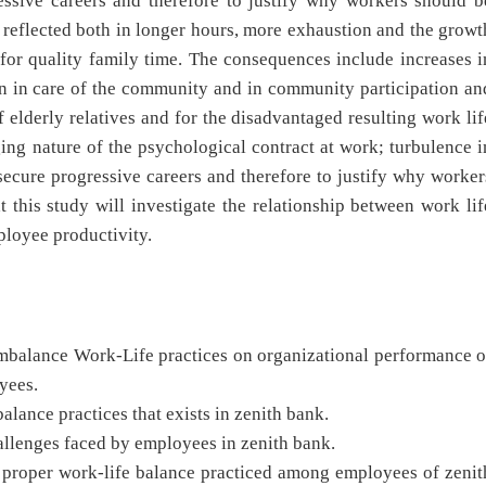
ressive careers and therefore to justify why workers should b
reflected both in longer hours, more exhaustion and the growt
or quality family time. The consequences include increases i
on in care of the community and in community participation an
of elderly relatives and for the disadvantaged resulting work lif
ging nature of the psychological contract at work; turbulence i
 secure progressive careers and therefore to justify why worker
 this study will investigate the relationship between work lif
ployee productivity.
ance Work-Life practices on organizational performance o
oyees.
e practices that exists in zenith bank.
lenges faced by employees in zenith bank.
per work-life balance practiced among employees of zenit