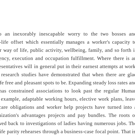
nto an inexorably inescapable worry to the two bosses an
-life offset which essentially manages a worker's capacity t
ay of life, public activity, wellbeing, family, and so forth i
iency, execution and occupation fulfillment. Where there is a
ntatives will in general put in their earnest attempts at work
t research studies have demonstrated that when there are gla
 free and pleasant spots to be. Expanding steady loss rates an
 has constrained associations to look past the regular Huma
r example, adaptable working hours, elective work plans, leav
care obligations and worker help projects have turned into 
nization's advantages projects and pay bundles. The roots o
wed back to investigations of ladies having numerous jobs. Th
 parity rehearses through a business-case focal point. That is