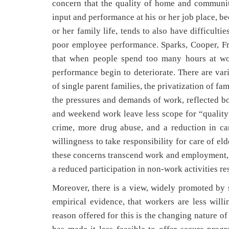
concern that the quality of home and communit
input and performance at his or her job place, be
or her family life, tends to also have difficulti
poor employee performance. Sparks, Cooper, Fr
that when people spend too many hours at wor
performance begin to deteriorate. There are vari
of single parent families, the privatization of fam
the pressures and demands of work, reflected b
and weekend work leave less scope for “quality
crime, more drug abuse, and a reduction in c
willingness to take responsibility for care of el
these concerns transcend work and employment, i
a reduced participation in non-work activities re
Moreover, there is a view, widely promoted by
empirical evidence, that workers are less wil
reason offered for this is the changing nature o