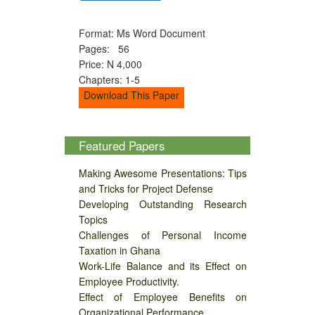
Format: Ms Word Document
Pages: 56
Price: N 4,000
Chapters: 1-5
Download This Paper
Featured Papers
Making Awesome Presentations: Tips
and Tricks for Project Defense
Developing Outstanding Research
Topics
Challenges of Personal Income
Taxation in Ghana
Work-Life Balance and its Effect on
Employee Productivity.
Effect of Employee Benefits on
Organizational Performance