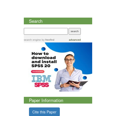
Search
search engine
by
freefind
advanced
Paper Information
Cite this Paper