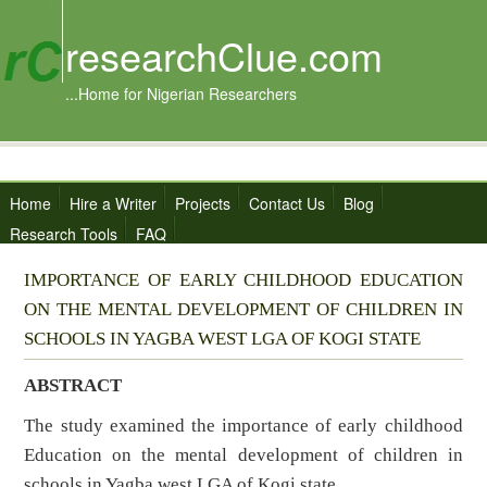
researchClue.com
...Home for Nigerian Researchers
Home
Hire a Writer
Projects
Contact Us
Blog
Research Tools
FAQ
IMPORTANCE OF EARLY CHILDHOOD EDUCATION
ON THE MENTAL DEVELOPMENT OF CHILDREN IN
SCHOOLS IN YAGBA WEST LGA OF KOGI STATE
ABSTRACT
The study examined the importance of early childhood
Education on the mental development of children in
schools in Yagba west LGA of Kogi state.