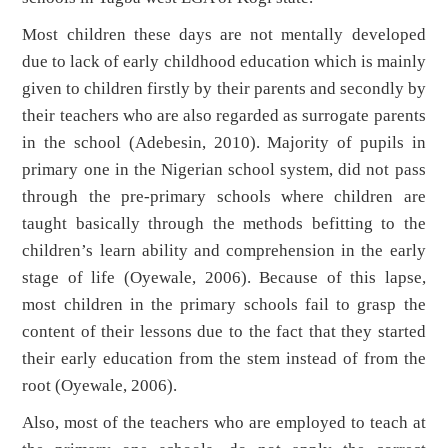
Most children these days are not mentally developed
due to lack of early childhood education which is mainly
given to children firstly by their parents and secondly by
their teachers who are also regarded as surrogate parents
in the school (Adebesin, 2010). Majority of pupils in
primary one in the Nigerian school system, did not pass
through the pre-primary schools where children are
taught basically through the methods befitting to the
children’s learn ability and comprehension in the early
stage of life (Oyewale, 2006). Because of this lapse,
most children in the primary schools fail to grasp the
content of their lessons due to the fact that they started
their early education from the stem instead of from the
root (Oyewale, 2006).
Also, most of the teachers who are employed to teach at