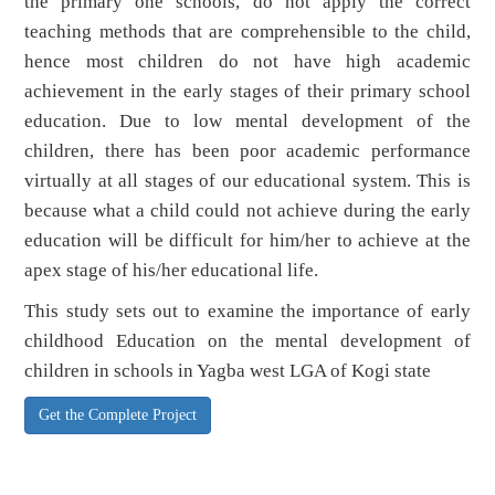
the primary one schools, do not apply the correct
teaching methods that are comprehensible to the child,
hence most children do not have high academic
achievement in the early stages of their primary school
education. Due to low mental development of the
children, there has been poor academic performance
virtually at all stages of our educational system. This is
because what a child could not achieve during the early
education will be difficult for him/her to achieve at the
apex stage of his/her educational life.
This study sets out to examine the importance of early
childhood Education on the mental development of
children in schools in Yagba west LGA of Kogi state
Get the Complete Project