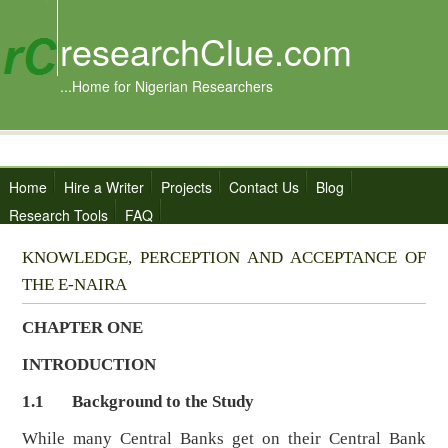
researchClue.com
...Home for Nigerian Researchers
Home
Hire a Writer
Projects
Contact Us
Blog
Research Tools
FAQ
KNOWLEDGE, PERCEPTION AND ACCEPTANCE OF
THE E-NAIRA
CHAPTER ONE
INTRODUCTION
1.1
Background to the Study
While many Central Banks get on their Central Bank