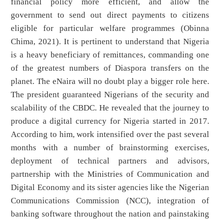
financial policy more efficient, and allow the
government to send out direct payments to citizens
eligible for particular welfare programmes (Obinna
Chima, 2021). It is pertinent to understand that Nigeria
is a heavy beneficiary of remittances, commanding one
of the greatest numbers of Diaspora transfers on the
planet. The eNaira will no doubt play a bigger role here.
The president guaranteed Nigerians of the security and
scalability of the CBDC. He revealed that the journey to
produce a digital currency for Nigeria started in 2017.
According to him, work intensified over the past several
months with a number of brainstorming exercises,
deployment of technical partners and advisors,
partnership with the Ministries of Communication and
Digital Economy and its sister agencies like the Nigerian
Communications Commission (NCC), integration of
banking software throughout the nation and painstaking