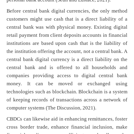
Before central bank digital currencies, the only method
customers might use cash that is a direct liability of a
central bank was with physical money. Existing digital
retail payment from client deposits accounts in financial
institutions are based upon cash that is the liability of
the institution offering the account, not a central bank. A
central bank digital currency is a direct liability on the
central bank and is offered to all households and
companies providing access to digital central bank
money. It can be moved or exchanged using
technologies such as blockchain. Blockchain is a system
of keeping records of transactions across a network of
computer systems (The Discussion, 2021).
CBDCs can likewise aid in enhancing remittances, foster
cross border trade, enhance financial inclusion, make