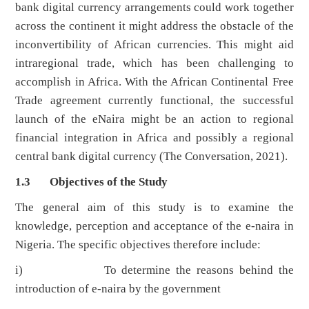
bank digital currency arrangements could work together
across the continent it might address the obstacle of the
inconvertibility of African currencies. This might aid
intraregional trade, which has been challenging to
accomplish in Africa. With the African Continental Free
Trade agreement currently functional, the successful
launch of the eNaira might be an action to regional
financial integration in Africa and possibly a regional
central bank digital currency (The Conversation, 2021).
1.3 Objectives of the Study
The general aim of this study is to examine the
knowledge, perception and acceptance of the e-naira in
Nigeria. The specific objectives therefore include:
i) To determine the reasons behind the
introduction of e-naira by the government