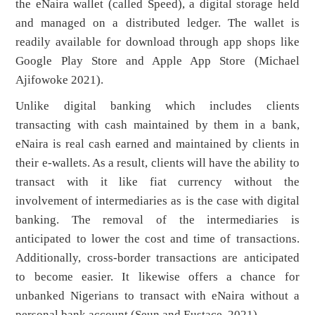
the eNaira wallet (called Speed), a digital storage held
and managed on a distributed ledger. The wallet is
readily available for download through app shops like
Google Play Store and Apple App Store (Michael
Ajifowoke 2021).
Unlike digital banking which includes clients
transacting with cash maintained by them in a bank,
eNaira is real cash earned and maintained by clients in
their e-wallets. As a result, clients will have the ability to
transact with it like fiat currency without the
involvement of intermediaries as is the case with digital
banking. The removal of the intermediaries is
anticipated to lower the cost and time of transactions.
Additionally, cross-border transactions are anticipated
to become easier. It likewise offers a chance for
unbanked Nigerians to transact with eNaira without a
personal bank account (Seun and Eustace, 2021).