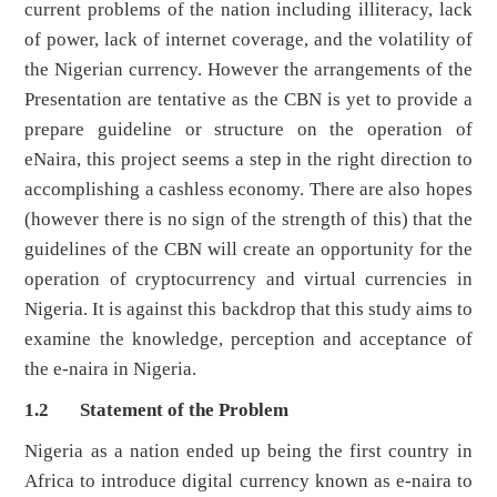
current problems of the nation including illiteracy, lack
of power, lack of internet coverage, and the volatility of
the Nigerian currency. However the arrangements of the
Presentation are tentative as the CBN is yet to provide a
prepare guideline or structure on the operation of
eNaira, this project seems a step in the right direction to
accomplishing a cashless economy. There are also hopes
(however there is no sign of the strength of this) that the
guidelines of the CBN will create an opportunity for the
operation of cryptocurrency and virtual currencies in
Nigeria. It is against this backdrop that this study aims to
examine the knowledge, perception and acceptance of
the e-naira in Nigeria.
1.2 Statement of the Problem
Nigeria as a nation ended up being the first country in
Africa to introduce digital currency known as e-naira to