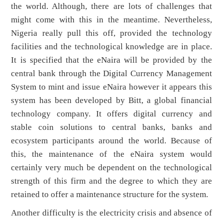
the world. Although, there are lots of challenges that
might come with this in the meantime. Nevertheless,
Nigeria really pull this off, provided the technology
facilities and the technological knowledge are in place.
It is specified that the eNaira will be provided by the
central bank through the Digital Currency Management
System to mint and issue eNaira however it appears this
system has been developed by Bitt, a global financial
technology company. It offers digital currency and
stable coin solutions to central banks, banks and
ecosystem participants around the world. Because of
this, the maintenance of the eNaira system would
certainly very much be dependent on the technological
strength of this firm and the degree to which they are
retained to offer a maintenance structure for the system.
Another difficulty is the electricity crisis and absence of