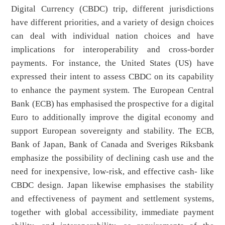
Digital Currency (CBDC) trip, different jurisdictions
have different priorities, and a variety of design choices
can deal with individual nation choices and have
implications for interoperability and cross-border
payments. For instance, the United States (US) have
expressed their intent to assess CBDC on its capability
to enhance the payment system. The European Central
Bank (ECB) has emphasised the prospective for a digital
Euro to additionally improve the digital economy and
support European sovereignty and stability. The ECB,
Bank of Japan, Bank of Canada and Sveriges Riksbank
emphasize the possibility of declining cash use and the
need for inexpensive, low-risk, and effective cash- like
CBDC design. Japan likewise emphasises the stability
and effectiveness of payment and settlement systems,
together with global accessibility, immediate payment