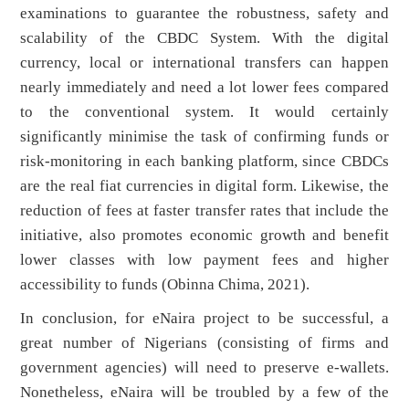
examinations to guarantee the robustness, safety and
scalability of the CBDC System. With the digital
currency, local or international transfers can happen
nearly immediately and need a lot lower fees compared
to the conventional system. It would certainly
significantly minimise the task of confirming funds or
risk-monitoring in each banking platform, since CBDCs
are the real fiat currencies in digital form. Likewise, the
reduction of fees at faster transfer rates that include the
initiative, also promotes economic growth and benefit
lower classes with low payment fees and higher
accessibility to funds (Obinna Chima, 2021).
In conclusion, for eNaira project to be successful, a
great number of Nigerians (consisting of firms and
government agencies) will need to preserve e-wallets.
Nonetheless, eNaira will be troubled by a few of the