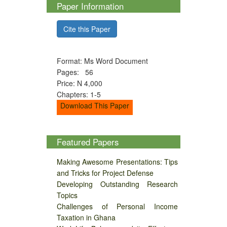
Paper Information
Cite this Paper
Format: Ms Word Document
Pages: 56
Price: N 4,000
Chapters: 1-5
Download This Paper
Featured Papers
Making Awesome Presentations: Tips
and Tricks for Project Defense
Developing Outstanding Research
Topics
Challenges of Personal Income
Taxation in Ghana