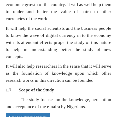
economic growth of the country. It will as well help them
to understand better the value of naira to other
currencies of the world.
It will help the social scientists and the business people
to know the wave of digital currency in to the economy
with its attendant effects propel the study of this nature
to help in understanding better the study of new
concepts.
It will also help researchers in the sense that it will serve
as the foundation of knowledge upon which other
research works in this direction can be founded.
1.7 Scope of the Study
The study focuses on the knowledge, perception
and acceptance of the e-naira by Nigerians.