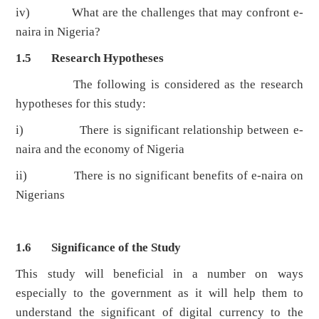
iv) What are the challenges that may confront e-
naira in Nigeria?
1.5 Research Hypotheses
The following is considered as the research
hypotheses for this study:
i) There is significant relationship between e-
naira and the economy of Nigeria
ii) There is no significant benefits of e-naira on
Nigerians
1.6 Significance of the Study
This study will beneficial in a number on ways
especially to the government as it will help them to
understand the significant of digital currency to the