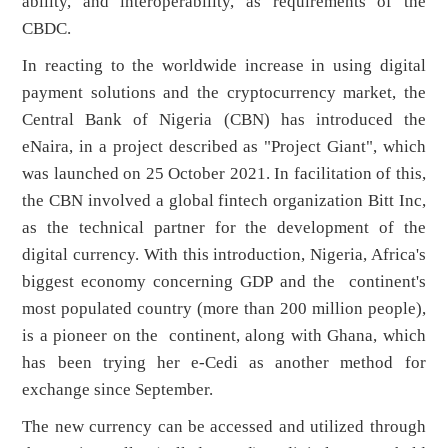
ability, and interoperability, as requirements of the
CBDC.
In reacting to the worldwide increase in using digital
payment solutions and the cryptocurrency market, the
Central Bank of Nigeria (CBN) has introduced the
eNaira, in a project described as "Project Giant", which
was launched on 25 October 2021. In facilitation of this,
the CBN involved a global fintech organization Bitt Inc,
as the technical partner for the development of the
digital currency. With this introduction, Nigeria, Africa's
biggest economy concerning GDP and the continent's
most populated country (more than 200 million people),
is a pioneer on the continent, along with Ghana, which
has been trying her e-Cedi as another method for
exchange since September.
The new currency can be accessed and utilized through