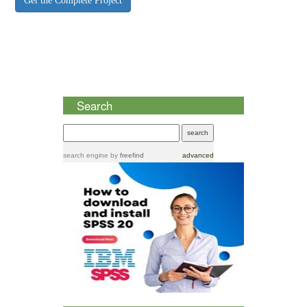
Get the Complete Project
Search
search engine
by
freefind
advanced