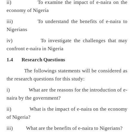
ii) To examine the impact of e-naira on the
economy of Nigeria
iii) To understand the benefits of e-naira to
Nigerians
iv) To investigate the challenges that may
confront e-naira in Nigeria
1.4 Research Questions
The followings statements will be considered as
the research questions for this study:
i) What are the reasons for the introduction of e-
naira by the government?
ii) What is the impact of e-naira on the economy
of Nigeria?
iii) What are the benefits of e-naira to Nigerians?