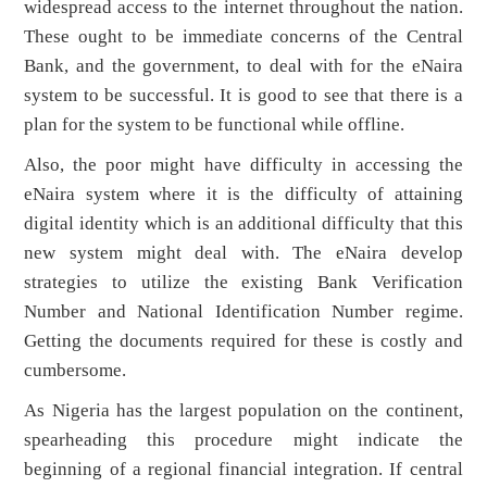
widespread access to the internet throughout the nation.
These ought to be immediate concerns of the Central
Bank, and the government, to deal with for the eNaira
system to be successful. It is good to see that there is a
plan for the system to be functional while offline.
Also, the poor might have difficulty in accessing the
eNaira system where it is the difficulty of attaining
digital identity which is an additional difficulty that this
new system might deal with. The eNaira develop
strategies to utilize the existing Bank Verification
Number and National Identification Number regime.
Getting the documents required for these is costly and
cumbersome.
As Nigeria has the largest population on the continent,
spearheading this procedure might indicate the
beginning of a regional financial integration. If central