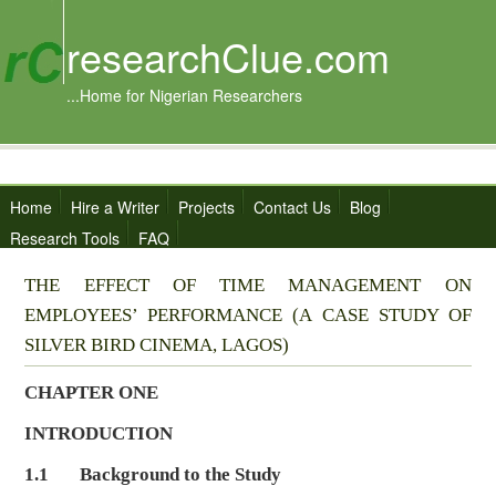
researchClue.com
...Home for Nigerian Researchers
Home
Hire a Writer
Projects
Contact Us
Blog
Research Tools
FAQ
THE EFFECT OF TIME MANAGEMENT ON
EMPLOYEES’ PERFORMANCE (A CASE STUDY OF
SILVER BIRD CINEMA, LAGOS)
CHAPTER ONE
INTRODUCTION
1.1 Background to the Study