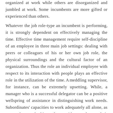
organized at work while others are disorganized and
jumbled at work. Some incumbents are more gifted or
experienced than others.
Whatever the job role-type an incumbent is performing,
it is strongly dependent on effectively managing the
time. Effective time management require self-discipline
of an employee in three main job settings: dealing with
peers or colleagues of his or her own job role, the
physical surroundings and the cultural factor of an
organization. Thus the role an individual employee with
respect to its interaction with people plays an effective
role in the utilization of the time. A meddling supervisor,
for instance, can be extremely upsetting. While, a
manager who is a successful delegator can be a positive
wellspring of assistance in distinguishing work needs.
Subordinates' capacities to work adequately all alone, as