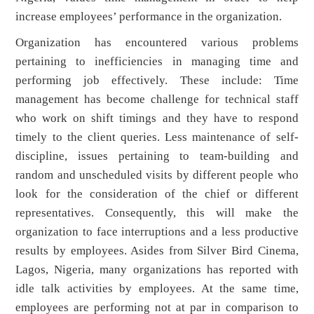
increase employees’ performance in the organization.
Organization has encountered various problems
pertaining to inefficiencies in managing time and
performing job effectively. These include: Time
management has become challenge for technical staff
who work on shift timings and they have to respond
timely to the client queries. Less maintenance of self-
discipline, issues pertaining to team-building
and
random and unscheduled visits by different people who
look for the consideration of the chief or different
representatives. Consequently, this will make the
organization to face interruptions and a less productive
results by employees. Asides from Silver Bird Cinema,
Lagos, Nigeria, many organizations has reported with
idle talk activities by employees. At the same time,
employees are performing not at par in comparison to