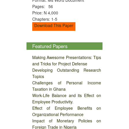
Pages: 56
Price: N 4,000
Chapters: 1-5
Download This Paper
Featured Papers
Making Awesome Presentations: Tips
and Tricks for Project Defense
Developing Outstanding Research
Topics
Challenges of Personal Income
Taxation in Ghana
Work-Life Balance and its Effect on
Employee Productivity.
Effect of Employee Benefits on
Organizational Performance
Impact of Monetary Policies on
Foreign Trade in Nigeria