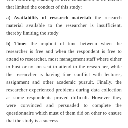
that limited the conduct of this study:
a) Availability of research material:
the research
material available to the researcher is insufficient,
thereby limiting the study
b) Time:
the implicit of time between when the
researcher is free and when the respondent is free to
attend to researcher, most management staff where either
to bust or not on seat to attend to the researcher, while
the researcher is having time conflict with lectures,
assignment and other academic pursuit. Finally, the
researcher experienced problems during data collection
as some respondents proved difficult. However they
were convinced and persuaded to complete the
questionnaire which must of them did on other to ensure
that the study is a success.