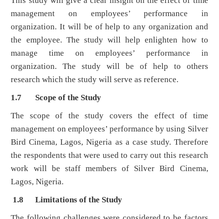
This study will give a clear insight on the effect of time
management on employees’ performance in
organization. It will be of help to any organization and
the employee. The study will help enlighten how to
manage time on employees’ performance in
organization. The study will be of help to others
research which the study will serve as reference.
1.7 Scope of the Study
The scope of the study covers the effect of time
management on employees’ performance by using Silver
Bird Cinema, Lagos, Nigeria as a case study. Therefore
the respondents that were used to carry out this research
work will be staff members of Silver Bird Cinema,
Lagos, Nigeria.
1.8 Limitations of the Study
The following challenges were considered to be factors