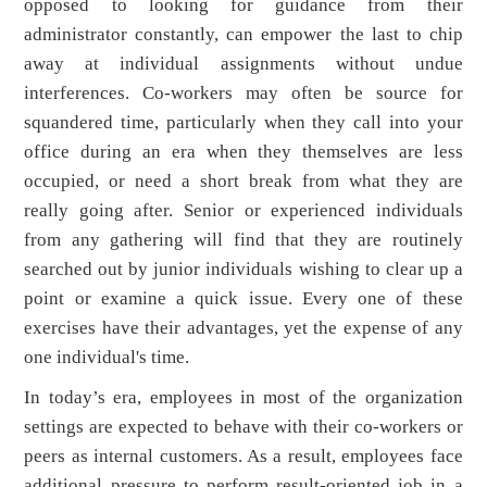
opposed to looking for guidance from their
administrator constantly, can empower the last to chip
away at individual assignments without undue
interferences. Co-workers may often be source for
squandered time, particularly when they call into your
office during an era when they themselves are less
occupied, or need a short break from what they are
really going after. Senior or experienced individuals
from any gathering will find that they are routinely
searched out by junior individuals wishing to clear up a
point or examine a quick issue. Every one of these
exercises have their advantages, yet the expense of any
one individual's time.
In today’s era, employees in most of the organization
settings are expected to behave with their co-workers or
peers as internal customers. As a result, employees face
additional pressure to perform result-oriented job in a