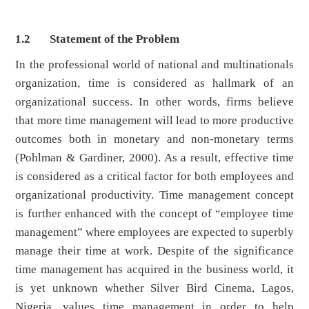
1.2 Statement of the Problem
In the professional world of national and multinationals
organization, time is considered as hallmark of an
organizational success. In other words, firms believe
that more time management will lead to more productive
outcomes both in monetary and non-monetary terms
(Pohlman & Gardiner, 2000). As a result, effective time
is considered as a critical factor for both employees and
organizational productivity. Time management concept
is further enhanced with the concept of “employee time
management” where employees are expected to superbly
manage their time at work. Despite of the significance
time management has acquired in the business world, it
is yet unknown whether Silver Bird Cinema, Lagos,
Nigeria, values time management in order to help