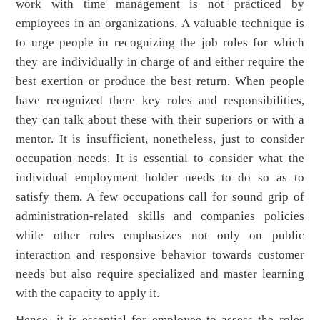
work with time management is not practiced by
employees in an organizations. A valuable technique is
to urge people in recognizing the job roles for which
they are individually in charge of and either require the
best exertion or produce the best return. When people
have recognized there key roles and responsibilities,
they can talk about these with their superiors or with a
mentor. It is insufficient, nonetheless, just to consider
occupation needs. It is essential to consider what the
individual employment holder needs to do so as to
satisfy them. A few occupations call for sound grip of
administration-related skills and companies policies
while other roles emphasizes not only on public
interaction and responsive behavior towards customer
needs but also require specialized and master learning
with the capacity to apply it.
Hence, it is essential for employee to assess the roles