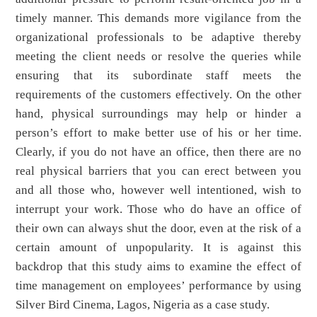
timely manner. This demands more vigilance from the
organizational professionals to be adaptive thereby
meeting the client needs or resolve the queries while
ensuring that its subordinate staff meets the
requirements of the customers effectively. On the other
hand, physical surroundings may help or hinder a
person’s effort to make better use of his or her time.
Clearly, if you do not have an office, then there are no
real physical barriers that you can erect between you
and all those who, however well intentioned, wish to
interrupt your work. Those who do have an office of
their own can always shut the door, even at the risk of a
certain amount of unpopularity. It is against this
backdrop that this study aims to examine the effect of
time management on employees’ performance by using
Silver Bird Cinema, Lagos, Nigeria as a case study.