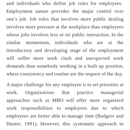
and individuals who define job roles for employees.
Employment nature provides the major control over
one’s job. Job roles that involves more public dealing
involves more pressure at the workplace than employees
whose jobs involves less or no public interaction. In the
similar momentum, individuals who are at the
introductory and developing stage of the employment
will suffer more work clash and unexpected work
demands than somebody working in a built up position,
where consistency and routine are the request of the day.
A major challenge for any employee is to set priorities at
work. Organizations that practice managerial
approaches such as MBO will offer more organized
work responsibilities to employees due to which
employees are better able to manage time (Rodgers and
Hunter, 1991). However, this systematic approach to