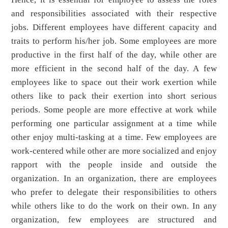
and responsibilities associated with their respective
jobs. Different employees have different capacity and
traits to perform his/her job. Some employees are more
productive in the first half of the day, while other are
more efficient in the second half of the day. A few
employees like to space out their work exertion while
others like to pack their exertion into short serious
periods. Some people are more effective at work while
performing one particular assignment at a time while
other enjoy multi-tasking at a time. Few employees are
work-centered while other are more socialized and enjoy
rapport with the people inside and outside the
organization. In an organization, there are employees
who prefer to delegate their responsibilities to others
while others like to do the work on their own. In any
organization, few employees are structured and