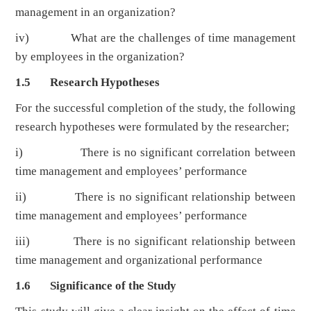
management in an organization?
iv) What are the challenges of time management
by employees in the organization?
1.5 Research Hypotheses
For the successful completion of the study, the following
research hypotheses were formulated by the researcher;
i)
There is no significant correlation between
time management and employees’ performance
ii) There is no significant relationship between
time management and employees’ performance
iii) There is no significant relationship between
time management and organizational performance
1.6 Significance of the Study