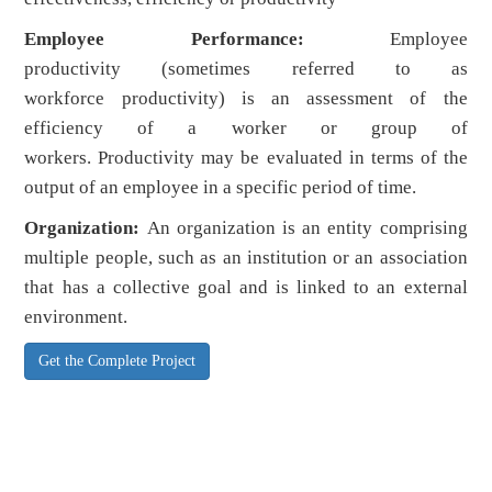
Employee Performance:
Employee
productivity (sometimes referred to as
workforce productivity) is an assessment of the
efficiency of a worker or group of
workers. Productivity may be evaluated in terms of the
output of an employee in a specific period of time.
Organization:
An organization is an entity comprising
multiple people, such as an institution or an association
that has a collective goal and is linked to an external
environment.
Get the Complete Project