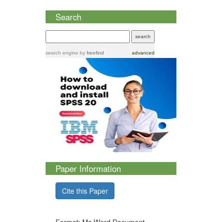
Search
search engine
by
freefind
advanced
Paper Information
Cite this Paper
Format: Ms Word Document