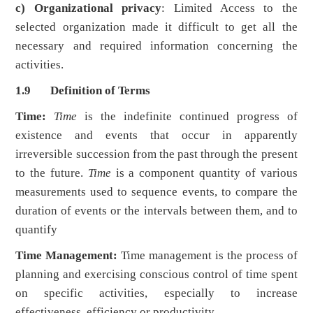
c) Organizational privacy
: Limited Access to the
selected organization made it difficult to get all the
necessary and required information concerning the
activities.
1.9 Definition of Terms
Time:
Time
is the indefinite continued progress of
existence and events that occur in apparently
irreversible succession from the past through the present
to the future.
Time
is a component quantity of various
measurements used to sequence events, to compare the
duration of events or the intervals between them, and to
quantify
Time Management:
Time management is the process of
planning and exercising conscious control of time spent
on specific activities, especially to increase
effectiveness, efficiency or productivity