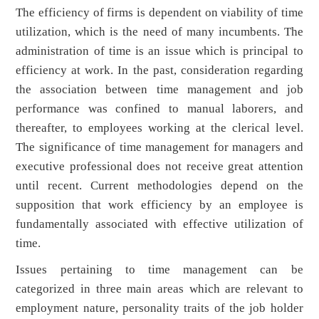
The efficiency of firms is dependent on viability of time
utilization, which is the need of many incumbents. The
administration of time is an issue which is principal to
efficiency at work. In the past, consideration regarding
the association between time management and job
performance was confined to manual laborers, and
thereafter, to employees working at the clerical level.
The significance of time management for managers and
executive professional does not receive great attention
until recent. Current methodologies depend on the
supposition that work efficiency by an employee is
fundamentally associated with effective utilization of
time.
Issues pertaining to time management can be
categorized in three main areas which are relevant to
employment nature, personality traits of the job holder