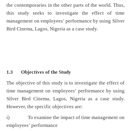
the contemporaries in the other parts of the world. Thus,
this study seeks to investigate the effect of time
management on employees’ performance by using Silver
Bird Cinema, Lagos, Nigeria as a case study.
1.3 Objectives of the Study
The objective of this study is to investigate the effect of
time management on employees’ performance by using
Silver Bird Cinema, Lagos, Nigeria as a case study.
However, the specific objectives are:
i) To examine the impact of time management on
employees’ performance