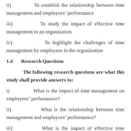
ii) To establish the relationship between time
management and employees’ performance
iii) To study the impact of effective time
management in an organization
iv) To highlight the challenges of time
management by employees in the organization
1.4 Research Questions
The following research questions are what this
study shall provide answers to:
i) What is the impact of time management on
employees’ performance?
ii) What is the relationship between time
management and employees’ performance?
iii) What is the impact of effective time