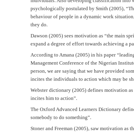
individuals. Also developing classification into 
psychologically postulated by Smith (2005), “That
behaviour of people in a dynamic work situation,
they do.
Dawson (2005) sees motivation as “the main spr
expand a degree of effort towards achieving a pa
According to Amana (2005) in his paper “leading
Management Conference of the Nigerian Institut
person, we are saying that we have provided some
incites the individuals to action which may be sh
Webster dictionary (2005) defines motivation as
incites him to action”.
The Oxford Advanced Learners Dictionary defines 
somebody to do something”.
Stoner and Freeman (2005), saw motivation as th