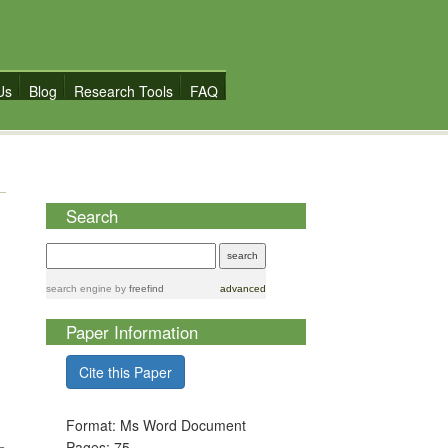
Us
Blog
Research Tools
FAQ
Search
search engine
by
freefind
advanced
Paper Information
Cite this Paper
Format: Ms Word Document
Pages: 75