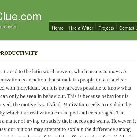
Clue.com
searchers
Home
Hire a Writer
Projects
Contact 
PRODUCTIVITY
be traced to the latin word movere, which means to move. A
otivation is an action that stimulates people to take a clear
ed with individual, but it is not always possible to know what
 can only be seen in behaviour. This is because behaviour is
ved, the motive is satisfied. Motivation seeks to explain the
by which this realization can helped and encouraged. The
 a matter of trying to satisfy their needs and wants. However, it
ehaviour but one may attempt to explain the difference among