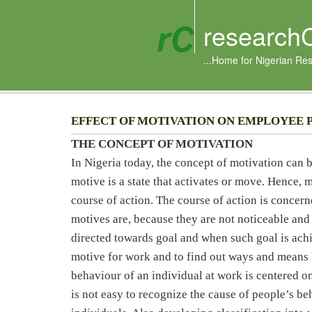
research
...Home for Nigerian Re
EFFECT OF MOTIVATION ON EMPLOYEE 
THE CONCEPT OF MOTIVATION
In Nigeria today, the concept of motivation can 
motive is a state that activates or move. Hence, m
course of action. The course of action is concern
motives are, because they are not noticeable and
directed towards goal and when such goal is achie
motive for work and to find out ways and means 
behaviour of an individual at work is centered on
is not easy to recognize the cause of people’s b