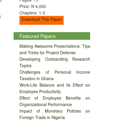
e
Price: N 4,000
Chapters: 1-5
y
Download This Paper
Featured Papers
Making Awesome Presentations: Tips
and Tricks for Project Defense
Developing Outstanding Research
Topics
Challenges of Personal Income
Taxation in Ghana
Work-Life Balance and its Effect on
Employee Productivity.
Effect of Employee Benefits on
Organizational Performance
Impact of Monetary Policies on
Foreign Trade in Nigeria