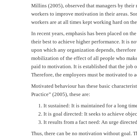
Millins (2005), observed that managers by their na
workers to improve motivation in their areas. Some
workers are at all times kept working hard on the
In recent years, emphasis has been placed on the
their best to achieve higher performance. It is n
upon which any organization depends, therefore
mobilization of the effect of all people who mak
paid to motivation. It is established that the jo
Therefore, the employees must be motivated to a
Motivated behaviour has these basic character
Practice” (2005), these are:
It sustained: It is maintained for a long time 
It is goal directed: It seeks to achieve objec
It results from a fact need: An urge directe
Thus, there can be no motivation without goal. T