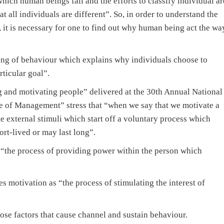
which human beings fall and the efforts to classify individual ar
 all individuals are different”. So, in order to understand the
 it is necessary for one to find out why human being act the wa
ing of behaviour which explains why individuals choose to
rticular goal”.
 and motivating people” delivered at the 30th Annual National
e of Management” stress that “when we say that we motivate a
 external stimuli which start off a voluntary process which
ort-lived or may last long”.
 “the process of providing power within the person which
motivation as “the process of stimulating the interest of
ose factors that cause channel and sustain behaviour.