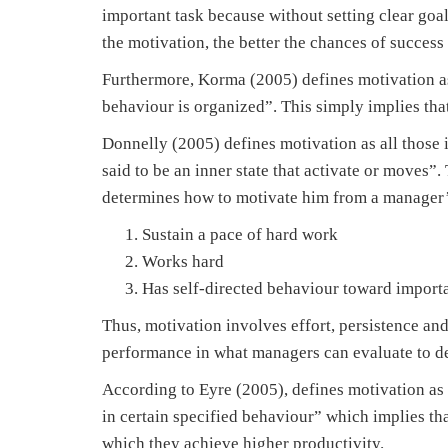
important task because without setting clear goal
the motivation, the better the chances of success 
Furthermore, Korma (2005) defines motivation as
behaviour is organized”. This simply implies that
Donnelly (2005) defines motivation as all those in
said to be an inner state that activate or moves”.
determines how to motivate him from a manager’s
Sustain a pace of hard work
Works hard
Has self-directed behaviour toward importa
Thus, motivation involves effort, persistence and
performance in what managers can evaluate to de
According to Eyre (2005), defines motivation as
in certain specified behaviour” which implies th
which they achieve higher productivity.