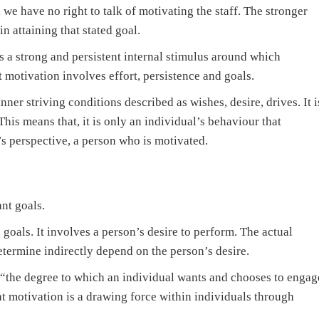
 we have no right to talk of motivating the staff. The stronger
in attaining that stated goal.
 a strong and persistent internal stimulus around which
 motivation involves effort, persistence and goals.
ner striving conditions described as wishes, desire, drives. It i
 This means that, it is only an individual’s behaviour that
 perspective, a person who is motivated.
nt goals.
 goals. It involves a person’s desire to perform. The actual
termine indirectly depend on the person’s desire.
 “the degree to which an individual wants and chooses to engag
at motivation is a drawing force within individuals through