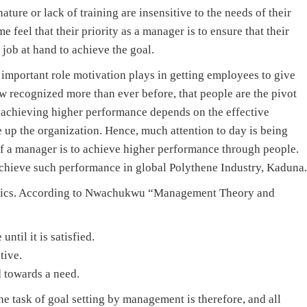
ture or lack of training are insensitive to the needs of their
 feel that their priority as a manager is to ensure that their
 job at hand to achieve the goal.
 important role motivation plays in getting employees to give
ow recognized more than ever before, that people are the pivot
 achieving higher performance depends on the effective
e up the organization. Hence, much attention to day is being
b of a manager is to achieve higher performance through people.
chieve such performance in global Polythene Industry, Kaduna.
istics. According to Nwachukwu “Management Theory and
until it is satisfied.
tive.
d towards a need.
he task of goal setting by management is therefore, and all