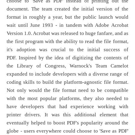
choose to 'Save as PDF' instead of printing out the
document. The team created the initial version of the
format in roughly a year, but the public launch would
wait until June 1993 - in tandem with Adobe Acrobat
Version 1.0. Acrobat was released to huge fanfare, and as
the first program with the ability to read the file format,
it's adoption was crucial to the initial success of
PDF. Inspired by the idea of digitizing the contents of
the Library of Congress, Warnock's Team Camelot
expanded to include developers with a diverse range of
coding skills to build the platform-agnostic file format.
Not only would the file format need to be compatible
with the most popular platforms, they also needed to
have developers that had experience working with
printer drivers. It was this additional element that
eventually helped to boost PDF's popularity around the
globe - users everywhere could choose to 'Save as PDF'