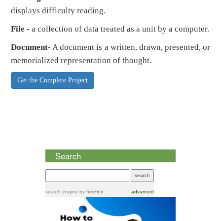
displays difficulty reading.
File -
a collection of data treated as a unit by a computer.
Document
- A document is a written, drawn, presented, or
memorialized representation of thought.
Get the Complete Project
Search
search engine
by
freefind
advanced