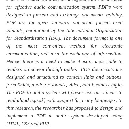
for effective audio communication system. PDF’s were
designed to present and exchange documents reliably,
PDF are an open standard document format used
globally, maintained by the International Organization
for Standardization (ISO). The document format is one
of the most convenient method for electronic
communication, and also for exchange of information.
Hence, there is a need to make it more accessible to
readers on screen through audio. PDF documents are
designed and structured to contain links and buttons,
form fields, audio or sounds, video, and business logic.
The PDF to audio system will power text on screens to
read aloud (speak) with support for many languages
.
In
this research, the researcher has proposed to design and
implement a PDF to audio system developed using
HTML, CSS and PHP.