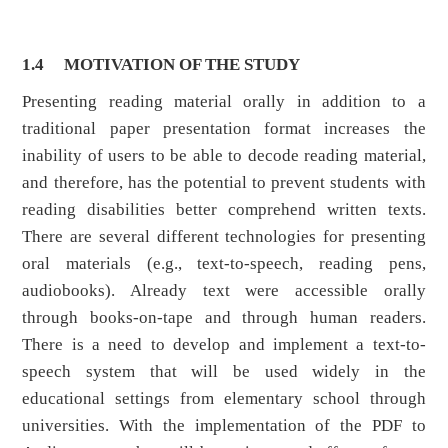
1.4
MOTIVATION OF THE STUDY
Presenting reading material orally in addition to a
traditional paper presentation format increases the
inability of users to be able to decode reading material,
and therefore, has the potential to prevent students with
reading disabilities better comprehend written texts.
There are several different technologies for presenting
oral materials (e.g., text-to-speech, reading pens,
audiobooks). Already text were accessible orally
through books-on-tape and through human readers.
There is a need to develop and implement a text-to-
speech system that will be used widely in the
educational settings from elementary school through
universities. With the implementation of the PDF to