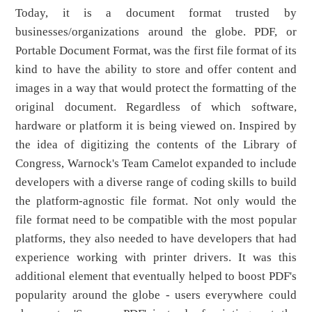
Today, it is a document format trusted by
businesses/organizations around the globe. PDF, or
Portable Document Format, was the first file format of its
kind to have the ability to store and offer content and
images in a way that would protect the formatting of the
original document. Regardless of which software,
hardware or platform it is being viewed on. Inspired by
the idea of digitizing the contents of the Library of
Congress, Warnock's Team Camelot expanded to include
developers with a diverse range of coding skills to build
the platform-agnostic file format. Not only would the
file format need to be compatible with the most popular
platforms, they also needed to have developers that had
experience working with printer drivers. It was this
additional element that eventually helped to boost PDF's
popularity around the globe - users everywhere could