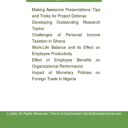
Making Awesome Presentations: Tips
and Tricks for Project Defense
Developing Outstanding Research
Topics
Challenges of Personal Income
Taxation in Ghana
Work-Life Balance and its Effect on
Employee Productivity.
Effect of Employee Benefits on
Organizational Performance
Impact of Monetary Policies on
Foreign Trade in Nigeria
©
2026, All Rights Reserved. |
Terms of Use
|
Contact Us
|
info@researchclue.com