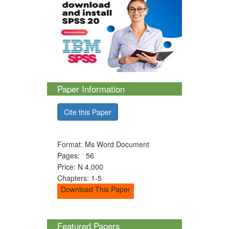
Paper Information
Cite this Paper
Format: Ms Word Document
Pages: 56
Price: N 4,000
Chapters: 1-5
Download This Paper
Featured Papers