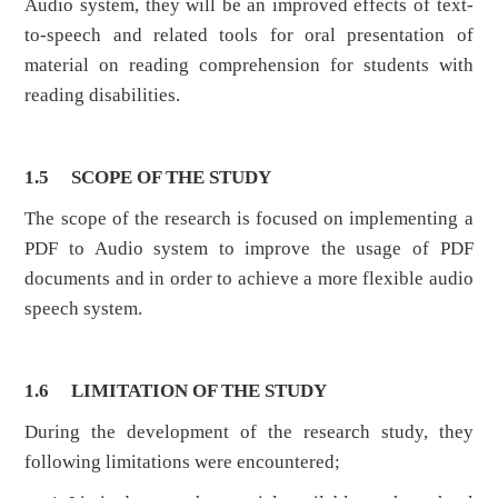
Audio system, they will be an improved effects of text-
to-speech and related tools for oral presentation of
material on reading comprehension for students with
reading disabilities.
1.5
SCOPE OF THE STUDY
The scope of the research is focused on implementing a
PDF to Audio system to improve the usage of PDF
documents and in order to achieve a more flexible audio
speech system.
1.6
LIMITATION OF THE STUDY
During the development of the research study, they
following limitations were encountered;