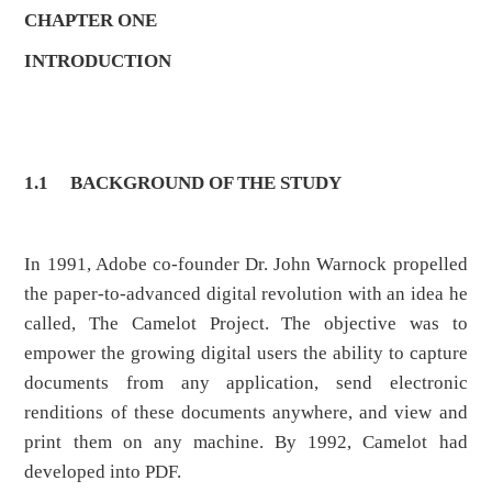
CHAPTER ONE
INTRODUCTION
1.1
BACKGROUND OF THE STUDY
In 1991, Adobe co-founder Dr. John Warnock propelled
the paper-to-advanced digital revolution with an idea he
called, The Camelot Project. The objective was to
empower the growing digital users the ability to capture
documents from any application, send electronic
renditions of these documents anywhere, and view and
print them on any machine. By 1992, Camelot had
developed into PDF.