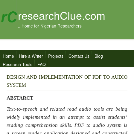
researchClue.com
...Home for Nigerian Researchers
Home
Hire a Writer
Projects
Contact Us
Blog
Research Tools
FAQ
DESIGN AND IMPLEMENTATION OF PDF TO AUDIO
SYSTEM
ABSTARCT
Text-to-speech and related read audio tools are being
widely implemented in an attempt to assist students’
reading comprehension skills.
PDF to audio system
is
a
screen reader application
designed and constructed