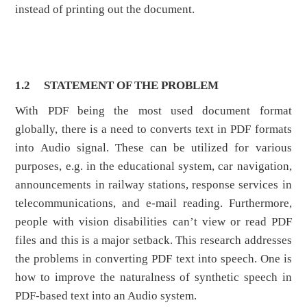
instead of printing out the document.
1.2
STATEMENT OF THE PROBLEM
With PDF being the most used document format
globally, there is a need to converts text in PDF formats
into Audio signal. These can be utilized for various
purposes, e.g. in the educational system, car navigation,
announcements in railway stations, response services in
telecommunications, and e-mail reading. Furthermore,
people with vision disabilities can’t view or read PDF
files and this is a major setback. This research addresses
the problems in converting PDF text into speech. One is
how to improve the naturalness of synthetic speech in
PDF-based text into an Audio system.