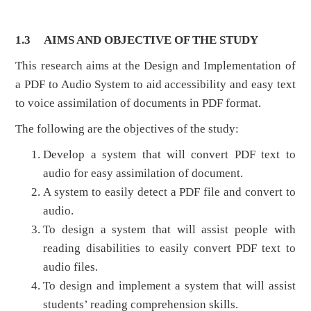
1.3
AIMS AND OBJECTIVE OF THE STUDY
This research aims at the Design and Implementation of
a PDF to Audio System to aid accessibility and easy text
to voice assimilation of documents in PDF format.
The following are the objectives of the study:
Develop a system that will convert PDF text to
audio for easy assimilation of document.
A system to easily detect a PDF file and convert to
audio.
To design a system that will assist people with
reading disabilities to easily convert PDF text to
audio files.
To design and implement a system that will assist
students’ reading comprehension skills.