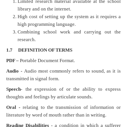
Limited research material available at the school
library and on the internet.
High cost of setting up the system as it requires a
high programming language.
Combining school work and carrying out the
research.
1.7
DEFINITION OF TERMS
PDF –
Portable Document Format.
Audio -
Audio most commonly refers to sound, as it is
transmitted in signal form.
Speech
- the expression of or the ability to express
thoughts and feelings by articulate sounds.
Oral
-
relating to the transmission of information or
literature by word of mouth rather than in writing.
Reading Disabilities
- a condition in which a sufferer