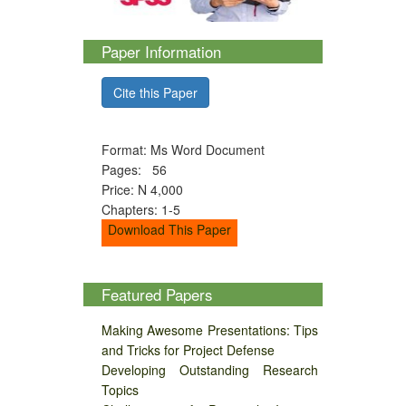
Paper Information
Cite this Paper
Format: Ms Word Document
Pages: 56
Price: N 4,000
Chapters: 1-5
Download This Paper
Featured Papers
Making Awesome Presentations: Tips
and Tricks for Project Defense
Developing Outstanding Research
Topics