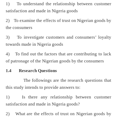
1) To understand the relationship between customer
satisfaction and made in Nigeria goods
2) To examine the effects of trust on Nigerian goods by
the consumers
3) To investigate customers and consumers’ loyalty
towards made in Nigeria goods
4) To find out the factors that are contributing to lack
of patronage of the Nigerian goods by the consumers
1.4 Research Questions
The followings are the research questions that
this study intends to provide answers to:
1) Is there any relationship between customer
satisfaction and made in Nigeria goods?
2) What are the effects of trust on Nigerian goods by