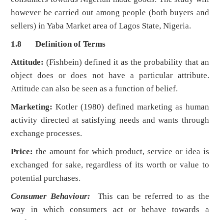
however be carried out among people (both buyers and
sellers) in Yaba Market area of Lagos State, Nigeria.
1.8 Definition of Terms
Attitude:
(Fishbein) defined it as the probability that an
object does or does not have a particular attribute.
Attitude can also be seen as a function of belief.
Marketing:
Kotler (1980) defined marketing as human
activity directed at satisfying needs and wants through
exchange processes.
Price:
the amount for which product, service or idea is
exchanged for sake, regardless of its worth or value to
potential purchases.
Consumer Behaviour
:
This can be referred to as the
way in which consumers act or behave towards a