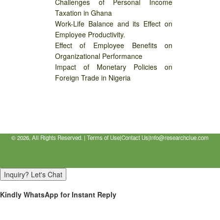
Challenges of Personal Income
Taxation in Ghana
Work-Life Balance and its Effect on
Employee Productivity.
Effect of Employee Benefits on
Organizational Performance
Impact of Monetary Policies on
Foreign Trade in Nigeria
©
2026, All Rights Reserved. |
Terms of Use
|
Contact Us
|
info@researchclue.com
Inquiry? Let's Chat
Kindly WhatsApp for Instant Reply