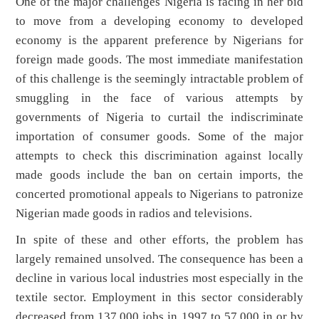
One of the major challenges Nigeria is facing in her bid
to move from a developing economy to developed
economy is the apparent preference by Nigerians for
foreign made goods. The most immediate manifestation
of this challenge is the seemingly intractable problem of
smuggling in the face of various attempts by
governments of Nigeria to curtail the indiscriminate
importation of consumer goods. Some of the major
attempts to check this discrimination against locally
made goods include the ban on certain imports, the
concerted promotional appeals to Nigerians to patronize
Nigerian made goods in radios and televisions.
In spite of these and other efforts, the problem has
largely remained unsolved. The consequence has been a
decline in various local industries most especially in the
textile sector. Employment in this sector considerably
decreased from 137,000 jobs in 1997 to 57,000 in or by