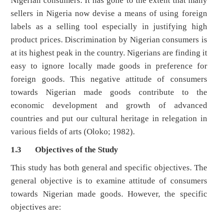
Nigerian consumers. It has gone to the extent that many
sellers in Nigeria now devise a means of using foreign
labels as a selling tool especially in justifying high
product prices. Discrimination by Nigerian consumers is
at its highest peak in the country. Nigerians are finding it
easy to ignore locally made goods in preference for
foreign goods. This negative attitude of consumers
towards Nigerian made goods contribute to the
economic development and growth of advanced
countries and put our cultural heritage in relegation in
various fields of arts (Oloko; 1982).
1.3 Objectives of the Study
This study has both general and specific objectives. The
general objective is to examine attitude of consumers
towards Nigerian made goods. However, the specific
objectives are: