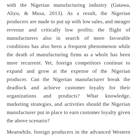
with the Nigerian manufacturing industry (Gatawa,
Aliyu, & Musa, 2013). As a result, the Nigerian
producers are made to put up with low sales, and meager
revenue and critically low profits; the flight of
manufacturers also in search of more favorable
conditions has also been a frequent phenomenon while
the death of manufacturing firms as a whole has been
more recurrent. Yet, foreign competitors continue to
expand and grow at the expense of the Nigerian
producer. Can the Nigerian manufacturer break the
deadlock and achieve customer loyalty for their
organizations and products? What knowledge,
marketing strategies, and activities should the Nigerian
manufacturer put in place to earn customer loyalty given
the above scenario?
Meanwhile, foreign producers in the advanced Western