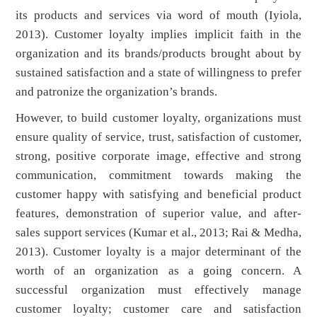
its products and services via word of mouth (Iyiola,
2013). Customer loyalty implies implicit faith in the
organization and its brands/products brought about by
sustained satisfaction and a state of willingness to prefer
and patronize the organization’s brands.
However, to build customer loyalty, organizations must
ensure quality of service, trust, satisfaction of customer,
strong, positive corporate image, effective and strong
communication, commitment towards making the
customer happy with satisfying and beneficial product
features, demonstration of superior value, and after-
sales support services (Kumar et al., 2013; Rai & Medha,
2013). Customer loyalty is a major determinant of the
worth of an organization as a going concern. A
successful organization must effectively manage
customer loyalty; customer care and satisfaction