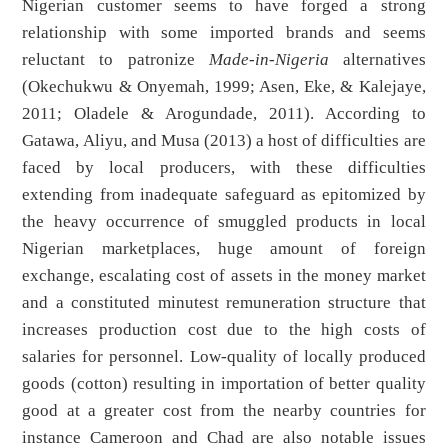
Nigerian customer seems to have forged a strong
relationship with some imported brands and seems
reluctant to patronize
Made-in-Nigeria
alternatives
(Okechukwu & Onyemah, 1999; Asen, Eke, & Kalejaye,
2011; Oladele & Arogundade, 2011). According to
Gatawa, Aliyu, and Musa (2013) a host of difficulties are
faced by local producers, with these difficulties
extending from inadequate safeguard as epitomized by
the heavy occurrence of smuggled products in local
Nigerian marketplaces, huge amount of foreign
exchange, escalating cost of assets in the money market
and a constituted minutest remuneration structure that
increases production cost due to the high costs of
salaries for personnel. Low-quality of locally produced
goods (cotton) resulting in importation of better quality
good at a greater cost from the nearby countries for
instance Cameroon and Chad are also notable issues