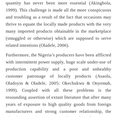
quantity has never been more essential (Akingbola,
1999). This challenge is made all the more conspicuous
and troubling as a result of the fact that occasions may
thrive to equate the locally made products with the very
many imported products obtainable in the marketplace
(smuggled or otherwise) which are supposed to serve
related intentions (Oladele, 2006).
Furthermore, the Nigeria’s producers have been afflicted
with intermittent power supply, huge scale under-use of
production capability and a poor and unhealthy
customer patronage of locally products (Asaolu,
Oladoyin & Oladele, 2005; Okechukwu & Onyemah,
1999). Coupled with all these problems is the
resounding assertion of extant literature that after many
years of exposure to high quality goods from foreign
manufacturers and strong customer relationship, the