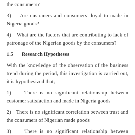
the consumers?
3) Are customers and consumers’ loyal to made in
Nigeria goods?
4) What are the factors that are contributing to lack of
patronage of the Nigerian goods by the consumers?
1.5 Research Hypotheses
With the knowledge of the observation of the business
trend during the period, this investigation is carried out,
it is hypothesized that;
1) There is no significant relationship between
customer satisfaction and made in Nigeria goods
2) There is no significant correlation between trust and
the consumers of Nigerian made goods
3) There is no significant relationship between