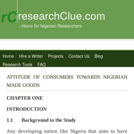
researchClue.com
...Home for Nigerian Researchers
Home
Hire a Writer
Projects
Contact Us
Blog
Research Tools
FAQ
ATTITUDE OF CONSUMERS TOWARDS NIGERIAN
MADE GOODS
CHAPTER ONE
INTRODUCTION
1.1 Background to the Study
Any developing nation like Nigeria that aims to have