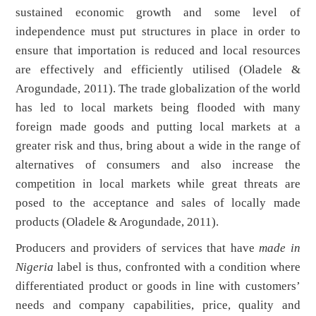
sustained economic growth and some level of
independence must put structures in place in order to
ensure that importation is reduced and local resources
are effectively and efficiently utilised (Oladele &
Arogundade, 2011). The trade globalization of the world
has led to local markets being flooded with many
foreign made goods and putting local markets at a
greater risk and thus, bring about a wide in the range of
alternatives of consumers and also increase the
competition in local markets while great threats are
posed to the acceptance and sales of locally made
products (Oladele & Arogundade, 2011).
Producers and providers of services that have
made in
Nigeria
label is thus, confronted with a condition where
differentiated product or goods in line with customers’
needs and company capabilities, price, quality and