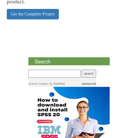
product.
Get the Complete Project
Search
search engine
by
freefind
advanced