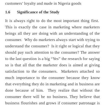
customers’ loyalty and made in Nigeria goods
1.6 Significance of the Study
It is always right to do the most important thing first.
This is exactly the case in marketing where marketers
beings all they are doing with an understanding of the
consumer. Why do marketers always start with trying to
understand the consumer? Is it right or logical that they
should pay such attention to the consumer? The answer
to the last question is a big “Yes” the research for saying
so is that all that the marketer does is aimed at giving
satisfaction to the consumers. Marketers attached so
much importance to the consumer because they know
that everything they do in marketing and in business are
done because of him. They realize that without the
consumer there will be no business. They believe that
business flourishes and grows if consumer patronage is