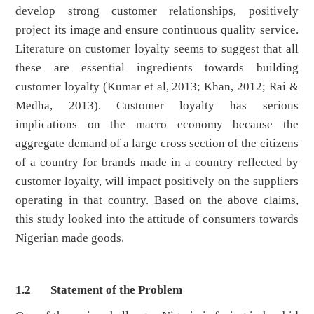
develop strong customer relationships, positively
project its image and ensure continuous quality service.
Literature on customer loyalty seems to suggest that all
these are essential ingredients towards building
customer loyalty (Kumar et al, 2013; Khan, 2012; Rai &
Medha, 2013). Customer loyalty has serious
implications on the macro economy because the
aggregate demand of a large cross section of the citizens
of a country for brands made in a country reflected by
customer loyalty, will impact positively on the suppliers
operating in that country. Based on the above claims,
this study looked into the attitude of consumers towards
Nigerian made goods.
1.2 Statement of the Problem