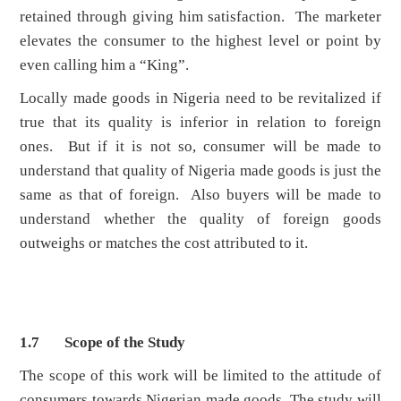
retained through giving him satisfaction. The marketer
elevates the consumer to the highest level or point by
even calling him a “King”.
Locally made goods in Nigeria need to be revitalized if
true that its quality is inferior in relation to foreign
ones. But if it is not so, consumer will be made to
understand that quality of Nigeria made goods is just the
same as that of foreign. Also buyers will be made to
understand whether the quality of foreign goods
outweighs or matches the cost attributed to it.
1.7 Scope of the Study
The scope of this work will be limited to the attitude of
consumers towards Nigerian made goods. The study will