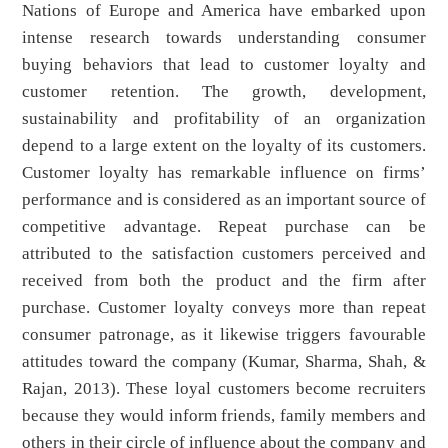
Nations of Europe and America have embarked upon
intense research towards understanding consumer
buying behaviors that lead to customer loyalty and
customer retention. The growth, development,
sustainability and profitability of an organization
depend to a large extent on the loyalty of its customers.
Customer loyalty has remarkable influence on firms’
performance and is considered as an important source of
competitive advantage. Repeat purchase can be
attributed to the satisfaction customers perceived and
received from both the product and the firm after
purchase. Customer loyalty conveys more than repeat
consumer patronage, as it likewise triggers favourable
attitudes toward the company (Kumar, Sharma, Shah, &
Rajan, 2013). These loyal customers become recruiters
because they would inform friends, family members and
others in their circle of influence about the company and