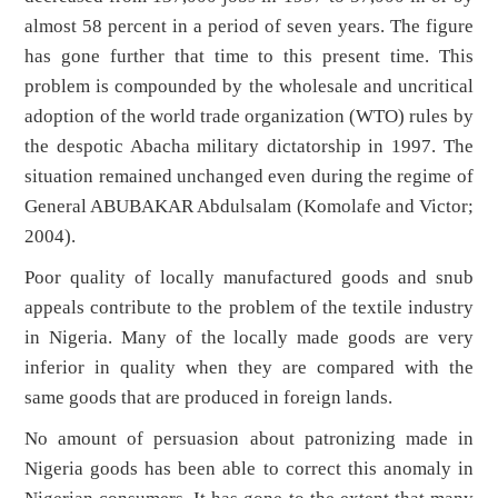
almost 58 percent in a period of seven years. The figure
has gone further that time to this present time. This
problem is compounded by the wholesale and uncritical
adoption of the world trade organization (WTO) rules by
the despotic Abacha military dictatorship in 1997. The
situation remained unchanged even during the regime of
General ABUBAKAR Abdulsalam (Komolafe and Victor;
2004).
Poor quality of locally manufactured goods and snub
appeals contribute to the problem of the textile industry
in Nigeria. Many of the locally made goods are very
inferior in quality when they are compared with the
same goods that are produced in foreign lands.
No amount of persuasion about patronizing made in
Nigeria goods has been able to correct this anomaly in