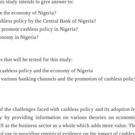
is study intends to give answer to:
 on the economy of Nigeria?
shless policy by the Central Bank of Nigeria?
 promote cashless policy in Nigeria?
conomy in Nigeria?
at will be tested for this study:
n cashless policy and the economy of Nigeria
n various banking channels and the promotion of cashless polic
of the challenges faced with cashless policy and its adoption b
ory by providing information on various theories on economi
l as the business sector as a whole which adds more value. Th
 of use in providing empirical evidence on the impact of cashles