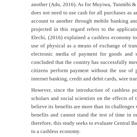
another (Adu, 2016). As for Muyiwa, Tunmibi & 
does not need to use cash for all purchases as a
account to another through mobile banking and 
projected in this regard refers to the applica
Elechi, (2016) explained a cashless economy 
use of physical as a means of exchange of trans
electronic media of payment for goods and se
concluded that the country has successfully mo
citizens perform payment without the use of 
internet banking, credit and debit cards, wire t
However, since the introduction of cashless p
scholars and social scientists on the effects o
believe its benefits are more than its challenges 
benefits and cannot stand the test of time in 
therefore, this study seeks to evaluate Central 
to a cashless economy.