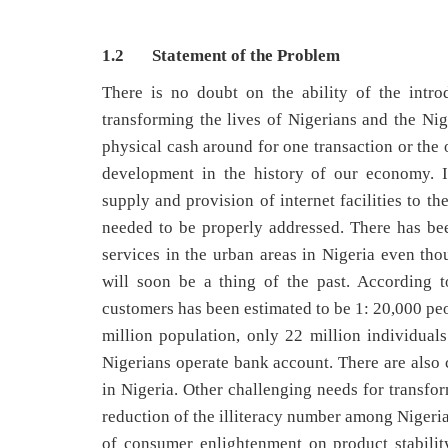
1.2 Statement of the Problem
There is no doubt on the ability of the intro
transforming the lives of Nigerians and the Ni
physical cash around for one transaction or the 
development in the history of our economy. In
supply and provision of internet facilities to t
needed to be properly addressed. There has bee
services in the urban areas in Nigeria even tho
will soon be a thing of the past. According 
customers has been estimated to be 1: 20,000 peo
million population, only 22 million individual
Nigerians operate bank account. There are also 
in Nigeria. Other challenging needs for transf
reduction of the illiteracy number among Nigeria
of consumer enlightenment on product stability