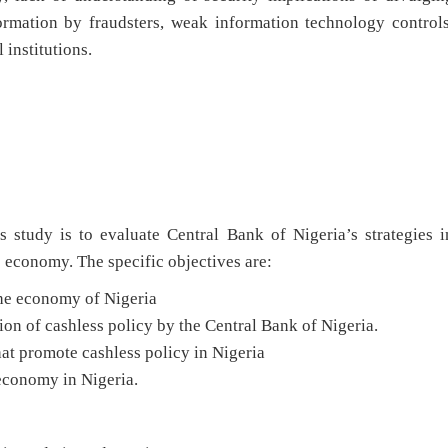
ormation by fraudsters, weak information technology controls
 institutions.
s study is to evaluate Central Bank of Nigeria’s strategies i
 economy. The specific objectives are:
the economy of Nigeria
ion of cashless policy by the Central Bank of Nigeria.
hat promote cashless policy in Nigeria
 economy in Nigeria.