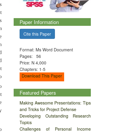
s
t
s
Paper Information
m
Cite this Paper
e
n
Format: Ms Word Document
d
Pages: 56
d
Price: N 4,000
t
Chapters: 1-5
Download This Paper
o
o
Featured Papers
t
e
Making Awesome Presentations: Tips
and Tricks for Project Defense
y
Developing Outstanding Research
Topics
Challenges of Personal Income
o