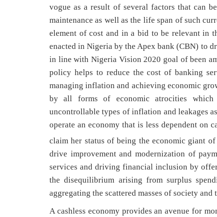
vogue as a result of several factors that can b
maintenance as well as the life span of such curr
element of cost and in a bid to be relevant in 
enacted in Nigeria by the Apex bank (CBN) to d
in line with Nigeria Vision 2020 goal of been a
policy helps to reduce the cost of banking se
managing inflation and achieving economic growt
by all forms of economic atrocities which i
uncontrollable types of inflation and leakages as
operate an economy that is less dependent on ca
claim her status of being the economic giant of 
drive improvement and modernization of payme
services and driving financial inclusion by offe
the disequilibrium arising from surplus spen
aggregating the scattered masses of society and
A cashless economy provides an avenue for mone