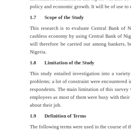
policy and economic growth. It will be of use to 
1.7 Scope of the Study
This research is to evaluate Central Bank of N
cashless economy by using Central Bank of Niger
will therefore be carried out among bankers, 
Nigeria.
1.8 Limitation of the Study
This study entailed investigation into a variet
problems; a lot of constraint were encountered i
respondents. The main limitation of this survey 
employees as most of them were busy with their
about their job.
1.9 Definition of Terms
The following terms were used in the course of t