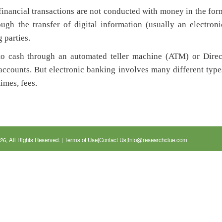
inancial transactions are not conducted with money in the for
ugh the transfer of digital information (usually an electroni
 parties.
to cash through an automated teller machine (ATM) or Direc
accounts. But electronic banking involves many different type
times, fees.
26, All Rights Reserved. |
Terms of Use
|
Contact Us
|
info@researchclue.com