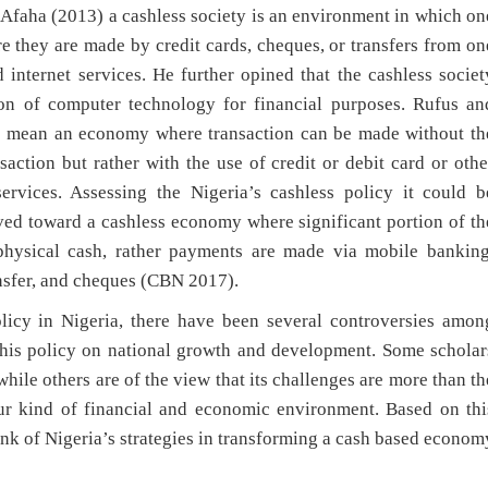
Afaha (2013) a cashless society is an environment in which on
re they are made by credit cards, cheques, or transfers from on
internet services. He further opined that the cashless societ
tion of computer technology for financial purposes. Rufus an
to mean an economy where transaction can be made without th
action but rather with the use of credit or debit card or othe
rvices. Assessing the Nigeria’s cashless policy it could b
ved toward a cashless economy where significant portion of th
physical cash, rather payments are made via mobile banking
ransfer, and cheques (CBN 2017).
olicy in Nigeria, there have been several controversies amon
f this policy on national growth and development. Some scholar
while others are of the view that its challenges are more than th
our kind of financial and economic environment. Based on thi
Bank of Nigeria’s strategies in transforming a cash based econom