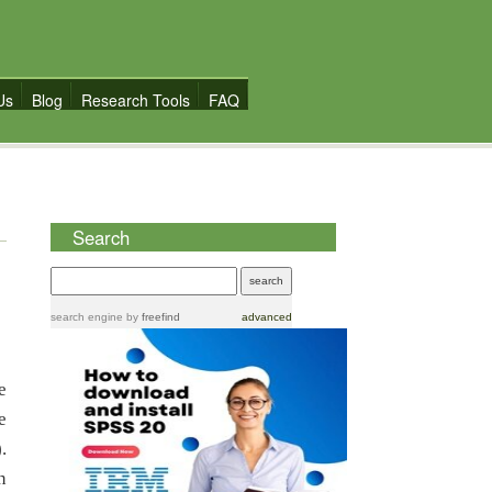
Us
Blog
Research Tools
FAQ
Search
search engine
by
freefind
advanced
e
e
.
n