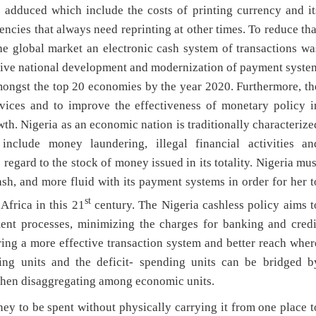
e adduced which include the costs of printing currency and it
encies that always need reprinting at other times. To reduce tha
the global market an electronic cash system of transactions wa
rive national development and modernization of payment syste
mongst the top 20 economies by the year 2020. Furthermore, th
rvices and to improve the effectiveness of monetary policy i
h. Nigeria as an economic nation is traditionally characterize
nclude money laundering, illegal financial activities an
 regard to the stock of money issued in its totality. Nigeria mus
sh, and more fluid with its payment systems in order for her t
st
Africa in this 21
century. The Nigeria cashless policy aims t
nt processes, minimizing the charges for banking and credi
ring a more effective transaction system and better reach wher
ding units and the deficit- spending units can be bridged b
 then disaggregating among economic units.
y to be spent without physically carrying it from one place t