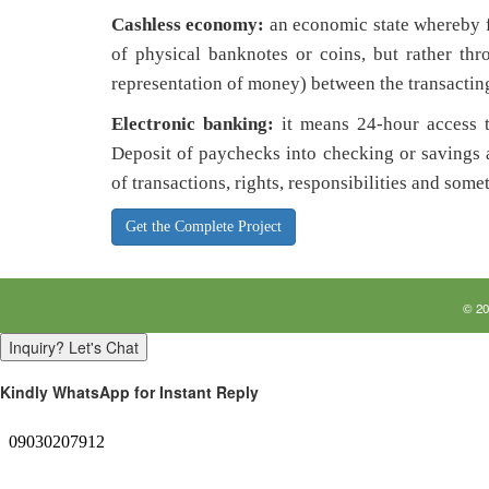
Cashless economy:
an economic state whereby f
of physical banknotes or coins, but rather thro
representation of money) between the transacting
Electronic banking:
it means 24-hour access 
Deposit of paychecks into checking or savings 
of transactions, rights, responsibilities and some
Get the Complete Project
©
20
Inquiry? Let's Chat
Kindly WhatsApp for Instant Reply