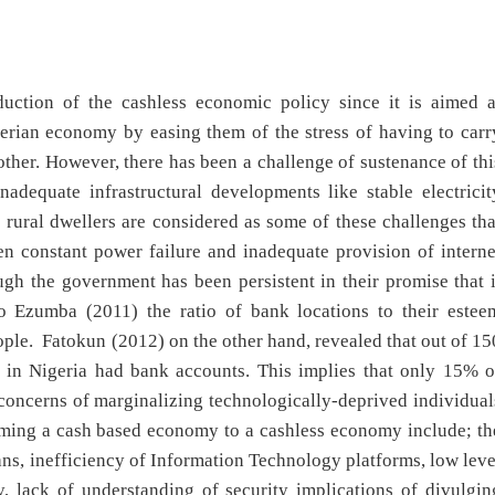
duction of the cashless economic policy since it is aimed a
gerian economy by easing them of the stress of having to carr
other. However, there has been a challenge of sustenance of thi
adequate infrastructural developments like stable electricit
he rural dwellers are considered as some of these challenges tha
n constant power failure and inadequate provision of interne
ugh the government has been persistent in their promise that i
to Ezumba (2011) the ratio of bank locations to their estee
ple. Fatokun (2012) on the other hand, revealed that out of 15
s in Nigeria had bank accounts. This implies that only 15% o
concerns of marginalizing technologically-deprived individual
orming a cash based economy to a cashless economy include; th
ns, inefficiency of Information Technology platforms, low leve
, lack of understanding of security implications of divulgin