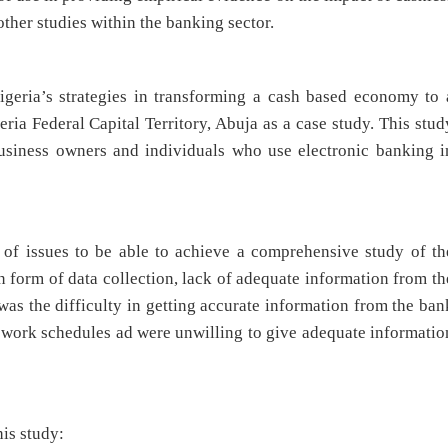
other studies within the banking sector.
igeria’s strategies in transforming a cash based economy to 
ia Federal Capital Territory, Abuja as a case study. This stud
business owners and individuals who use electronic banking i
y of issues to be able to achieve a comprehensive study of th
n form of data collection, lack of adequate information from th
was the difficulty in getting accurate information from the ban
 work schedules ad were unwilling to give adequate informatio
his study: