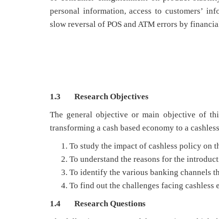
personal information, access to customers’ inf
slow reversal of POS and ATM errors by financial
1.3 Research Objectives
The general objective or main objective of thi
transforming a cash based economy to a cashless
To study the impact of cashless policy on 
To understand the reasons for the introduct
To identify the various banking channels t
To find out the challenges facing cashless
1.4 Research Questions