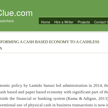
Clue.com
searchers
Home
Hire a Writer
Projects
Contact 
SFORMING A CASH BASED ECONOMY TO A CASHLESS
A
c policy by Lamido Sanusi led administration in 2014, th
ash based and paper based economy with significant part of th
utside the financial or banking system (Kama & Adigun, 2013)
entional use of physical cash in business transactions is now i