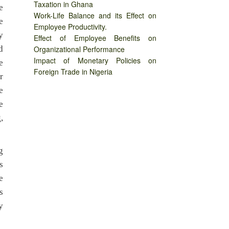
Taxation in Ghana
e
Work-Life Balance and its Effect on
e
Employee Productivity.
y
Effect of Employee Benefits on
d
Organizational Performance
Impact of Monetary Policies on
e
Foreign Trade in Nigeria
r
e
e
,
g
s
e
s
y