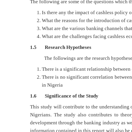
The following are some of the questions which th
Is there any the impact of cashless policy
What the reasons for the introduction of ca
What are the various banking channels that
What are the challenges facing cashless e
1.5 Research Hypotheses
The followings are the research hypotheses th
There is a significant relationship betwee
There is no significant correlation betwee
in Nigeria
1.6 Significance of the Study
This study will contribute to the understanding 
Nigerians. The study also contributes to the
development through the banking industry as wel
information contained in this report will also be