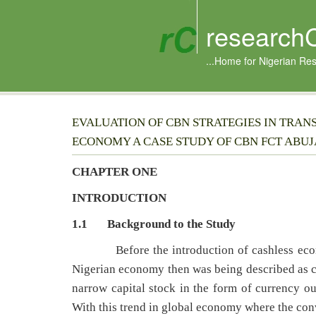
research
...Home for Nigerian Re
EVALUATION OF CBN STRATEGIES IN TRAN
ECONOMY A CASE STUDY OF CBN FCT ABUJ
CHAPTER ONE
INTRODUCTION
1.1 Background to the Study
Before the introduction of cashless economi
Nigerian economy then was being described as c
narrow capital stock in the form of currency o
With this trend in global economy where the conv