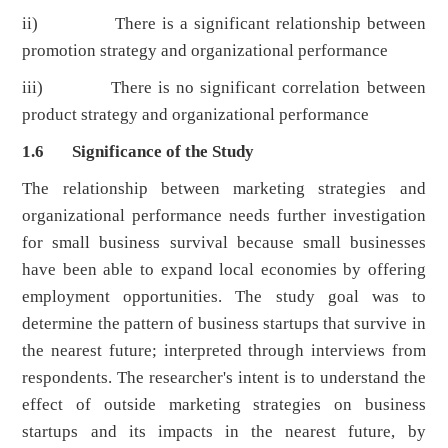
ii) There is a significant relationship between
promotion strategy and organizational performance
iii) There is no significant correlation between
product strategy and organizational performance
1.6 Significance of the Study
The relationship between marketing strategies and
organizational performance needs further investigation
for small business survival because small businesses
have been able to expand local economies by offering
employment opportunities. The study goal was to
determine the pattern of business startups that survive in
the nearest future; interpreted through interviews from
respondents. The researcher's intent is to understand the
effect of outside marketing strategies on business
startups and its impacts in the nearest future, by