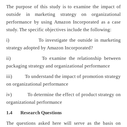
The purpose of this study is to examine the impact of
outside in marketing strategy on organizational
performance by using Amazon Incorporated as a case
study. The specific objectives include the following:
i) To investigate the outside in marketing
strategy adopted by Amazon Incorporated?
ii) To examine the relationship between
packaging strategy and organizational performance
iii) To understand the impact of promotion strategy
on organizational performance
iv) To determine the effect of product strategy on
organizational performance
1.4 Research Questions
The questions asked here will serve as the basis on