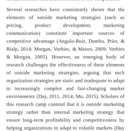
Several researches have consistently shown that the
elements of outside marketing strategies (such as
pricing, product development, marketing
communication) constitute important sources of
competitive advantage (Angulo-Ruiz, Donthu, Prior, &
Rialp, 2014; Morgan, Vorhies, & Mason, 2009; Vorhies
& Morgan, 2005). However, an emerging body of
research challenges the effectiveness of these elements
of outside marketing strategies, arguing that such
organization strategies are static and inadequate to adapt
to increasingly complex and fast-changing market
environments (Day, 2011, 2014; Mu, 2015). Scholars of
this research camp contend that it is outside marketing
strategy rather than internal marketing strategy that
ensure long-term profitability and competitiveness by
helping organizations to adapt to volatile markets (Day