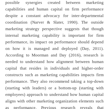
possible synergies created between marketing
capabilities and human capital on firm performance
despite a constant advocacy for inter-departmental
coordination (Narver & Slater, 1990). The outside
marketing strategy perspective suggests that though
internal marketing capability is important for firm
performance, its impact on performance should depend
on how it is managed and deployed (Day, 2011).
According to Moorman and Day (2016), research is
needed to understand how alignment between human
capital that resides in individuals and higher-order
constructs such as marketing capabilities impacts firm
performance. They also recommend taking a top-down
(starting with leaders) or a bottom-up (starting with
employees) approach to understand how human capital
aligns with other marketing organization elements such
as performance. Previous research reveals that