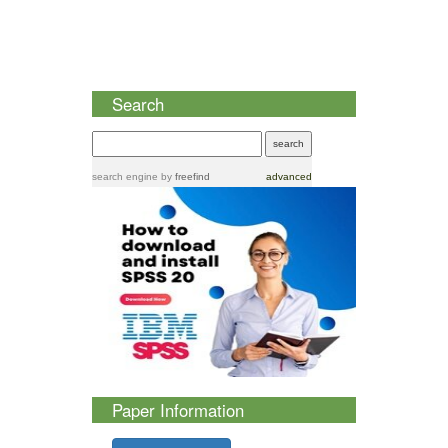
Search
search engine
by
freefind
advanced
Paper Information