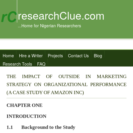
researchClue.com
...Home for Nigerian Researchers
Home
Hire a Writer
Projects
Contact Us
Blog
Research Tools
FAQ
THE IMPACT OF OUTSIDE IN MARKETING
STRATEGY ON ORGANIZATIONAL PERFORMANCE
(A CASE STUDY OF AMAZON INC)
CHAPTER ONE
INTRODUCTION
1.1 Background to the Study