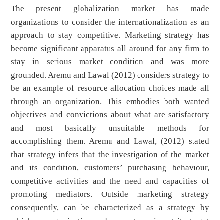
The present globalization market has made
organizations to consider the internationalization as an
approach to stay competitive. Marketing strategy has
become significant apparatus all around for any firm to
stay in serious market condition and was more
grounded. Aremu and Lawal (2012) considers strategy to
be an example of resource allocation choices made all
through an organization. This embodies both wanted
objectives and convictions about what are satisfactory
and most basically unsuitable methods for
accomplishing them. Aremu and Lawal, (2012) stated
that strategy infers that the investigation of the market
and its condition, customers’ purchasing behaviour,
competitive activities and the need and capacities of
promoting mediators. Outside marketing strategy
consequently, can be characterized as a strategy by