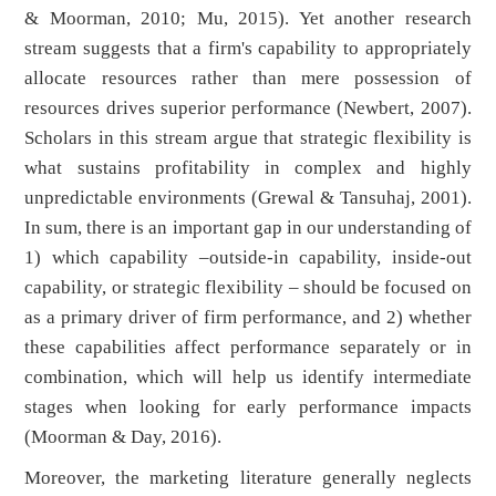
& Moorman, 2010; Mu, 2015). Yet another research
stream suggests that a firm's capability to appropriately
allocate resources rather than mere possession of
resources drives superior performance (Newbert, 2007).
Scholars in this stream argue that strategic flexibility is
what sustains profitability in complex and highly
unpredictable environments (Grewal & Tansuhaj, 2001).
In sum, there is an important gap in our understanding of
1) which capability –outside-in capability, inside-out
capability, or strategic flexibility – should be focused on
as a primary driver of firm performance, and 2) whether
these capabilities affect performance separately or in
combination, which will help us identify intermediate
stages when looking for early performance impacts
(Moorman & Day, 2016).
Moreover, the marketing literature generally neglects