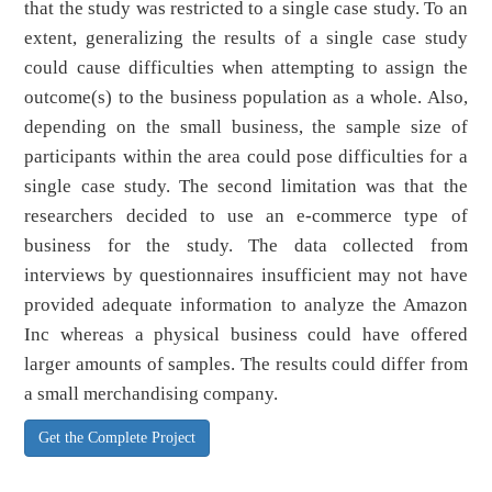
that the study was restricted to a single case study. To an
extent, generalizing the results of a single case study
could cause difficulties when attempting to assign the
outcome(s) to the business population as a whole. Also,
depending on the small business, the sample size of
participants within the area could pose difficulties for a
single case study. The second limitation was that the
researchers decided to use an e-commerce type of
business for the study. The data collected from
interviews by questionnaires insufficient may not have
provided adequate information to analyze the Amazon
Inc whereas a physical business could have offered
larger amounts of samples. The results could differ from
a small merchandising company.
Get the Complete Project