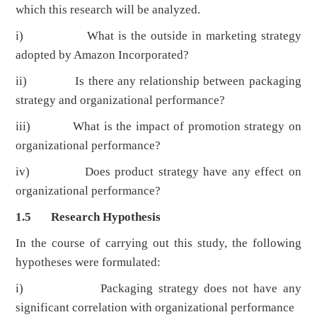
which this research will be analyzed.
i) What is the outside in marketing strategy
adopted by Amazon Incorporated?
ii) Is there any relationship between packaging
strategy and organizational performance?
iii) What is the impact of promotion strategy on
organizational performance?
iv) Does product strategy have any effect on
organizational performance?
1.5 Research Hypothesis
In the course of carrying out this study, the following
hypotheses were formulated:
i) Packaging strategy does not have any
significant correlation with organizational performance