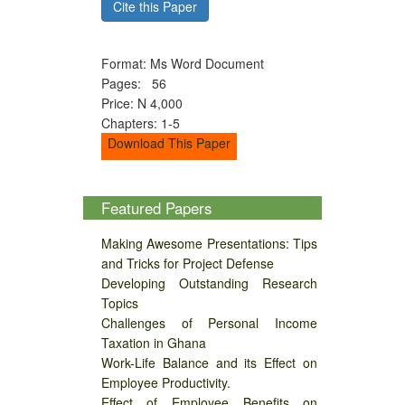
Cite this Paper
Format: Ms Word Document
Pages: 56
Price: N 4,000
Chapters: 1-5
Download This Paper
Featured Papers
Making Awesome Presentations: Tips
and Tricks for Project Defense
Developing Outstanding Research
Topics
Challenges of Personal Income
Taxation in Ghana
Work-Life Balance and its Effect on
Employee Productivity.
Effect of Employee Benefits on