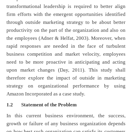
transformational leadership is required to better align
firm efforts with the emergent opportunities identified
through outside marketing strategy to be about better
productivity on the part of the organization and also on
the employees (Adner & Helfat, 2003). Moreover, when
rapid responses are needed in the face of turbulent
business competition and market velocity, employees
need to be more proactive in anticipating and acting
upon market changes (Day, 2011). This study shall
therefore explore the impact of outside in marketing
strategy on organizational performance by using
Amazon Incorporated as a case study.
1.2 Statement of the Problem
In this current business environment, the success,
growth or failure of any business organization depends
on how best such organization can satisfy its customers