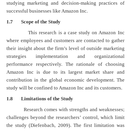
studying marketing and decision-making practices of
successful businesses like Amazon Inc.
1.7 Scope of the Study
This research is a case study on Amazon Inc
where employees and customers are contacted to gather
their insight about the firm’s level of outside marketing
strategies implementation and organizational
performance respectively. The rationale of choosing
Amazon Inc is due to its largest market share and
contribution in the global economic development. The
study will be confined to Amazon Inc and its customers.
1.8 Limitations of the Study
Research comes with strengths and weaknesses;
challenges beyond the researchers’ control, which limit
the study (Diefenbach, 2009). The first limitation was