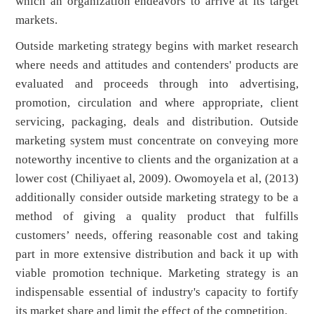
which an organization endeavors to arrive at its target
markets.
Outside marketing strategy begins with market research
where needs and attitudes and contenders' products are
evaluated and proceeds through into advertising,
promotion, circulation and where appropriate, client
servicing, packaging, deals and distribution. Outside
marketing system must concentrate on conveying more
noteworthy incentive to clients and the organization at a
lower cost (Chiliyaet al, 2009). Owomoyela et al, (2013)
additionally consider outside marketing strategy to be a
method of giving a quality product that fulfills
customers’ needs, offering reasonable cost and taking
part in more extensive distribution and back it up with
viable promotion technique. Marketing strategy is an
indispensable essential of industry's capacity to fortify
its market share and limit the effect of the competition.