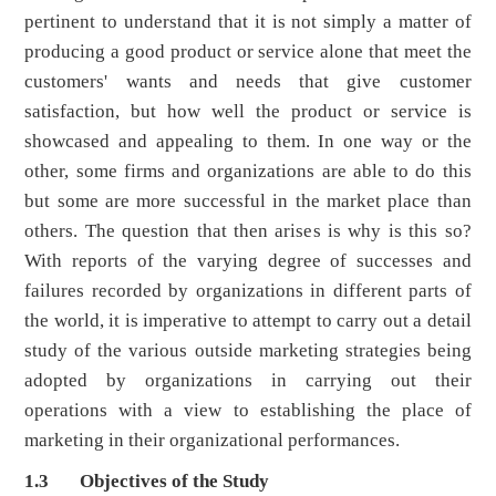
pertinent to understand that it is not simply a matter of
producing a good product or service alone that meet the
customers' wants and needs that give customer
satisfaction, but how well the product or service is
showcased and appealing to them. In one way or the
other, some firms and organizations are able to do this
but some are more successful in the market place than
others. The question that then arises is why is this so?
With reports of the varying degree of successes and
failures recorded by organizations in different parts of
the world, it is imperative to attempt to carry out a detail
study of the various outside marketing strategies being
adopted by organizations in carrying out their
operations with a view to establishing the place of
marketing in their organizational performances.
1.3 Objectives of the Study