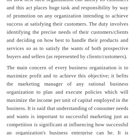
and this act places huge task and responsibility by way
of promotion on any organization intending to achieve
success at satisfying their customers. The duty involves
identifying the precise needs of their customers/clients
and deciding on how best to handle their products and
services so as to satisfy the wants of both prospective
buyers and sellers (as represented by clients/customers).
The main concern of every business organization is to
maximize profit and to achieve this objective; it befits
the marketing manager of any rational business
organization to plan and execute policies which will
maximize the income per unit of capital employed in the
business. It is said that understanding of consumer needs
and wants is important to successful marketing just as
competition is significant at influencing how successful
an organization's business enterprise can be. It is