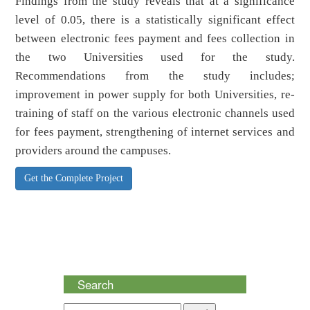
Findings from the study reveals that at a significance
level of 0.05, there is a statistically significant effect
between electronic fees payment and fees collection in
the two Universities used for the study.
Recommendations from the study includes;
improvement in power supply for both Universities, re-
training of staff on the various electronic channels used
for fees payment, strengthening of internet services and
providers around the campuses.
Get the Complete Project
Search