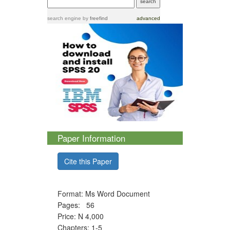
search engine
by
freefind
advanced
Paper Information
Cite this Paper
Format: Ms Word Document
Pages: 56
Price: N 4,000
Chapters: 1-5