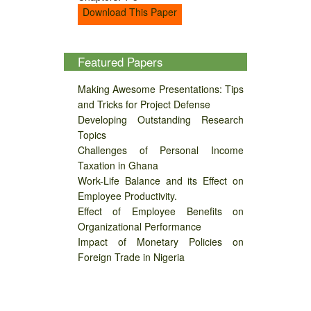
Download This Paper
Featured Papers
Making Awesome Presentations: Tips
and Tricks for Project Defense
Developing Outstanding Research
Topics
Challenges of Personal Income
Taxation in Ghana
Work-Life Balance and its Effect on
Employee Productivity.
Effect of Employee Benefits on
Organizational Performance
Impact of Monetary Policies on
Foreign Trade in Nigeria