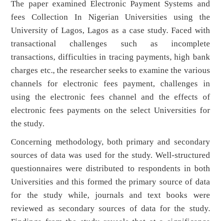
The paper examined Electronic Payment Systems and
fees Collection In Nigerian Universities using the
University of Lagos, Lagos as a case study. Faced with
transactional challenges such as incomplete
transactions, difficulties in tracing payments, high bank
charges etc., the researcher seeks to examine the various
channels for electronic fees payment, challenges in
using the electronic fees channel and the effects of
electronic fees payments on the select Universities for
the study.
Concerning methodology, both primary and secondary
sources of data was used for the study. Well-structured
questionnaires were distributed to respondents in both
Universities and this formed the primary source of data
for the study while, journals and text books were
reviewed as secondary sources of data for the study.