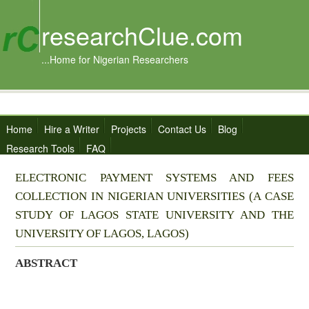
researchClue.com
...Home for Nigerian Researchers
Home
Hire a Writer
Projects
Contact Us
Blog
Research Tools
FAQ
ELECTRONIC PAYMENT SYSTEMS AND FEES
COLLECTION IN NIGERIAN UNIVERSITIES (A CASE
STUDY OF LAGOS STATE UNIVERSITY AND THE
UNIVERSITY OF LAGOS, LAGOS)
ABSTRACT