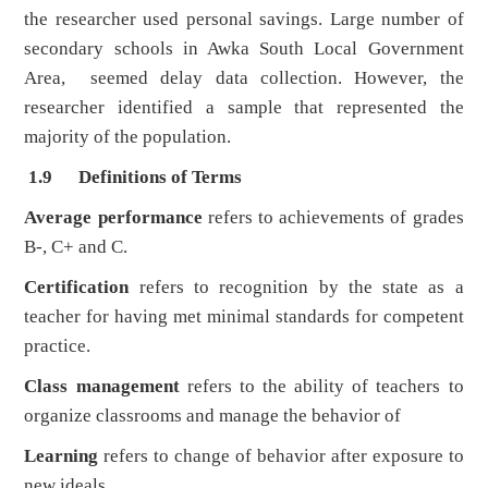
the researcher used personal savings. Large number of
secondary schools in Awka South Local Government
Area, seemed delay data collection. However, the
researcher identified a sample that represented the
majority of the population.
1.9 Definitions of Terms
Average performance
refers to achievements of grades
B-, C+ and C.
Certification
refers to recognition by the state as a
teacher for having met minimal standards for competent
practice.
Class management
refers to the ability of teachers to
organize classrooms and manage the behavior of
Learning
refers to change of behavior after exposure to
new ideals.