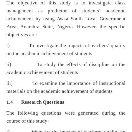
The objective of this study is to investigate class
management as predictor of students’ academic
achievement by using Awka South Local Government
Area, Anambra State, Nigeria. However, the specific
objectives are:
i) To investigate the impacts of teachers’ quality
on the academic achievement of students
ii) To study the effects of discipline on the
academic achievement of students
iii) To examine the importance of instructional
materials on the academic achievement of students
1.4 Research Questions
The following questions were generated during the
course of this study:
i) What are the impacts of teachers’ quality on