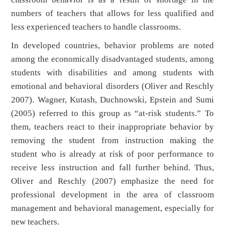
numbers of teachers that allows for less qualified and
less experienced teachers to handle classrooms.
In developed countries, behavior problems are noted
among the economically disadvantaged students, among
students with disabilities and among students with
emotional and behavioral disorders (Oliver and Reschly
2007). Wagner, Kutash, Duchnowski, Epstein and Sumi
(2005) referred to this group as “at-risk students.” To
them, teachers react to their inappropriate behavior by
removing the student from instruction making the
student who is already at risk of poor performance to
receive less instruction and fall further behind. Thus,
Oliver and Reschly (2007) emphasize the need for
professional development in the area of classroom
management and behavioral management, especially for
new teachers.