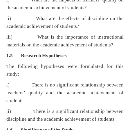
the academic achievement of students?
ii) What are the effects of discipline on the
academic achievement of students?
iii) What is the importance of instructional
materials on the academic achievement of students?
1.5 Research Hypotheses
The following hypotheses were formulated for this
study:
i) There is no significant relationship between
teachers’ quality and the academic achievement of
students
ii) There is a significant relationship between
discipline and the academic achievement of students
1.6 Significance of the Study