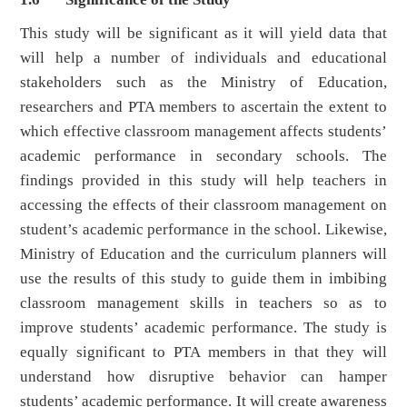
This study will be significant as it will yield data that
will help a number of individuals and educational
stakeholders such as the Ministry of Education,
researchers and PTA members to ascertain the extent to
which effective classroom management affects students’
academic performance in secondary schools. The
findings provided in this study will help teachers in
accessing the effects of their classroom management on
student’s academic performance in the school. Likewise,
Ministry of Education and the curriculum planners will
use the results of this study to guide them in imbibing
classroom management skills in teachers so as to
improve students’ academic performance. The study is
equally significant to PTA members in that they will
understand how disruptive behavior can hamper
students’ academic performance. It will create awareness