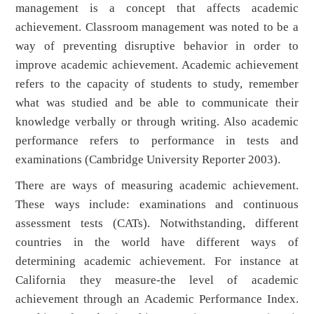
management is a concept that affects academic
achievement. Classroom management was noted to be a
way of preventing disruptive behavior in order to
improve academic achievement. Academic achievement
refers to the capacity of students to study, remember
what was studied and be able to communicate their
knowledge verbally or through writing. Also academic
performance refers to performance in tests and
examinations (Cambridge University Reporter 2003).
There are ways of measuring academic achievement.
These ways include: examinations and continuous
assessment tests (CATs). Notwithstanding, different
countries in the world have different ways of
determining academic achievement. For instance at
California they measure-the level of academic
achievement through an Academic Performance Index.