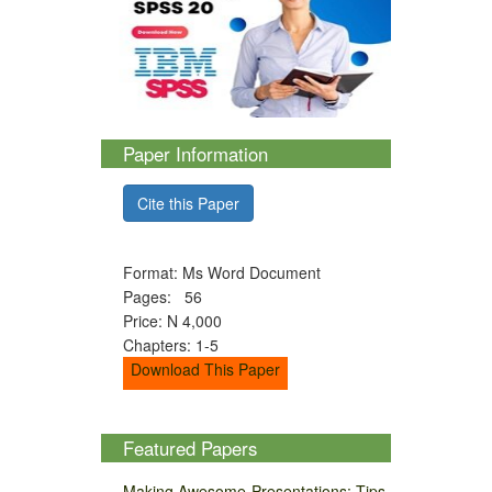
Paper Information
Cite this Paper
Format: Ms Word Document
Pages: 56
Price: N 4,000
Chapters: 1-5
Download This Paper
Featured Papers
Making Awesome Presentations: Tips