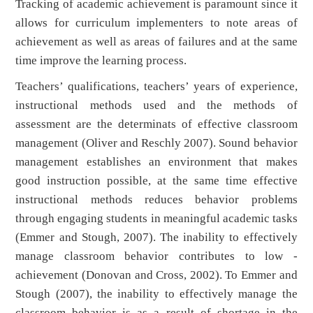
Tracking of academic achievement is paramount since it
allows for curriculum implementers to note areas of
achievement as well as areas of failures and at the same
time improve the learning process.
Teachers’ qualifications, teachers’ years of experience,
instructional methods used and the methods of
assessment are the determinats of effective classroom
management (Oliver and Reschly 2007). Sound behavior
management establishes an environment that makes
good instruction possible, at the same time effective
instructional methods reduces behavior problems
through engaging students in meaningful academic tasks
(Emmer and Stough, 2007). The inability to effectively
manage classroom behavior contributes to low -
achievement (Donovan and Cross, 2002). To Emmer and
Stough (2007), the inability to effectively manage the
classroom behavior is as a result of shortage in the