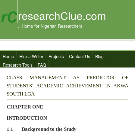
researchClue.com
...Home for Nigerian Researchers
Home
Hire a Writer
Projects
Contact Us
Blog
Research Tools
FAQ
CLASS MANAGEMENT AS PREDICTOR OF
STUDENTS’ ACADEMIC ACHIEVEMENT IN AKWA
SOUTH LGA
CHAPTER ONE
INTRODUCTION
1.1 Background to the Study