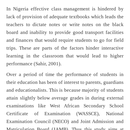
In Nigeria effective class management is hindered by
lack of provision of adequate textbooks which leads the
teachers to dictate notes or write notes on the black
board and inability to provide good transport facilities
and finances that would require students to go for field
trips. These are parts of the factors hinder interactive
learning in the classroom that would lead to higher
performance (Sahir, 2001).
Over a period of time the performance of students in
their education has been of interest to parents, guardians
and educationalists. This is because majority of students
attain slightly below average grades in during external
examinations like West African Secondary School
Certificate of Examination (WASSCE), National
Examination Council (NECO) and Joint Admission and
Matriculation Board (JAMB). Thus this study aims at