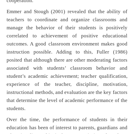
cooperation.
Emmer and Stough (2001) revealed that the ability of
teachers to coordinate and organize classrooms and
manage the behavior of their students is positively
correlated to achievement of positive educational
outcomes. A good classroom environment makes good
instruction possible. Adding to this, Fuller (1986)
posited that although there are other moderating factors
associated with students’ classroom behavior and
student’s academic achievement; teacher qualification,
experience of the teacher, discipline, motivation,
instructional methods, and evaluation are the key factors
that determine the level of academic performance of the
students.
Over the time, the performance of students in their
education has been of interest to parents, guardians and