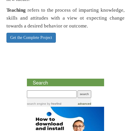
Teaching
refers to the process of imparting knowledge,
skills and attitudes with a view ot expecting change
towards a desired behavior or outcome.
Get the Complete Project
Search
search engine
by
freefind
advanced