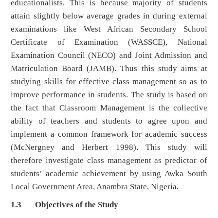
educationalists. This is because majority of students
attain slightly below average grades in during external
examinations like West African Secondary School
Certificate of Examination (WASSCE), National
Examination Council (NECO) and Joint Admission and
Matriculation Board (JAMB). Thus this study aims at
studying skills for effective class management so as to
improve performance in students. The study is based on
the fact that Classroom Management is the collective
ability of teachers and students to agree upon and
implement a common framework for academic success
(McNergney and Herbert 1998). This study will
therefore investigate class management as predictor of
students’ academic achievement by using Awka South
Local Government Area, Anambra State, Nigeria.
1.3 Objectives of the Study