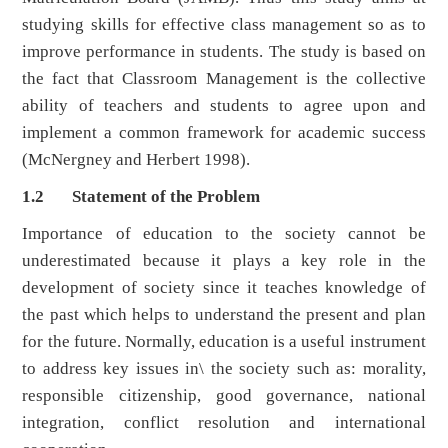
studying skills for effective class management so as to
improve performance in students. The study is based on
the fact that Classroom Management is the collective
ability of teachers and students to agree upon and
implement a common framework for academic success
(McNergney and Herbert 1998).
1.2 Statement of the Problem
Importance of education to the society cannot be
underestimated because it plays a key role in the
development of society since it teaches knowledge of
the past which helps to understand the present and plan
for the future. Normally, education is a useful instrument
to address key issues in\ the society such as: morality,
responsible citizenship, good governance, national
integration, conflict resolution and international