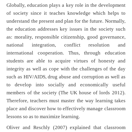
Globally, education plays a key role in the development
of society since it teaches knowledge which helps to
understand the present and plan for the future. Normally,
the education addresses key issues in the society such
as: morality, responsible citizenship, good governance,
national integration, conflict resolution and
international cooperation. Thus, through education
students are able to acquire virtues of honesty and
integrity as well as cope with the challenges of the day
such as HIV/AIDS, drug abuse and corruption as well as
to develop into socially and economically useful
members of the society (The UK house of lords 2012).
Therefore, teachers must master the way learning takes
place and discover how to effectively manage classroom
lessons so as to maximize learning.
Oliver and Reschly (2007) explained that classroom