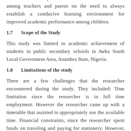
among teachers and parent on the need to always
establish a conducive learning environment for
improved academic performance among children.
1.7 Scope of the Study
This study was limited to academic achievement of
students in public secondary schools in Awka South
Local Government Area, Anambra State, Nigeria.
1.8 Limitations of the study
There are a few challenges that the researcher
encountered during the study. They included: Time
limitation since the researcher is in full time
employment. However the researcher came up with a
timetable that assisted to appropriately use the available
time. Financial constraints, since the researcher spent
funds on traveling and paying for stationery. However,