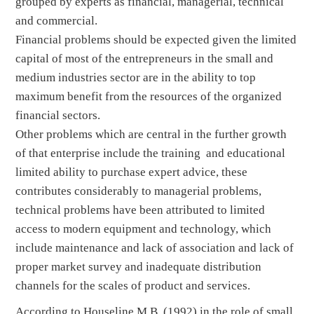
grouped by experts as financial, managerial, technical
and commercial.
Financial problems should be expected given the limited
capital of most of the entrepreneurs in the small and
medium industries sector are in the ability to top
maximum benefit from the resources of the organized
financial sectors.
Other problems which are central in the further growth
of that enterprise include the training and educational
limited ability to purchase expert advice, these
contributes considerably to managerial problems,
technical problems have been attributed to limited
access to modern equipment and technology, which
include maintenance and lack of association and lack of
proper market survey and inadequate distribution
channels for the scales of product and services.
According to Houseline M.B (1992) in the role of small