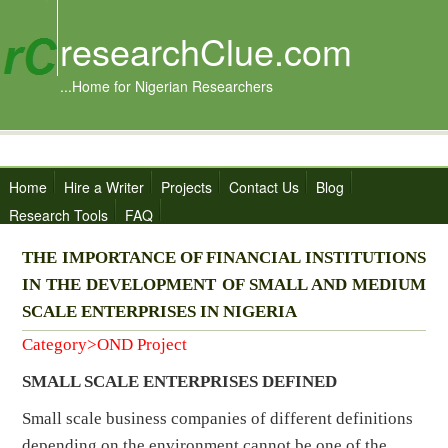
researchClue.com
...Home for Nigerian Researchers
Home
Hire a Writer
Projects
Contact Us
Blog
Research Tools
FAQ
THE IMPORTANCE OF FINANCIAL INSTITUTIONS
IN THE DEVELOPMENT OF SMALL AND MEDIUM
SCALE ENTERPRISES IN NIGERIA
Category>OND Project
SMALL SCALE ENTERPRISES DEFINED
Small scale business companies of different definitions
depending on the environment cannot be one of the