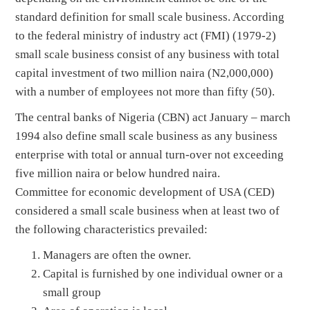
standard definition for small scale business. According
to the federal ministry of industry act (FMI) (1979-2)
small scale business consist of any business with total
capital investment of two million naira (N2,000,000)
with a number of employees not more than fifty (50).
The central banks of Nigeria (CBN) act January – march
1994 also define small scale business as any business
enterprise with total or annual turn-over not exceeding
five million naira or below hundred naira.
Committee for economic development of USA (CED)
considered a small scale business when at least two of
the following characteristics prevailed:
Managers are often the owner.
Capital is furnished by one individual owner or a
small group