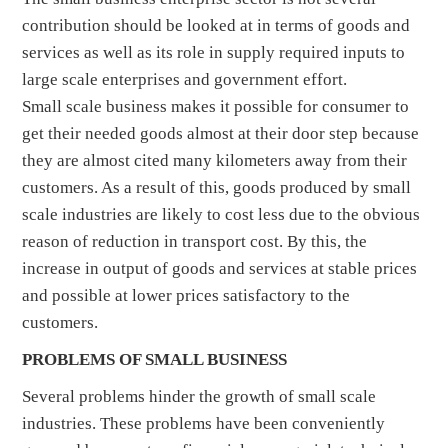
contribution should be looked at in terms of goods and
services as well as its role in supply required inputs to
large scale enterprises and government effort.
Small scale business makes it possible for consumer to
get their needed goods almost at their door step because
they are almost cited many kilometers away from their
customers. As a result of this, goods produced by small
scale industries are likely to cost less due to the obvious
reason of reduction in transport cost. By this, the
increase in output of goods and services at stable prices
and possible at lower prices satisfactory to the
customers.
PROBLEMS OF SMALL BUSINESS
Several problems hinder the growth of small scale
industries. These problems have been conveniently