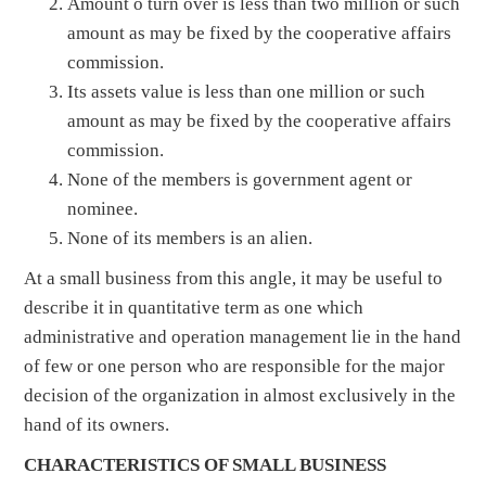
Amount o turn over is less than two million or such
amount as may be fixed by the cooperative affairs
commission.
Its assets value is less than one million or such
amount as may be fixed by the cooperative affairs
commission.
None of the members is government agent or
nominee.
None of its members is an alien.
At a small business from this angle, it may be useful to
describe it in quantitative term as one which
administrative and operation management lie in the hand
of few or one person who are responsible for the major
decision of the organization in almost exclusively in the
hand of its owners.
CHARACTERISTICS OF SMALL BUSINESS