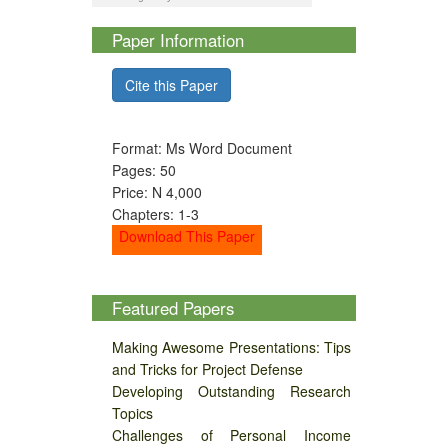
Paper Information
Cite this Paper
Format: Ms Word Document
Pages: 50
Price: N 4,000
Chapters: 1-3
Download This Paper
Featured Papers
Making Awesome Presentations: Tips
and Tricks for Project Defense
Developing Outstanding Research
Topics
Challenges of Personal Income