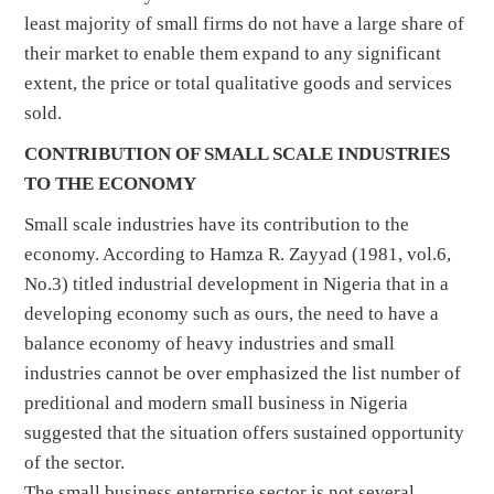
least majority of small firms do not have a large share of
their market to enable them expand to any significant
extent, the price or total qualitative goods and services
sold.
CONTRIBUTION OF SMALL SCALE INDUSTRIES
TO THE ECONOMY
Small scale industries have its contribution to the
economy. According to Hamza R. Zayyad (1981, vol.6,
No.3) titled industrial development in Nigeria that in a
developing economy such as ours, the need to have a
balance economy of heavy industries and small
industries cannot be over emphasized the list number of
preditional and modern small business in Nigeria
suggested that the situation offers sustained opportunity
of the sector.
The small business enterprise sector is not several