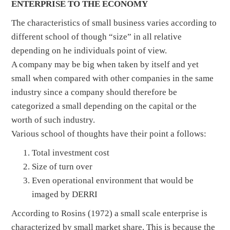
ENTERPRISE TO THE ECONOMY
The characteristics of small business varies according to
different school of though “size” in all relative
depending on he individuals point of view.
A company may be big when taken by itself and yet
small when compared with other companies in the same
industry since a company should therefore be
categorized a small depending on the capital or the
worth of such industry.
Various school of thoughts have their point a follows:
Total investment cost
Size of turn over
Even operational environment that would be
imaged by DERRI
According to Rosins (1972) a small scale enterprise is
characterized by small market share. This is because the