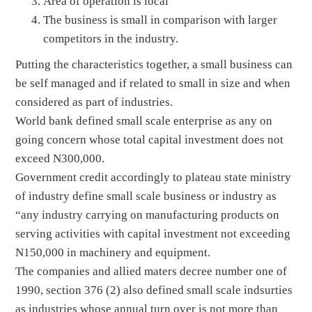
Area of operation is local
The business is small in comparison with larger
competitors in the industry.
Putting the characteristics together, a small business can
be self managed and if related to small in size and when
considered as part of industries.
World bank defined small scale enterprise as any on
going concern whose total capital investment does not
exceed N300,000.
Government credit accordingly to plateau state ministry
of industry define small scale business or industry as
“any industry carrying on manufacturing products on
serving activities with capital investment not exceeding
N150,000 in machinery and equipment.
The companies and allied maters decree number one of
1990, section 376 (2) also defined small scale indsurties
as industries whose annual turn over is not more than