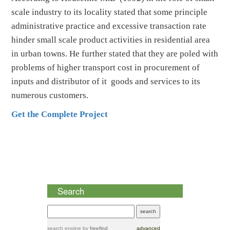
scale industry to its locality stated that some principle
administrative practice and excessive transaction rate
hinder small scale product activities in residential area
in urban towns. He further stated that they are poled with
problems of higher transport cost in procurement of
inputs and distributor of it goods and services to its
numerous customers.
Get the Complete Project
Search
search engine
by
freefind
advanced