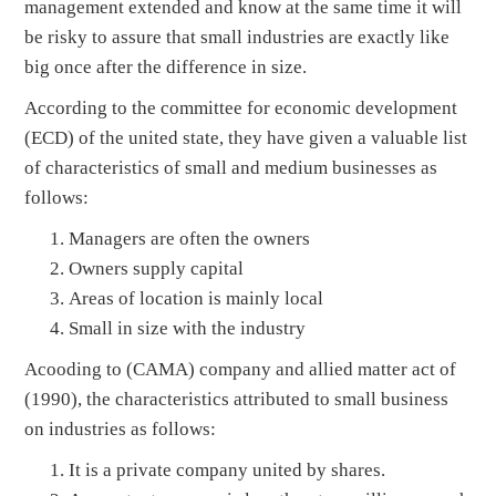
management extended and know at the same time it will
be risky to assure that small industries are exactly like
big once after the difference in size.
According to the committee for economic development
(ECD) of the united state, they have given a valuable list
of characteristics of small and medium businesses as
follows:
Managers are often the owners
Owners supply capital
Areas of location is mainly local
Small in size with the industry
Acooding to (CAMA) company and allied matter act of
(1990), the characteristics attributed to small business
on industries as follows:
It is a private company united by shares.