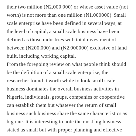
their two million (N2,000,000) or whose asset value (not
worth) is not more than one million (N1,000000). Small
scale enterprise have been defined in several ways, at
the level of capital, a small scale business have been
defined as those industries with total investment of
between (N200,000) and (N2,000000) exclusive of land
built, including working capital.
From the foregoing review on what people think should
be the definition of a small scale enterprise, the
researcher found it worth while to look small scale
business dominates the overall business activities in
Nigeria, individuals, groups, companies or cooperative
can establish them but whatever the return of small
business such business share the same characteristics as
big one. It is interesting to note the most big business
stated as small but with proper planning and effective