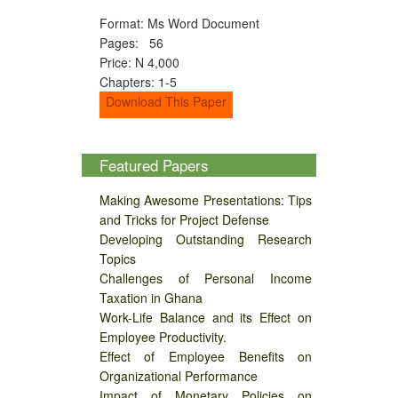
Format: Ms Word Document
Pages: 56
Price: N 4,000
Chapters: 1-5
Download This Paper
Featured Papers
Making Awesome Presentations: Tips
and Tricks for Project Defense
Developing Outstanding Research
Topics
Challenges of Personal Income
Taxation in Ghana
Work-Life Balance and its Effect on
Employee Productivity.
Effect of Employee Benefits on
Organizational Performance
Impact of Monetary Policies on