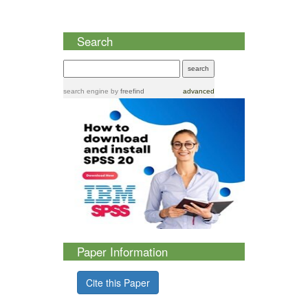
Search
search engine
by
freefind
advanced
Paper Information
Cite this Paper