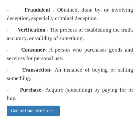
-
Fraudulent -
Obtained, done by, or involving
deception, especially criminal deception.
-
Verification -
The process of establishing the truth,
accuracy, or validity of something.
-
Consumer-
A person who purchases goods and
services for personal use.
-
Transaction-
An instance of buying or selling
something.
-
Purchase-
Acquire (something) by paying for it;
buy.
Get the Complete Project