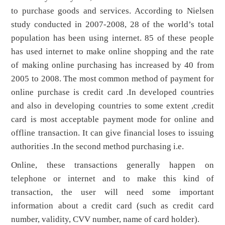
to purchase goods and services. According to Nielsen
study conducted in 2007-2008, 28 of the world’s total
population has been using internet. 85 of these people
has used internet to make online shopping and the rate
of making online purchasing has increased by 40 from
2005 to 2008. The most common method of payment for
online purchase is credit card .In developed countries
and also in developing countries to some extent ,credit
card is most acceptable payment mode for online and
offline transaction. It can give financial loses to issuing
authorities .In the second method purchasing i.e.
Online, these transactions generally happen on
telephone or internet and to make this kind of
transaction, the user will need some important
information about a credit card (such as credit card
number, validity, CVV number, name of card holder).