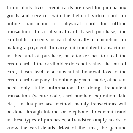
In our daily lives, credit cards are used for purchasing
goods and services with the help of virtual card for
online transaction or physical card for offline
transaction. In a physical-card based purchase, the
cardholder presents his card physically to a merchant for
making a payment. To carry out fraudulent transactions
in this kind of purchase, an attacker has to steal the
credit card. If the cardholder does not realize the loss of
card, it can lead to a substantial financial loss to the
credit card company. In online payment mode, attackers
need only little information for doing fraudulent
transaction (secure code, card number, expiration date
etc.). In this purchase method, mainly transactions will
be done through Internet or telephone. To commit fraud
in these types of purchases, a fraudster simply needs to
know the card details. Most of the time, the genuine