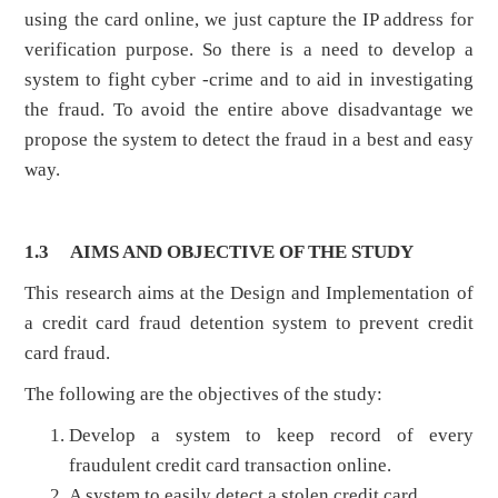
using the card online, we just capture the IP address for
verification purpose. So there is a need to develop a
system to fight cyber -crime and to aid in investigating
the fraud. To avoid the entire above disadvantage we
propose the system to detect the fraud in a best and easy
way.
1.3
AIMS AND OBJECTIVE OF THE STUDY
This research aims at the Design and Implementation of
a credit card fraud detention system to prevent credit
card fraud.
The following are the objectives of the study:
Develop a system to keep record of every
fraudulent credit card transaction online.
A system to easily detect a stolen credit card.