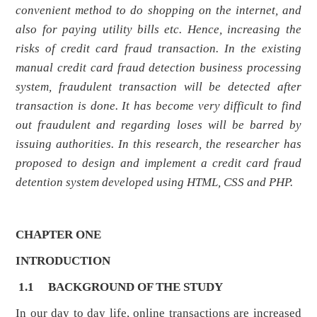
convenient method to do shopping on the internet, and
also for paying utility bills etc. Hence, increasing the
risks of credit card fraud transaction. In the existing
manual credit card fraud detection business processing
system, fraudulent transaction will be detected after
transaction is done. It has become very difficult to find
out fraudulent and regarding loses will be barred by
issuing authorities. In this research, the researcher has
proposed to design and implement a credit card fraud
detention system developed using HTML, CSS and PHP.
CHAPTER ONE
INTRODUCTION
1.1
BACKGROUND OF THE STUDY
In our day to day life, online transactions are increased