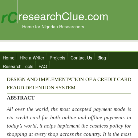
researchClue.com
...Home for Nigerian Researchers
Home
Hire a Writer
Projects
Contact Us
Blog
Research Tools
FAQ
DESIGN AND IMPLEMENTATION OF A CREDIT CARD
FRAUD DETENTION SYSTEM
ABSTRACT
All over the world, the most accepted payment mode is
via credit card for both online and offline payments in
today’s world, it helps implement the cashless policy for
shopping at every shop across the country. It is the most