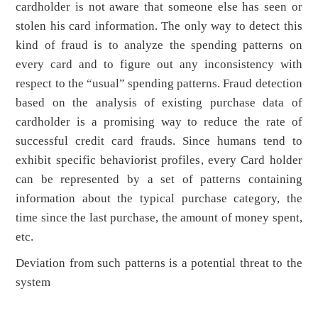
cardholder is not aware that someone else has seen or
stolen his card information. The only way to detect this
kind of fraud is to analyze the spending patterns on
every card and to figure out any inconsistency with
respect to the “usual” spending patterns. Fraud detection
based on the analysis of existing purchase data of
cardholder is a promising way to reduce the rate of
successful credit card frauds. Since humans tend to
exhibit specific behaviorist profiles, every Card holder
can be represented by a set of patterns containing
information about the typical purchase category, the
time since the last purchase, the amount of money spent,
etc.
Deviation from such patterns is a potential threat to the
system