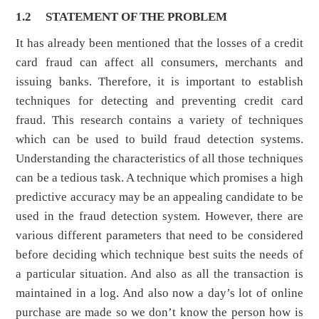
1.2
STATEMENT OF THE PROBLEM
It has already been mentioned that the losses of a credit
card fraud can affect all consumers, merchants and
issuing banks. Therefore, it is important to establish
techniques for detecting and preventing credit card
fraud. This research contains a variety of techniques
which can be used to build fraud detection systems.
Understanding the characteristics of all those techniques
can be a tedious task. A technique which promises a high
predictive accuracy may be an appealing candidate to be
used in the fraud detection system. However, there are
various different parameters that need to be considered
before deciding which technique best suits the needs of
a particular situation. And also as all the transaction is
maintained in a log. And also now a day’s lot of online
purchase are made so we don’t know the person how is