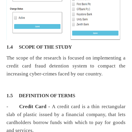
1.4
SCOPE OF THE STUDY
The scope of the research is focused on implementing a
credit card fraud detention system to compact the
increasing cyber-crimes faced by our country.
1.5
DEFINITION OF TERMS
-
Credit Card -
A credit card is a thin rectangular
slab of plastic issued by a financial company, that lets
cardholders borrow funds with which to pay for goods
and services.