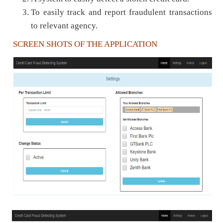
To easily track and report fraudulent transactions
to relevant agency.
SCREEN SHOTS OF THE APPLICATION