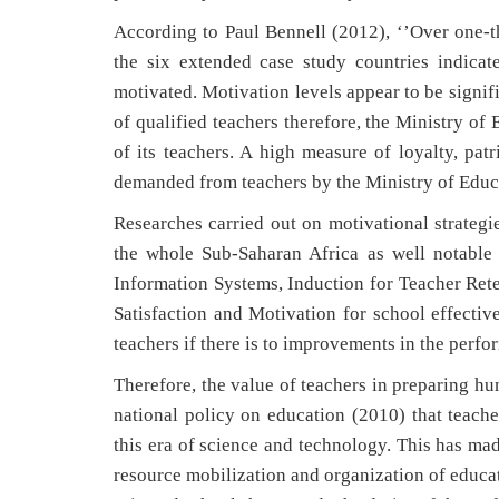
According to Paul Bennell (2012), ‘’Over one-thi
the six extended case study countries indicate
motivated. Motivation levels appear to be signif
of qualified teachers therefore, the Ministry o
of its teachers. A high measure of loyalty, pa
demanded from teachers by the Ministry of Edu
Researches carried out on motivational strategi
the whole Sub-Saharan Africa as well notable
Information Systems, Induction for Teacher Rete
Satisfaction and Motivation for school effectiv
teachers if there is to improvements in the perfo
Therefore, the value of teachers in preparing hu
national policy on education (2010) that teacher
this era of science and technology. This has ma
resource mobilization and organization of educat