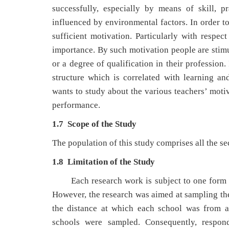
successfully, especially by means of skill, 
influenced by environmental factors. In order to
sufficient motivation. Particularly with respec
importance. By such motivation people are stimu
or a degree of qualification in their profession
structure which is correlated with learning a
wants to study about the various teachers’ motiv
performance.
1.7 Scope of the Study
The population of this study comprises all the s
1.8 Limitation of the Study
Each research work is subject to one form o
However, the research was aimed at sampling the 
the distance at which each school was from an
schools were sampled. Consequently, respon