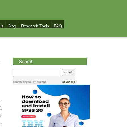
Us
Blog
Research Tools
FAQ
Search
search engine
by
freefind
advanced
e
l
s
h