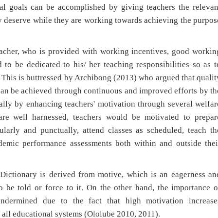
nal goals can be accomplished by giving teachers the relevan
ey deserve while they are working towards achieving the purpos
teacher, who is provided with working incentives, good workin
to be dedicated to his/ her teaching responsibilities so as t
 This is buttressed by Archibong (2013) who argued that qualit
can be achieved through continuous and improved efforts by th
ially by enhancing teachers' motivation through several welfar
are well harnessed, teachers would be motivated to prepar
ularly and punctually, attend classes as scheduled, teach th
ademic performance assessments both within and outside thei
ictionary is derived from motive, which is an eagerness an
 be told or force to it. On the other hand, the importance o
ndermined due to the fact that high motivation increase
of all educational systems (Ololube 2010, 2011).