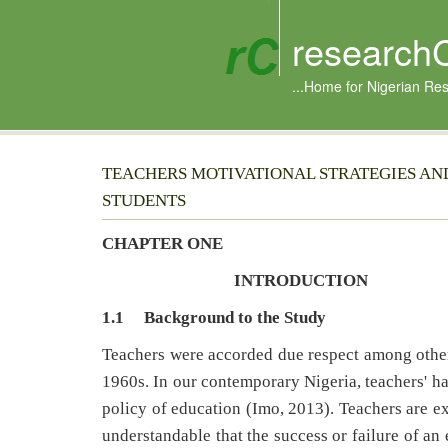
research
...Home for Nigerian Re
TEACHERS MOTIVATIONAL STRATEGIES A
STUDENTS
CHAPTER ONE
INTRODUCTION
1.1
Background to the Study
Teachers were accorded due respect among other 
1960s. In our contemporary Nigeria, teachers' ha
policy of education (Imo, 2013). Teachers are ex
understandable that the success or failure of an