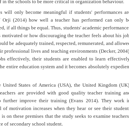
f in the schools to be more critical in organization behaviour.
ess will only become meaningful if students' performances ar
 Orji (2014) how well a teacher has performed can only b
d, if all things be equal. Thus, students' academic performance
 motivated or how discouraging the teacher feels about his job
hould be adequately trained, respected, remunerated, and allowe
heir professional lives and teaching environments (Decker, 2004)
s effectively, their students are enabled to learn effectively
the entire education system and it becomes absolutely expedien
ke United States of America (USA), the United Kingdom (UK)
teachers are provided with good quality teacher training an
 further improve their training (Evans 2014). They work i
l of motivation increases when they hear or see their student
It is on these premises that the study seeks to examine teachers
e of secondary school student.