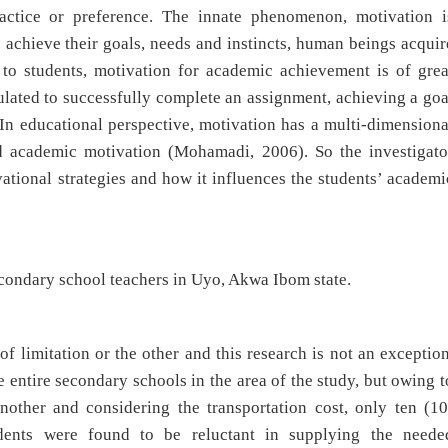
practice or preference. The innate phenomenon, motivation i
 achieve their goals, needs and instincts, human beings acquir
t to students, motivation for academic achievement is of grea
lated to successfully complete an assignment, achieving a goa
. In educational perspective, motivation has a multi-dimensiona
nd academic motivation (Mohamadi, 2006). So the investigato
ational strategies and how it influences the students’ academi
econdary school teachers in Uyo, Akwa Ibom state.
f limitation or the other and this research is not an exception
entire secondary schools in the area of the study, but owing t
other and considering the transportation cost, only ten (10
dents were found to be reluctant in supplying the neede