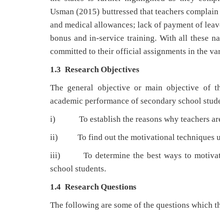
Usman (2015) buttressed that teachers complain o
and medical allowances; lack of payment of leave
bonus and in-service training. With all these na
committed to their official assignments in the va
1.3
Research Objectives
The general objective or main objective of th
academic performance of secondary school studen
i) To establish the reasons why teachers are n
ii) To find out the motivational techniques us
iii) To determine the best ways to motivate
school students.
1.4 Research Questions
The following are some of the questions which th