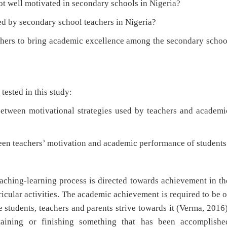
well motivated in secondary schools in Nigeria?
 by secondary school teachers in Nigeria?
hers to bring academic excellence among the secondary schoo
tested in this study:
een motivational strategies used by teachers and academi
en teachers’ motivation and academic performance of students
teaching-learning process is directed towards achievement in th
ricular activities. The academic achievement is required to be o
e students, teachers and parents strive towards it (Verma, 2016)
taining or finishing something that has been accomplishe