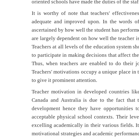
oriented schools have made the duties of the staf
It is worthy of note that teachers' effectiven
adequate and improved upon. In the words of
ascertained by how well the student has performe
are largely dependent on how well the teacher is
Teachers at all levels of the education system s
to participate in making decisions that affect t
Thus, when teachers are enabled to do their job
Teachers' motivations occupy a unique place in 
to give it prominent attention.
Teacher motivation in developed countries li
Canada and Australia is due to the fact that 
development hence they have opportunities to
acceptable physical school contexts. Their leve
excelling academically in their various fields. 
motivational strategies and academic performanc