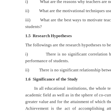
i) What are the reasons why teachers are not 
ii) What are the motivational techniques used
iii) What are the best ways to motivate teac
students?
1.5 Research Hypotheses
The followings are the research hypotheses to be 
i) There is no significant correlation betw
performance of students.
ii) There is no significant relationship betwe
1.6 Significance of the Study
In all educational institutions, the whole 
academic field as well as in the sphere of co-cur
greater value and for the attainment of which th
Achievement is the act of accomplishing at