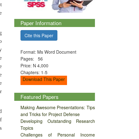
t
e
Paper Information
g
Cite this Paper
o
y
Format: Ms Word Document
e
Pages: 56
Price: N 4,000
e
Chapters: 1-5
e
Download This Paper
e
r
Featured Papers
Making Awesome Presentations: Tips
d
and Tricks for Project Defense
f
Developing Outstanding Research
Topics
s
Challenges of Personal Income