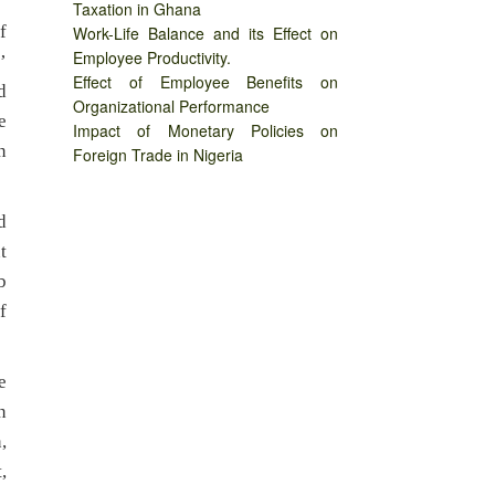
Taxation in Ghana
f
Work-Life Balance and its Effect on
Employee Productivity.
’
Effect of Employee Benefits on
d
Organizational Performance
e
Impact of Monetary Policies on
n
Foreign Trade in Nigeria
d
t
b
f
e
n
,
,