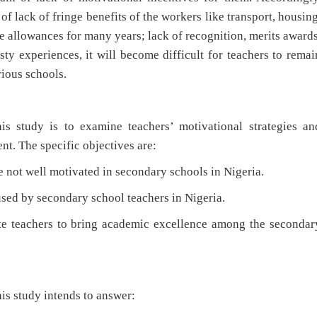
f lack of fringe benefits of the workers like transport, housing
 allowances for many years; lack of recognition, merits awards
sty experiences, it will become difficult for teachers to remai
rious schools.
is study is to examine teachers’ motivational strategies an
t. The specific objectives are:
ot well motivated in secondary schools in Nigeria.
ed by secondary school teachers in Nigeria.
 teachers to bring academic excellence among the secondar
is study intends to answer: