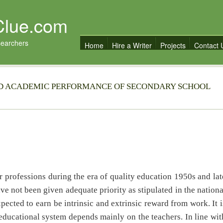
Clue.com
searchers
Home
Hire a Writer
Projects
Contact 
ND ACADEMIC PERFORMANCE OF SECONDARY SCHOOL
professions during the era of quality education 1950s and lat
ve not been given adequate priority as stipulated in the nationa
pected to earn be intrinsic and extrinsic reward from work. It i
 educational system depends mainly on the teachers. In line wit