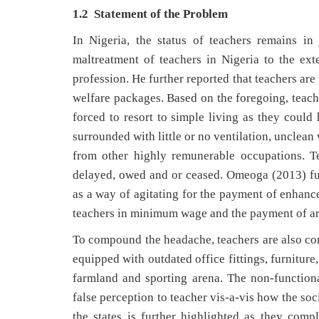
1.2 Statement of the Problem
In Nigeria, the status of teachers remains i
maltreatment of teachers in Nigeria to the ex
profession. He further reported that teachers ar
welfare packages. Based on the foregoing, teach
forced to resort to simple living as they could 
surrounded with little or no ventilation, unclea
from other highly remunerable occupations. Te
delayed, owed and or ceased. Omeoga (2013) fur
as a way of agitating for the payment of enhance
teachers in minimum wage and the payment of arr
To compound the headache, teachers are also com
equipped with outdated office fittings, furniture
farmland and sporting arena. The non-functiona
false perception to teacher vis-a-vis how the soc
the states is further highlighted as they comp