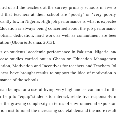
rd of all the teachers at the survey primary schools in five o
d that teachers at their school are ‘poorly’ or ‘very poorly
icantly low in Nigeria. High job performance is what is expecte
f Education is always being concerned about the job performanc
triotism, dedication, hard work as well as commitment are bee
cation (Ubom & Joshua, 2013).
es on students’ academic performance in Pakistan, Nigeria, an
 case studies carried out in Ghana on Education Managemen
ntion, Motivation and Incentives for teachers and Teachers Jo
eness have brought results to support the idea of motivation o
rmance of the schools.
man beings for a useful living very high and as contained in th
 help to “equip“students to interact, relate live responsibly i
de the growing complexity in terms of environmental expulsion
ion institutional the increasing societal demand the more result