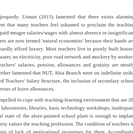
n jeopardy. Usman (2015) lamented that there exists alarmin
tent that many teachers feel ashamed to proclaim the teachin
e paid meagre salaries/wages with almost absence or insignifican
ers are now termed 'natural economists' because their hands ar
hardly afford luxury. Most teachers live in poorly built house
n water, no electricity, poor road network and mockery by worker
achers' salaries, pension, allowances and gratuity are mostl
ther lamented that NUT, Abia Branch went on indefinite strik
d Teachers' Salary Structure, the inclusion of secondary schoo
ears of leave allowances.
pelled to cope with teaching-learning environment that are ill
, laboratories, libraries, basic technology workshops, inadequat
l state of the afore-painted school plant is enough to implan
iety values the teaching profession. The condition of teachers i
lain of lack of motivational incentives for them. Accordingly