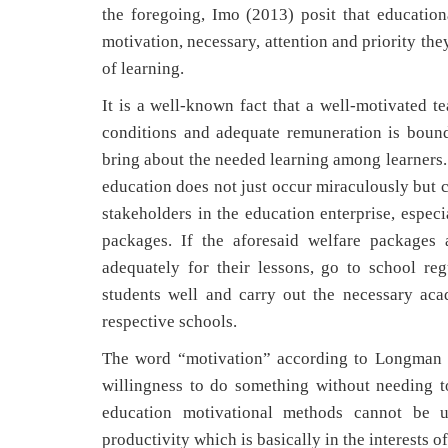
the foregoing, Imo (2013) posit that educatio
motivation, necessary, attention and priority th
of learning.
It is a well-known fact that a well-motivated 
conditions and adequate remuneration is bound 
bring about the needed learning among learners.
education does not just occur miraculously but 
stakeholders in the education enterprise, espec
packages. If the aforesaid welfare packages 
adequately for their lessons, go to school reg
students well and carry out the necessary ac
respective schools.
The word “motivation” according to Longman D
willingness to do something without needing to
education motivational methods cannot be u
productivity which is basically in the interests 