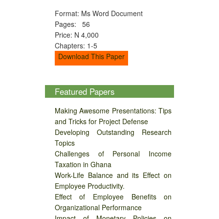
Format: Ms Word Document
Pages: 56
Price: N 4,000
Chapters: 1-5
Download This Paper
Featured Papers
Making Awesome Presentations: Tips
and Tricks for Project Defense
Developing Outstanding Research
Topics
Challenges of Personal Income
Taxation in Ghana
Work-Life Balance and its Effect on
Employee Productivity.
Effect of Employee Benefits on
Organizational Performance
Impact of Monetary Policies on