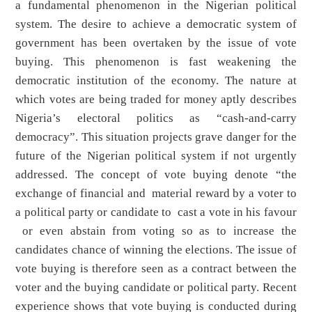
a fundamental phenomenon in the Nigerian political
system. The desire to achieve a democratic system of
government has been overtaken by the issue of vote
buying. This phenomenon is fast weakening the
democratic institution of the economy. The nature at
which votes are being traded for money aptly describes
Nigeria’s electoral politics as “cash-and-carry
democracy”. This situation projects grave danger for the
future of the Nigerian political system if not urgently
addressed. The concept of vote buying denote “the
exchange of financial and material reward by a voter to
a political party or candidate to cast a vote in his favour
or even abstain from voting so as to increase the
candidates chance of winning the elections. The issue of
vote buying is therefore seen as a contract between the
voter and the buying candidate or political party. Recent
experience shows that vote buying is conducted during