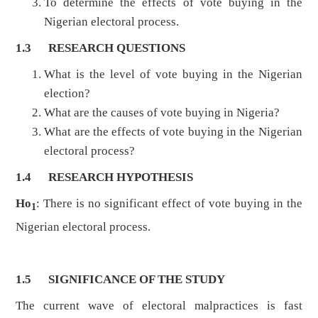
To determine the effects of vote buying in the
Nigerian electoral process.
1.3
RESEARCH QUESTIONS
What is the level of vote buying in the Nigerian
election?
What are the causes of vote buying in Nigeria?
What are the effects of vote buying in the Nigerian
electoral process?
1.4
RESEARCH HYPOTHESIS
Ho
: There is no significant effect of vote buying in the
1
Nigerian electoral process.
1.5
SIGNIFICANCE OF THE STUDY
The current wave of electoral malpractices is fast