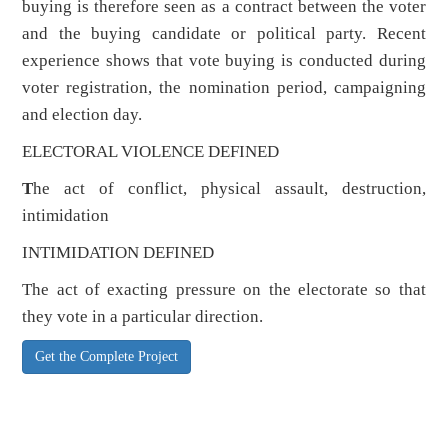
buying is therefore seen as a contract between the voter
and the buying candidate or political party. Recent
experience shows that vote buying is conducted during
voter registration, the nomination period, campaigning
and election day.
ELECTORAL VIOLENCE DEFINED
T
he act of conflict, physical assault, destruction,
intimidation
INTIMIDATION DEFINED
The act of exacting pressure on the electorate so that
they vote in a particular direction.
Get the Complete Project