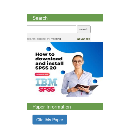
Search
search engine
by
freefind
advanced
Paper Information
Cite this Paper