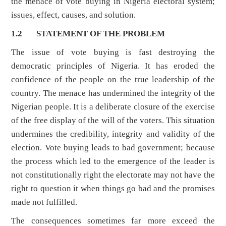
the menace of vote buying in Nigeria electoral system;
issues, effect, causes, and solution.
1.2
STATEMENT OF THE PROBLEM
The issue of vote buying is fast destroying the
democratic principles of Nigeria. It has eroded the
confidence of the people on the true leadership of the
country. The menace has undermined the integrity of the
Nigerian people. It is a deliberate closure of the exercise
of the free display of the will of the voters. This situation
undermines the credibility, integrity and validity of the
election. Vote buying leads to bad government; because
the process which led to the emergence of the leader is
not constitutionally right the electorate may not have the
right to question it when things go bad and the promises
made not fulfilled.
The consequences sometimes far more exceed the