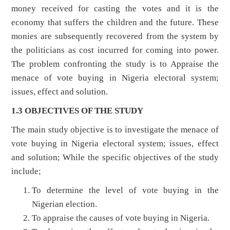
money received for casting the votes and it is the
economy that suffers the children and the future. These
monies are subsequently recovered from the system by
the politicians as cost incurred for coming into power.
The problem confronting the study is to Appraise the
menace of vote buying in Nigeria electoral system;
issues, effect and solution.
1.3 OBJECTIVES OF THE STUDY
The main study objective is to investigate the menace of
vote buying in Nigeria electoral system; issues, effect
and solution; While the specific objectives of the study
include;
To determine the level of vote buying in the
Nigerian election.
To appraise the causes of vote buying in Nigeria.