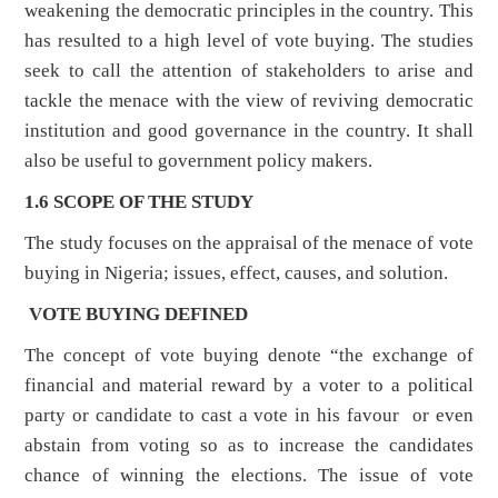
weakening the democratic principles in the country. This
has resulted to a high level of vote buying. The studies
seek to call the attention of stakeholders to arise and
tackle the menace with the view of reviving democratic
institution and good governance in the country. It shall
also be useful to government policy makers.
1.6 SCOPE OF THE STUDY
The study focuses on the appraisal of the menace of vote
buying in Nigeria; issues, effect, causes, and solution.
VOTE BUYING DEFINED
The concept of vote buying denote “the exchange of
financial and material reward by a voter to a political
party or candidate to cast a vote in his favour or even
abstain from voting so as to increase the candidates
chance of winning the elections. The issue of vote