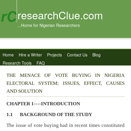
researchClue.com
...Home for Nigerian Researchers
Home
Hire a Writer
Projects
Contact Us
Blog
Research Tools
FAQ
THE MENACE OF VOTE BUYING IN NIGERIA
ELECTORAL SYSTEM; ISSUES, EFFECT, CAUSES
AND SOLUTION
CHAPTER 1----INTRODUCTION
1.1
BACKGROUND OF THE STUDY
The issue of vote buying had in recent times constituted