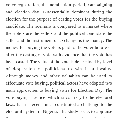
voter registration, the nomination period, campaigning
and election day. Butessentially dominant during the
election for the purpose of casting votes for the buying
candidate. The scenario is compared to a market where
the voters are the sellers and the political candidate the
seller and the instrument of exchange is the money. The
money for buying the vote is paid to the voter before or
after the casting of vote with evidence that the vote has
been casted. The value of the vote is determined by level
of desperation of politicians to win in a locality.
Although money and other valuables can be used to
effectuate vote buying, political actors have adopted two
main approaches to buying votes for Election Day. The
vote buying practice, which is contrary to the electoral
laws, has in recent times constituted a challenge to the
electoral system in Nigeria. The study seeks to appraise