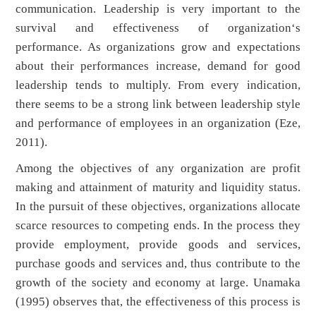
communication. Leadership is very important to the
survival and effectiveness of organization‘s
performance. As organizations grow and expectations
about their performances increase, demand for good
leadership tends to multiply. From every indication,
there seems to be a strong link between leadership style
and performance of employees in an organization (Eze,
2011).
Among the objectives of any organization are profit
making and attainment of maturity and liquidity status.
In the pursuit of these objectives, organizations allocate
scarce resources to competing ends. In the process they
provide employment, provide goods and services,
purchase goods and services and, thus contribute to the
growth of the society and economy at large. Unamaka
(1995) observes that, the effectiveness of this process is