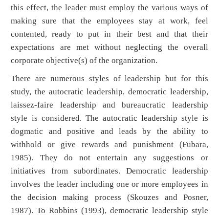
this effect, the leader must employ the various ways of
making sure that the employees stay at work, feel
contented, ready to put in their best and that their
expectations are met without neglecting the overall
corporate objective(s) of the organization.
There are numerous styles of leadership but for this
study, the autocratic leadership, democratic leadership,
laissez-faire leadership and bureaucratic leadership
style is considered. The autocratic leadership style is
dogmatic and positive and leads by the ability to
withhold or give rewards and punishment (Fubara,
1985). They do not entertain any suggestions or
initiatives from subordinates. Democratic leadership
involves the leader including one or more employees in
the decision making process (Skouzes and Posner,
1987). To Robbins (1993), democratic leadership style