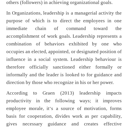
others (followers) in achieving organizational goals.
In Organizations, leadership is a managerial activity the
purpose of which is to direct the employees in one
immediate chain of command toward the
accomplishment of work goals. Leadership represents a
combination of behaviors exhibited by one who
occupies an elected, appointed, or designated position of
influence in a social system. Leadership behaviour is
therefore officially sanctioned either formally or
informally and the leader is looked to for guidance and
direction by those who recognize in his or her power.
According to Graen (2013) leadership impacts
productivity in the following ways; it improves
employee morale, it‘s a source of motivation, forms
basis for cooperation, divides work as per capability,
gives necessary guidance and creates effective