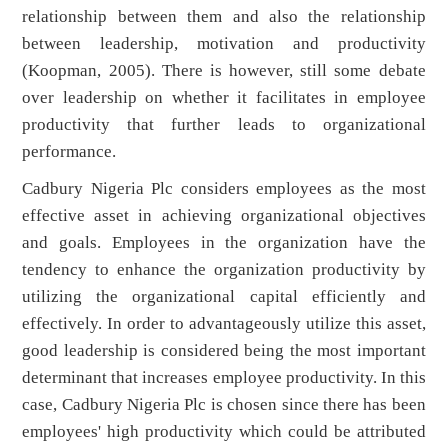
relationship between them and also the relationship
between leadership, motivation and productivity
(Koopman, 2005). There is however, still some debate
over leadership on whether it facilitates in employee
productivity that further leads to organizational
performance.
Cadbury Nigeria Plc considers employees as the most
effective asset in achieving organizational objectives
and goals. Employees in the organization have the
tendency to enhance the organization productivity by
utilizing the organizational capital efficiently and
effectively. In order to advantageously utilize this asset,
good leadership is considered being the most important
determinant that increases employee productivity. In this
case, Cadbury Nigeria Plc is chosen since there has been
employees' high productivity which could be attributed