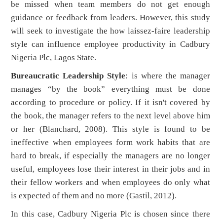
be missed when team members do not get enough
guidance or feedback from leaders. However, this study
will seek to investigate the how laissez-faire leadership
style can influence employee productivity in Cadbury
Nigeria Plc, Lagos State.
Bureaucratic Leadership Style
: is where the manager
manages “by the book” everything must be done
according to procedure or policy. If it isn't covered by
the book, the manager refers to the next level above him
or her (Blanchard, 2008). This style is found to be
ineffective when employees form work habits that are
hard to break, if especially the managers are no longer
useful, employees lose their interest in their jobs and in
their fellow workers and when employees do only what
is expected of them and no more (Gastil, 2012).
In this case, Cadbury Nigeria Plc is chosen since there