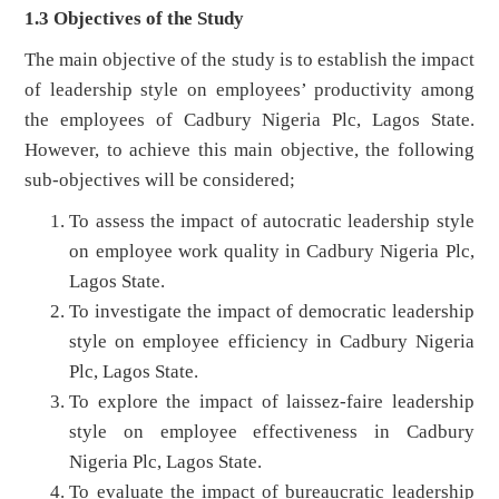
1.3 Objectives of the Study
The main objective of the study is to establish the impact
of leadership style on employees’ productivity among
the employees of Cadbury Nigeria Plc, Lagos State.
However, to achieve this main objective, the following
sub-objectives will be considered;
To assess the impact of autocratic leadership style
on employee work quality in Cadbury Nigeria Plc,
Lagos State.
To investigate the impact of democratic leadership
style on employee efficiency in Cadbury Nigeria
Plc, Lagos State.
To explore the impact of laissez-faire leadership
style on employee effectiveness in Cadbury
Nigeria Plc, Lagos State.
To evaluate the impact of bureaucratic leadership