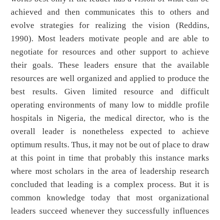
achieved and then communicates this to others and
evolve strategies for realizing the vision (Reddins,
1990). Most leaders motivate people and are able to
negotiate for resources and other support to achieve
their goals. These leaders ensure that the available
resources are well organized and applied to produce the
best results. Given limited resource and difficult
operating environments of many low to middle profile
hospitals in Nigeria, the medical director, who is the
overall leader is nonetheless expected to achieve
optimum results. Thus, it may not be out of place to draw
at this point in time that probably this instance marks
where most scholars in the area of leadership research
concluded that leading is a complex process. But it is
common knowledge today that most organizational
leaders succeed whenever they successfully influences