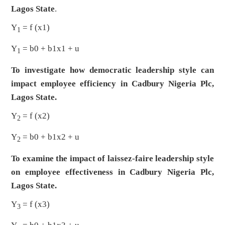
Lagos State
.
Y
= f (x1)
1
Y
= b0 + b1x1 + u
1
To investigate how democratic leadership style can
impact employee efficiency in Cadbury Nigeria Plc,
Lagos State.
Y
= f (x2)
2
Y
= b0 + b1x2 + u
2
To examine the impact of laissez-faire leadership style
on employee effectiveness in Cadbury Nigeria Plc,
Lagos State.
Y
= f (x3)
3