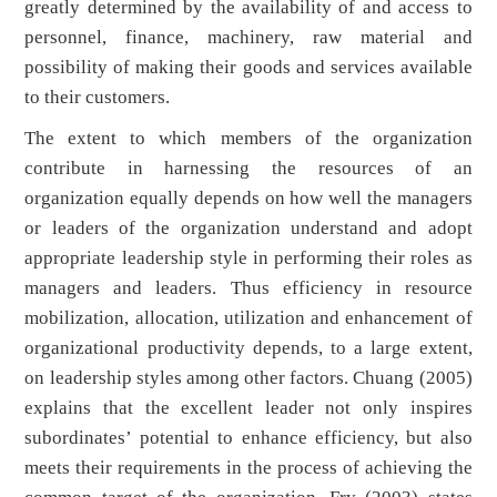
greatly determined by the availability of and access to
personnel, finance, machinery, raw material and
possibility of making their goods and services available
to their customers.
The extent to which members of the organization
contribute in harnessing the resources of an
organization equally depends on how well the managers
or leaders of the organization understand and adopt
appropriate leadership style in performing their roles as
managers and leaders. Thus efficiency in resource
mobilization, allocation, utilization and enhancement of
organizational productivity depends, to a large extent,
on leadership styles among other factors. Chuang (2005)
explains that the excellent leader not only inspires
subordinates’ potential to enhance efficiency, but also
meets their requirements in the process of achieving the