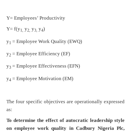
Y= Employees’ Productivity
Y= f(y
y
y
y
)
1,
2,
3,
4
y
= Employee Work Quality (EWQ)
1
y
= Employee Efficiency (EF)
2
y
= Employee Effectiveness (EFN)
3
y
= Employee Motivation (EM)
4
The four specific objectives are operationally expressed
as:
To determine the effect of autocratic leadership style
on employee work quality in Cadbury Nigeria Plc,