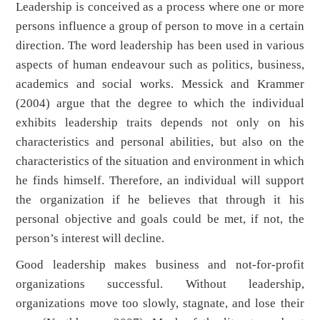
Leadership is conceived as a process where one or more
persons influence a group of person to move in a certain
direction. The word leadership has been used in various
aspects of human endeavour such as politics, business,
academics and social works. Messick and Krammer
(2004) argue that the degree to which the individual
exhibits leadership traits depends not only on his
characteristics and personal abilities, but also on the
characteristics of the situation and environment in which
he finds himself. Therefore, an individual will support
the organization if he believes that through it his
personal objective and goals could be met, if not, the
person’s interest will decline.
Good leadership makes business and not-for-profit
organizations successful. Without leadership,
organizations move too slowly, stagnate, and lose their