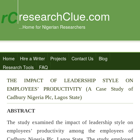
researchClue.com
...Home for Nigerian Researchers
Home
Hire a Writer
Projects
Contact Us
Blog
Research Tools
FAQ
THE IMPACT OF LEADERSHIP STYLE ON
EMPLOYEES’ PRODUCTIVITY (A Case Study of
Cadbury Nigeria Plc, Lagos State)
ABSTRACT
The study examined the impact of leadership style on
employees’ productivity among the employees of
Cadbury Nigeria Plc, Lagos State. The study employed