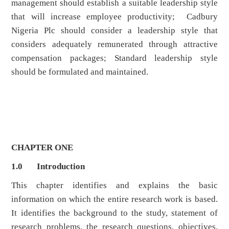
management should establish a suitable leadership style
that will increase employee productivity; Cadbury
Nigeria Plc should consider a leadership style that
considers adequately remunerated through attractive
compensation packages; Standard leadership style
should be formulated and maintained.
CHAPTER ONE
1.0 Introduction
This chapter identifies and explains the basic
information on which the entire research work is based.
It identifies the background to the study, statement of
research problems, the research questions, objectives,