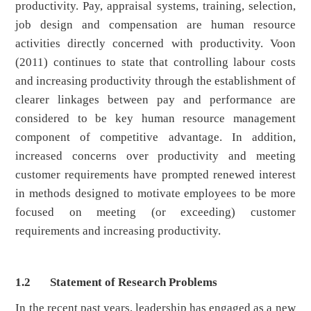
productivity. Pay, appraisal systems, training, selection,
job design and compensation are human resource
activities directly concerned with productivity. Voon
(2011) continues to state that controlling labour costs
and increasing productivity through the establishment of
clearer linkages between pay and performance are
considered to be key human resource management
component of competitive advantage. In addition,
increased concerns over productivity and meeting
customer requirements have prompted renewed interest
in methods designed to motivate employees to be more
focused on meeting (or exceeding) customer
requirements and increasing productivity.
1.2 Statement of Research Problems
In the recent past years, leadership has engaged as a new