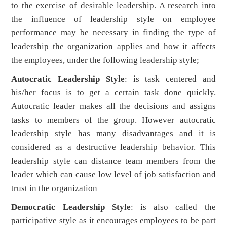
to the exercise of desirable leadership. A research into
the influence of leadership style on employee
performance may be necessary in finding the type of
leadership the organization applies and how it affects
the employees, under the following leadership style;
Autocratic Leadership Style
: is task centered and
his/her focus is to get a certain task done quickly.
Autocratic leader makes all the decisions and assigns
tasks to members of the group. However autocratic
leadership style has many disadvantages and it is
considered as a destructive leadership behavior. This
leadership style can distance team members from the
leader which can cause low level of job satisfaction and
trust in the organization
Democratic Leadership Style
: is also called the
participative style as it encourages employees to be part