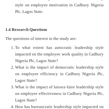
style on employee motivation in Cadbury Nigeria
Plc, Lagos State.
1.4 Research Questions
The questions of interest in the study are:
To what extent has autocratic leadership style
impacted on the employee work quality in Cadbury
Nigeria Plc, Lagos State?
What is the impact of democratic leadership style
on employee efficiency in Cadbury Nigeria Plc,
Lagos State?
What is the impact of laissez-faire leadership style
on employee effectiveness in Cadbury Nigeria Plc,
Lagos State?
How has bureaucratic leadership style impacted on