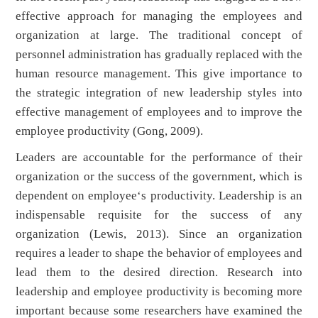
effective approach for managing the employees and
organization at large. The traditional concept of
personnel administration has gradually replaced with the
human resource management. This give importance to
the strategic integration of new leadership styles into
effective management of employees and to improve the
employee productivity (Gong, 2009).
Leaders are accountable for the performance of their
organization or the success of the government, which is
dependent on employee‘s productivity. Leadership is an
indispensable requisite for the success of any
organization (Lewis, 2013). Since an organization
requires a leader to shape the behavior of employees and
lead them to the desired direction. Research into
leadership and employee productivity is becoming more
important because some researchers have examined the