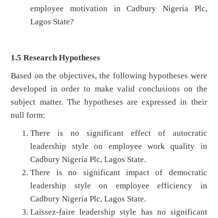
employee motivation in Cadbury Nigeria Plc,
Lagos State?
1.5 Research Hypotheses
Based on the objectives, the following hypotheses were
developed in order to make valid conclusions on the
subject matter. The hypotheses are expressed in their
null form:
There is no significant effect of autocratic
leadership style on employee work quality in
Cadbury Nigeria Plc, Lagos State.
There is no significant impact of democratic
leadership style on employee efficiency in
Cadbury Nigeria Plc, Lagos State.
Laissez-faire leadership style has no significant