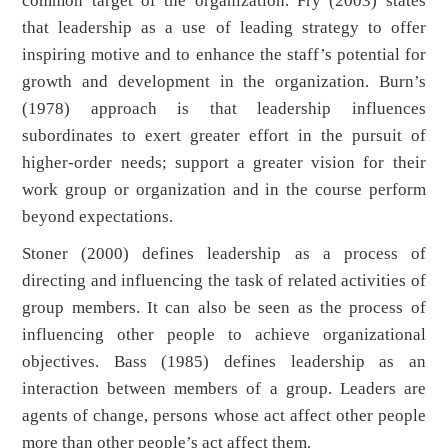
common target of the organization. Fry (2003) states
that leadership as a use of leading strategy to offer
inspiring motive and to enhance the staff’s potential for
growth and development in the organization. Burn’s
(1978) approach is that leadership influences
subordinates to exert greater effort in the pursuit of
higher-order needs; support a greater vision for their
work group or organization and in the course perform
beyond expectations.
Stoner (2000) defines leadership as a process of
directing and influencing the task of related activities of
group members. It can also be seen as the process of
influencing other people to achieve organizational
objectives. Bass (1985) defines leadership as an
interaction between members of a group. Leaders are
agents of change, persons whose act affect other people
more than other people’s act affect them.