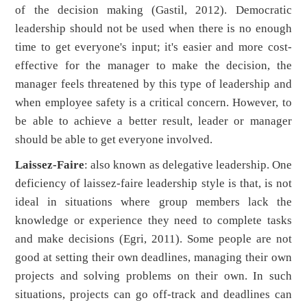
of the decision making (Gastil, 2012). Democratic
leadership should not be used when there is no enough
time to get everyone's input; it's easier and more cost-
effective for the manager to make the decision, the
manager feels threatened by this type of leadership and
when employee safety is a critical concern. However, to
be able to achieve a better result, leader or manager
should be able to get everyone involved.
Laissez-Faire
: also known as delegative leadership. One
deficiency of laissez-faire leadership style is that, is not
ideal in situations where group members lack the
knowledge or experience they need to complete tasks
and make decisions (Egri, 2011). Some people are not
good at setting their own deadlines, managing their own
projects and solving problems on their own. In such
situations, projects can go off-track and deadlines can