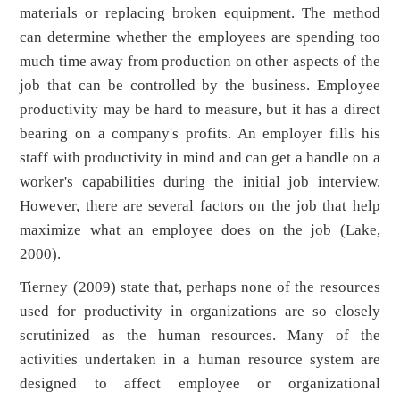
materials or replacing broken equipment. The method
can determine whether the employees are spending too
much time away from production on other aspects of the
job that can be controlled by the business. Employee
productivity may be hard to measure, but it has a direct
bearing on a company's profits. An employer fills his
staff with productivity in mind and can get a handle on a
worker's capabilities during the initial job interview.
However, there are several factors on the job that help
maximize what an employee does on the job (Lake,
2000).
Tierney (2009) state that, perhaps none of the resources
used for productivity in organizations are so closely
scrutinized as the human resources. Many of the
activities undertaken in a human resource system are
designed to affect employee or organizational