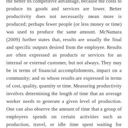
the better its competitive advantage, because the costs to
produce its goods and services are lower. Better
productivity does not necessarily mean more is
produced; perhaps fewer people (or less money or time)
was used to produce the same amount. McNamara
(2009) further states that, results are usually the final
and specific outputs desired from the employee. Results
are often expressed as products or services for an
internal or external customer, but not always. They may
be in terms of financial accomplishments, impact on a
community; and so whose results are expressed in terms
of cost, quality, quantity or time. Measuring productivity
involves determining the length of time that an average
worker needs to generate a given level of production.
One can also observe the amount of time that a group of
employees spends on certain activities such as
production, travel, or idle time spent waiting for