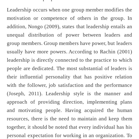
Leadership occurs when one group member modifies the
motivation or competence of others in the group. In
addition, Nongo (2009), states that leadership entails an
unequal distribution of power between leaders and
group members. Group members have power, but leaders
usually have more powers. According to Rachin (2001)
leadership is directly connected to the practice to which
people are dedicated. The most substantial of leaders is
their influential personality that has positive relation
with the follower, job satisfaction and the performance
(Joseph, 2011). Leadership style is the manner and
approach of providing direction, implementing plans
and motivating people. Having acquired the human
resources, there is the need to maintain and keep them
together, it should be noted that every individual has his
personal expectation for working in an organization. To