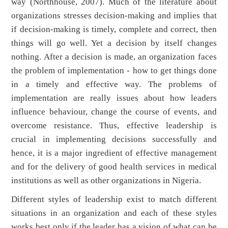
way (Northhouse, 2007). Much of the literature about
organizations stresses decision-making and implies that
if decision-making is timely, complete and correct, then
things will go well. Yet a decision by itself changes
nothing. After a decision is made, an organization faces
the problem of implementation - how to get things done
in a timely and effective way. The problems of
implementation are really issues about how leaders
influence behaviour, change the course of events, and
overcome resistance. Thus, effective leadership is
crucial in implementing decisions successfully and
hence, it is a major ingredient of effective management
and for the delivery of good health services in medical
institutions as well as other organizations in Nigeria.
Different styles of leadership exist to match different
situations in an organization and each of these styles
works best only if the leader has a vision of what can be