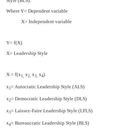
Style (BLS).
Where Y= Dependent variable
X= Independent variable
Y= f(X)
X= Leadership Style
X = f(x
x
x
x
)
1,
2,
3,
4
x
= Autocratic Leadership Style (ALS)
1
x
= Democratic Leadership Style (DLS)
2
x
= Laissez-Faire Leadership Style (LFLS)
3
x
= Bureaucratic Leadership Style (BLS)
4