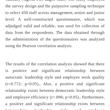
the survey design and the purposive sampling technique
to select 450 staff across management, senior and junior
level. A well-constructed questionnaire, which was
adjudged valid and reliable, was used for collection of
data from the respondents. The data obtained through
the administration of the questionnaires was analyzed
using the Pearson correlation analysis.
The results of the correlation analysis showed that there
is positive and significant relationship between
autocratic leadership style and employee work quality
(r=0.772; p<0.05)., Also, a positive and significant
relationship exists between democratic leadership style
and employee efficiency (r=.896; p<0.05)., Furthermore,
a positive and significant relationship exists between