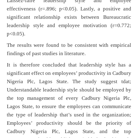
Laissez-faire leadership style and employee
effectiveness (r=.896; p<0.05). Lastly, a positive and
significant relationship exists between Bureaucratic
leadership style and employee motivation (r=0.772;
p<0.05).
The results were found to be consistent with empirical
findings of past studies in literature.
It is therefore concluded that leadership style has a
significant effect on employees’ productivity in Cadbury
Nigeria Plc, Lagos State. The study suggest tdat;
Understandable leadership style should be employed by
the top management of every Cadbury Nigeria Plc,
Lagos State, to ensure the employees can communicate
the type of leadership that’s used in the organization;
Employees’ productivity should be the priority of
Cadbury Nigeria Plc, Lagos State, and the top