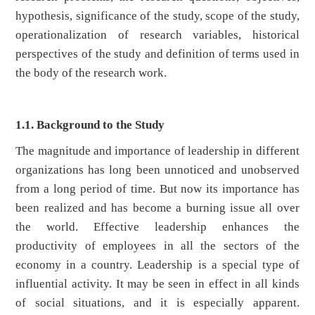
hypothesis, significance of the study, scope of the study,
operationalization of research variables, historical
perspectives of the study and definition of terms used in
the body of the research work.
1.1. Background to the Study
The magnitude and importance of leadership in different
organizations has long been unnoticed and unobserved
from a long period of time. But now its importance has
been realized and has become a burning issue all over
the world. Effective leadership enhances the
productivity of employees in all the sectors of the
economy in a country. Leadership is a special type of
influential activity. It may be seen in effect in all kinds
of social situations, and it is especially apparent.