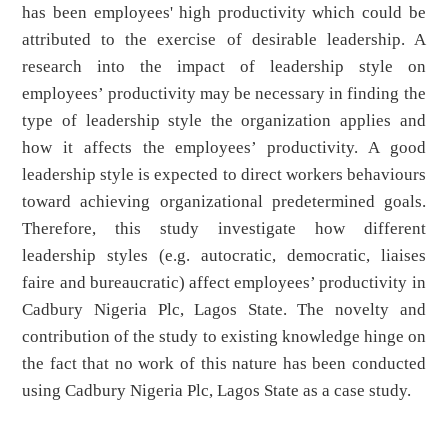
has been employees' high productivity which could be
attributed to the exercise of desirable leadership. A
research into the impact of leadership style on
employees’ productivity may be necessary in finding the
type of leadership style the organization applies and
how it affects the employees’ productivity. A good
leadership style is expected to direct workers behaviours
toward achieving organizational predetermined goals.
Therefore, this study investigate how different
leadership styles (e.g. autocratic, democratic, liaises
faire and bureaucratic) affect employees’ productivity in
Cadbury Nigeria Plc, Lagos State. The novelty and
contribution of the study to existing knowledge hinge on
the fact that no work of this nature has been conducted
using Cadbury Nigeria Plc, Lagos State as a case study.