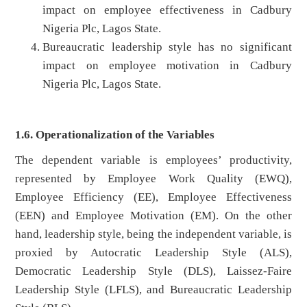
impact on employee effectiveness in Cadbury
Nigeria Plc, Lagos State.
Bureaucratic leadership style has no significant
impact on employee motivation in Cadbury
Nigeria Plc, Lagos State.
1.6. Operationalization of the Variables
The dependent variable is employees’ productivity,
represented by Employee Work Quality (EWQ),
Employee Efficiency (EE), Employee Effectiveness
(EEN) and Employee Motivation (EM). On the other
hand, leadership style, being the independent variable, is
proxied by Autocratic Leadership Style (ALS),
Democratic Leadership Style (DLS), Laissez-Faire
Leadership Style (LFLS), and Bureaucratic Leadership