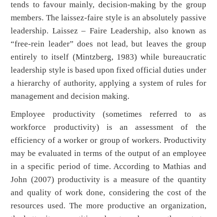
tends to favour mainly, decision-making by the group
members. The laissez-faire style is an absolutely passive
leadership. Laissez – Faire Leadership, also known as
“free-rein leader” does not lead, but leaves the group
entirely to itself (Mintzberg, 1983) while bureaucratic
leadership style is based upon fixed official duties under
a hierarchy of authority, applying a system of rules for
management and decision making.
Employee productivity (sometimes referred to as
workforce productivity) is an assessment of the
efficiency of a worker or group of workers. Productivity
may be evaluated in terms of the output of an employee
in a specific period of time. According to Mathias and
John (2007) productivity is a measure of the quantity
and quality of work done, considering the cost of the
resources used. The more productive an organization,