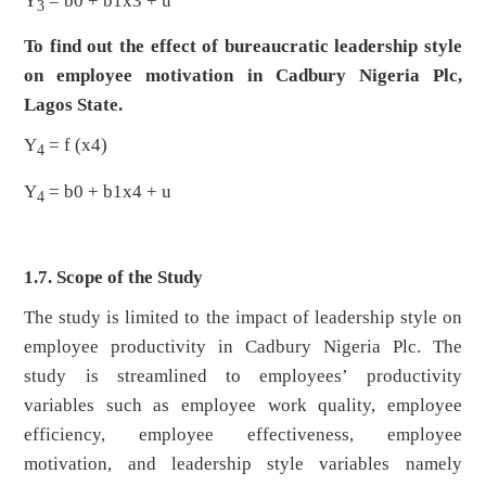
Y
= b0 + b1x3 + u
3
To find out the effect of bureaucratic leadership style
on employee motivation in Cadbury Nigeria Plc,
Lagos State.
Y
= f (x4)
4
Y
= b0 + b1x4 + u
4
1.7. Scope of the Study
The study is limited to the impact of leadership style on
employee productivity in Cadbury Nigeria Plc. The
study is streamlined to employees’ productivity
variables such as employee work quality, employee
efficiency, employee effectiveness, employee
motivation, and leadership style variables namely