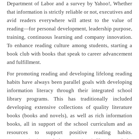
Department of Labor and a survey by Yahoo!, Whether
that information is strictly reliable or not, executives and
avid readers everywhere will attest to the value of
reading—for personal development, leadership purpose,
training, continuous learning and company innovation.
To enhance reading culture among students, starting a
book club with books that speak to career advancement
and fulfillment.
For promoting reading and developing lifelong reading
habits have always been parallel goals with developing
information literacy through their integrated school
library programs. This has traditionally included
developing extensive collections of quality literature
books (books and novels), as well as rich information
books, all in support of the school curriculum and as
resources to support positive reading habits.