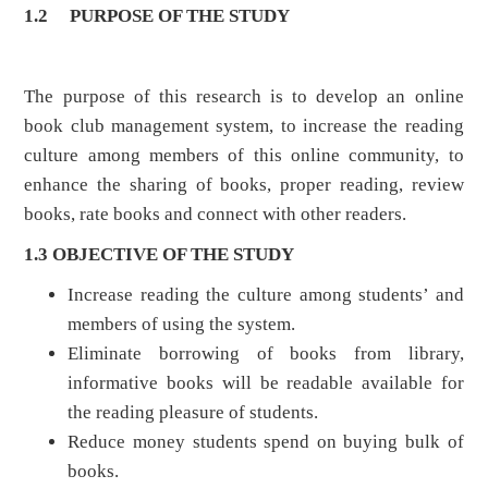
1.2
PURPOSE OF THE STUDY
The purpose of this research is to develop an online
book club management system, to increase the reading
culture among members of this online community, to
enhance the sharing of books, proper reading, review
books, rate books and connect with other readers.
1.3 OBJECTIVE OF THE STUDY
Increase reading the culture among students’ and
members of using the system.
Eliminate borrowing of books from library,
informative books will be readable available for
the reading pleasure of students.
Reduce money students spend on buying bulk of
books.