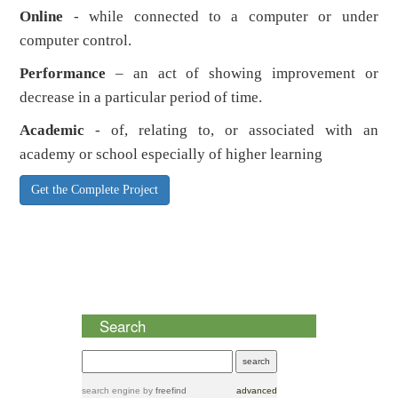
Online
- while connected to a computer or under
computer control.
Performance
– an act of showing improvement or
decrease in a particular period of time.
Academic
- of, relating to, or associated with an
academy or school especially of higher learning
Get the Complete Project
Search
search engine
by
freefind
advanced