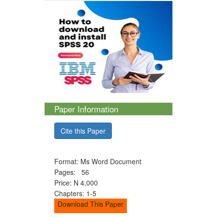
Paper Information
Cite this Paper
Format: Ms Word Document
Pages: 56
Price: N 4,000
Chapters: 1-5
Download This Paper