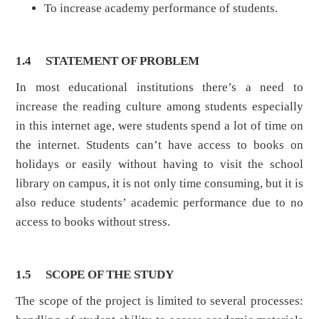
To increase academy performance of students.
1.4
STATEMENT OF PROBLEM
In most educational institutions there’s a need to
increase the reading culture among students especially
in this internet age, were students spend a lot of time on
the internet. Students can’t have access to books on
holidays or easily without having to visit the school
library on campus, it is not only time consuming, but it is
also reduce students’ academic performance due to no
access to books without stress.
1.5
SCOPE OF THE STUDY
The scope of the project is limited to several processes: