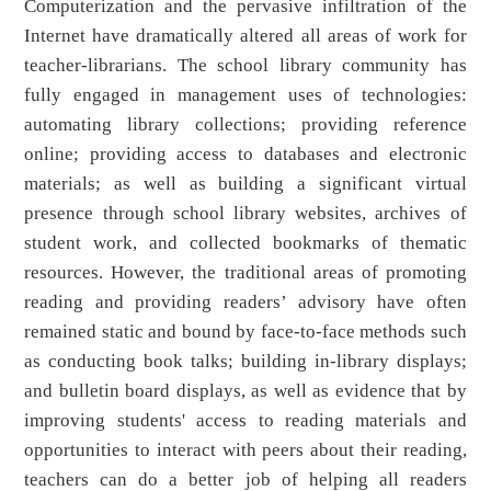
Computerization and the pervasive infiltration of the
Internet have dramatically altered all areas of work for
teacher-librarians. The school library community has
fully engaged in management uses of technologies:
automating library collections; providing reference
online; providing access to databases and electronic
materials; as well as building a significant virtual
presence through school library websites, archives of
student work, and collected bookmarks of thematic
resources. However, the traditional areas of promoting
reading and providing readers’ advisory have often
remained static and bound by face-to-face methods such
as conducting book talks; building in-library displays;
and bulletin board displays, as well as evidence that by
improving students' access to reading materials and
opportunities to interact with peers about their reading,
teachers can do a better job of helping all readers