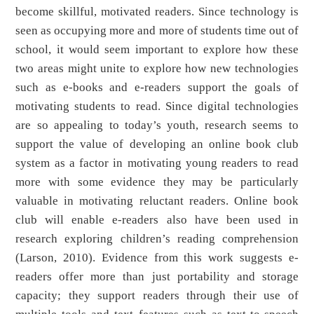
become skillful, motivated readers. Since technology is
seen as occupying more and more of students time out of
school, it would seem important to explore how these
two areas might unite to explore how new technologies
such as e-books and e-readers support the goals of
motivating students to read. Since digital technologies
are so appealing to today’s youth, research seems to
support the value of developing an online book club
system as a factor in motivating young readers to read
more with some evidence they may be particularly
valuable in motivating reluctant readers. Online book
club will enable e-readers also have been used in
research exploring children’s reading comprehension
(Larson, 2010). Evidence from this work suggests e-
readers offer more than just portability and storage
capacity; they support readers through their use of