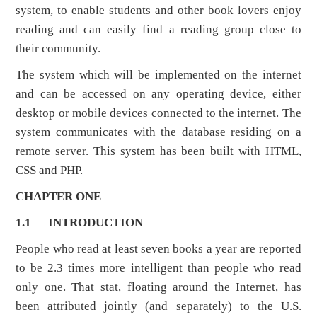
system, to enable students and other book lovers enjoy
reading and can easily find a reading group close to
their community.
The system which will be implemented on the internet
and can be accessed on any operating device, either
desktop or mobile devices connected to the internet. The
system communicates with the database residing on a
remote server. This system has been built with HTML,
CSS and PHP.
CHAPTER ONE
1.1
INTRODUCTION
People who read at least seven books a year are reported
to be 2.3 times more intelligent than people who read
only one. That stat, floating around the Internet, has
been attributed jointly (and separately) to the U.S.