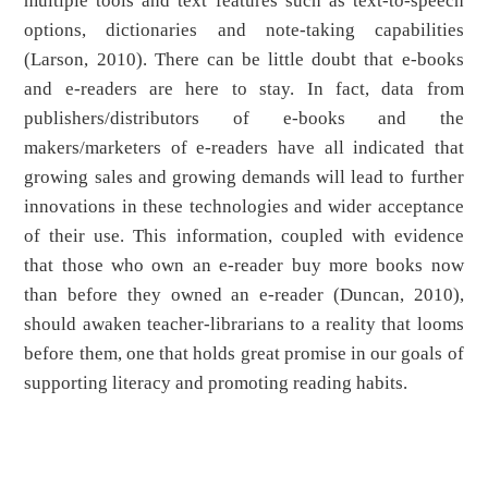
multiple tools and text features such as text-to-speech
options, dictionaries and note-taking capabilities
(Larson, 2010). There can be little doubt that e-books
and e-readers are here to stay. In fact, data from
publishers/distributors of e-books and the
makers/marketers of e-readers have all indicated that
growing sales and growing demands will lead to further
innovations in these technologies and wider acceptance
of their use. This information, coupled with evidence
that those who own an e-reader buy more books now
than before they owned an e-reader (Duncan, 2010),
should awaken teacher-librarians to a reality that looms
before them, one that holds great promise in our goals of
supporting literacy and promoting reading habits.