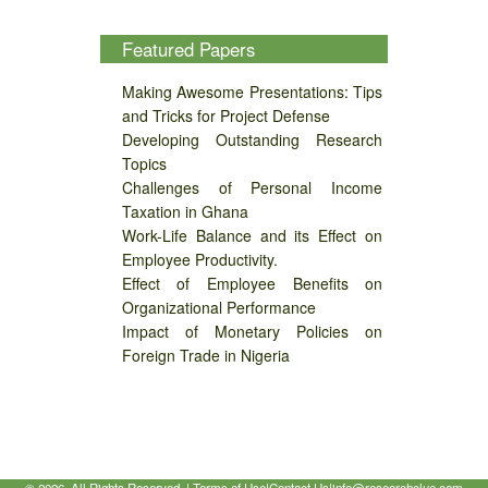
Featured Papers
Making Awesome Presentations: Tips
and Tricks for Project Defense
Developing Outstanding Research
Topics
Challenges of Personal Income
Taxation in Ghana
Work-Life Balance and its Effect on
Employee Productivity.
Effect of Employee Benefits on
Organizational Performance
Impact of Monetary Policies on
Foreign Trade in Nigeria
©
2026, All Rights Reserved. |
Terms of Use
|
Contact Us
|
info@researchclue.com