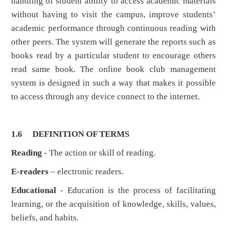
handling of student ability to access academic materials
without having to visit the campus, improve students’
academic performance through continuous reading with
other peers. The system will generate the reports such as
books read by a particular student to encourage others
read same book. The online book club management
system is designed in such a way that makes it possible
to access through any device connect to the internet.
1.6
DEFINITION OF TERMS
Reading
- The action or skill of reading.
E-readers
– electronic readers.
Educational
- Education is the process of facilitating
learning, or the acquisition of knowledge, skills, values,
beliefs, and habits.