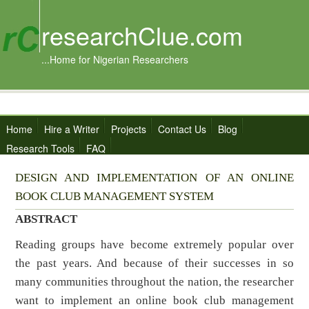
researchClue.com
...Home for Nigerian Researchers
Home
Hire a Writer
Projects
Contact Us
Blog
Research Tools
FAQ
DESIGN AND IMPLEMENTATION OF AN ONLINE
BOOK CLUB MANAGEMENT SYSTEM
ABSTRACT
Reading groups have become extremely popular over
the past years. And because of their successes in so
many communities throughout the nation, the researcher
want to implement an online book club management