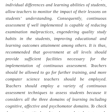
individual differences and learning abilities of students,
allow teachers to monitor the impact of their lessons on
students’ understanding. Consequently, continuous
assessment if well implemented is capable of reducing
examination malpractices, engendering quality study
habits in the students, improving educational and
learning outcomes attainment among others. It is thus,
recommended that government at all levels should
provide sufficient facilities necessary for the
implementation of continuous assessment. Teachers
should be allowed to go for further training, and more
computer science teachers should be employed.
Teachers should employ a variety of continuous
assessment techniques to assess students because it
considers all the three domains of learning including
cognitive, affective and psychomotor domains. To check