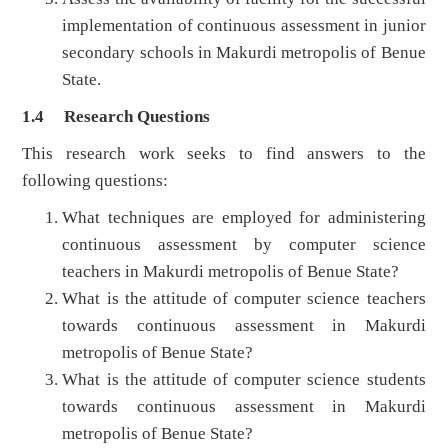
implementation of continuous assessment in junior
secondary schools in Makurdi metropolis of Benue
State.
1.4 Research Questions
This research work seeks to find answers to the
following questions:
What techniques are employed for administering
continuous assessment by computer science
teachers in Makurdi metropolis of Benue State?
What is the attitude of computer science teachers
towards continuous assessment in Makurdi
metropolis of Benue State?
What is the attitude of computer science students
towards continuous assessment in Makurdi
metropolis of Benue State?