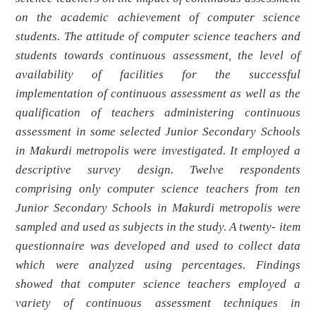
on the academic achievement of computer science
students. The attitude of computer science teachers and
students towards continuous assessment, the level of
availability of facilities for the successful
implementation of continuous assessment as well as the
qualification of teachers administering continuous
assessment in some selected Junior Secondary Schools
in Makurdi metropolis were investigated. It employed a
descriptive survey design. Twelve respondents
comprising only computer science teachers from ten
Junior Secondary Schools in Makurdi metropolis were
sampled and used as subjects in the study. A twenty- item
questionnaire was developed and used to collect data
which were analyzed using percentages. Findings
showed that computer science teachers employed a
variety of continuous assessment techniques in