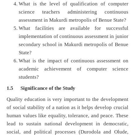
What is the level of qualification of computer
science teachers administering continuous
assessment in Makurdi metropolis of Benue State?
What facilities are available for successful
implementation of continuous assessment in junior
secondary school in Makurdi metropolis of Benue
State?
What is the impact of continuous assessment on
academic achievement of computer science
students?
1.5 Significance of the Study
Quality education is very important to the development
of social stability of a nation as it helps develop crucial
human values like equality, tolerance, and peace. These
lead to sustain national development in democratic,
social, and political processes (Durodola and Olude,