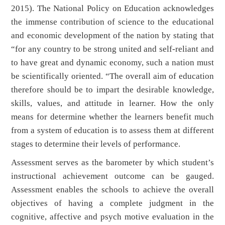
2015). The National Policy on Education acknowledges
the immense contribution of science to the educational
and economic development of the nation by stating that
“for any country to be strong united and self-reliant and
to have great and dynamic economy, such a nation must
be scientifically oriented. “The overall aim of education
therefore should be to impart the desirable knowledge,
skills, values, and attitude in learner. How the only
means for determine whether the learners benefit much
from a system of education is to assess them at different
stages to determine their levels of performance.
Assessment serves as the barometer by which student’s
instructional achievement outcome can be gauged.
Assessment enables the schools to achieve the overall
objectives of having a complete judgment in the
cognitive, affective and psych motive evaluation in the