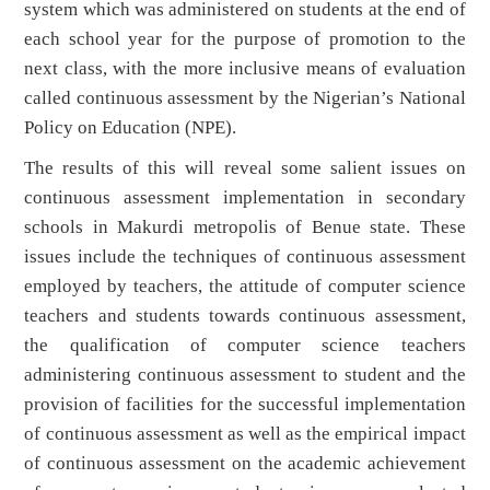
system which was administered on students at the end of
each school year for the purpose of promotion to the
next class, with the more inclusive means of evaluation
called continuous assessment by the Nigerian’s National
Policy on Education (NPE).
The results of this will reveal some salient issues on
continuous assessment implementation in secondary
schools in Makurdi metropolis of Benue state. These
issues include the techniques of continuous assessment
employed by teachers, the attitude of computer science
teachers and students towards continuous assessment,
the qualification of computer science teachers
administering continuous assessment to student and the
provision of facilities for the successful implementation
of continuous assessment as well as the empirical impact
of continuous assessment on the academic achievement