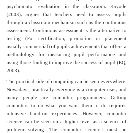
psychomotor evaluation in the classroom. Kayode
(2003), argues that teachers need to assess pupils
through a classroom mechanism such as the continuous
assessment. Continuous assessment is the alternative to
testing (For certification, promotion or placement
usually commercial) of pupils achievements that offers a
methodology for measuring pupil performance and
using those finding to improve the success of pupil (EQ,
2003).
The practical side of computing can be seen everywhere.
Nowadays, practically everyone is a computer user, and
many people are computer programmers. Getting
computers to do what you want them to do requires
intensive hand-on experiences. However, computer
science can be seen on a higher level as a science of
problem solving. The computer scientist must be