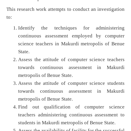
This research work attempts to conduct an investigation
to:
Identify the techniques for administering
continuous assessment employed by computer
science teachers in Makurdi metropolis of Benue
State.
Assess the attitude of computer science teachers
towards continuous assessment in Makurdi
metropolis of Benue State.
Assess the attitude of computer science students
towards continuous assessment in Makurdi
metropolis of Benue State.
Find out qualification of computer science
teachers administering continuous assessment to
students in Makurdi metropolis of Benue State.
Assess the availability of facility for the successful