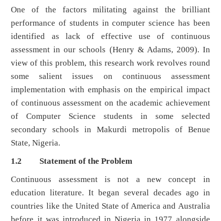
One of the factors militating against the brilliant
performance of students in computer science has been
identified as lack of effective use of continuous
assessment in our schools (Henry & Adams, 2009). In
view of this problem, this research work revolves round
some salient issues on continuous assessment
implementation with emphasis on the empirical impact
of continuous assessment on the academic achievement
of Computer Science students in some selected
secondary schools in Makurdi metropolis of Benue
State, Nigeria.
1.2 Statement of the Problem
Continuous assessment is not a new concept in
education literature. It began several decades ago in
countries like the United State of America and Australia
before it was introduced in Nigeria in 1977 alongside