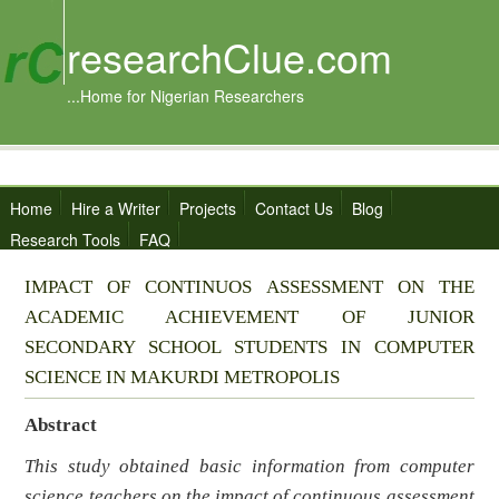
researchClue.com
...Home for Nigerian Researchers
Home
Hire a Writer
Projects
Contact Us
Blog
Research Tools
FAQ
IMPACT OF CONTINUOS ASSESSMENT ON THE
ACADEMIC ACHIEVEMENT OF JUNIOR
SECONDARY SCHOOL STUDENTS IN COMPUTER
SCIENCE IN MAKURDI METROPOLIS
Abstract
This study obtained basic information from computer
science teachers on the impact of continuous assessment