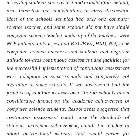
assessing students such as test and examination method,
oral interview and contributions to class discussion.
Most of the schools sampled had only one computer
science teacher, and some schools did not have single
computer science teacher, majority of the teachers were
NCE holders, only a few had B.SC/B.Ed, HND, ND, some
computer science teachers and students had negative
attitude towards continuous assessment and facilities for
the successful implementation of continuous assessment
were adequate in some schools and completely not
available in some schools. It was discovered that the
practice of continuous assessment in our schools has a
considerable impact on the academic achievement of
computer science students. Respondents suggested that
continuous assessment could raise the standards of
students’ academic achievement, enable the teacher to
adopt instructional methods that would carter for