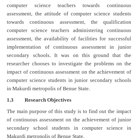
computer science teachers towards continuous
assessment, the attitude of computer science students
towards continuous assessment, the qualification
computer science teachers administering continuous
assessment, the availability of facilities for successful
implementation of continuous assessment in junior
secondary schools. It was on this ground that the
researcher chooses to investigate the problems on the
impact of continuous assessment on the achievement of
computer science students in junior secondary schools
in Makurdi metropolis of Benue State.
1.3 Research Objectives
The main purpose of this study is to find out the impact
of continuous assessment on the achievement of junior
secondary school students in computer science in
Makurdi metropolis of Benue State.