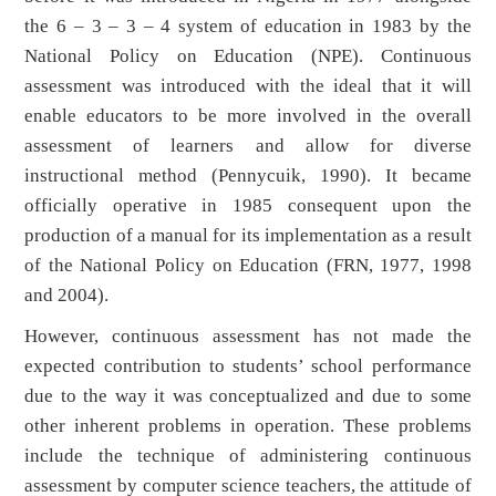
the 6 – 3 – 3 – 4 system of education in 1983 by the
National Policy on Education (NPE). Continuous
assessment was introduced with the ideal that it will
enable educators to be more involved in the overall
assessment of learners and allow for diverse
instructional method (Pennycuik, 1990). It became
officially operative in 1985 consequent upon the
production of a manual for its implementation as a result
of the National Policy on Education (FRN, 1977, 1998
and 2004).
However, continuous assessment has not made the
expected contribution to students’ school performance
due to the way it was conceptualized and due to some
other inherent problems in operation. These problems
include the technique of administering continuous
assessment by computer science teachers, the attitude of