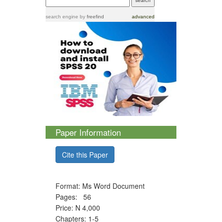
search engine
by
freefind
advanced
Paper Information
Cite this Paper
Format: Ms Word Document
Pages: 56
Price: N 4,000
Chapters: 1-5