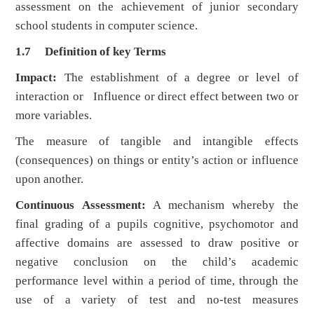
assessment on the achievement of junior secondary
school students in computer science.
1.7 Definition of key Terms
Impact:
The establishment of a degree or level of
interaction or Influence or direct effect between two or
more variables.
The measure of tangible and intangible effects
(consequences) on things or entity’s action or influence
upon another.
Continuous Assessment:
A mechanism whereby the
final grading of a pupils cognitive, psychomotor and
affective domains are assessed to draw positive or
negative conclusion on the child’s academic
performance level within a period of time, through the
use of a variety of test and no-test measures