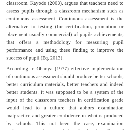
classroom. Kayode (2003), argues that teachers need to
assess pupils through a classroom mechanism such as
continuous assessment. Continuous assessment is the
alternative to testing (for certification, promotion or
placement usually commercial) of pupils achievements,
that offers a methodology for measuring pupil
performance and using these finding to improve the
success of pupil (Eq, 2013).
According to Obanya (1977) effective implementation
of continuous assessment should produce better schools,
better curriculum materials, better teachers and indeed
better students. It was supposed to be a system of the
input of the classroom teachers in certification grade
would lead to a culture that abhors examination
malpractice and greater confidence in what is produced
by schools. This not been the case, examination