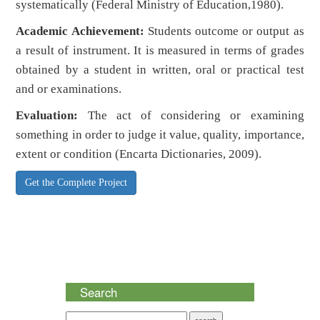
systematically (Federal Ministry of Education,1980).
Academic Achievement:
Students outcome or output as
a result of instrument. It is measured in terms of grades
obtained by a student in written, oral or practical test
and or examinations.
Evaluation:
The act of considering or examining
something in order to judge it value, quality, importance,
extent or condition (Encarta Dictionaries, 2009).
Get the Complete Project
Search