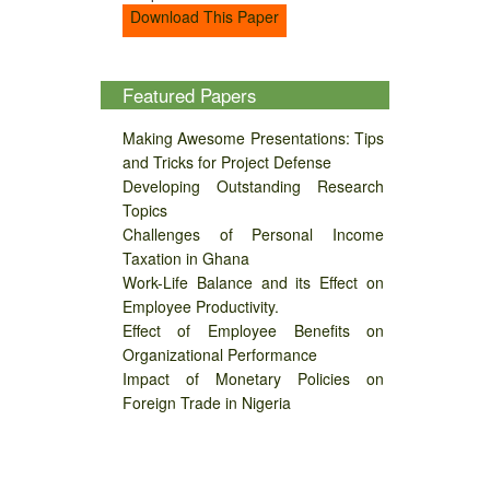
Download This Paper
Featured Papers
Making Awesome Presentations: Tips
and Tricks for Project Defense
Developing Outstanding Research
Topics
Challenges of Personal Income
Taxation in Ghana
Work-Life Balance and its Effect on
Employee Productivity.
Effect of Employee Benefits on
Organizational Performance
Impact of Monetary Policies on
Foreign Trade in Nigeria