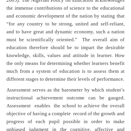
2005). The Nigerian Policy on Education acknowledges
the immense contributions of science to the educational
and economic development of the nation by stating that
“for any country to be strong, united and self-reliant,
and to have great and dynamic economy, such a nation
must be scientifically oriented.” The overall aim of
education therefore should be to impart the desirable
knowledge, skills, values and attitude in learner. How
the only means for determining whether learners benefit
much from a system of education is to assess them at
different stages to determine their levels of performance.
Assessment serves as the barometer by which student’s
instructional achievement outcome can be gauged.
Assessment enables the school to achieve the overall
objective of having a complete record of the growth and
progress of each pupil possible in order to make
unbiased judgment in the cognitive, affective and