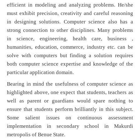
efficient in modeling and analyzing problems. He/she
must exhibit precision, creativity and careful reasoning
in designing solutions. Computer science also has a
strong connection to other disciplines. Many problems
in science, engineering, health care, business ,
humanities, education, commerce, industry etc. can be
solve with computers but finding a solution requires
both computer science expertise and knowledge of the
particular application domain.
Bearing in mind the usefulness of computer science as
highlighted above, one expect that students, teachers as
well as parent or guardians would spare nothing to
ensure that students perform brilliantly in this subject.
Some salient issues on continuous assessment
implementation in secondary school in Makurdi
metropolis of Benue State.