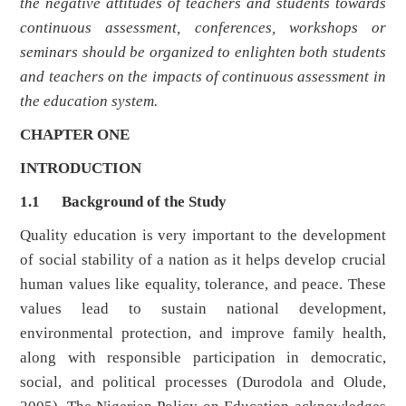
the negative attitudes of teachers and students towards
continuous assessment, conferences, workshops or
seminars should be organized to enlighten both students
and teachers on the impacts of continuous assessment in
the education system.
CHAPTER ONE
INTRODUCTION
1.1 Background of the Study
Quality education is very important to the development
of social stability of a nation as it helps develop crucial
human values like equality, tolerance, and peace. These
values lead to sustain national development,
environmental protection, and improve family health,
along with responsible participation in democratic,
social, and political processes (Durodola and Olude,