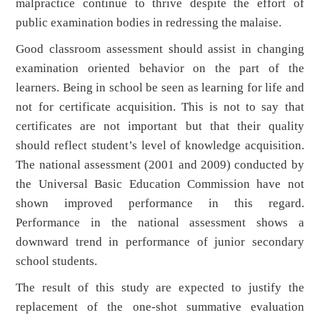
malpractice continue to thrive despite the effort of
public examination bodies in redressing the malaise.
Good classroom assessment should assist in changing
examination oriented behavior on the part of the
learners. Being in school be seen as learning for life and
not for certificate acquisition. This is not to say that
certificates are not important but that their quality
should reflect student’s level of knowledge acquisition.
The national assessment (2001 and 2009) conducted by
the Universal Basic Education Commission have not
shown improved performance in this regard.
Performance in the national assessment shows a
downward trend in performance of junior secondary
school students.
The result of this study are expected to justify the
replacement of the one-shot summative evaluation