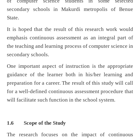
of computer science students in some selected
secondary schools in Makurdi metropolis of Benue
State.
It is hoped that the result of this research work would
emphasis continuous assessment as an integral part of
the teaching and learning process of computer science in
secondary schools.
One important aspect of instruction is the appropriate
guidance of the learner both in his/her learning and
preparation for a career. The result of this study will call
for a well-defined continuous assessment procedure that
will facilitate such function in the school system.
1.6 Scope of the Study
The research focuses on the impact of continuous