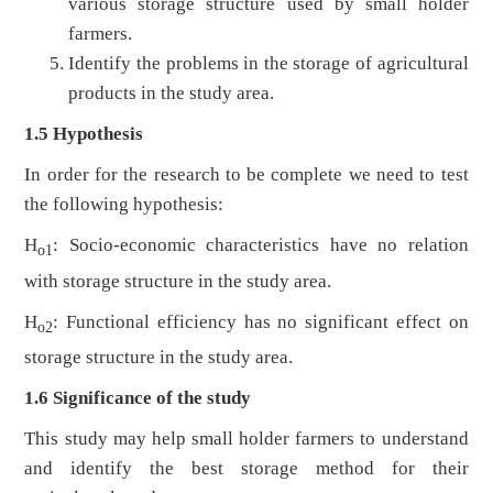
various storage structure used by small holder
farmers.
Identify the problems in the storage of agricultural
products in the study area.
1.5 Hypothesis
In order for the research to be complete we need to test
the following hypothesis:
H
: Socio-economic characteristics have no relation
o1
with storage structure in the study area.
H
: Functional efficiency has no significant effect on
o2
storage structure in the study area.
1.6 Significance of the study
This study may help small holder farmers to understand
and identify the best storage method for their