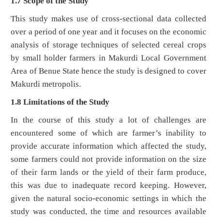
1.7 Scope of the Study
This study makes use of cross-sectional data collected
over a period of one year and it focuses on the economic
analysis of storage techniques of selected cereal crops
by small holder farmers in Makurdi Local Government
Area of Benue State hence the study is designed to cover
Makurdi metropolis.
1.8 Limitations of the Study
In the course of this study a lot of challenges are
encountered some of which are farmer’s inability to
provide accurate information which affected the study,
some farmers could not provide information on the size
of their farm lands or the yield of their farm produce,
this was due to inadequate record keeping. However,
given the natural socio-economic settings in which the
study was conducted, the time and resources available