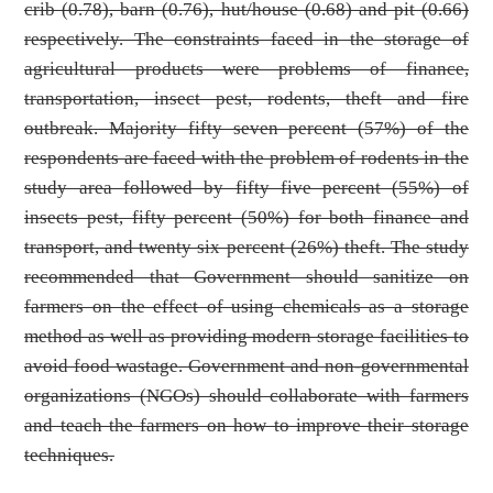
crib (0.78), barn (0.76), hut/house (0.68) and pit (0.66)
respectively. The constraints faced in the storage of
agricultural products were problems of finance,
transportation, insect pest, rodents, theft and fire
outbreak. Majority fifty seven percent (57%) of the
respondents are faced with the problem of rodents in the
study area followed by fifty five percent (55%) of
insects pest, fifty percent (50%) for both finance and
transport, and twenty six percent (26%) theft. The study
recommended that Government should sanitize on
farmers on the effect of using chemicals as a storage
method as well as providing modern storage facilities to
avoid food wastage. Government and non-governmental
organizations (NGOs) should collaborate with farmers
and teach the farmers on how to improve their storage
techniques.