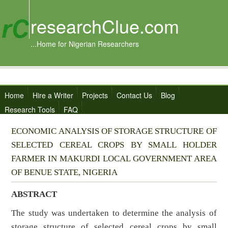
researchClue.com
...Home for Nigerian Researchers
Home
Hire a Writer
Projects
Contact Us
Blog
Research Tools
FAQ
ECONOMIC ANALYSIS OF STORAGE STRUCTURE OF
SELECTED CEREAL CROPS BY SMALL HOLDER
FARMER IN MAKURDI LOCAL GOVERNMENT AREA
OF BENUE STATE, NIGERIA
ABSTRACT
The study was undertaken to determine the analysis of
storage structure of selected cereal crops by small