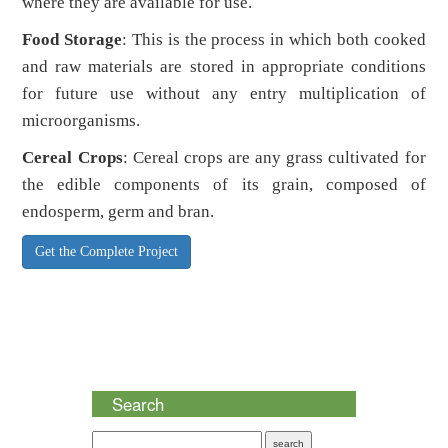
where they are available for use.
Food Storage
: This is the process in which both cooked
and raw materials are stored in appropriate conditions
for future use without any entry multiplication of
microorganisms.
Cereal Crops
: Cereal crops are any grass cultivated for
the edible components of its grain, composed of
endosperm, germ and bran.
Get the Complete Project
Search