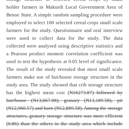
holder farmers in Makurdi Local Government Area of
Benue State. A simple random sampling procedure were
employed to select 100 selected cereal crops small scale
farmers for the study. Questionnaire and oral interview
were used to collect data for the study. The data
collected were analysed using descriptive statistics and
a Pearson product moment correlation coefficient was
used to test the hypothesis at 0.05 level of significance.
The result of the study revealed that most small scale
farmers make use of hut/house storage structure in the
study area. The study showed that crib storage structure
has the highest mean cost (
N16273.87) followed by
hut/house (
N13,667.08), granary (
N13,189.58), pit
(
N12,960.57) and barn (
N12,889.58). Among the storage
structures, granary storage structure was more efficient
(0.86) than the others in the study area which include