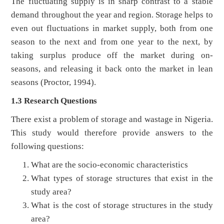
The fluctuating supply is in sharp contrast to a stable
demand throughout the year and region. Storage helps to
even out fluctuations in market supply, both from one
season to the next and from one year to the next, by
taking surplus produce off the market during on-
seasons, and releasing it back onto the market in lean
seasons (Proctor, 1994).
1.3 Research Questions
There exist a problem of storage and wastage in Nigeria.
This study would therefore provide answers to the
following questions:
What are the socio-economic characteristics
What types of storage structures that exist in the
study area?
What is the cost of storage structures in the study
area?