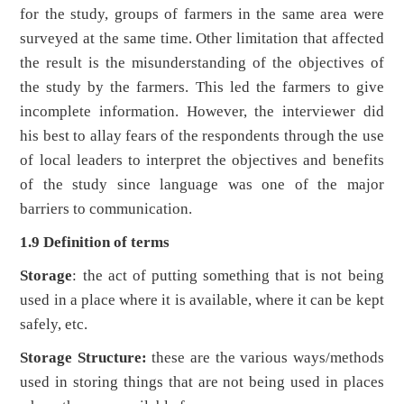
for the study, groups of farmers in the same area were
surveyed at the same time. Other limitation that affected
the result is the misunderstanding of the objectives of
the study by the farmers. This led the farmers to give
incomplete information. However, the interviewer did
his best to allay fears of the respondents through the use
of local leaders to interpret the objectives and benefits
of the study since language was one of the major
barriers to communication.
1.9 Definition of terms
Storage
: the act of putting something that is not being
used in a place where it is available, where it can be kept
safely, etc.
Storage Structure:
these are the various ways/methods
used in storing things that are not being used in places