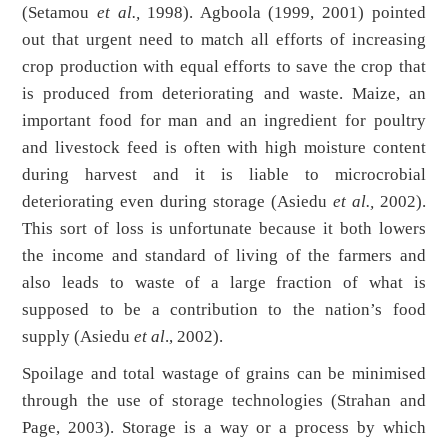
(Setamou
et al.,
1998). Agboola (1999, 2001) pointed
out that urgent need to match all efforts of increasing
crop production with equal efforts to save the crop that
is produced from deteriorating and waste. Maize, an
important food for man and an ingredient for poultry
and livestock feed is often with high moisture content
during harvest and it is liable to microcrobial
deteriorating even during storage (Asiedu
et al.,
2002).
This sort of loss is unfortunate because it both lowers
the income and standard of living of the farmers and
also leads to waste of a large fraction of what is
supposed to be a contribution to the nation’s food
supply (Asiedu
et al
., 2002).
Spoilage and total wastage of grains can be minimised
through the use of storage technologies (Strahan and
Page, 2003). Storage is a way or a process by which