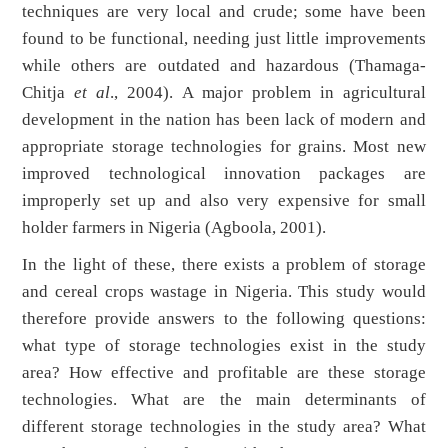
techniques are very local and crude; some have been
found to be functional, needing just little improvements
while others are outdated and hazardous (Thamaga-
Chitja
et al
., 2004). A major problem in agricultural
development in the nation has been lack of modern and
appropriate storage technologies for grains. Most new
improved technological innovation packages are
improperly set up and also very expensive for small
holder farmers in Nigeria (Agboola, 2001).
In the light of these, there exists a problem of storage
and cereal crops wastage in Nigeria. This study would
therefore provide answers to the following questions:
what type of storage technologies exist in the study
area? How effective and profitable are these storage
technologies. What are the main determinants of
different storage technologies in the study area? What