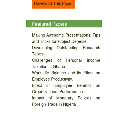
Download This Paper
Featured Papers
Making Awesome Presentations: Tips
and Tricks for Project Defense
Developing Outstanding Research
Topics
Challenges of Personal Income
Taxation in Ghana
Work-Life Balance and its Effect on
Employee Productivity.
Effect of Employee Benefits on
Organizational Performance
Impact of Monetary Policies on
Foreign Trade in Nigeria