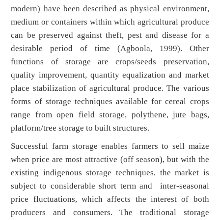
modern) have been described as physical environment,
medium or containers within which agricultural produce
can be preserved against theft, pest and disease for a
desirable period of time (Agboola, 1999). Other
functions of storage are crops/seeds preservation,
quality improvement, quantity equalization and market
place stabilization of agricultural produce. The various
forms of storage techniques available for cereal crops
range from open field storage, polythene, jute bags,
platform/tree storage to built structures.
Successful farm storage enables farmers to sell maize
when price are most attractive (off season), but with the
existing indigenous storage techniques, the market is
subject to considerable short term and inter-seasonal
price fluctuations, which affects the interest of both
producers and consumers. The traditional storage