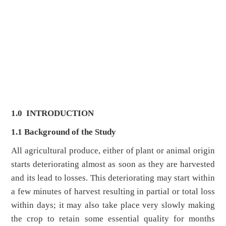
1.0
INTRODUCTION
1.1 Background of the Study
All agricultural produce, either of plant or animal origin
starts deteriorating almost as soon as they are harvested
and its lead to losses. This deteriorating may start within
a few minutes of harvest resulting in partial or total loss
within days; it may also take place very slowly making
the crop to retain some essential quality for months