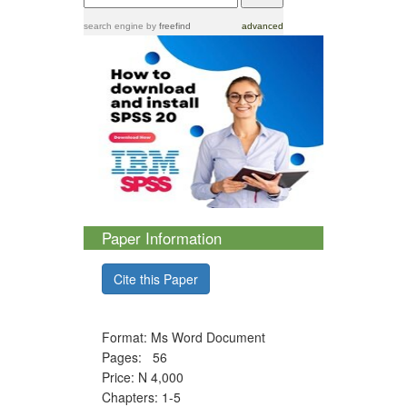
search engine
by
freefind
advanced
Paper Information
Cite this Paper
Format: Ms Word Document
Pages: 56
Price: N 4,000
Chapters: 1-5