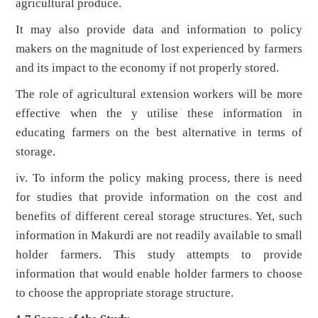
agricultural produce.
It may also provide data and information to policy
makers on the magnitude of lost experienced by farmers
and its impact to the economy if not properly stored.
The role of agricultural extension workers will be more
effective when the y utilise these information in
educating farmers on the best alternative in terms of
storage.
iv. To inform the policy making process, there is need
for studies that provide information on the cost and
benefits of different cereal storage structures. Yet, such
information in Makurdi are not readily available to small
holder farmers. This study attempts to provide
information that would enable holder farmers to choose
to choose the appropriate storage structure.