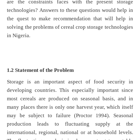
are the constraints faces with the present storage
technologies? Answers to these questions would help in
the quest to make recommendation that will help in
solving the problems of cereal crop storage technologies
in Nigeria.
1.2 Statement of the Problem
Storage is an important aspect of food security in
developing countries. This especially important since
most cereals are produced on seasonal basis, and in
many places there is only one harvest year, which itself
may be subject to failure (Proctor 1994). Seasonal
production leads to fluctuating supply at the
international, regional, national or at household levels.