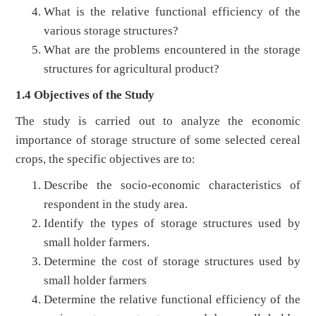
What is the relative functional efficiency of the
various storage structures?
What are the problems encountered in the storage
structures for agricultural product?
1.4 Objectives of the Study
The study is carried out to analyze the economic
importance of storage structure of some selected cereal
crops, the specific objectives are to:
Describe the socio-economic characteristics of
respondent in the study area.
Identify the types of storage structures used by
small holder farmers.
Determine the cost of storage structures used by
small holder farmers
Determine the relative functional efficiency of the