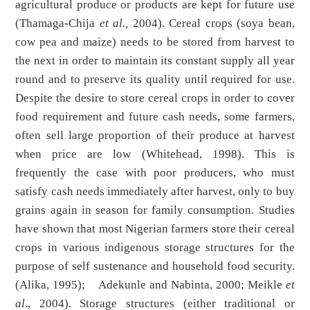
agricultural produce or products are kept for future use
(Thamaga-Chija
et al.,
2004). Cereal crops (soya bean,
cow pea and maize) needs to be stored from harvest to
the next in order to maintain its constant supply all year
round and to preserve its quality until required for use.
Despite the desire to store cereal crops in order to cover
food requirement and future cash needs, some farmers,
often sell large proportion of their produce at harvest
when price are low (Whitehead, 1998). This is
frequently the case with poor producers, who must
satisfy cash needs immediately after harvest, only to buy
grains again in season for family consumption. Studies
have shown that most Nigerian farmers store their cereal
crops in various indigenous storage structures for the
purpose of self sustenance and household food security.
(Alika, 1995); Adekunle and Nabinta, 2000; Meikle
et
al
., 2004). Storage structures (either traditional or