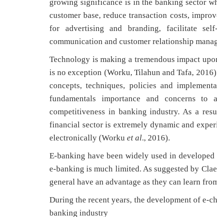
growing significance is in the banking sector wh
customer base, reduce transaction costs, improv
for advertising and branding, facilitate se
communication and customer relationship manag
Technology is making a tremendous impact upon 
is no exception (Worku, Tilahun and Tafa, 2016
concepts, techniques, policies and implement
fundamentals importance and concerns to a
competitiveness in banking industry. As a res
financial sector is extremely dynamic and expe
electronically (Worku
et al
., 2016).
E-banking have been widely used in developed 
e-banking is much limited. As suggested by Clae
general have an advantage as they can learn fro
During the recent years, the development of e-ch
banking industry