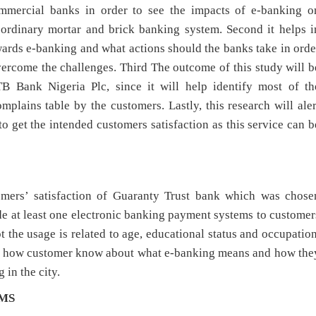
commercial banks in order to see the impacts of e-banking o
 ordinary mortar and brick banking system. Second it helps i
ards e-banking and what actions should the banks take in orde
vercome the challenges. Third The outcome of this study will b
 Bank Nigeria Plc, since it will help identify most of th
plains table by the customers. Lastly, this research will aler
 get the intended customers satisfaction as this service can b
omers’ satisfaction of Guaranty Trust bank which was chose
vide at least one electronic banking payment systems to customer
ot the usage is related to age, educational status and occupation
tain how customer know about what e-banking means and how the
 in the city.
RMS