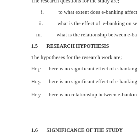
The research questions for the study are;
i. to what extent does e-banking affect cus
ii. what is the effect of e-banking on serv
iii. what is the relationship between e-bank
1.5 RESEARCH HYPOTHESIS
The hypotheses for the research work are;
Ho
: there is no significant effect of e-bankin
1
Ho
: there is no significant effect of e-bankin
2
Ho
: there is no relationship between e-bank
3
1.6 SIGNIFICANCE OF THE STUDY