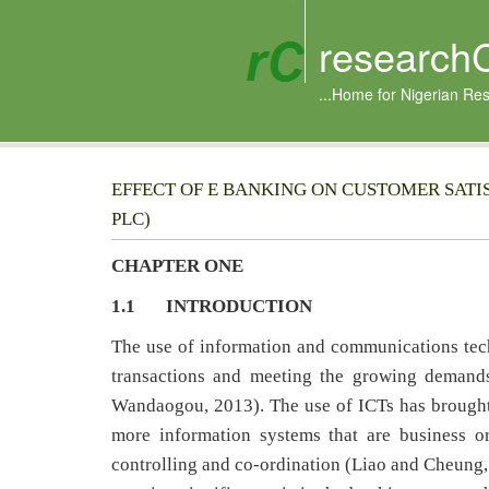
research
...Home for Nigerian Re
EFFECT OF E BANKING ON CUSTOMER SATI
PLC)
CHAPTER ONE
1.1 INTRODUCTION
The use of information and communications tec
transactions and meeting the growing demand
Wandaogou, 2013). The use of ICTs has brought
more information systems that are business o
controlling and co-ordination (Liao and Cheung,