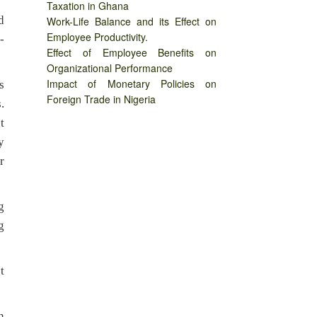
Taxation in Ghana
d
Work-Life Balance and its Effect on
Employee Productivity.
-
Effect of Employee Benefits on
Organizational Performance
Impact of Monetary Policies on
s
Foreign Trade in Nigeria
.
t
y
r
g
g
t
n