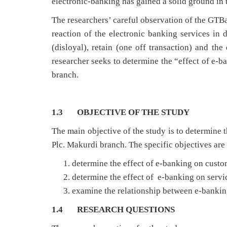
electronic-banking has gained a solid ground in 
The researchers’ careful observation of the GTB
reaction of the electronic banking services in d
(disloyal), retain (one off transaction) and the 
researcher seeks to determine the “effect of e-
branch.
1.3 OBJECTIVE OF THE STUDY
The main objective of the study is to determine 
Plc. Makurdi branch. The specific objectives are 
determine the effect of e-banking on custo
determine the effect of e-banking on servi
examine the relationship between e-bankin
1.4 RESEARCH QUESTIONS