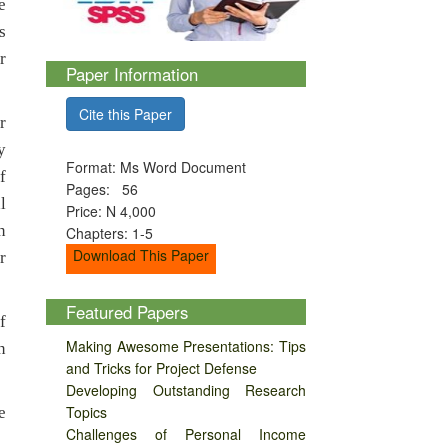
e
s
r
Paper Information
Cite this Paper
r
y
Format: Ms Word Document
f
Pages: 56
l
Price: N 4,000
n
Chapters: 1-5
Download This Paper
r
Featured Papers
f
Making Awesome Presentations: Tips
n
and Tricks for Project Defense
Developing Outstanding Research
Topics
e
Challenges of Personal Income