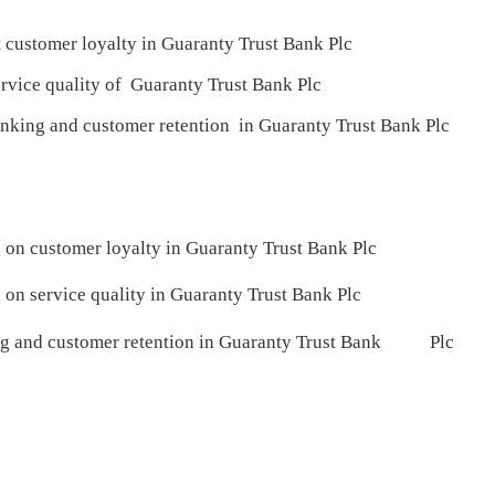
tomer loyalty in Guaranty Trust Bank Plc
ice quality of Guaranty Trust Bank Plc
ing and customer retention in Guaranty Trust Bank Plc
g on customer loyalty in Guaranty Trust Bank Plc
g on service quality in Guaranty Trust Bank Plc
ing and customer retention in Guaranty Trust Bank Plc