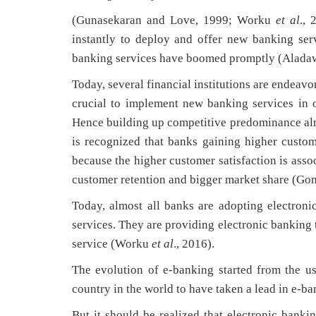
(Gunasekaran and Love, 1999; Worku
et al
., 
instantly to deploy and offer new banking ser
banking services have boomed promptly (Aladaw
Today, several financial institutions are endeavo
crucial to implement new banking services in o
Hence building up competitive predominance almo
is recognized that banks gaining higher custo
because the higher customer satisfaction is assoc
customer retention and bigger market share (Go
Today, almost all banks are adopting electron
services. They are providing electronic banking 
service (Worku
et al
., 2016).
The evolution of e-banking started from the u
country in the world to have taken a lead in e-b
But it should be realized that electronic bank