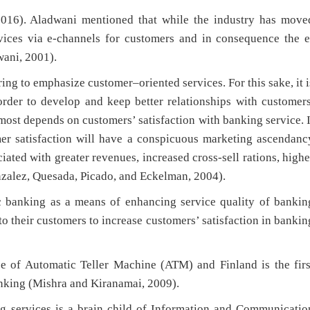
2016). Aladwani mentioned that while the industry has move
vices via e-channels for customers and in consequence the e
ani, 2001).
ring to emphasize customer–oriented services. For this sake, it i
rder to develop and keep better relationships with customers
st depends on customers’ satisfaction with banking service. I
mer satisfaction will have a conspicuous marketing ascendanc
iated with greater revenues, increased cross-sell rations, highe
nzalez, Quesada, Picado, and Eckelman, 2004).
ic banking as a means of enhancing service quality of bankin
to their customers to increase customers’ satisfaction in bankin
se of Automatic Teller Machine (ATM) and Finland is the firs
anking (Mishra and Kiranamai, 2009).
ing services is a brain child of Information and Communicatio