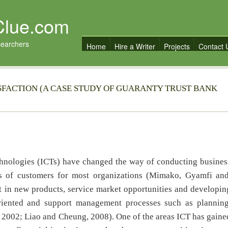
Clue.com
searchers
Home
Hire a Writer
Projects
Contact 
SFACTION (A CASE STUDY OF GUARANTY TRUST BANK
hnologies (ICTs) have changed the way of conducting busines
s of customers for most organizations (Mimako, Gyamfi an
 in new products, service market opportunities and developin
riented and support management processes such as planning
 2002; Liao and Cheung, 2008). One of the areas ICT has gaine