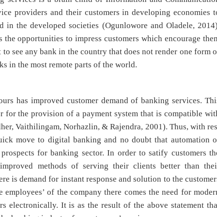
vice providers and their customers in developing economies t
d in the developed societies (Ogunlowore and Oladele, 2014)
s the opportunities to impress customers which encourage the
t to see any bank in the country that does not render one form o
ks in the most remote parts of the world.
ours has improved customer demand of banking services. Thi
r for the provision of a payment system that is compatible wit
er, Vaithilingam, Norhazlin, & Rajendra, 2001). Thus, with res
uick move to digital banking and no doubt that automation o
rospects for banking sector. In order to satify customers th
improved methods of serving their clients better than thei
here is demand for instant response and solution to the customer
the employees’ of the company there comes the need for moder
 electronically. It is as the result of the above statement tha