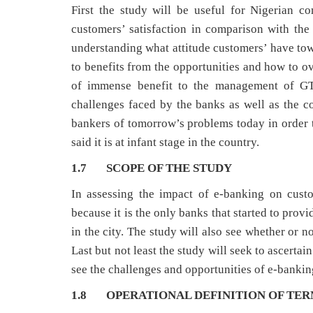
First the study will be useful for Nigerian 
customers’ satisfaction in comparison with the
understanding what attitude customers’ have tow
to benefits from the opportunities and how to o
of immense benefit to the management of GTB
challenges faced by the banks as well as the com
bankers of tomorrow’s problems today in order to
said it is at infant stage in the country.
1.7 SCOPE OF THE STUDY
In assessing the impact of e-banking on cust
because it is the only banks that started to pro
in the city. The study will also see whether or n
Last but not least the study will seek to ascer
see the challenges and opportunities of e-banking
1.8 OPERATIONAL DEFINITION OF TE