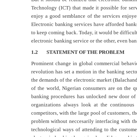
Technology (ICT) that made it possible for ser
enjoy a good semblance of the services enjoye
Electronic banking services have afforded bank
to keep coming back. Today, it would be difficul
electronic banking service or the other, even ban
1.2 STATEMENT OF THE PROBLEM
Prominent change in global commercial behavi
revolution has set a motion in the banking secto
the demands of the electronic market (Balachandh
of the world, Nigerian consumers are on the q
banking procedures has unlocked new door of p
organizations always look at the continuous 
competitors, with the large pool of customers, t
problem without neccesarily interfacing with 
technological ways of attending to the customers