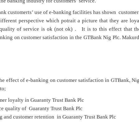
the banking industry for customers’ service.
ank customerts’ use of e-banking facilities has shown customer
ifferent perspective which potrait a picture that they are loya
quality of service is ok (not ok) . It is to this effect that th
banking on customer satisfaction in the GTBank Nig Plc. Makurd
the effect of e-banking on customer satisfaction in GTBank, Nig
to;
mer loyalty in Guaranty Trust Bank Plc
ce quality of Guaranty Trust Bank Plc
g and customer retention in Guaranty Trust Bank Plc