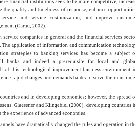
ere financial institutions seek to be more competitive, increas
e the quality and timeliness of response, enhance opportunitie
lf-service and service customization, and improve custome
ement (Garau, 2002).
service companies in general and the financial services secto
). The application of information and communication technolog
ation strategies to banking services has become a subject o
ll banks and indeed a prerequisite for local and globa
ult of this technological improvement business environment i
rience rapid changes and demands banks to serve their custome
countries and in developing economies; however, the spread o
ssens, Glaessner and Klingebiel (2000), developing countries i
m the experience of advanced economies.
annels have dramatically changed the rules and operation in th