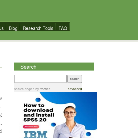
Us
Blog
Research Tools
FAQ
Search
search engine
by
freefind
advanced
s
d
g
,
d