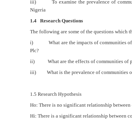
iii) To examine the prevalence of communit
Nigeria
1.4 Research Questions
The following are some of the questions which th
i) What are the impacts of communities of pr
Plc?
ii) What are the effects of communities of pr
iii) What is the prevalence of communities of
1.5 Research Hypothesis
Ho: There is no significant relationship betwee
Hi: There is a significant relationship between 