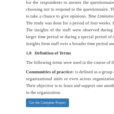
for the respondents to answer the questionnair
choosing not to respond to the questionnaire. 
to take a chance to give opinions.
Time Limitatio
The study was done for a period of four weeks. H
The insights of the staff were observed during
larger time period or during a special period of
insights from staff over a broader time period and
1.8 Definition of Terms
The following terms were used in the course of t
Communities of practice:
is defined as a group 
organizational units or even across organizatio
Their objective is to learn and support one anoth
to the organization.
Get the Complete Project