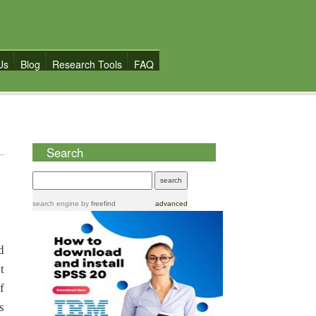
Us
Blog
Research Tools
FAQ
Search
search engine
by
freefind
advanced
d
t
f
s