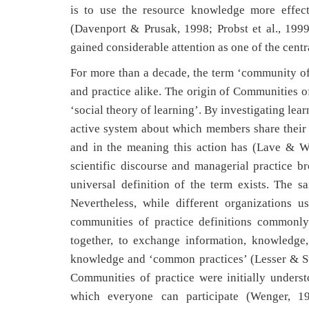
is to use the resource knowledge more effecti
(Davenport & Prusak, 1998; Probst et al., 1999
gained considerable attention as one of the ce
For more than a decade, the term ‘community of 
and practice alike. The origin of Communities o
‘social theory of learning’. By investigating lea
active system about which members share their 
and in the meaning this action has (Lave & We
scientific discourse and managerial practice br
universal definition of the term exists. The 
Nevertheless, while different organizations u
communities of practice definitions commonly 
together, to exchange information, knowledge
knowledge and ‘common practices’ (Lesser & S
Communities of practice were initially unders
which everyone can participate (Wenger, 19