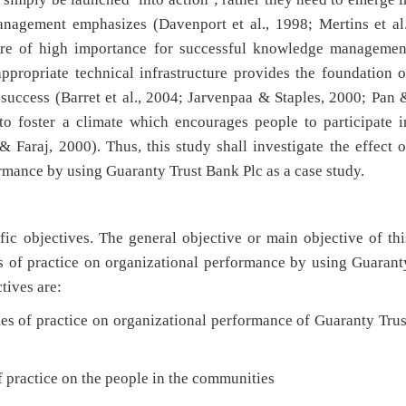
nagement emphasizes (Davenport et al., 1998; Mertins et al.
re of high importance for successful knowledge managemen
ppropriate technical infrastructure provides the foundation o
success (Barret et al., 2004; Jarvenpaa & Staples, 2000; Pan 
o foster a climate which encourages people to participate i
araj, 2000). Thus, this study shall investigate the effect o
rmance by using Guaranty Trust Bank Plc as a case study.
ic objectives. The general objective or main objective of thi
es of practice on organizational performance by using Guarant
tives are:
f practice on organizational performance of Guaranty Trus
practice on the people in the communities