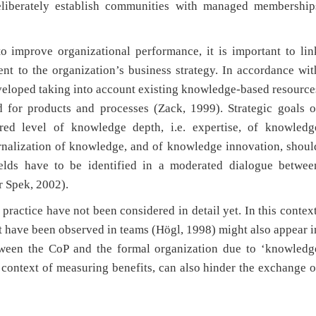
deliberately establish communities with managed membership
o improve organizational performance, it is important to lin
nt to the organization’s business strategy. In accordance wit
eveloped taking into account existing knowledge-based resource
d for products and processes (Zack, 1999). Strategic goals o
red level of knowledge depth, i.e. expertise, of knowledg
ernalization of knowledge, and of knowledge innovation, shoul
elds have to be identified in a moderated dialogue betwee
 Spek, 2002).
practice have not been considered in detail yet. In this context
hat have been observed in teams (Högl, 1998) might also appear i
tween the CoP and the formal organization due to ‘knowledg
 context of measuring benefits, can also hinder the exchange o