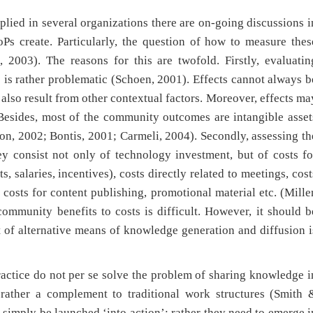
lied in several organizations there are on-going discussions i
Ps create. Particularly, the question of how to measure thes
 2003). The reasons for this are twofold. Firstly, evaluatin
 is rather problematic (Schoen, 2001). Effects cannot always b
d also result from other contextual factors. Moreover, effects ma
 Besides, most of the community outcomes are intangible asset
on, 2002; Bontis, 2001; Carmeli, 2004). Secondly, assessing th
y consist not only of technology investment, but of costs fo
, salaries, incentives), costs directly related to meetings, cost
d costs for content publishing, promotional material etc. (Mille
community benefits to costs is difficult. However, it should b
t of alternative means of knowledge generation and diffusion i
ractice do not per se solve the problem of sharing knowledge i
rather a complement to traditional work structures (Smith 
imply be launched ‘into action’; rather they need to emerge i