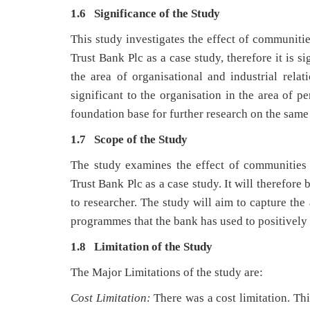
1.6 Significance of the Study
This study investigates the effect of communiti
Trust Bank Plc as a case study, therefore it is s
the area of organisational and industrial relat
significant to the organisation in the area of p
foundation base for further research on the same 
1.7 Scope of the Study
The study examines the effect of communities
Trust Bank Plc as a case study. It will therefore
to researcher. The study will aim to capture the
programmes that the bank has used to positively
1.8 Limitation of the Study
The Major Limitations of the study are:
Cost Limitation:
There was a cost limitation. Th