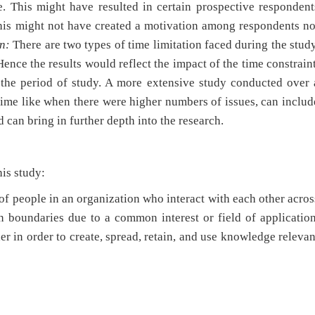
e. This might have resulted in certain prospective respondent
This might not have created a motivation among respondents no
n:
There are two types of time limitation faced during the study
ence the results would reflect the impact of the time constraint
 the period of study. A more extensive study conducted over 
 time like when there were higher numbers of issues, can includ
 can bring in further depth into the research.
his study:
of people in an organization who interact with each other acros
n boundaries due to a common interest or field of application
er in order to create, spread, retain, and use knowledge relevan