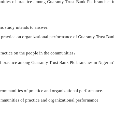
ies of practice among Guaranty Trust Bank Plc branches i
is study intends to answer:
actice on organizational performance of Guaranty Trust Ban
actice on the people in the communities?
 practice among Guaranty Trust Bank Plc branches in Nigeria?
n communities of practice and organizational performance.
communities of practice and organizational performance.