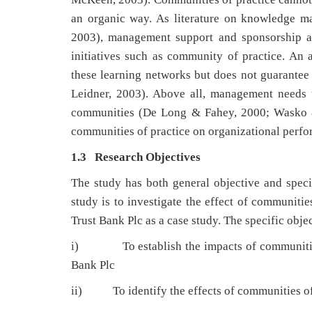
an organic way. As literature on knowledge ma
2003), management support and sponsorship a
initiatives such as community of practice. An a
these learning networks but does not guarantee 
Leidner, 2003). Above all, management needs t
communities (De Long & Fahey, 2000; Wasko & F
communities of practice on organizational perfo
1.3 Research Objectives
The study has both general objective and specif
study is to investigate the effect of communiti
Trust Bank Plc as a case study. The specific objec
i) To establish the impacts of communities o
Bank Plc
ii) To identify the effects of communities of 