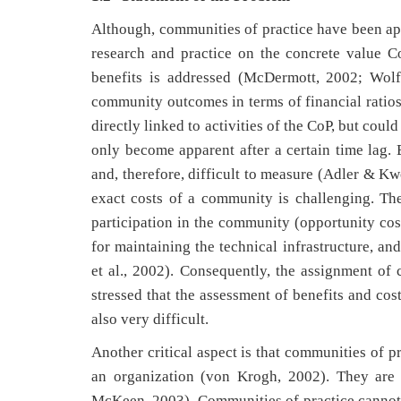
Although, communities of practice have been app
research and practice on the concrete value Co
benefits is addressed (McDermott, 2002; Wolf,
community outcomes in terms of financial ratios
directly linked to activities of the CoP, but coul
only become apparent after a certain time lag.
and, therefore, difficult to measure (Adler & Kw
exact costs of a community is challenging. The
participation in the community (opportunity costs
for maintaining the technical infrastructure, an
et al., 2002). Consequently, the assignment of 
stressed that the assessment of benefits and cos
also very difficult.
Another critical aspect is that communities of p
an organization (von Krogh, 2002). They are 
McKeen, 2003). Communities of practice cannot s