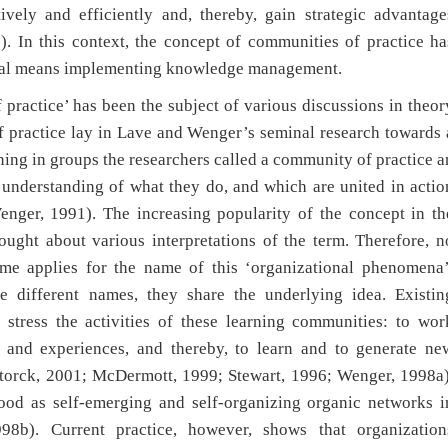
vely and efficiently and, thereby, gain strategic advantage
). In this context, the concept of communities of practice ha
ntral means implementing knowledge management.
practice’ has been the subject of various discussions in theor
f practice lay in Lave and Wenger’s seminal research towards 
rning in groups the researchers called a community of practice a
understanding of what they do, and which are united in actio
nger, 1991). The increasing popularity of the concept in th
ought about various interpretations of the term. Therefore, n
same applies for the name of this ‘organizational phenomena’
se different names, they share the underlying idea. Existin
stress the activities of these learning communities: to wor
, and experiences, and thereby, to learn and to generate ne
torck, 2001; McDermott, 1999; Stewart, 1996; Wenger, 1998a)
tood as self-emerging and self-organizing organic networks i
98b). Current practice, however, shows that organization