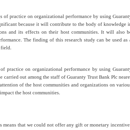
es of practice on organizational performance by using Guarant
ignificant because it will contribute to the body of knowledge i
ions and its effects on their host communities. It will also b
erformance. The finding of this research study can be used as 
field.
 of practice on organizational performance by using Guarant
 be carried out among the staff of Guaranty Trust Bank Plc neare
 attention of the host communities and organizations on variou
 impact the host communities.
is means that we could not offer any gift or monetary incentive