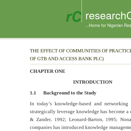
research
...Home for Nigerian Re
THE EFFECT OF COMMUNITIES OF PRACTI
OF GTB AND ACCESS BANK PLC)
CHAPTER ONE
INTRODUCTION
1.1
Background to the Study
In today’s knowledge-based and networking e
strategically leverage knowledge has become a c
& Zander, 1992; Leonard-Barton, 1995; Non
companies has introduced knowledge management 