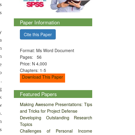
s
s
Paper Information
y
Cite this Paper
a
n
Format: Ms Word Document
n
Pages: 56
Price: N 4,000
e
Chapters: 1-5
o
Download This Paper
.
g
Featured Papers
k
Making Awesome Presentations: Tips
w
and Tricks for Project Defense
.
Developing Outstanding Research
n
Topics
s
Challenges of Personal Income