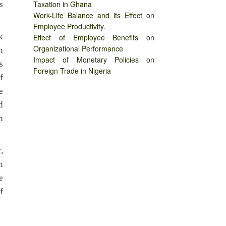
Taxation in Ghana
s
Work-Life Balance and its Effect on
Employee Productivity.
k
Effect of Employee Benefits on
Organizational Performance
h
Impact of Monetary Policies on
s
Foreign Trade in Nigeria
f
e
d
n
,
n
e
f