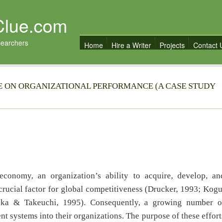
Clue.com
searchers
Home
Hire a Writer
Projects
Contact 
CE ON ORGANIZATIONAL PERFORMANCE (A CASE STUDY
conomy, an organization’s ability to acquire, develop, an
rucial factor for global competitiveness (Drucker, 1993; Kogu
aka & Takeuchi, 1995). Consequently, a growing number o
systems into their organizations. The purpose of these effort