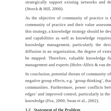
strategically support existing networks and 
(Storck & Hill, 2000).
As the objective of community of practice is t
community of practice and their value assessme
this strategy, a knowledge strategy should be d
and capabilities as well as knowledge require
knowledge management, particularly the desi
diffusion in an organization, the degree of ext
be mapped. Therefore, valuable knowledge fi
management and experts (Hofer-Alfeis & van der
In conclusion, potential threats of community of 
negative group effects, e.g. ‘group thinking’, t
communities. Furthermore, power conflicts be
edges’ and improved control, particularly in the
knowledge (Fox, 2000; Swan et al., 2002).
1.2 Statement of the Problem