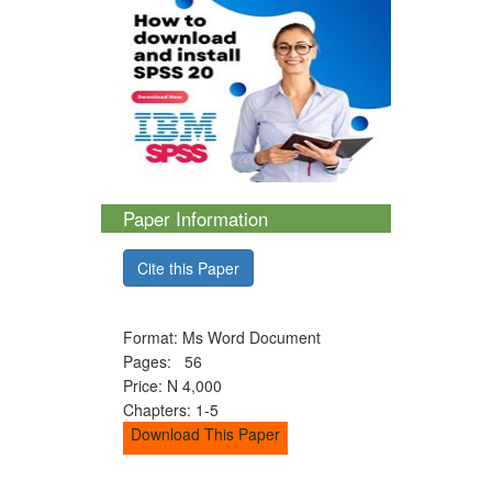
Paper Information
Cite this Paper
Format: Ms Word Document
Pages: 56
Price: N 4,000
Chapters: 1-5
Download This Paper