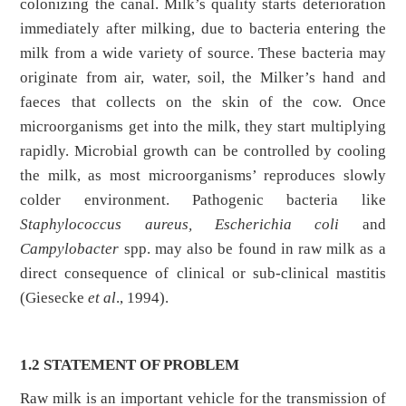
colonizing the canal. Milk’s quality starts deterioration
immediately after milking, due to bacteria entering the
milk from a wide variety of source. These bacteria may
originate from air, water, soil, the Milker’s hand and
faeces that collects on the skin of the cow. Once
microorganisms get into the milk, they start multiplying
rapidly. Microbial growth can be controlled by cooling
the milk, as most microorganisms’ reproduces slowly
colder environment. Pathogenic bacteria like
Staphylococcus aureus, Escherichia coli
and
Campylobacter
spp. may also be found in raw milk as a
direct consequence of clinical or sub-clinical mastitis
(Giesecke
et al
., 1994).
1.2 STATEMENT OF PROBLEM
Raw milk is an important vehicle for the transmission of