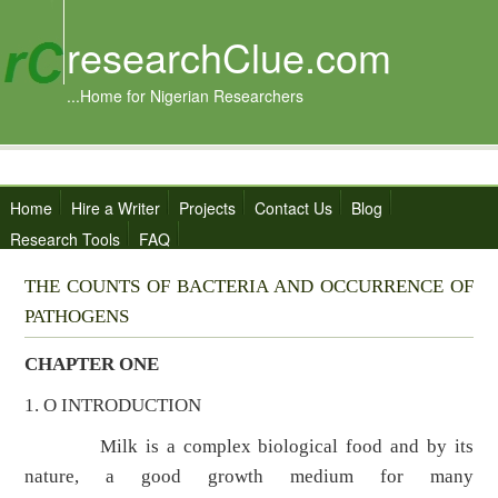
researchClue.com
...Home for Nigerian Researchers
Home
Hire a Writer
Projects
Contact Us
Blog
Research Tools
FAQ
THE COUNTS OF BACTERIA AND OCCURRENCE OF
PATHOGENS
CHAPTER ONE
1. O INTRODUCTION
Milk is a complex biological food and by its
nature, a good growth medium for many