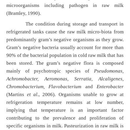
microorganisms including pathogen in raw milk
(Bramley, 1990).
The condition during storage and transport in
refrigerated tanks cause the raw milk micro-biota from
predominantly gram’s negative organisms as they grow.
Gram’s negative bacteria usually account for more than
90% of the bacterial population in cold raw milk that has
been stored. The gram’s negative flora is composed
mainly of psychotropic species of
Pseudomonas,
Achromobacter, Aeromonas, Serratia, Alcaligenes,
Chromobacterium, Flavobacterium
and
Enterobacter
(Martins
et al
., 2006). Organisms unable to grow at
refrigeration temperature remains at low number,
implying that temperature is an important factor
contributing to the prevalence and proliferation of
specific organisms in milk. Pasteurization in raw milk is