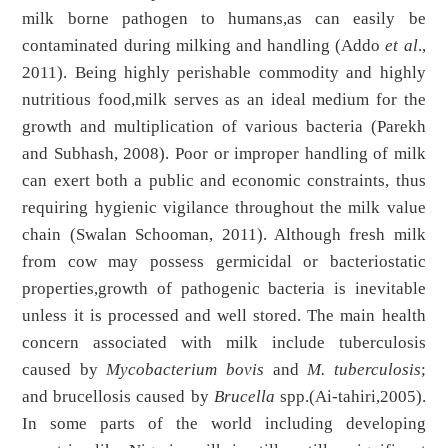
milk borne pathogen to humans,as can easily be
contaminated during milking and handling (Addo
et al
.,
2011). Being highly perishable commodity and highly
nutritious food,milk serves as an ideal medium for the
growth and multiplication of various bacteria (Parekh
and Subhash, 2008). Poor or improper handling of milk
can exert both a public and economic constraints, thus
requiring hygienic vigilance throughout the milk value
chain (Swalan Schooman, 2011). Although fresh milk
from cow may possess germicidal or bacteriostatic
properties,growth of pathogenic bacteria is inevitable
unless it is processed and well stored. The main health
concern associated with milk include tuberculosis
caused by
Mycobacterium bovis
and
M. tuberculosis
;
and brucellosis caused by
Brucella
spp.(Ai-tahiri,2005).
In some parts of the world including developing