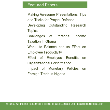
Featured Papers
Making Awesome Presentations: Tips
and Tricks for Project Defense
Developing Outstanding Research
Topics
Challenges of Personal Income
Taxation in Ghana
Work-Life Balance and its Effect on
Employee Productivity.
Effect of Employee Benefits on
Organizational Performance
Impact of Monetary Policies on
Foreign Trade in Nigeria
©
2026, All Rights Reserved. |
Terms of Use
|
Contact Us
|
info@researchclue.com