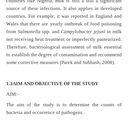
countries like Nigeria, milk is still a still a significant
source of these infections. It also applies in developed
countries. For example, it was reported in England and
Wales that there are yearly outbreak of food poisoning
from
Salmonella
spp. and
Campylobacter jejuni
in milk
not receiving heat treatment or imperfectly pasteurized.
Therefore, bacteriological assessment of milk essential
to establish the degree of contamination and recommend
some corrective measures (Parek and Subhash, 2008).
1.3AIM AND OBJECTIVE OF THE STUDY
AIM:-
The aim of the study is to determine the counts of
bacteria and occurrence of pathogens.