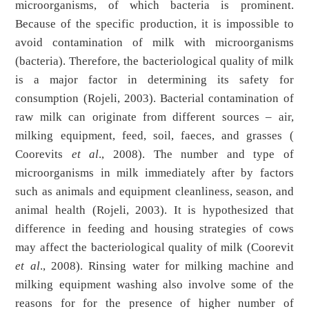
microorganisms, of which bacteria is prominent.
Because of the specific production, it is impossible to
avoid contamination of milk with microorganisms
(bacteria). Therefore, the bacteriological quality of milk
is a major factor in determining its safety for
consumption (Rojeli, 2003). Bacterial contamination of
raw milk can originate from different sources – air,
milking equipment, feed, soil, faeces, and grasses (
Coorevits
et al
., 2008). The number and type of
microorganisms in milk immediately after by factors
such as animals and equipment cleanliness, season, and
animal health (Rojeli, 2003). It is hypothesized that
difference in feeding and housing strategies of cows
may affect the bacteriological quality of milk (Coorevit
et al
., 2008). Rinsing water for milking machine and
milking equipment washing also involve some of the
reasons for for the presence of higher number of