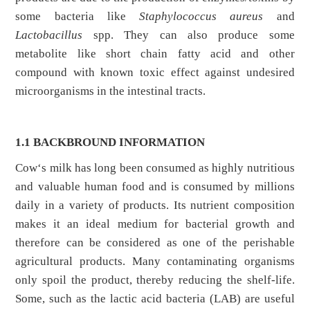
some bacteria like
Staphylococcus aureus
and
Lactobacillus
spp. They can also produce some
metabolite like short chain fatty acid and other
compound with known toxic effect against undesired
microorganisms in the intestinal tracts.
1.1 BACKBROUND INFORMATION
Cow‘s milk has long been consumed as highly nutritious
and valuable human food and is consumed by millions
daily in a variety of products. Its nutrient composition
makes it an ideal medium for bacterial growth and
therefore can be considered as one of the perishable
agricultural products. Many contaminating organisms
only spoil the product, thereby reducing the shelf-life.
Some, such as the lactic acid bacteria (LAB) are useful