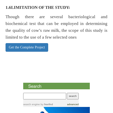
1.6LIMITATION OF THE STUDY:
Though there are several bacteriological and
biochemical test that can be employed in determining
the quality of cow’s raw milk, the scope of this study is
limited to the use of a few selected ones
Get the Complete Project
Search
search engine
by
freefind
advanced