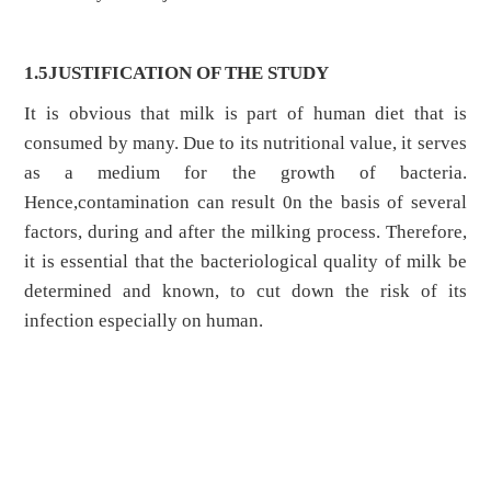
1.5JUSTIFICATION OF THE STUDY
It is obvious that milk is part of human diet that is
consumed by many. Due to its nutritional value, it serves
as a medium for the growth of bacteria.
Hence,contamination can result 0n the basis of several
factors, during and after the milking process. Therefore,
it is essential that the bacteriological quality of milk be
determined and known, to cut down the risk of its
infection especially on human.