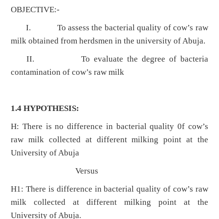
OBJECTIVE:-
I. To assess the bacterial quality of cow’s raw
milk obtained from herdsmen in the university of Abuja.
II. To evaluate the degree of bacteria
contamination of cow’s raw milk
1.4 HYPOTHESIS:
H: There is no difference in bacterial quality 0f cow’s
raw milk collected at different milking point at the
University of Abuja
Versus
H1: There is difference in bacterial quality of cow’s raw
milk collected at different milking point at the
University of Abuja.