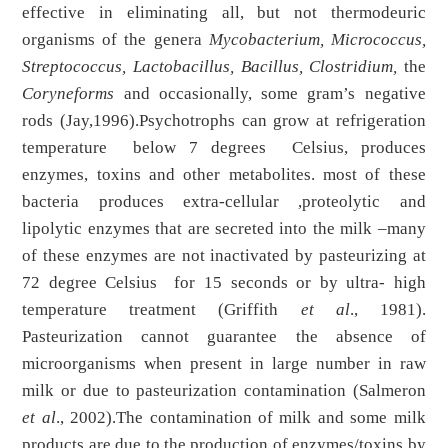
effective in eliminating all, but not thermodeuric
organisms of the genera
Mycobacterium, Micrococcus,
Streptococcus, Lactobacillus, Bacillus, Clostridium,
the
Coryneforms
and occasionally, some gram’s negative
rods (Jay,1996).Psychotrophs can grow at refrigeration
temperature below 7 degrees Celsius, produces
enzymes, toxins and other metabolites. most of these
bacteria produces extra-cellular ,proteolytic and
lipolytic enzymes that are secreted into the milk –many
of these enzymes are not inactivated by pasteurizing at
72 degree Celsius for 15 seconds or by ultra- high
temperature treatment (Griffith
et al
., 1981).
Pasteurization cannot guarantee the absence of
microorganisms when present in large number in raw
milk or due to pasteurization contamination (Salmeron
et al
., 2002).The contamination of milk and some milk
products are due to the production of enzymes/toxins by