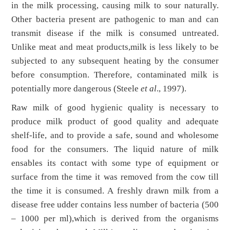
in the milk processing, causing milk to sour naturally.
Other bacteria present are pathogenic to man and can
transmit disease if the milk is consumed untreated.
Unlike meat and meat products,milk is less likely to be
subjected to any subsequent heating by the consumer
before consumption. Therefore, contaminated milk is
potentially more dangerous (Steele
et al
., 1997).
Raw milk of good hygienic quality is necessary to
produce milk product of good quality and adequate
shelf-life, and to provide a safe, sound and wholesome
food for the consumers. The liquid nature of milk
ensables its contact with some type of equipment or
surface from the time it was removed from the cow till
the time it is consumed. A freshly drawn milk from a
disease free udder contains less number of bacteria (500
– 1000 per ml),which is derived from the organisms