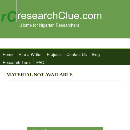
researchClue.com
...Home for Nigerian Researchers
Home
Hire a Writer
Projects
Contact Us
Blog
Research Tools
FAQ
MATERIAL NOT AVAILABLE