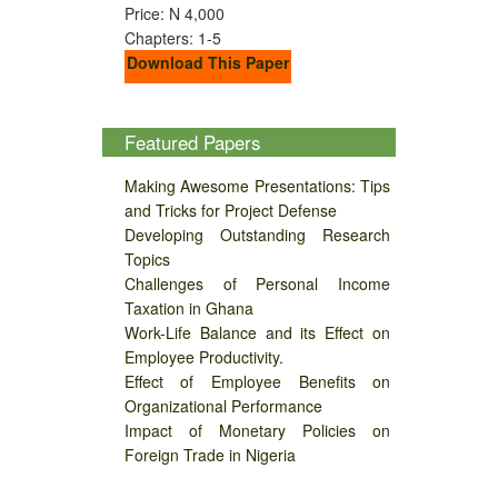
Price: N 4,000
Chapters: 1-5
Download This Paper
Featured Papers
Making Awesome Presentations: Tips
and Tricks for Project Defense
Developing Outstanding Research
Topics
Challenges of Personal Income
Taxation in Ghana
Work-Life Balance and its Effect on
Employee Productivity.
Effect of Employee Benefits on
Organizational Performance
Impact of Monetary Policies on
Foreign Trade in Nigeria