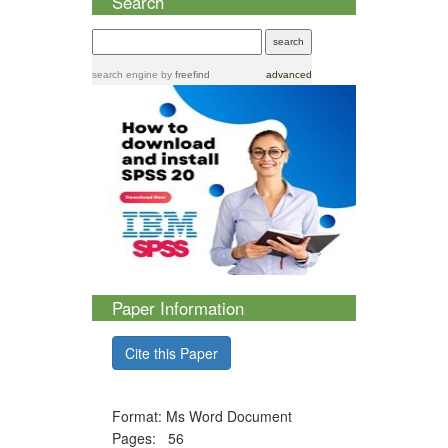
Search
search engine
by
freefind
advanced
Paper Information
Cite this Paper
Format: Ms Word Document
Pages: 56