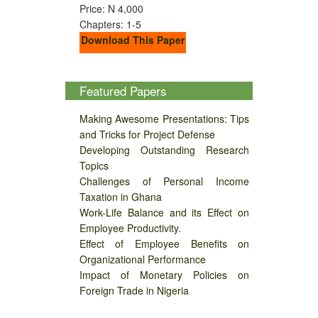
Price: N 4,000
Chapters: 1-5
Download This Paper
Featured Papers
Making Awesome Presentations: Tips
and Tricks for Project Defense
Developing Outstanding Research
Topics
Challenges of Personal Income
Taxation in Ghana
Work-Life Balance and its Effect on
Employee Productivity.
Effect of Employee Benefits on
Organizational Performance
Impact of Monetary Policies on
Foreign Trade in Nigeria