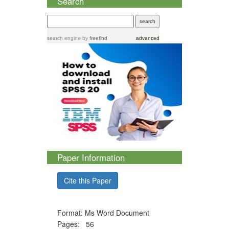
Search
search engine
by
freefind
advanced
Paper Information
Cite this Paper
Format: Ms Word Document
Pages: 56