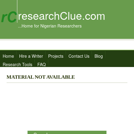
researchClue.com
...Home for Nigerian Researchers
Home
Hire a Writer
Projects
Contact Us
Blog
Research Tools
FAQ
MATERIAL NOT AVAILABLE