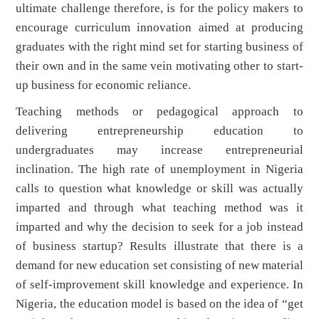
ultimate challenge therefore, is for the policy makers to
encourage curriculum innovation aimed at producing
graduates with the right mind set for starting business of
their own and in the same vein motivating other to start-
up business for economic reliance.
Teaching methods or pedagogical approach to
delivering entrepreneurship education to
undergraduates may increase entrepreneurial
inclination. The high rate of unemployment in Nigeria
calls to question what knowledge or skill was actually
imparted and through what teaching method was it
imparted and why the decision to seek for a job instead
of business startup? Results illustrate that there is a
demand for new education set consisting of new material
of self-improvement skill knowledge and experience. In
Nigeria, the education model is based on the idea of “get