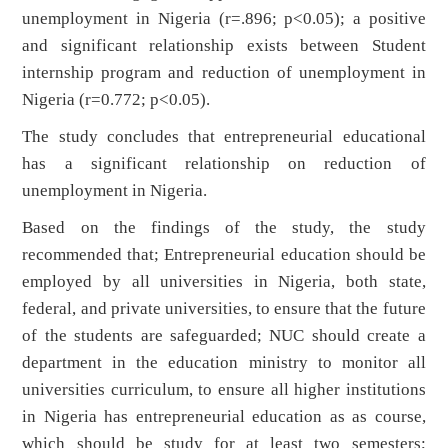
unemployment in Nigeria (r=.896; p<0.05); a positive
and significant relationship exists between Student
internship program and reduction of unemployment in
Nigeria (r=0.772; p<0.05).
The study concludes that entrepreneurial educational
has a significant relationship on reduction of
unemployment in Nigeria.
Based on the findings of the study, the study
recommended that; Entrepreneurial education should be
employed by all universities in Nigeria, both state,
federal, and private universities, to ensure that the future
of the students are safeguarded; NUC should create a
department in the education ministry to monitor all
universities curriculum, to ensure all higher institutions
in Nigeria has entrepreneurial education as as course,
which should be study for at least two semesters;