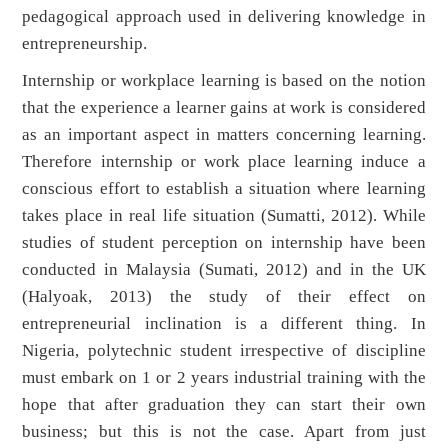
pedagogical approach used in delivering knowledge in
entrepreneurship.
Internship or workplace learning is based on the notion
that the experience a learner gains at work is considered
as an important aspect in matters concerning learning.
Therefore internship or work place learning induce a
conscious effort to establish a situation where learning
takes place in real life situation (Sumatti, 2012). While
studies of student perception on internship have been
conducted in Malaysia (Sumati, 2012) and in the UK
(Halyoak, 2013) the study of their effect on
entrepreneurial inclination is a different thing. In
Nigeria, polytechnic student irrespective of discipline
must embark on 1 or 2 years industrial training with the
hope that after graduation they can start their own
business; but this is not the case. Apart from just