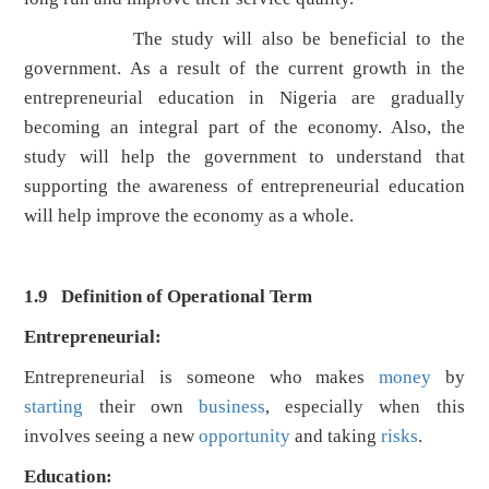
The study will also be beneficial to the
government. As a result of the current growth in the
entrepreneurial education in Nigeria are gradually
becoming an integral part of the economy. Also, the
study will help the government to understand that
supporting the awareness of entrepreneurial education
will help improve the economy as a whole.
1.9 Definition of Operational Term
Entrepreneurial:
Entrepreneurial is someone who makes
money
by
starting
their own
business
, especially when this
involves seeing a new
opportunity
and taking
risks
.
Education: