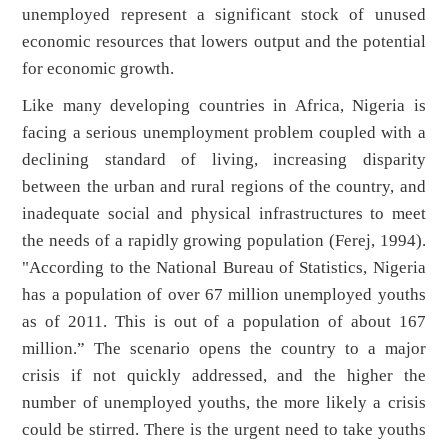
unemployed represent a significant stock of unused
economic resources that lowers output and the potential
for economic growth.
Like many developing countries in Africa, Nigeria is
facing a serious unemployment problem coupled with a
declining standard of living, increasing disparity
between the urban and rural regions of the country, and
inadequate social and physical infrastructures to meet
the needs of a rapidly growing population (Ferej, 1994).
"According to the National Bureau of Statistics, Nigeria
has a population of over 67 million unemployed youths
as of 2011. This is out of a population of about 167
million.” The scenario opens the country to a major
crisis if not quickly addressed, and the higher the
number of unemployed youths, the more likely a crisis
could be stirred. There is the urgent need to take youths