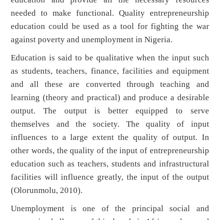
needed to make functional. Quality entrepreneurship
education could be used as a tool for fighting the war
against poverty and unemployment in Nigeria.
Education is said to be qualitative when the input such
as students, teachers, finance, facilities and equipment
and all these are converted through teaching and
learning (theory and practical) and produce a desirable
output. The output is better equipped to serve
themselves and the society. The quality of input
influences to a large extent the quality of output. In
other words, the quality of the input of entrepreneurship
education such as teachers, students and infrastructural
facilities will influence greatly, the input of the output
(Olorunmolu, 2010).
Unemployment is one of the principal social and