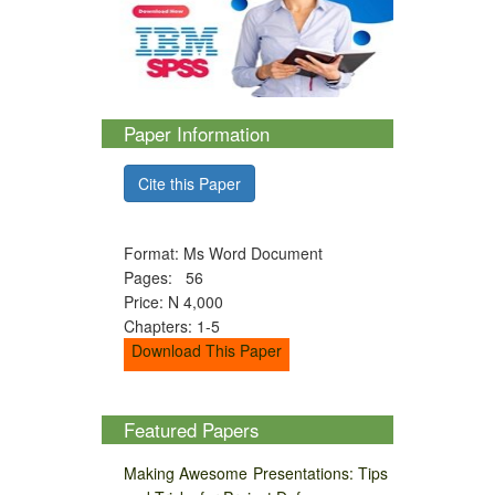
Paper Information
Cite this Paper
Format: Ms Word Document
Pages: 56
Price: N 4,000
Chapters: 1-5
Download This Paper
Featured Papers
Making Awesome Presentations: Tips