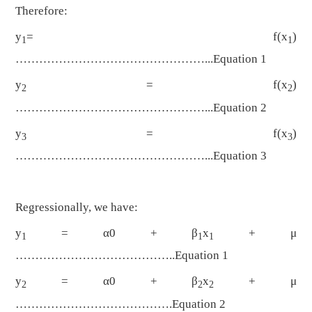
Therefore:
y
= f(x
)
1
1
…………………………………………...Equation 1
y
= f(x
)
2
2
…………………………………………...Equation 2
y
= f(x
)
3
3
…………………………………………...Equation 3
Regressionally, we have:
y
= α0 + β
x
+ μ
1
1
1
…………………………………..Equation 1
y
= α0 + β
x
+ μ
2
2
2
………………………………….Equation 2