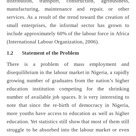
distribution, transport, construction, agribusiness,
manufacturing, maintenance and repair, or other
services. As a result of the trend toward the creation of
small enterprises, the informal sector has grown to
include approximately 60% of the labour force in Africa
(International Labour Organization, 2006).
1.2 Statement of the Problem
There is a problem of mass employment and
disequilibrium in the labour market in Nigeria, a rapidly
growing number of graduates from the nation’s higher
education institution competing for the shrinking
number of available job spaces. It is very interesting to
note that since the re-birth of democracy in Nigeria,
more youths have access to education as well as higher
education. Yet statistics still show that most of them still
struggle to be absorbed into the labour market or even