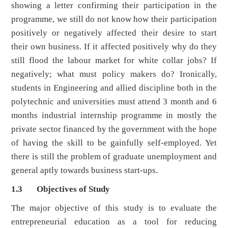
showing a letter confirming their participation in the
programme, we still do not know how their participation
positively or negatively affected their desire to start
their own business. If it affected positively why do they
still flood the labour market for white collar jobs? If
negatively; what must policy makers do? Ironically,
students in Engineering and allied discipline both in the
polytechnic and universities must attend 3 month and 6
months industrial internship programme in mostly the
private sector financed by the government with the hope
of having the skill to be gainfully self-employed. Yet
there is still the problem of graduate unemployment and
general aptly towards business start-ups.
1.3 Objectives of Study
The major objective of this study is to evaluate the
entrepreneurial education as a tool for reducing