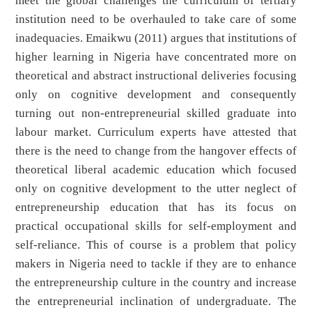
meet the global challenges the curriculum of tertiary
institution need to be overhauled to take care of some
inadequacies. Emaikwu (2011) argues that institutions of
higher learning in Nigeria have concentrated more on
theoretical and abstract instructional deliveries focusing
only on cognitive development and consequently
turning out non-entrepreneurial skilled graduate into
labour market. Curriculum experts have attested that
there is the need to change from the hangover effects of
theoretical liberal academic education which focused
only on cognitive development to the utter neglect of
entrepreneurship education that has its focus on
practical occupational skills for self-employment and
self-reliance. This of course is a problem that policy
makers in Nigeria need to tackle if they are to enhance
the entrepreneurship culture in the country and increase
the entrepreneurial inclination of undergraduate. The