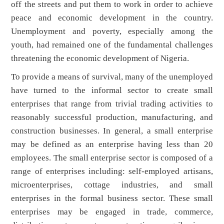
off the streets and put them to work in order to achieve
peace and economic development in the country.
Unemployment and poverty, especially among the
youth, had remained one of the fundamental challenges
threatening the economic development of Nigeria.
To provide a means of survival, many of the unemployed
have turned to the informal sector to create small
enterprises that range from trivial trading activities to
reasonably successful production, manufacturing, and
construction businesses. In general, a small enterprise
may be defined as an enterprise having less than 20
employees. The small enterprise sector is composed of a
range of enterprises including: self-employed artisans,
microenterprises, cottage industries, and small
enterprises in the formal business sector. These small
enterprises may be engaged in trade, commerce,