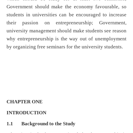
Government should make the economy favourable, so
students in universities can be encouraged to increase
their passion on entrepreneurship; Government,
university management should make students see reason
why entrepreneurship is the way out of unemployment
by organizing free seminars for the university students.
CHAPTER ONE
INTRODUCTION
1.1
Background to the Study