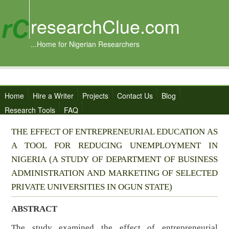
researchClue.com
...Home for Nigerian Researchers
Home
Hire a Writer
Projects
Contact Us
Blog
Research Tools
FAQ
THE EFFECT OF ENTREPRENEURIAL EDUCATION AS
A TOOL FOR REDUCING UNEMPLOYMENT IN
NIGERIA (A STUDY OF DEPARTMENT OF BUSINESS
ADMINISTRATION AND MARKETING OF SELECTED
PRIVATE UNIVERSITIES IN OGUN STATE)
ABSTRACT
The study examined the effect of entrepreneurial