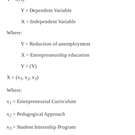
Y = Dependent Variable
X = Independent Variable
Where:
Y = Reduction of unemployment
X = Entrepreneurship education
Y = (Y)
X = (x
, x
, x
)
1
2
3
Where:
x
= Entrepreneurial Curriculum
1
x
= Pedagogical Approach
2
x
= Student Internship Program
3