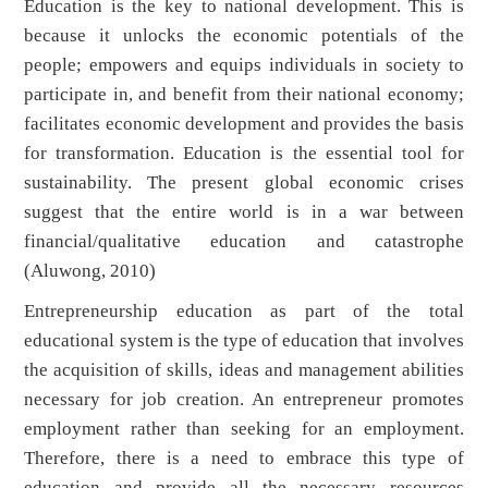
Education is the key to national development. This is
because it unlocks the economic potentials of the
people; empowers and equips individuals in society to
participate in, and benefit from their national economy;
facilitates economic development and provides the basis
for transformation. Education is the essential tool for
sustainability. The present global economic crises
suggest that the entire world is in a war between
financial/qualitative education and catastrophe
(Aluwong, 2010)
Entrepreneurship education as part of the total
educational system is the type of education that involves
the acquisition of skills, ideas and management abilities
necessary for job creation. An entrepreneur promotes
employment rather than seeking for an employment.
Therefore, there is a need to embrace this type of
education and provide all the necessary resources