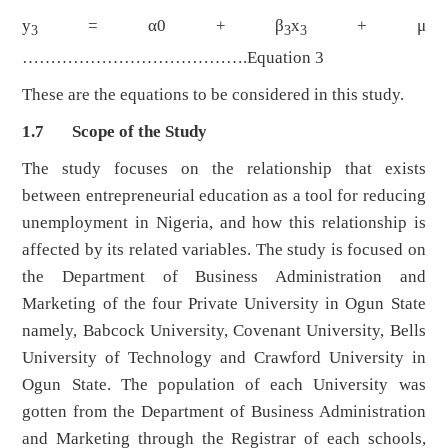
y
= α0 + β
x
+ μ
3
3
3
………………………………….Equation 3
These are the equations to be considered in this study.
1.7 Scope of the Study
The study focuses on the relationship that exists
between entrepreneurial education as a tool for reducing
unemployment in Nigeria, and how this relationship is
affected by its related variables. The study is focused on
the Department of Business Administration and
Marketing of the four Private University in Ogun State
namely, Babcock University, Covenant University, Bells
University of Technology and Crawford University in
Ogun State. The population of each University was
gotten from the Department of Business Administration
and Marketing through the Registrar of each schools,