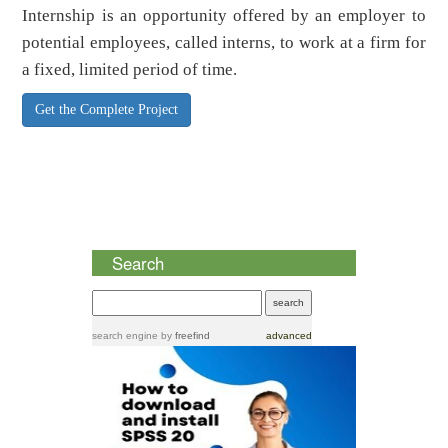
Internship is an opportunity offered by an employer to
potential employees, called interns, to work at a firm for
a fixed, limited period of time.
Get the Complete Project
Search
search engine
by
freefind
advanced