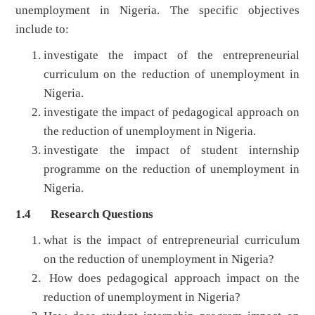
unemployment in Nigeria. The specific objectives
include to:
investigate the impact of the entrepreneurial
curriculum on the reduction of unemployment in
Nigeria.
investigate the impact of pedagogical approach on
the reduction of unemployment in Nigeria.
investigate the impact of student internship
programme on the reduction of unemployment in
Nigeria.
1.4 Research Questions
what is the impact of entrepreneurial curriculum
on the reduction of unemployment in Nigeria?
How does pedagogical approach impact on the
reduction of unemployment in Nigeria?