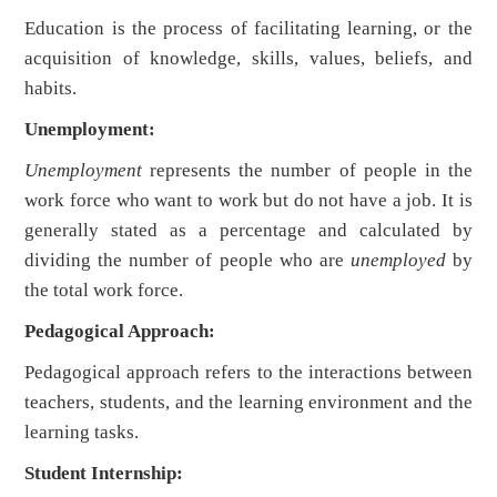
Education is the process of facilitating learning, or the
acquisition of knowledge, skills, values, beliefs, and
habits.
Unemployment:
Unemployment
represents the number of people in the
work force who want to work but do not have a job. It is
generally stated as a percentage and calculated by
dividing the number of people who are
unemployed
by
the total work force.
Pedagogical Approach:
Pedagogical approach refers to the interactions between
teachers, students, and the learning environment and the
learning tasks.
Student Internship: