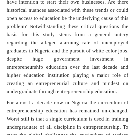
have intention to start their own businesses. Are there
historical nuances associated with these trends or could
open access to education be the underlying cause of this
problem? Notwithstanding these critical questions the
basis for this study stems from a general outcry
regarding the alleged alarming rate of unemployed
graduates in Nigeria and the pursuit of white color jobs,
despite huge government investment in
entrepreneurship education over the last decade and
higher education institution playing a major role of
creating an entrepreneurial culture and mindest on
undergraduate through entrepreneurship education.
For almost a decade now in Nigeria the curriculum of
entrepreneurship education has remained un-changed.
Worst still is that a single curriculum is used in training
undergraduate of all discipline in entrepreneurship. To