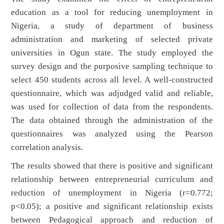
education as a tool for reducing unemployment in
Nigeria, a study of department of business
administration and marketing of selected private
universities in Ogun state. The study employed the
survey design and the purposive sampling technique to
select 450 students across all level. A well-constructed
questionnaire, which was adjudged valid and reliable,
was used for collection of data from the respondents.
The data obtained through the administration of the
questionnaires was analyzed using the Pearson
correlation analysis.
The results showed that there is positive and significant
relationship between entrepreneurial curriculum and
reduction of unemployment in Nigeria (r=0.772;
p<0.05); a positive and significant relationship exists
between Pedagogical approach and reduction of