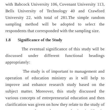
with Babcock University 106, Covenant University 113,
Bells University of Technology 40 and Crawford
University 22, with total of 281.The simple random
sampling method will be adopted to select the
respondents that corresponded with the sampling size.
1.8 Significance of the Study
The eventual significance of this study will be
discussed under different functional headings
appropriately:
The study is of important to management and
operation of education ministry as it will help to
improve and enhance research study based on the
subject matter. Moreover, this study discussed the
various concepts of entrepreneurial education and then
clarification was given on how they relate to the study of