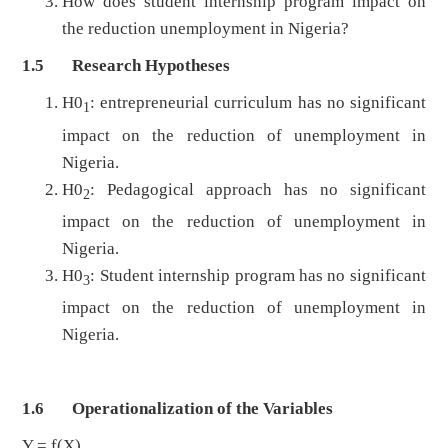
How does student internship program impact on
the reduction unemployment in Nigeria?
1.5 Research Hypotheses
H0
: entrepreneurial curriculum has no significant
1
impact on the reduction of unemployment in
Nigeria.
H0
: Pedagogical approach has no significant
2
impact on the reduction of unemployment in
Nigeria.
H0
: Student internship program has no significant
3
impact on the reduction of unemployment in
Nigeria.
1.6 Operationalization of the Variables
Y = f(X)