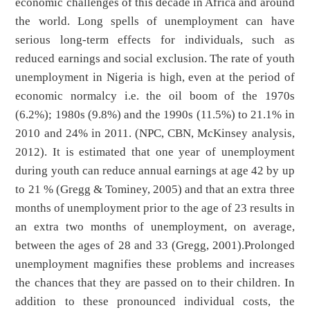
economic challenges of this decade in Africa and around
the world. Long spells of unemployment can have
serious long-term effects for individuals, such as
reduced earnings and social exclusion. The rate of youth
unemployment in Nigeria is high, even at the period of
economic normalcy i.e. the oil boom of the 1970s
(6.2%); 1980s (9.8%) and the 1990s (11.5%) to 21.1% in
2010 and 24% in 2011. (NPC, CBN, McKinsey analysis,
2012). It is estimated that one year of unemployment
during youth can reduce annual earnings at age 42 by up
to 21 % (Gregg & Tominey, 2005) and that an extra three
months of unemployment prior to the age of 23 results in
an extra two months of unemployment, on average,
between the ages of 28 and 33 (Gregg, 2001).Prolonged
unemployment magnifies these problems and increases
the chances that they are passed on to their children. In
addition to these pronounced individual costs, the