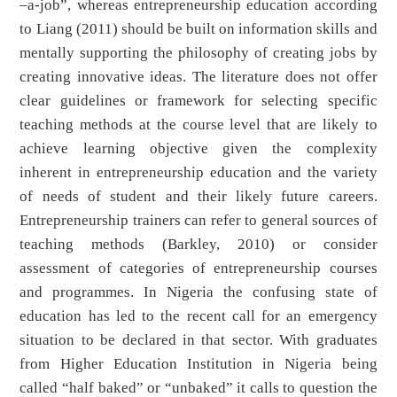
–a-job”, whereas entrepreneurship education according
to Liang (2011) should be built on information skills and
mentally supporting the philosophy of creating jobs by
creating innovative ideas. The literature does not offer
clear guidelines or framework for selecting specific
teaching methods at the course level that are likely to
achieve learning objective given the complexity
inherent in entrepreneurship education and the variety
of needs of student and their likely future careers.
Entrepreneurship trainers can refer to general sources of
teaching methods (Barkley, 2010) or consider
assessment of categories of entrepreneurship courses
and programmes. In Nigeria the confusing state of
education has led to the recent call for an emergency
situation to be declared in that sector. With graduates
from Higher Education Institution in Nigeria being
called “half baked” or “unbaked” it calls to question the