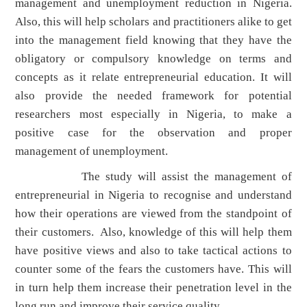
management and unemployment reduction in Nigeria.
Also, this will help scholars and practitioners alike to get
into the management field knowing that they have the
obligatory or compulsory knowledge on terms and
concepts as it relate entrepreneurial education. It will
also provide the needed framework for potential
researchers most especially in Nigeria, to make a
positive case for the observation and proper
management of unemployment.
The study will assist the management of
entrepreneurial in Nigeria to recognise and understand
how their operations are viewed from the standpoint of
their customers. Also, knowledge of this will help them
have positive views and also to take tactical actions to
counter some of the fears the customers have. This will
in turn help them increase their penetration level in the
long run and improve their service quality.